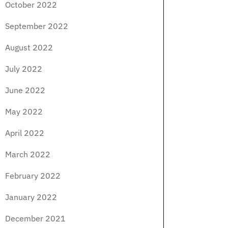
October 2022
September 2022
August 2022
July 2022
June 2022
May 2022
April 2022
March 2022
February 2022
January 2022
December 2021