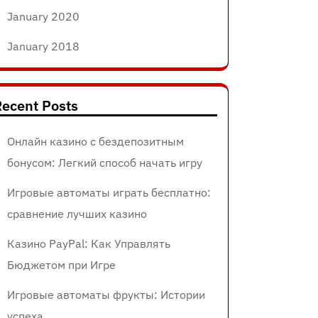
January 2020
January 2018
ecent Posts
Онлайн казино с бездепозитным
бонусом: Легкий способ начать игру
Игровые автоматы играть бесплатно:
сравнение лучших казино
Казино PayPal: Как Управлять
Бюджетом при Игре
Игровые автоматы фрукты: Истории
успеха