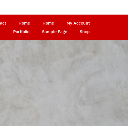
act
Home
Home
My Account
Portfolio
Sample Page
Shop