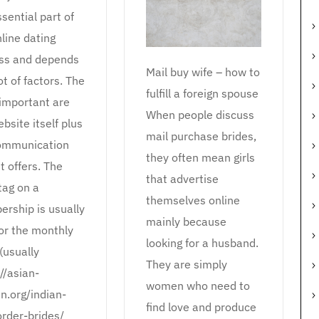
ssential part of
line dating
ss and depends
Mail buy wife – how to
ot of factors. The
fulfill a foreign spouse
important are
When people discuss
bsite itself plus
mail purchase brides,
ommunication
they often mean girls
it offers. The
that advertise
tag on a
themselves online
rship is usually
mainly because
for the monthly
looking for a husband.
(usually
They are simply
//asian-
women who need to
.org/indian-
find love and produce
order-brides/