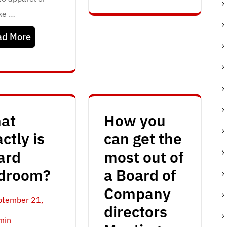
ike …
ad More
at
How you
ctly is
can get the
ard
most out of
droom?
a Board of
Company
ptember 21,
directors
min