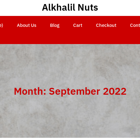
Alkhalil Nuts
e)
About Us
Blog
Cart
Checkout
Cont
Month:
September 2022