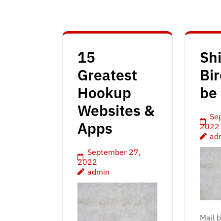
15
Sh
Greatest
Bir
Hookup
be 
Websites &
Se
Apps
2022
ad
September 27,
2022
admin
Mail 