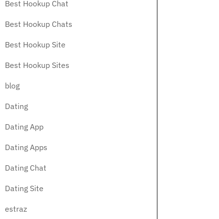
Best Hookup Chat
Best Hookup Chats
Best Hookup Site
Best Hookup Sites
blog
Dating
Dating App
Dating Apps
Dating Chat
Dating Site
estraz