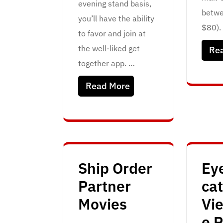
evening stand basis,
betwe
you’ll have the ability
$80). 
to favor and join at
the well-liked get
Re
together app. …
Read More
Ship Order
Ey
Partner
ca
Movies
Vi
e P