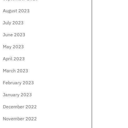
August 2023
July 2023
June 2023
May 2023
April 2023
March 2023
February 2023
January 2023
December 2022
November 2022