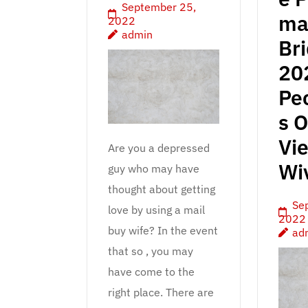
September 25,
ma
2022
admin
Br
20
Pec
s O
Vi
Are you a depressed
Wi
guy who may have
thought about getting
Se
love by using a mail
2022
buy wife? In the event
ad
that so , you may
have come to the
right place. There are