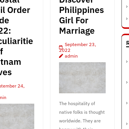
il Order
Philippines
ide
Girl For
22:
Marriage
uliaritie
R
September 23,
f
2022
admin
etnam
ves
ptember 24,
min
The hospitality of
native folks is thought
worldwide. They are