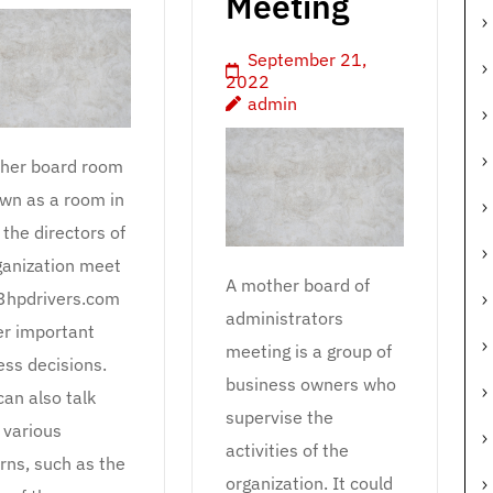
Meeting
September 21,
2022
admin
her board room
own as a room in
the directors of
ganization meet
A mother board of
3hpdrivers.com
administrators
er important
meeting is a group of
ess decisions.
business owners who
can also talk
supervise the
 various
activities of the
rns, such as the
organization. It could