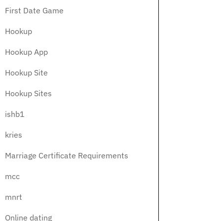
First Date Game
Hookup
Hookup App
Hookup Site
Hookup Sites
ishb1
kries
Marriage Certificate Requirements
mcc
mnrt
Online dating