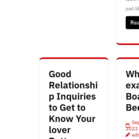
just l
Re
Good
Wh
Relationshi
exa
p Inquiries
Bo
to Get to
Be
Know Your
Se
lover
2022
ad