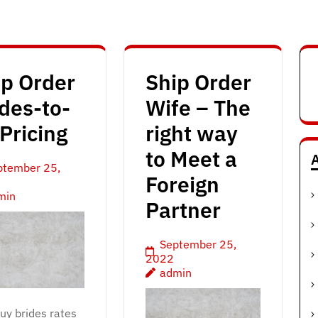
ip Order
Ship Order
des-to-
Wife – The
Pricing
right way
to Meet a
A
ptember 25,
Foreign
min
Partner
September 25,
2022
admin
buy brides rates