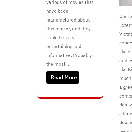
various of movies that
have been
Conte
manufactured about
Exter
this matter, and they
Vietn
could be very
expec
entertaining and
like a
informative. Probably
and w
the most …
like K
Read More
much 
a gre
compr
deal w
a lady
doesn
want 