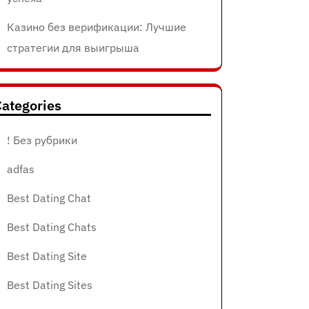
Казино без верификации: Лучшие
стратегии для выигрыша
ategories
! Без рубрики
adfas
Best Dating Chat
Best Dating Chats
Best Dating Site
Best Dating Sites