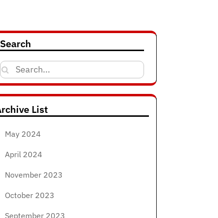
Search
Search
for:
rchive List
May 2024
April 2024
November 2023
October 2023
September 2023