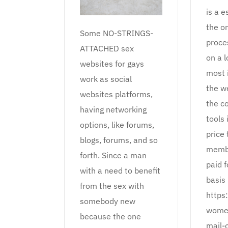
is a e
the on
Some NO-STRINGS-
proce
ATTACHED sex
on a l
websites for gays
most 
work as social
the we
websites platforms,
the c
having networking
tools 
options, like forums,
price 
blogs, forums, and so
membe
forth. Since a man
paid 
with a need to benefit
basis 
from the sex with
https:
somebody new
women
because the one
mail-