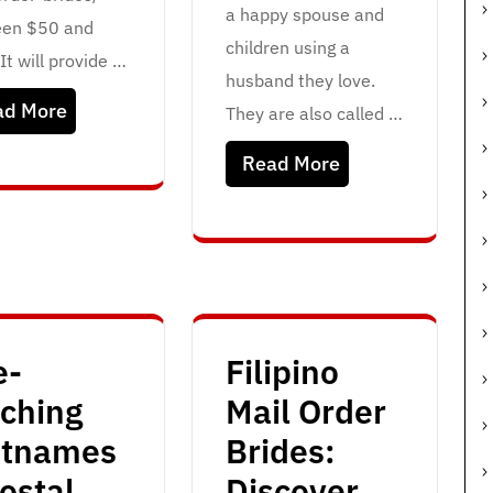
a happy spouse and
en $50 and
children using a
It will provide …
husband they love.
ad More
They are also called …
Read More
e-
Filipino
tching
Mail Order
etnames
Brides:
ostal
Discover