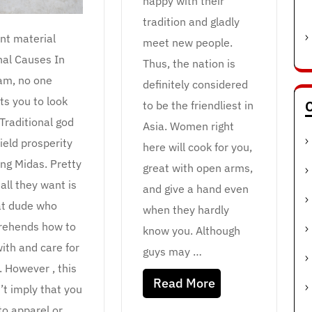
happy with their
tradition and gladly
nt material
meet new people.
nal Causes In
Thus, the nation is
am, no one
definitely considered
ts you to look
C
to be the friendliest in
 Traditional god
Asia. Women right
ield prosperity
here will cook for you,
ing Midas. Pretty
great with open arms,
all they want is
and give a hand even
at dude who
when they hardly
ehends how to
know you. Although
ith and care for
guys may …
. However , this
Read More
’t imply that you
to apparel or