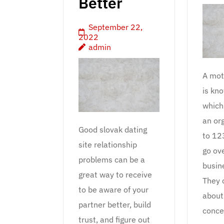
Better
September 22,
2022
admin
A mot
is kn
which 
an or
Good slovak dating
to 12
site relationship
go ov
problems can be a
busin
great way to receive
They 
to be aware of your
about
partner better, build
conce
trust, and figure out