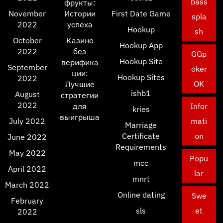
bass
фрукты:
November
Истории
First Date Game
spla
2022
успеха
Hookup
sh
October
Казино
Hookup App
2022
без
GGp
Hookup Site
верифика
September
oker
ции:
Hookup Sites
2022
OK
Лучшие
ishb1
August
стратегии
2022
для
Infor
kries
выигрыша
July 2022
mati
Marriage
Certificate
on
June 2022
Requirements
May 2022
Popu
mcc
April 2022
lar
mnrt
March 2022
Online dating
Swe
February
sls
et
2022