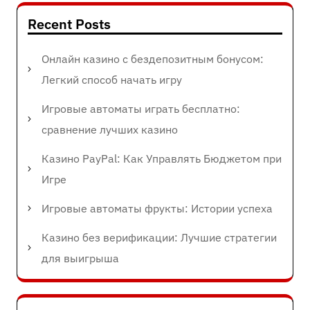
Recent Posts
Онлайн казино с бездепозитным бонусом:
Легкий способ начать игру
Игровые автоматы играть бесплатно:
сравнение лучших казино
Казино PayPal: Как Управлять Бюджетом при
Игре
Игровые автоматы фрукты: Истории успеха
Казино без верификации: Лучшие стратегии
для выигрыша