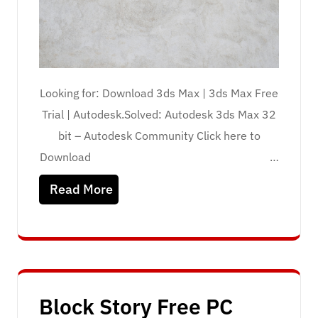
Looking for: Download 3ds Max | 3ds Max Free
Trial | Autodesk.Solved: Autodesk 3ds Max 32
bit – Autodesk Community Click here to
Download …
Read More
Block Story Free PC