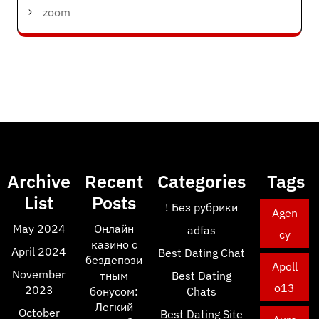
zoom
Archive
Recent
Categories
Tags
List
Posts
! Без рубрики
Agen
May 2024
Онлайн
adfas
cy
казино с
April 2024
Best Dating Chat
бездепози
Apoll
November
тным
Best Dating
o13
2023
бонусом:
Chats
Легкий
October
Best Dating Site