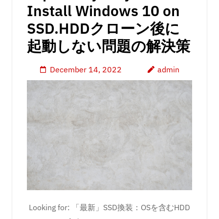
Install Windows 10 on
SSD.HDDクローン後に
起動しない問題の解決策
December 14, 2022
admin
Looking for: 「最新」SSD換装：OSを含むHDD