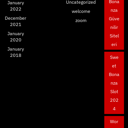
Bona
Uncategorized
January
2022
nza
welcome
December
Güve
zoom
2021
nilir
January
Sitel
2020
eri
January
2018
Swe
et
Bona
nza
Slot
202
4
Wor