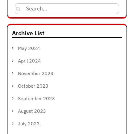
Search
for:
Archive List
May 2024
April 2024
November 2023
October 2023
September 2023
August 2023
July 2023