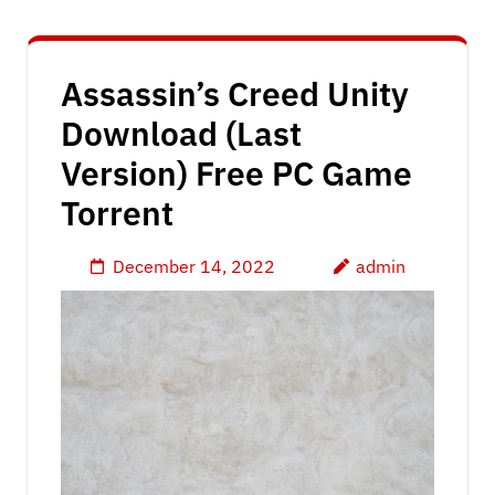
Assassin’s Creed Unity
Download (Last
Version) Free PC Game
Torrent
December 14, 2022
admin