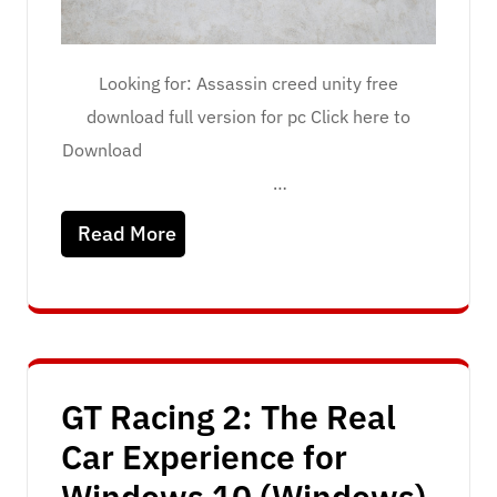
Looking for: Assassin creed unity free
download full version for pc Click here to
Download
…
Read More
GT Racing 2: The Real
Car Experience for
Windows 10 (Windows)