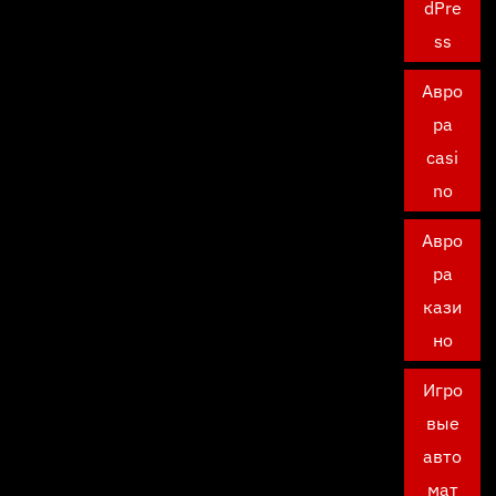
dPre
ss
Авро
ра
casi
no
Авро
ра
кази
но
Игро
вые
авто
мат