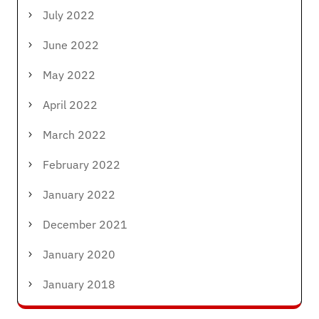
July 2022
June 2022
May 2022
April 2022
March 2022
February 2022
January 2022
December 2021
January 2020
January 2018