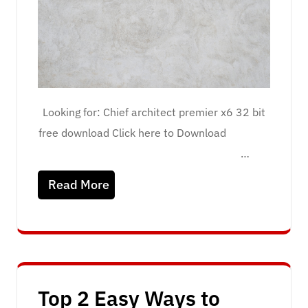
Looking for: Chief architect premier x6 32 bit
free download Click here to Download
…
Read More
Top 2 Easy Ways to