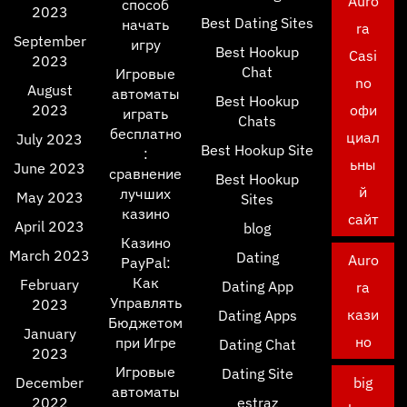
Auro
способ
2023
Best Dating Sites
начать
ra
September
игру
Best Hookup
Casi
2023
Chat
Игровые
no
August
автоматы
Best Hookup
2023
офи
играть
Chats
бесплатно
циал
July 2023
Best Hookup Site
:
ьны
June 2023
сравнение
Best Hookup
й
лучших
May 2023
Sites
казино
сайт
April 2023
blog
Казино
March 2023
Dating
Auro
PayPal:
Как
February
Dating App
ra
Управлять
2023
кази
Dating Apps
Бюджетом
January
но
при Игре
Dating Chat
2023
Игровые
Dating Site
December
big
автоматы
2022
estraz