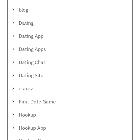
blog
Dating
Dating App
Dating Apps
Dating Chat
Dating Site
estraz
First Date Game
Hookup
Hookup App