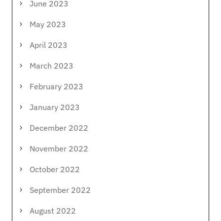
June 2023
May 2023
April 2023
March 2023
February 2023
January 2023
December 2022
November 2022
October 2022
September 2022
August 2022