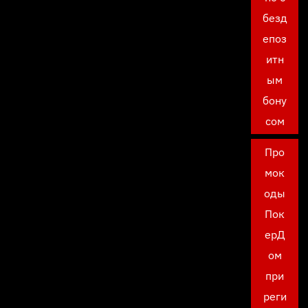
безд
епоз
итн
ым
бону
сом
Про
мок
оды
Пок
ерД
ом
при
реги