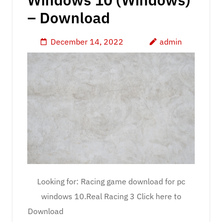
– Download
December 14, 2022
admin
Looking for: Racing game download for pc
windows 10.Real Racing 3 Click here to
Download