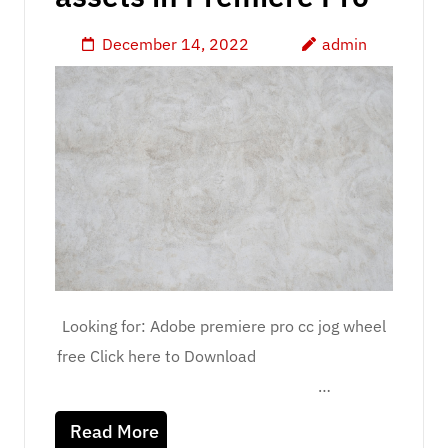
December 14, 2022
admin
Looking for: Adobe premiere pro cc jog wheel
free Click here to Download
…
Read More