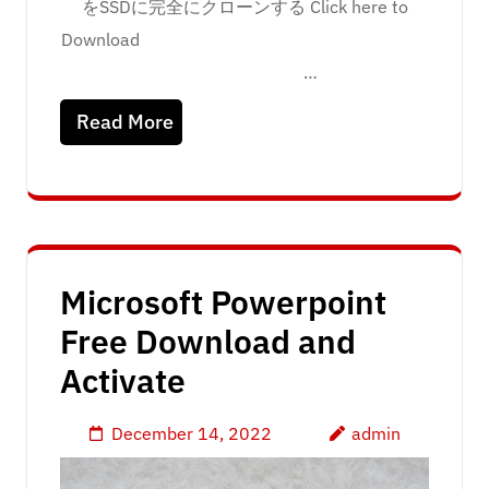
をSSDに完全にクローンする Click here to
Download
…
Read More
Microsoft Powerpoint
Free Download and
Activate
December 14, 2022
admin