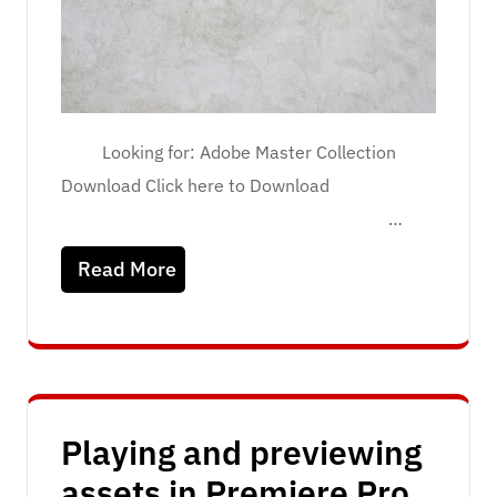
Looking for: Adobe Master Collection
Download Click here to Download
…
Read More
Playing and previewing
assets in Premiere Pro