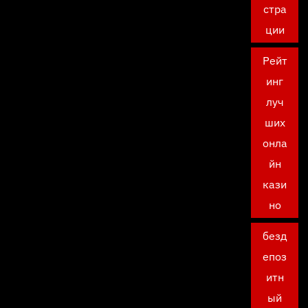
стра
ции
Рейт
инг
луч
ших
онла
йн
кази
но
безд
епоз
итн
ый