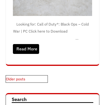
Looking for: Call of Duty®: Black Ops – Cold
War | PC Click here to Download
…
Read More
Posts
Older posts
navigation
Search