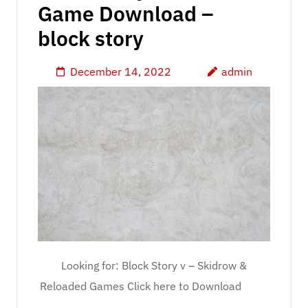
Game Download –
block story
December 14, 2022
admin
Looking for: Block Story v – Skidrow &
Reloaded Games Click here to Download
…