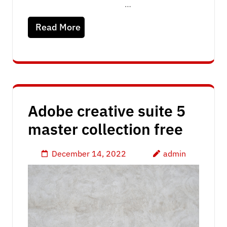
…
Read More
Adobe creative suite 5
master collection free
December 14, 2022
admin