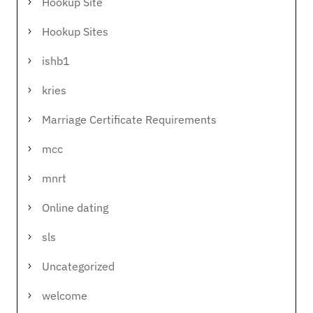
Hookup Site
Hookup Sites
ishb1
kries
Marriage Certificate Requirements
mcc
mnrt
Online dating
sls
Uncategorized
welcome