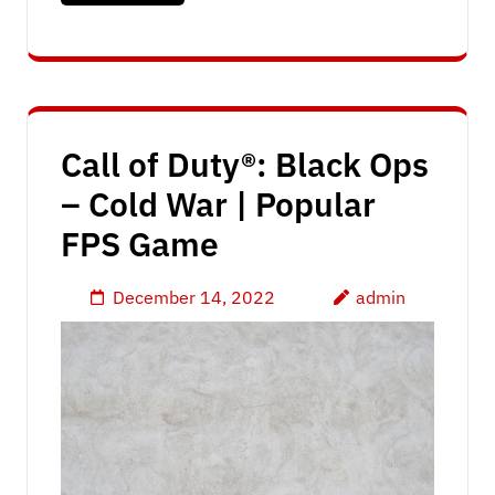
Call of Duty®: Black Ops
– Cold War | Popular
FPS Game
December 14, 2022
admin