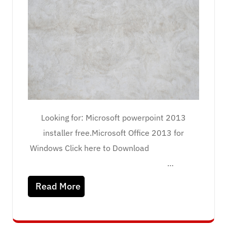
Looking for: Microsoft powerpoint 2013
installer free.Microsoft Office 2013 for
Windows Click here to Download
…
Read More