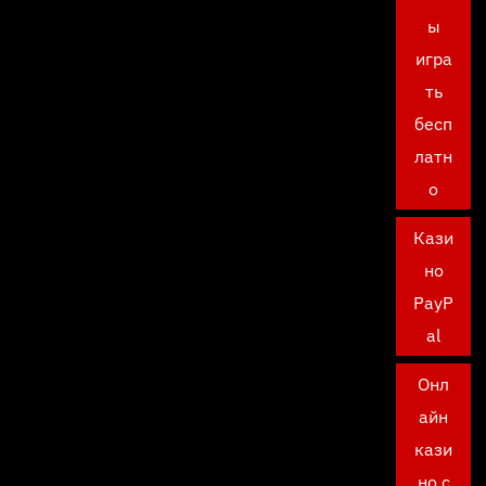
ы
игра
ть
бесп
латн
о
Кази
но
PayP
al
Онл
айн
кази
но с