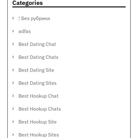
Categories
! Без рубрики
adfas
Best Dating Chat
Best Dating Chats
Best Dating Site
Best Dating Sites
Best Hookup Chat
Best Hookup Chats
Best Hookup Site
Best Hookup Sites