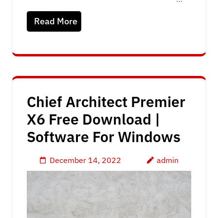
Read More
Chief Architect Premier
X6 Free Download |
Software For Windows
December 14, 2022
admin