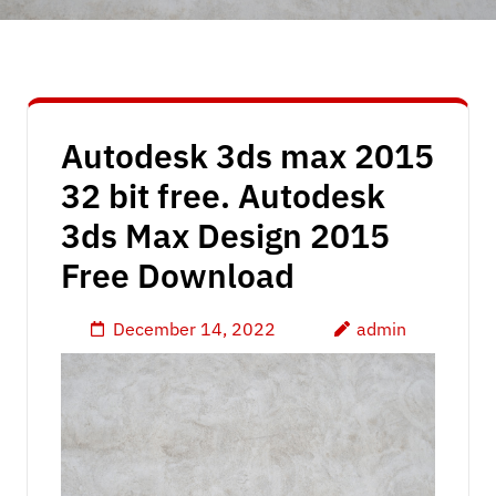
Autodesk 3ds max 2015
32 bit free. Autodesk
3ds Max Design 2015
Free Download
December 14, 2022
admin