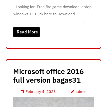
Looking for: Free fire game download laptop
windows 11 Click here to Download
…
Read More
Microsoft office 2016
full version bagas31
February 4, 2023
admin