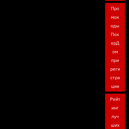
Про
мок
оды
Пок
ерД
ом
при
реги
стра
ции
Рейт
инг
луч
ших