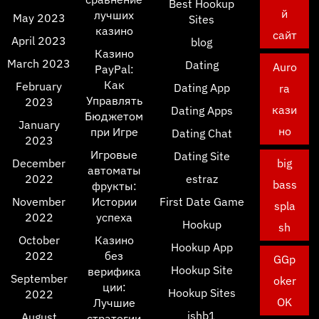
Best Hookup
й
лучших
May 2023
Sites
казино
сайт
April 2023
blog
Казино
March 2023
Dating
Auro
PayPal:
Как
February
Dating App
ra
Управлять
2023
кази
Dating Apps
Бюджетом
January
но
при Игре
Dating Chat
2023
Игровые
Dating Site
December
big
автоматы
2022
estraz
bass
фрукты:
November
Истории
First Date Game
spla
2022
успеха
Hookup
sh
October
Казино
Hookup App
2022
без
GGp
Hookup Site
верифика
September
oker
ции:
Hookup Sites
2022
OK
Лучшие
ishb1
August
стратегии