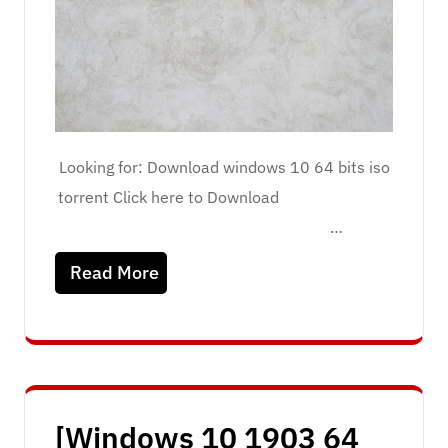
Looking for: Download windows 10 64 bits iso
torrent Click here to Download
…
Read More
[Windows 10 1903 64