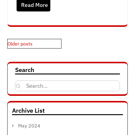
Read More
Posts
Older posts
navigation
Search
Search
for:
Archive List
May 2024