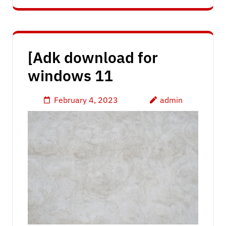
[Adk download for
windows 11
February 4, 2023
admin