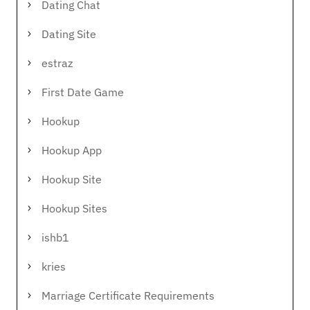
Dating Chat
Dating Site
estraz
First Date Game
Hookup
Hookup App
Hookup Site
Hookup Sites
ishb1
kries
Marriage Certificate Requirements