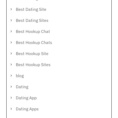
Best Dating Site
Best Dating Sites
Best Hookup Chat
Best Hookup Chats
Best Hookup Site
Best Hookup Sites
blog
Dating
Dating App
Dating Apps