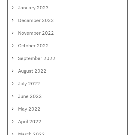
January 2023
December 2022
November 2022
October 2022
September 2022
August 2022
July 2022
June 2022
May 2022
April 2022
March 2022