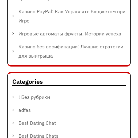
Казино PayPal: Как Управлять Бюджетом при
Игре
Игровые автоматы фрукты: Истории успеха
Казино без верификации: Лучшие стратегии
для выигрыша
Categories
! Без рубрики
adfas
Best Dating Chat
Best Dating Chats