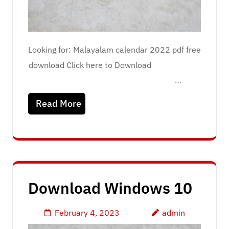
Looking for: Malayalam calendar 2022 pdf free
download Click here to Download
…
Read More
Download Windows 10
February 4, 2023
admin