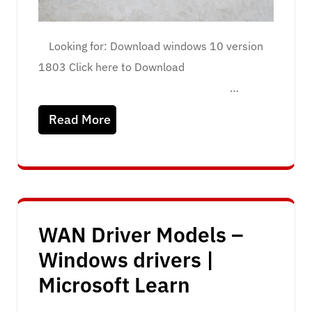
Looking for: Download windows 10 version
1803 Click here to Download
…
Read More
WAN Driver Models –
Windows drivers |
Microsoft Learn