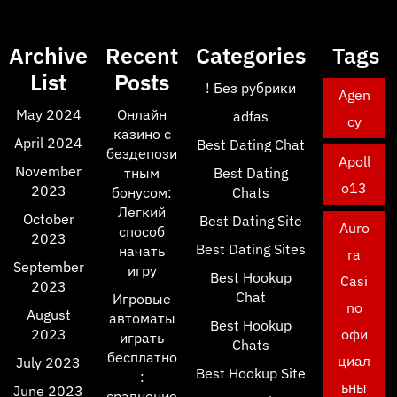
Archive
Recent
Categories
Tags
List
Posts
! Без рубрики
Agen
May 2024
Онлайн
adfas
cy
казино с
April 2024
Best Dating Chat
бездепози
Apoll
November
тным
Best Dating
o13
2023
бонусом:
Chats
Легкий
October
Best Dating Site
Auro
способ
2023
Best Dating Sites
начать
ra
September
игру
Best Hookup
Casi
2023
Chat
Игровые
no
August
автоматы
Best Hookup
2023
офи
играть
Chats
бесплатно
циал
July 2023
Best Hookup Site
:
ьны
June 2023
сравнение