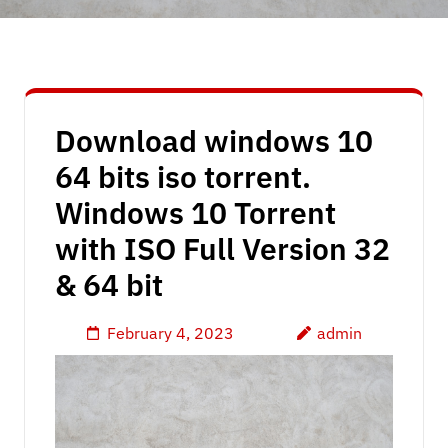
Download windows 10
64 bits iso torrent.
Windows 10 Torrent
with ISO Full Version 32
& 64 bit
February 4, 2023
admin