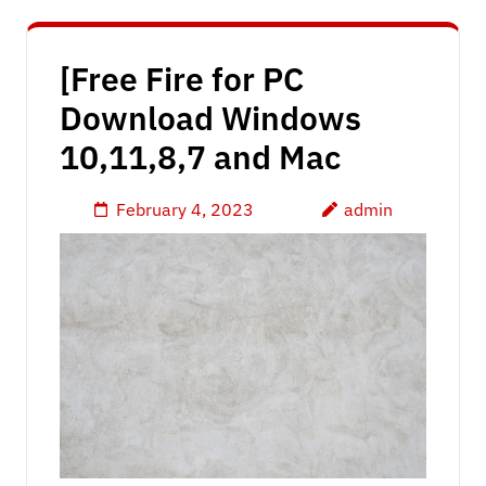
[Free Fire for PC
Download Windows
10,11,8,7 and Mac
February 4, 2023
admin