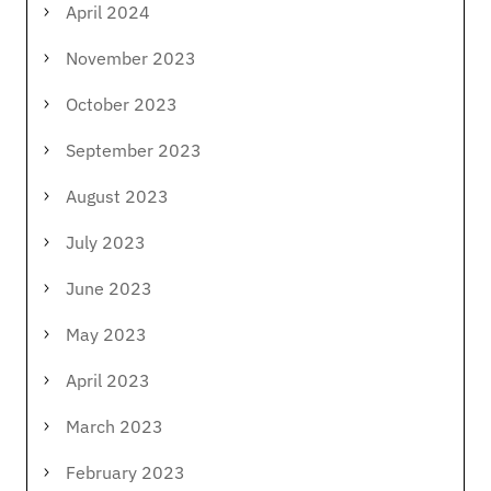
April 2024
November 2023
October 2023
September 2023
August 2023
July 2023
June 2023
May 2023
April 2023
March 2023
February 2023