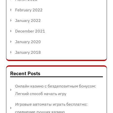
February 2022
January 2022
December 2021
January 2020
January 2018
Recent Posts
Онлайн казино с бездепозитным бонусом:
Легкий способ начать игру
Игровые автоматы играть бесплатно:
сравнение лучших казино