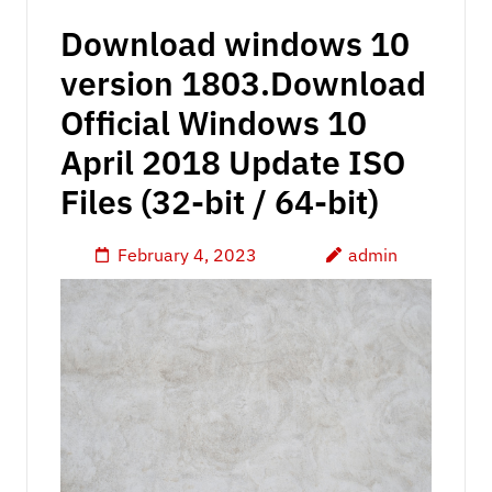
Download windows 10
version 1803.Download
Official Windows 10
April 2018 Update ISO
Files (32-bit / 64-bit)
February 4, 2023
admin