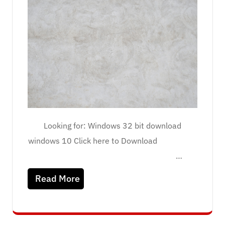
Looking for: Windows 32 bit download
windows 10 Click here to Download
…
Read More