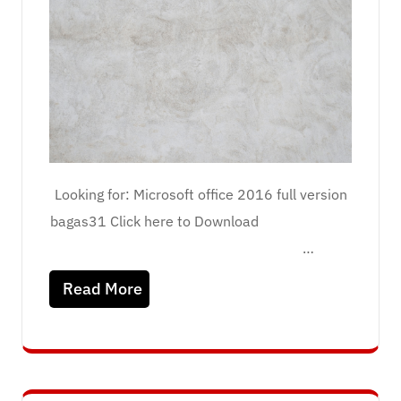
Looking for: Microsoft office 2016 full version
bagas31 Click here to Download
…
Read More