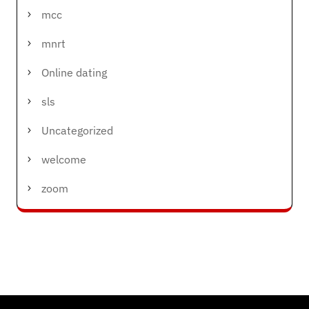
mcc
mnrt
Online dating
sls
Uncategorized
welcome
zoom