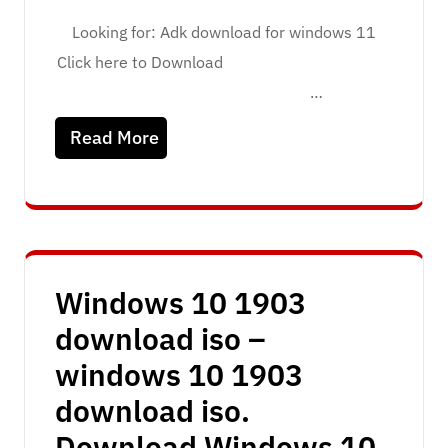
Looking for: Adk download for windows 11
Click here to Download
…
Read More
Windows 10 1903
download iso –
windows 10 1903
download iso.
Download Windows 10