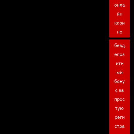
онла
йн
кази
но
безд
епоз
итн
ый
бону
с за
прос
тую
реги
стра