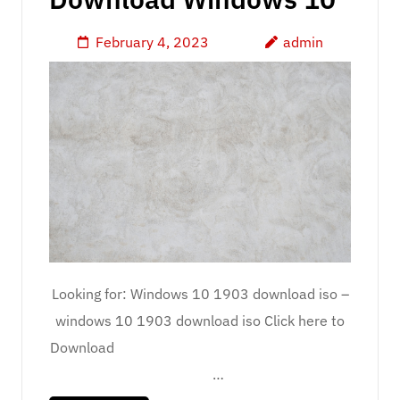
February 4, 2023
admin
Looking for: Windows 10 1903 download iso –
windows 10 1903 download iso Click here to
Download
…