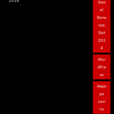
2018
Swe
et
Bona
nza
Slot
202
4
Wor
dPre
ss
Авро
ра
casi
no