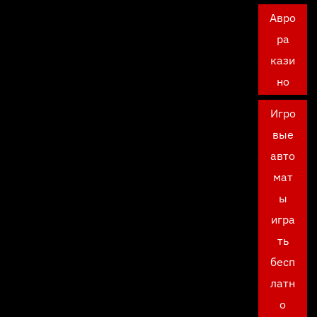
Авро
ра
кази
но
Игро
вые
авто
мат
ы
игра
ть
бесп
латн
о