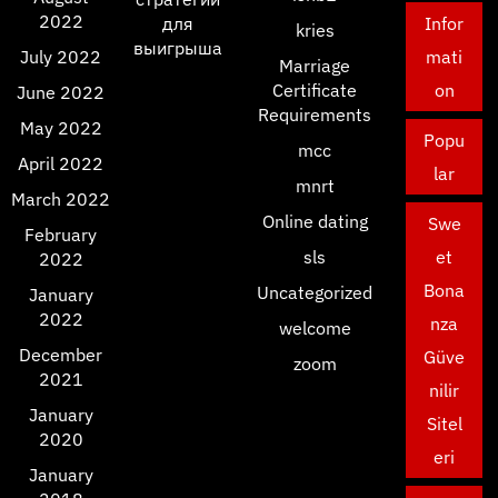
2022
для
Infor
kries
выигрыша
July 2022
mati
Marriage
Certificate
on
June 2022
Requirements
May 2022
Popu
mcc
April 2022
lar
mnrt
March 2022
Online dating
Swe
February
sls
et
2022
Bona
Uncategorized
January
2022
nza
welcome
December
Güve
zoom
2021
nilir
January
Sitel
2020
eri
January