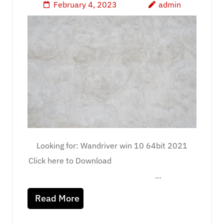
February 4, 2023
admin
Looking for: Wandriver win 10 64bit 2021
Click here to Download
…
Read More