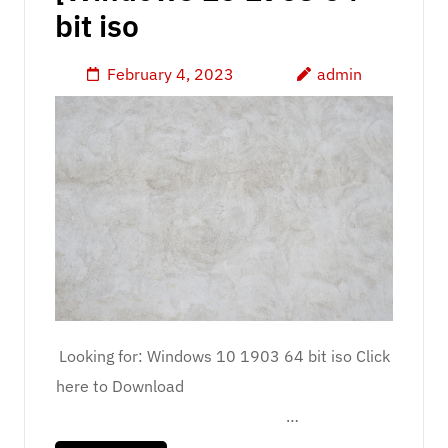
bit iso
February 4, 2023
admin
Looking for: Windows 10 1903 64 bit iso Click
here to Download
…