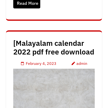
Read More
[Malayalam calendar
2022 pdf free download
February 4, 2023
admin