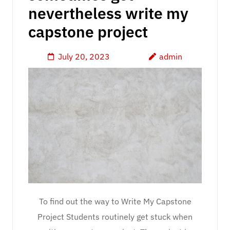
nevertheless write my
capstone project
July 20, 2023
admin
To find out the way to Write My Capstone
Project Students routinely get stuck when