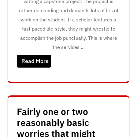
writing a capstone project. The project is
rather demanding and demands lots of hrs of
work on the student. If a scholar features a
fast paced life-style, they might wrestle to
accomplish the job punctually. This is where
the services …
Read More
Fairly one or two
reasonably basic
worries that might