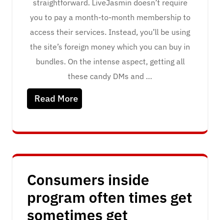
straightforward. LiveJasmin doesn’t require
you to pay a month-to-month membership to
access their services. Instead, you’ll be using
the site’s foreign money which you can buy in
bundles. On the intense aspect, getting all
these candy DMs and …
Read More
Consumers inside
program often times get
sometimes get