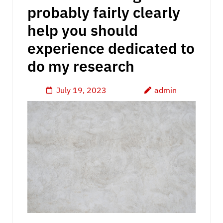
probably fairly clearly
help you should
experience dedicated to
do my research
July 19, 2023
admin