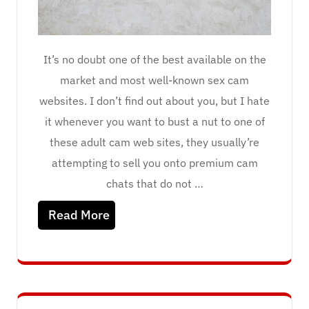
It’s no doubt one of the best available on the
market and most well-known sex cam
websites. I don’t find out about you, but I hate
it whenever you want to bust a nut to one of
these adult cam web sites, they usually’re
attempting to sell you onto premium cam
chats that do not …
Read More