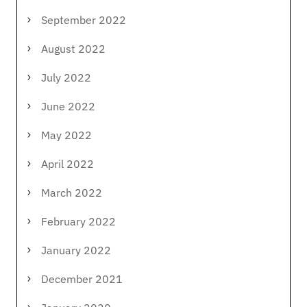
September 2022
August 2022
July 2022
June 2022
May 2022
April 2022
March 2022
February 2022
January 2022
December 2021