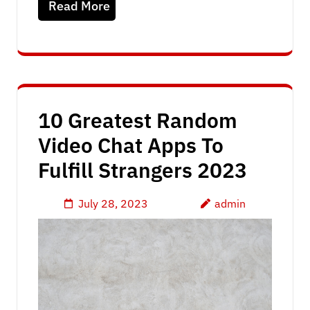
Read More
10 Greatest Random
Video Chat Apps To
Fulfill Strangers 2023
July 28, 2023
admin