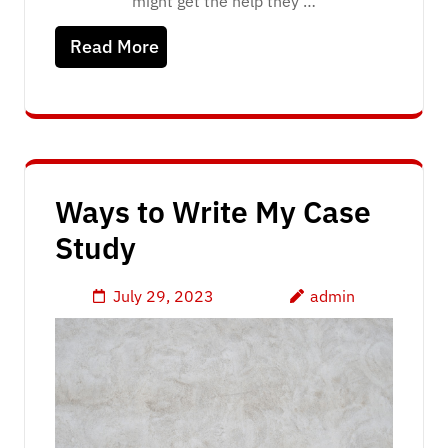
might get the help they …
Read More
Ways to Write My Case
Study
July 29, 2023
admin