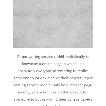
Paper writing service reddit realistically is
known as a online page in which just
absolutely everyone attempting to realize
someone to jot down down their papers Paper
writing service reddit could be a internet page
exactly where families on the lookout for
someone to put in writing their college papers