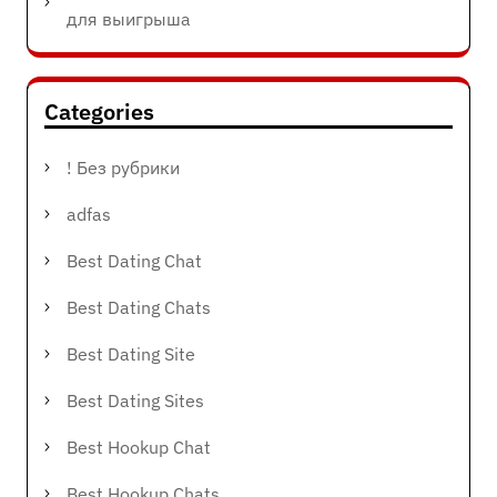
для выигрыша
Categories
! Без рубрики
adfas
Best Dating Chat
Best Dating Chats
Best Dating Site
Best Dating Sites
Best Hookup Chat
Best Hookup Chats