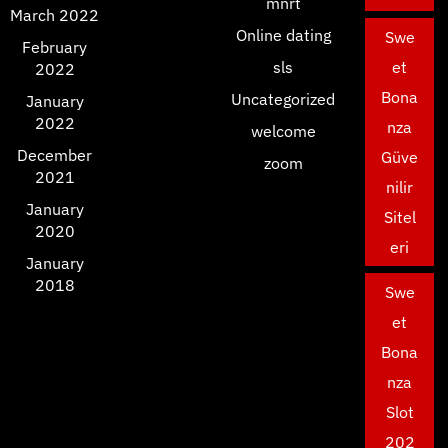
mnrt
March 2022
Online dating
Swe
February
sls
et
2022
Bona
Uncategorized
January
2022
nza
welcome
December
Güve
zoom
2021
nilir
January
Sitel
2020
eri
January
2018
Swe
et
Bona
nza
Slot
202