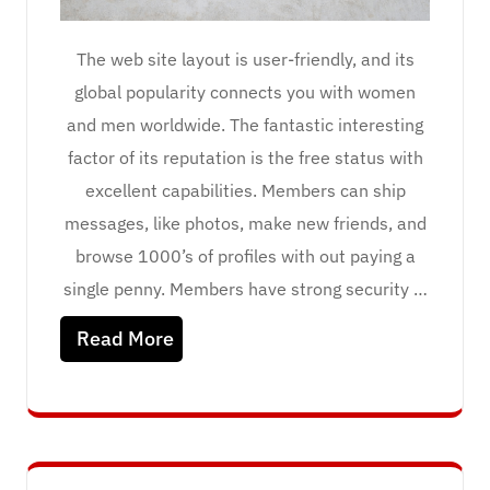
The web site layout is user-friendly, and its
global popularity connects you with women
and men worldwide. The fantastic interesting
factor of its reputation is the free status with
excellent capabilities. Members can ship
messages, like photos, make new friends, and
browse 1000’s of profiles with out paying a
single penny. Members have strong security …
Read More