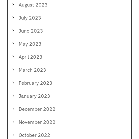
August 2023
July 2023
June 2023
May 2023
April 2023
March 2023
February 2023
January 2023
December 2022
November 2022
October 2022