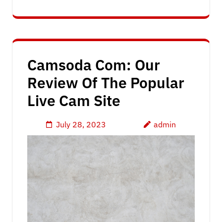
Camsoda Com: Our
Review Of The Popular
Live Cam Site
July 28, 2023
admin