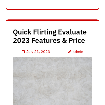
Quick Flirting Evaluate
2023 Features & Price
July 21, 2023
admin