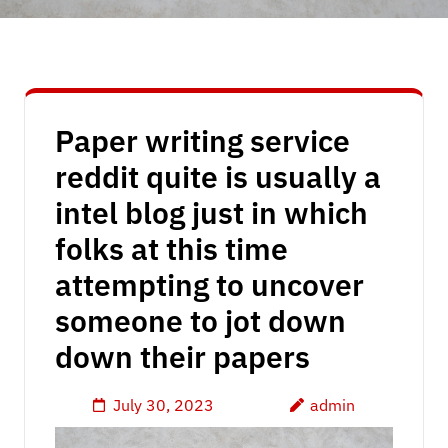
Paper writing service
reddit quite is usually a
intel blog just in which
folks at this time
attempting to uncover
someone to jot down
down their papers
July 30, 2023
admin