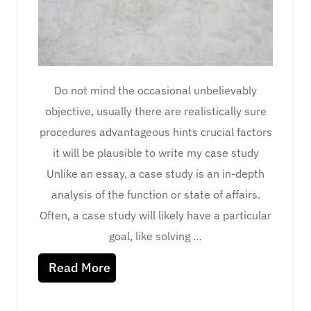
Do not mind the occasional unbelievably
objective, usually there are realistically sure
procedures advantageous hints crucial factors
it will be plausible to write my case study
Unlike an essay, a case study is an in-depth
analysis of the function or state of affairs.
Often, a case study will likely have a particular
goal, like solving …
Read More