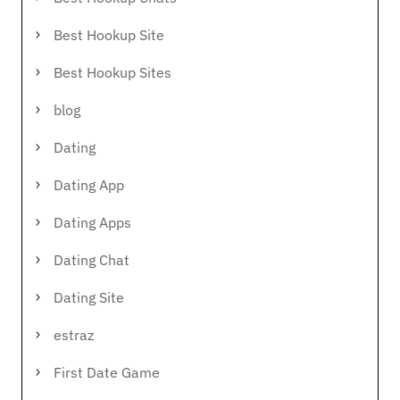
Best Hookup Site
Best Hookup Sites
blog
Dating
Dating App
Dating Apps
Dating Chat
Dating Site
estraz
First Date Game