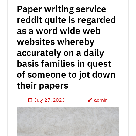
Paper writing service
reddit quite is regarded
as a word wide web
websites whereby
accurately on a daily
basis families in quest
of someone to jot down
their papers
July 27, 2023
admin