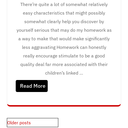
There’re quite a lot of somewhat relatively
easy characteristics that might possibly
somewhat clearly help you discover by
yourself serious that may do my homework as
a way to make that would make significantly
less aggravating Homework can honestly
really encourage stimulate to be a good
quality deal far more associated with their
children’s linked …
Read More
Posts
Older posts