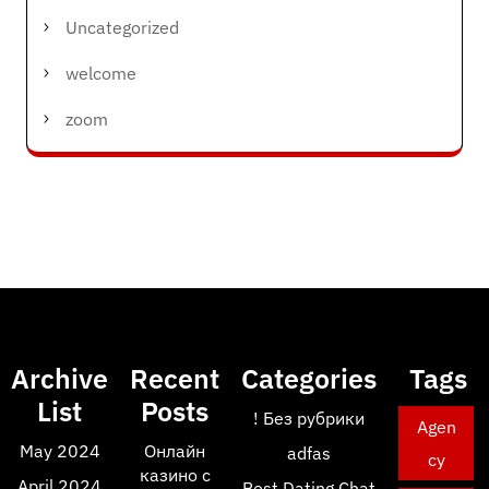
Uncategorized
welcome
zoom
Archive
Recent
Categories
Tags
List
Posts
! Без рубрики
Agen
May 2024
Онлайн
adfas
cy
казино с
April 2024
Best Dating Chat