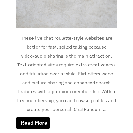
These live chat roulette-style websites are
better for fast, soiled talking because
video/audio sharing is the main attraction.
Text-oriented sites require extra creativeness
and titillation over a while. Flirt offers video
and picture sharing and enhanced search
features with a premium membership. With a
free membership, you can browse profiles and
create your personal. ChatRandom …
Read More