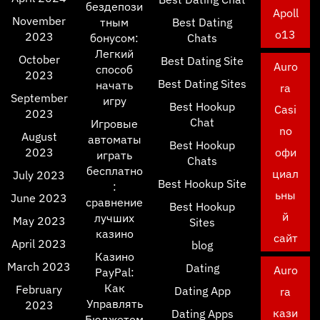
бездепози
Apoll
November
тным
Best Dating
o13
2023
бонусом:
Chats
Легкий
October
Best Dating Site
Auro
способ
2023
Best Dating Sites
начать
ra
September
игру
Best Hookup
Casi
2023
Chat
Игровые
no
August
автоматы
Best Hookup
2023
офи
играть
Chats
бесплатно
циал
July 2023
Best Hookup Site
:
ьны
June 2023
сравнение
Best Hookup
й
лучших
May 2023
Sites
казино
сайт
April 2023
blog
Казино
March 2023
Dating
Auro
PayPal:
Как
February
Dating App
ra
Управлять
2023
кази
Dating Apps
Бюджетом