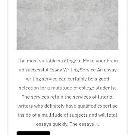
The most suitable strategy to Make your brain
up successful Essay Writing Service An essay
writing service can certainly be a good
selection for a multitude of college students.
The services retain the services of tutorial
writers who definitely have qualified expertise
inside of a multitude of subjects and will total
essays quickly. The essays …