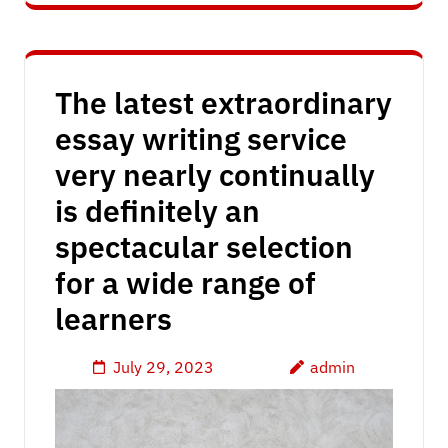
The latest extraordinary
essay writing service
very nearly continually
is definitely an
spectacular selection
for a wide range of
learners
July 29, 2023
admin