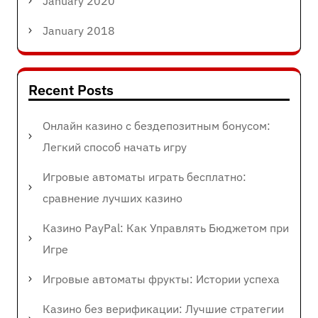
January 2020
January 2018
Recent Posts
Онлайн казино с бездепозитным бонусом:
Легкий способ начать игру
Игровые автоматы играть бесплатно:
сравнение лучших казино
Казино PayPal: Как Управлять Бюджетом при
Игре
Игровые автоматы фрукты: Истории успеха
Казино без верификации: Лучшие стратегии