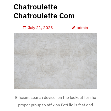
Chatroulette
Chatroulette Com
July 21, 2023
admin
Efficient search device, on the lookout for the
proper group to affix on FetLife is fast and