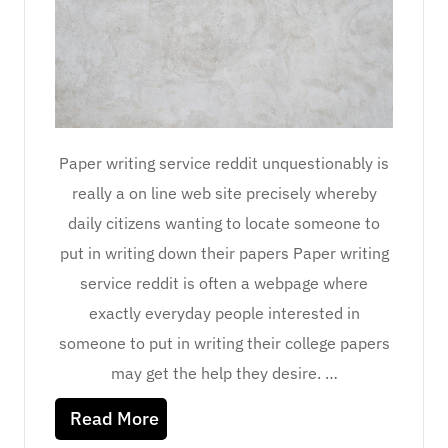
Paper writing service reddit unquestionably is
really a on line web site precisely whereby
daily citizens wanting to locate someone to
put in writing down their papers Paper writing
service reddit is often a webpage where
exactly everyday people interested in
someone to put in writing their college papers
may get the help they desire. …
Read More