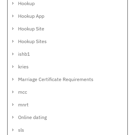
Hookup
Hookup App
Hookup Site
Hookup Sites
ishb1
kries
Marriage Certificate Requirements
mcc
mnrt
Online dating
sls