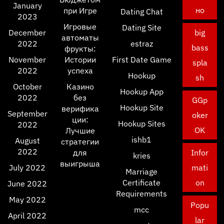
January
но
при Игре
Dating Chat
2023
Игровые
Dating Site
December
big
автоматы
2022
estraz
bass
фрукты:
November
Истории
First Date Game
spla
2022
успеха
Hookup
sh
October
Казино
Hookup App
2022
без
GGp
Hookup Site
верифика
September
oker
ции:
Hookup Sites
2022
OK
Лучшие
ishb1
August
стратегии
2022
для
Infor
kries
выигрыша
July 2022
mati
Marriage
Certificate
on
June 2022
Requirements
May 2022
Popu
mcc
April 2022
lar