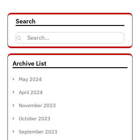
navigation
Search
Search
for:
Archive List
May 2024
April 2024
November 2023
October 2023
September 2023