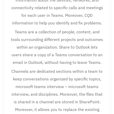
information about the devices, networks, and
connectivity related to specific calls and meetings
for each user in Teams. Moreover, CQD
information to help you identify and fix problems.
Teams are a collection of people, content, and
tools surrounding different projects and outcomes
within an organization. Share to Outlook lets
users share a copy of a Teams conversation to an
email in Outlook, without having to leave Teams.
Channels are dedicated sections within a team to
keep conversations organized by specific topics,
microsoft teams interview – microsoft teams
interview, and disciplines. Moreover, the files that
is shared in a channel are stored in SharePoint.
Moreover, it allows you to replace the existing