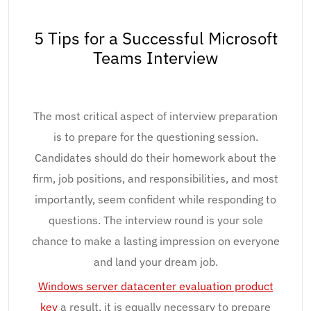
5 Tips for a Successful Microsoft
Teams Interview
The most critical aspect of interview preparation
is to prepare for the questioning session.
Candidates should do their homework about the
firm, job positions, and responsibilities, and most
importantly, seem confident while responding to
questions. The interview round is your sole
chance to make a lasting impression on everyone
and land your dream job.
Windows server datacenter evaluation product
key
a result, it is equally necessary to prepare