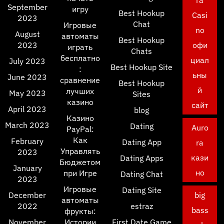
ra
September
игру
Best Hookup
Casi
2023
Chat
Игровые
no
August
автоматы
Best Hookup
2023
офи
играть
Chats
бесплатно
циал
July 2023
Best Hookup Site
:
ьны
June 2023
сравнение
Best Hookup
й
лучших
May 2023
Sites
казино
сайт
April 2023
blog
Казино
March 2023
Dating
Auro
PayPal:
Как
February
Dating App
ra
Управлять
2023
кази
Dating Apps
Бюджетом
January
но
при Игре
Dating Chat
2023
Игровые
Dating Site
December
big
автоматы
2022
estraz
bass
фрукты:
November
Истории
First Date Game