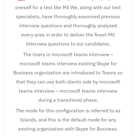
oneself for a test like MS We, along with our test
specialists, have thoroughly examined previous
interview questions and thoroughly analyzed
every area in order to deliver the finest MS
Interview questions to our candidates.
The Users in microsoft teams interview –
microsoft teams interview existing Skype for
Business organization are introduced to Teams so
that they can use both clients side by microsoft
teams interview – microsoft teams interview
during a transitional phase.
The mode for this configuration is referred to as
Islands, and this is the default mode for any
existing organization with Skype for Business.