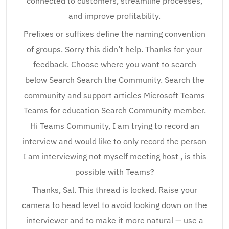
connected to customers, streamline processes,
and improve profitability.
Prefixes or suffixes define the naming convention
of groups. Sorry this didn’t help. Thanks for your
feedback. Choose where you want to search
below Search Search the Community. Search the
community and support articles Microsoft Teams
Teams for education Search Community member.
Hi Teams Community, I am trying to record an
interview and would like to only record the person
I am interviewing not myself meeting host , is this
possible with Teams?
Thanks, Sal. This thread is locked. Raise your
camera to head level to avoid looking down on the
interviewer and to make it more natural — use a