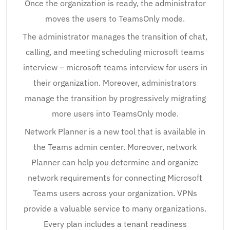
Once the organization is ready, the administrator
moves the users to TeamsOnly mode.
The administrator manages the transition of chat,
calling, and meeting scheduling microsoft teams
interview – microsoft teams interview for users in
their organization. Moreover, administrators
manage the transition by progressively migrating
more users into TeamsOnly mode.
Network Planner is a new tool that is available in
the Teams admin center. Moreover, network
Planner can help you determine and organize
network requirements for connecting Microsoft
Teams users across your organization. VPNs
provide a valuable service to many organizations.
Every plan includes a tenant readiness