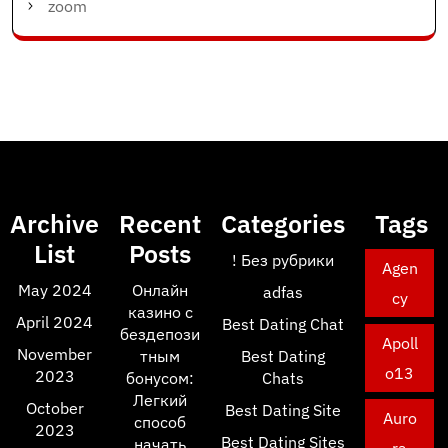
zoom
Archive
Recent
Categories
Tags
List
Posts
! Без рубрики
Agen
May 2024
Онлайн
adfas
cy
казино с
April 2024
Best Dating Chat
бездепози
Apoll
November
тным
Best Dating
o13
2023
бонусом:
Chats
Легкий
October
Best Dating Site
Auro
способ
2023
Best Dating Sites
начать