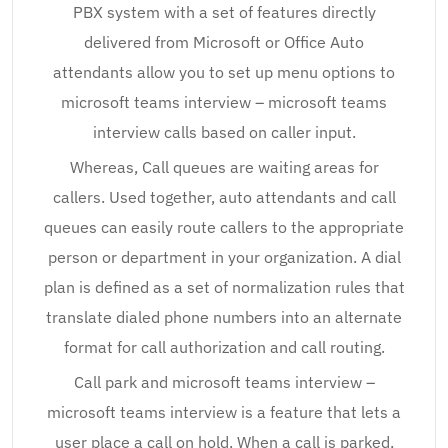
PBX system with a set of features directly
delivered from Microsoft or Office Auto
attendants allow you to set up menu options to
microsoft teams interview – microsoft teams
interview calls based on caller input.
Whereas, Call queues are waiting areas for
callers. Used together, auto attendants and call
queues can easily route callers to the appropriate
person or department in your organization. A dial
plan is defined as a set of normalization rules that
translate dialed phone numbers into an alternate
format for call authorization and call routing.
Call park and microsoft teams interview –
microsoft teams interview is a feature that lets a
user place a call on hold. When a call is parked,