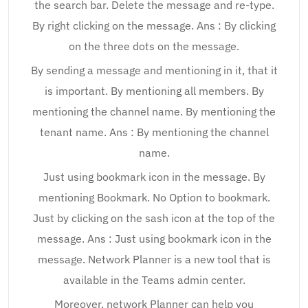
the search bar. Delete the message and re-type.
By right clicking on the message. Ans : By clicking
on the three dots on the message.
By sending a message and mentioning in it, that it
is important. By mentioning all members. By
mentioning the channel name. By mentioning the
tenant name. Ans : By mentioning the channel
name.
Just using bookmark icon in the message. By
mentioning Bookmark. No Option to bookmark.
Just by clicking on the sash icon at the top of the
message. Ans : Just using bookmark icon in the
message. Network Planner is a new tool that is
available in the Teams admin center.
Moreover, network Planner can help you