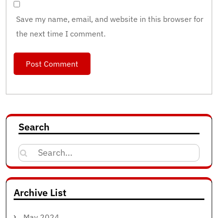
Save my name, email, and website in this browser for
the next time I comment.
Search
Search
for:
Archive List
May 2024