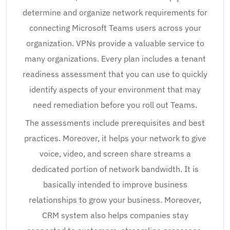
determine and organize network requirements for
connecting Microsoft Teams users across your
organization. VPNs provide a valuable service to
many organizations. Every plan includes a tenant
readiness assessment that you can use to quickly
identify aspects of your environment that may
need remediation before you roll out Teams.
The assessments include prerequisites and best
practices. Moreover, it helps your network to give
voice, video, and screen share streams a
dedicated portion of network bandwidth. It is
basically intended to improve business
relationships to grow your business. Moreover,
CRM system also helps companies stay