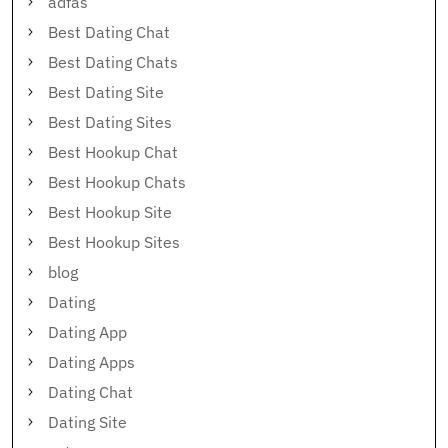
adfas
Best Dating Chat
Best Dating Chats
Best Dating Site
Best Dating Sites
Best Hookup Chat
Best Hookup Chats
Best Hookup Site
Best Hookup Sites
blog
Dating
Dating App
Dating Apps
Dating Chat
Dating Site