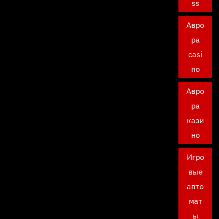
ss
Авро
ра
casi
no
Авро
ра
кази
но
Игро
вые
авто
мат
ы