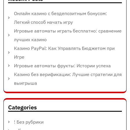
Онлайн казино с бездепозитным бонусом:
Легкий способ начать игру
Игровые автоматы играть бесплатно: сравнение
лучших казино
Казино PayPal: Как Управлять Бюджетом при
Игре
Игровые автоматы фрукты: Истории успеха
Казино без верификации: Лучшие стратегии для
выигрыша
Categories
! Без рубрики