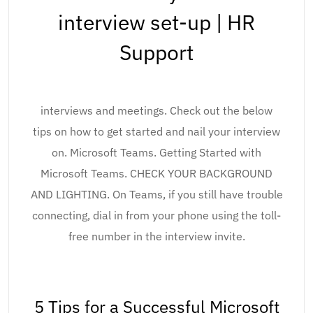
interview set-up | HR
Support
interviews and meetings. Check out the below
tips on how to get started and nail your interview
on. Microsoft Teams. Getting Started with
Microsoft Teams. CHECK YOUR BACKGROUND
AND LIGHTING. On Teams, if you still have trouble
connecting, dial in from your phone using the toll-
free number in the interview invite.
5 Tips for a Successful Microsoft