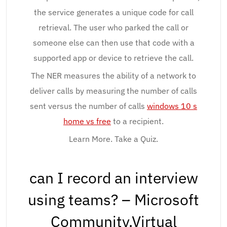
the service generates a unique code for call
retrieval. The user who parked the call or
someone else can then use that code with a
supported app or device to retrieve the call.
The NER measures the ability of a network to
deliver calls by measuring the number of calls
sent versus the number of calls
windows 10 s
home vs free
to a recipient.
Learn More. Take a Quiz.
can I record an interview
using teams? – Microsoft
Community.Virtual