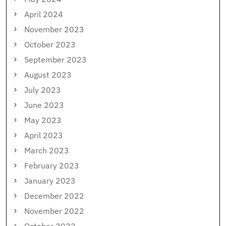
April 2024
November 2023
October 2023
September 2023
August 2023
July 2023
June 2023
May 2023
April 2023
March 2023
February 2023
January 2023
December 2022
November 2022