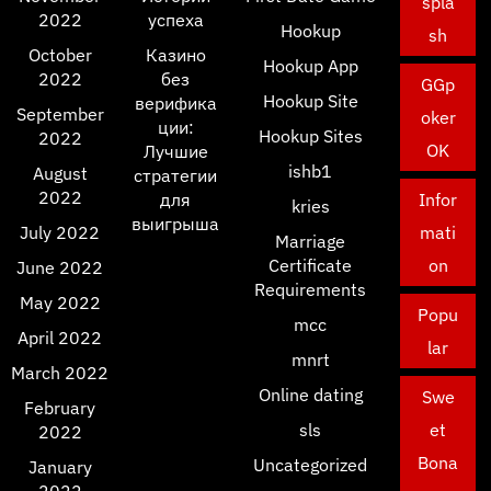
spla
2022
успеха
Hookup
sh
October
Казино
Hookup App
2022
без
GGp
Hookup Site
верифика
September
oker
ции:
Hookup Sites
2022
OK
Лучшие
ishb1
August
стратегии
2022
для
Infor
kries
выигрыша
July 2022
mati
Marriage
Certificate
on
June 2022
Requirements
May 2022
Popu
mcc
April 2022
lar
mnrt
March 2022
Online dating
Swe
February
sls
et
2022
Bona
Uncategorized
January