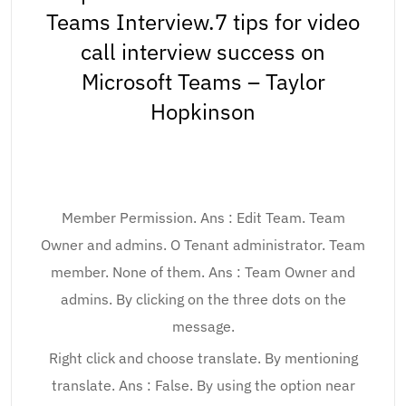
Teams Interview.7 tips for video
call interview success on
Microsoft Teams – Taylor
Hopkinson
Member Permission. Ans : Edit Team. Team
Owner and admins. O Tenant administrator. Team
member. None of them. Ans : Team Owner and
admins. By clicking on the three dots on the
message.
Right click and choose translate. By mentioning
translate. Ans : False. By using the option near