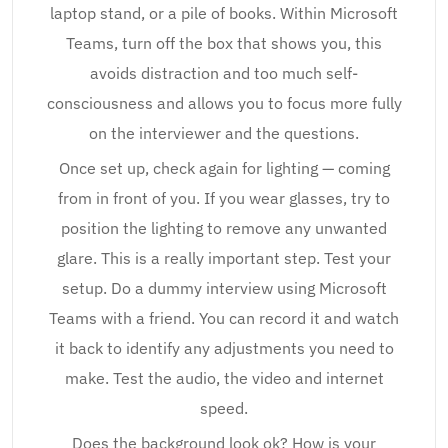
laptop stand, or a pile of books. Within Microsoft
Teams, turn off the box that shows you, this
avoids distraction and too much self-
consciousness and allows you to focus more fully
on the interviewer and the questions.
Once set up, check again for lighting — coming
from in front of you. If you wear glasses, try to
position the lighting to remove any unwanted
glare. This is a really important step. Test your
setup. Do a dummy interview using Microsoft
Teams with a friend. You can record it and watch
it back to identify any adjustments you need to
make. Test the audio, the video and internet
speed.
Does the background look ok? How is your