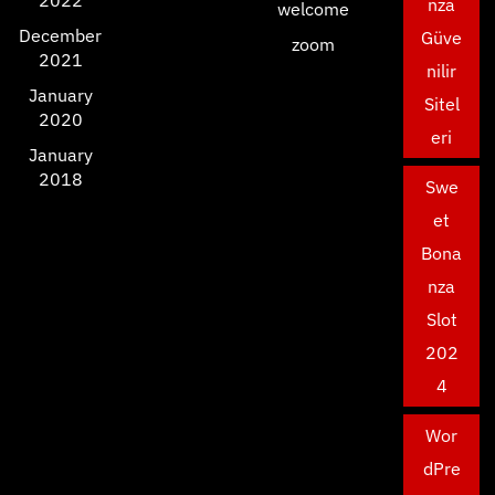
2022
nza
welcome
December
Güve
zoom
2021
nilir
January
Sitel
2020
eri
January
2018
Swe
et
Bona
nza
Slot
202
4
Wor
dPre