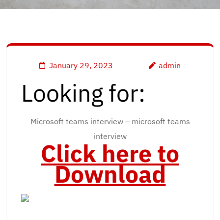
January 29, 2023
admin
Looking for:
Microsoft teams interview – microsoft teams
interview
Click here to
Download