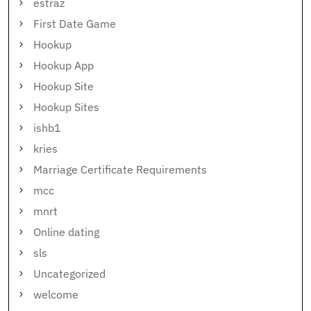
estraz
First Date Game
Hookup
Hookup App
Hookup Site
Hookup Sites
ishb1
kries
Marriage Certificate Requirements
mcc
mnrt
Online dating
sls
Uncategorized
welcome