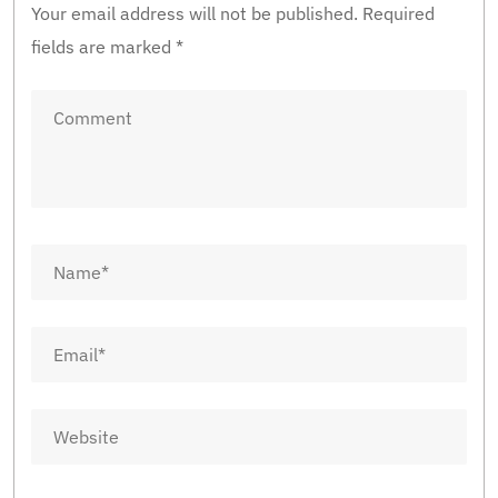
Your email address will not be published.
Required
fields are marked
*