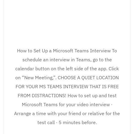
How to Set Up a Microsoft Teams Interview To
schedule an interview in Teams, go to the
calendar button on the left side of the app. Click
on “New Meeting,”. CHOOSE A QUIET LOCATION
FOR YOUR MS TEAMS INTERVIEW THAT IS FREE
FROM DISTRACTIONS! How to set up and test
Microsoft Teams for your video interview ·
Arrange a time with your friend or relative for the
test call · 5 minutes before.