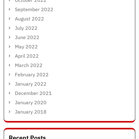
October 2022
September 2022
August 2022
July 2022
June 2022
May 2022
April 2022
March 2022
February 2022
January 2022
December 2021
January 2020
January 2018
Recent Posts