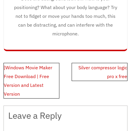
positioning? What about your body language? Try
not to fidget or move your hands too much, this
can be distracting, and can interfere with the
microphone.
Post
[Windows Movie Maker
Silver compressor logic
navigation
Free Download | Free
pro x free
Version and Latest
Version
Leave a Reply