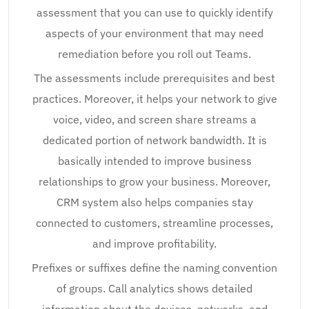
assessment that you can use to quickly identify
aspects of your environment that may need
remediation before you roll out Teams.
The assessments include prerequisites and best
practices. Moreover, it helps your network to give
voice, video, and screen share streams a
dedicated portion of network bandwidth. It is
basically intended to improve business
relationships to grow your business. Moreover,
CRM system also helps companies stay
connected to customers, streamline processes,
and improve profitability.
Prefixes or suffixes define the naming convention
of groups. Call analytics shows detailed