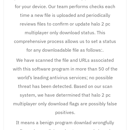
for your device. Our team performs checks each
time a new file is uploaded and periodically
reviews files to confirm or update halo 2 pc
multiplayer only download status. This
comprehensive process allows us to set a status
for any downloadable file as follows:.
We have scanned the file and URLs associated
with this software program in more than 50 of the
world’s leading antivirus services; no possible
threat has been detected. Based on our scan
system, we have determined that halo 2 pc
multiplayer only download flags are possibly false
positives.
It means a benign program downlad wrongfully