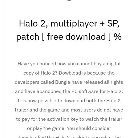
Halo 2, multiplayer + SP,
patch [ free download ] %
Have you noticed how you cannot buy a digital
copy of Halo 2? Dowbload is because the
developers called Bungie have released all rights
and have abandoned the PC software for Halo 2.
It is now possible to download both the Halo 2
trailer and the game and most users do not have
to pay for the activation key to watch the trailer
or play the game. You should consider
downloading the Halo 2 trailer to see what the