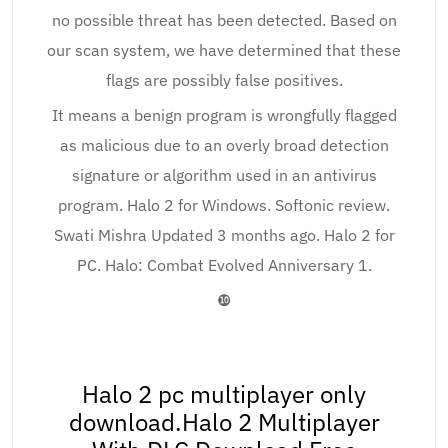
no possible threat has been detected. Based on
our scan system, we have determined that these
flags are possibly false positives.
It means a benign program is wrongfully flagged
as malicious due to an overly broad detection
signature or algorithm used in an antivirus
program. Halo 2 for Windows. Softonic review.
Swati Mishra Updated 3 months ago. Halo 2 for
PC. Halo: Combat Evolved Anniversary 1.
❿
Halo 2 pc multiplayer only
download.Halo 2 Multiplayer