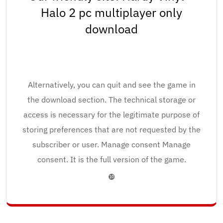
Halo 2 pc multiplayer only
download
Alternatively, you can quit and see the game in
the download section. The technical storage or
access is necessary for the legitimate purpose of
storing preferences that are not requested by the
subscriber or user. Manage consent Manage
consent. It is the full version of the game.
❿