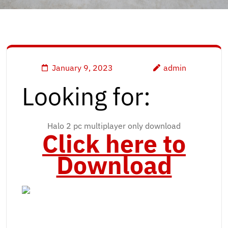
January 9, 2023
admin
Looking for:
Halo 2 pc multiplayer only download
Click here to
Download