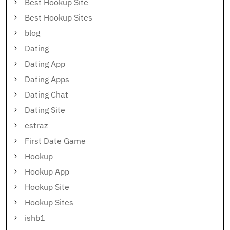
Best Hookup Site
Best Hookup Sites
blog
Dating
Dating App
Dating Apps
Dating Chat
Dating Site
estraz
First Date Game
Hookup
Hookup App
Hookup Site
Hookup Sites
ishb1