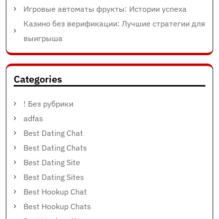
Игровые автоматы фрукты: Истории успеха
Казино без верификации: Лучшие стратегии для
выигрыша
Categories
! Без рубрики
adfas
Best Dating Chat
Best Dating Chats
Best Dating Site
Best Dating Sites
Best Hookup Chat
Best Hookup Chats