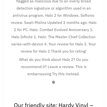
flagged as malicious due to an overly broad
detection signature or algorithm used in an
antivirus program. Halo 2 for Windows. Softonic
review. Swati Mishra Updated 3 months ago. Halo
2 for PC. Halo: Combat Evolved Anniversary 1.
Halo Infinite 1. Halo: The Master Chief Collection
varies-with-device 4. Your review for Halo 2. Your
review for Halo 2 Thank you for rating!
What do you think about Halo 2? Do you
recommend it? Leave a review. This is
embarrassing Try this instead.
❿
Our friendly site: Hardy Vinyl –