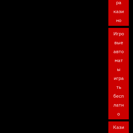
ра
кази
но
Игро
вые
авто
мат
ы
игра
ть
бесп
латн
о
Кази