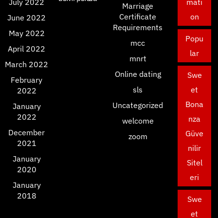
July 2022
mati
Marriage
Certificate
on
June 2022
Requirements
May 2022
Popu
mcc
April 2022
lar
mnrt
March 2022
Online dating
Swe
February
sls
et
2022
Bona
Uncategorized
January
2022
nza
welcome
December
Güve
zoom
2021
nilir
January
Sitel
2020
eri
January
2018
Swe
et