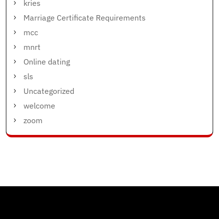
kries
Marriage Certificate Requirements
mcc
mnrt
Online dating
sls
Uncategorized
welcome
zoom