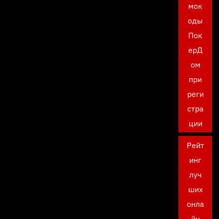
мок
оды
Пок
ерД
ом
при
реги
стра
ции
Рейт
инг
луч
ших
онла
йн