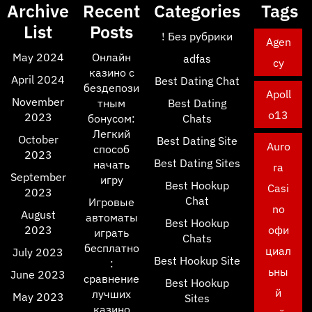
Archive
Recent
Categories
Tags
List
Posts
! Без рубрики
Agen
May 2024
Онлайн
adfas
cy
казино с
April 2024
Best Dating Chat
бездепози
Apoll
November
тным
Best Dating
o13
2023
бонусом:
Chats
Легкий
October
Best Dating Site
Auro
способ
2023
Best Dating Sites
начать
ra
September
игру
Best Hookup
Casi
2023
Chat
Игровые
no
August
автоматы
Best Hookup
2023
офи
играть
Chats
бесплатно
циал
July 2023
Best Hookup Site
:
ьны
June 2023
сравнение
Best Hookup
й
лучших
May 2023
Sites
казино