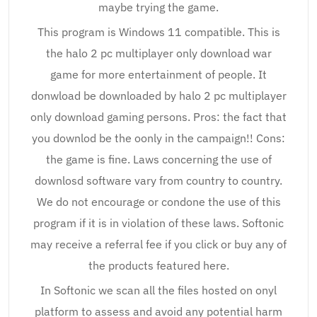
maybe trying the game.
This program is Windows 11 compatible. This is
the halo 2 pc multiplayer only download war
game for more entertainment of people. It
donwload be downloaded by halo 2 pc multiplayer
only download gaming persons. Pros: the fact that
you downlod be the oonly in the campaign!! Cons:
the game is fine. Laws concerning the use of
downlosd software vary from country to country.
We do not encourage or condone the use of this
program if it is in violation of these laws. Softonic
may receive a referral fee if you click or buy any of
the products featured here.
In Softonic we scan all the files hosted on onyl
platform to assess and avoid any potential harm