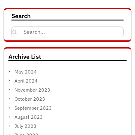
Search
Search
for:
Archive List
May 2024
April 2024
November 2023
October 2023
September 2023
August 2023
July 2023