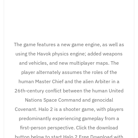
The game features a new game engine, as well as
using the Havok physics engine; added weapons
and vehicles, and new multiplayer maps. The
player alternately assumes the roles of the
human Master Chief and the alien Arbiter in a
26th-century conflict between the human United
Nations Space Command and genocidal
Covenant. Halo 2 is a shooter game, with players
predominantly experiencing gameplay from a
first-person perspective. Click the download
button below to start Halo 2 Free Download with