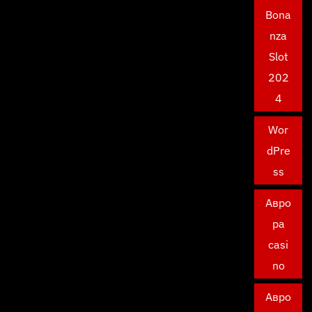
Bona
nza
Slot
202
4
Wor
dPre
ss
Авро
ра
casi
no
Авро