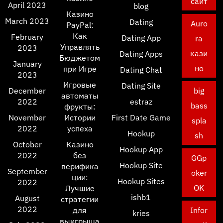
сайт
April 2023
blog
Казино
March 2023
Dating
Auro
PayPal:
Как
February
Dating App
ra
Управлять
2023
кази
Dating Apps
Бюджетом
January
но
при Игре
Dating Chat
2023
Игровые
Dating Site
December
big
автоматы
2022
estraz
bass
фрукты:
November
Истории
First Date Game
spla
2022
успеха
Hookup
sh
October
Казино
Hookup App
2022
без
GGp
Hookup Site
верифика
September
oker
ции:
Hookup Sites
2022
OK
Лучшие
ishb1
August
стратегии
2022
для
Infor
kries
выигрыша