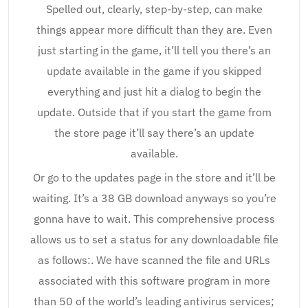
Spelled out, clearly, step-by-step, can make
things appear more difficult than they are. Even
just starting in the game, it’ll tell you there’s an
update available in the game if you skipped
everything and just hit a dialog to begin the
update. Outside that if you start the game from
the store page it’ll say there’s an update
available.
Or go to the updates page in the store and it’ll be
waiting. It’s a 38 GB download anyways so you’re
gonna have to wait. This comprehensive process
allows us to set a status for any downloadable file
as follows:. We have scanned the file and URLs
associated with this software program in more
than 50 of the world’s leading antivirus services;