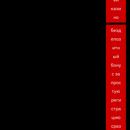
кази
но
безд
епоз
итн
ый
бону
с за
прос
тую
реги
стра
цию
сраз