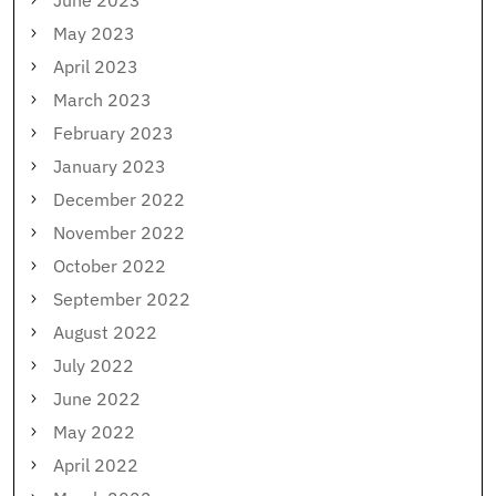
June 2023
May 2023
April 2023
March 2023
February 2023
January 2023
December 2022
November 2022
October 2022
September 2022
August 2022
July 2022
June 2022
May 2022
April 2022