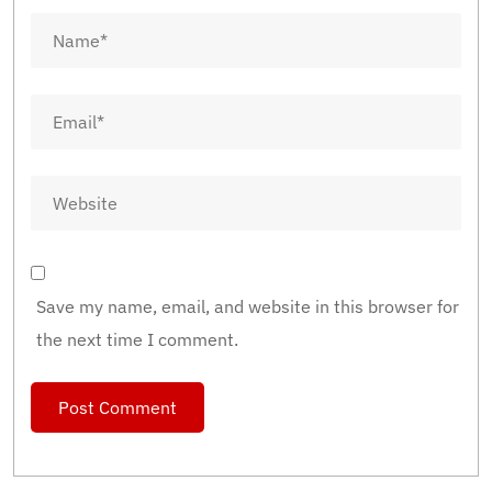
Save my name, email, and website in this browser for
the next time I comment.