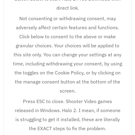
direct link.
Not consenting or withdrawing consent, may
adversely affect certain features and functions.
Click below to consent to the above or make
granular choices. Your choices will be applied to
this site only. You can change your settings at any
time, including withdrawing your consent, by using
the toggles on the Cookie Policy, or by clicking on
the manage consent button at the bottom of the
screen.
Press ESC to close. Shooter Video games
released in Windows. Halo 2. I mean, if someone
is struggling to get it installed, these are literally
the EXACT steps to fix the problem.