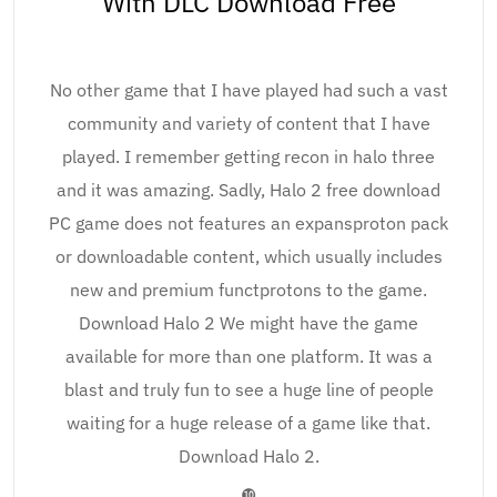
With DLC Download Free
No other game that I have played had such a vast
community and variety of content that I have
played. I remember getting recon in halo three
and it was amazing. Sadly, Halo 2 free download
PC game does not features an expansproton pack
or downloadable content, which usually includes
new and premium functprotons to the game.
Download Halo 2 We might have the game
available for more than one platform. It was a
blast and truly fun to see a huge line of people
waiting for a huge release of a game like that.
Download Halo 2.
❿