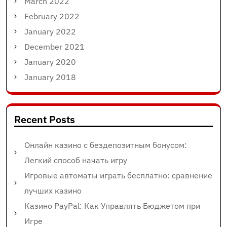
March 2022
February 2022
January 2022
December 2021
January 2020
January 2018
Recent Posts
Онлайн казино с бездепозитным бонусом:
Легкий способ начать игру
Игровые автоматы играть бесплатно: сравнение
лучших казино
Казино PayPal: Как Управлять Бюджетом при
Игре