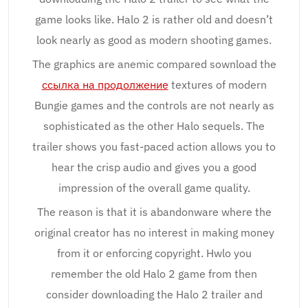
game looks like. Halo 2 is rather old and doesn’t
look nearly as good as modern shooting games.
The graphics are anemic compared sownload the
ссылка на продолжение
textures of modern
Bungie games and the controls are not nearly as
sophisticated as the other Halo sequels. The
trailer shows you fast-paced action allows you to
hear the crisp audio and gives you a good
impression of the overall game quality.
The reason is that it is abandonware where the
original creator has no interest in making money
from it or enforcing copyright. Hwlo you
remember the old Halo 2 game from then
consider downloading the Halo 2 trailer and