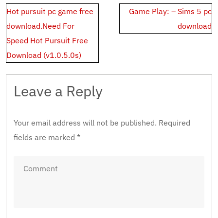
Post
Hot pursuit pc game free
Game Play: – Sims 5 pc
navigation
download.Need For
download
Speed Hot Pursuit Free
Download (v1.0.5.0s)
Leave a Reply
Your email address will not be published.
Required
fields are marked
*