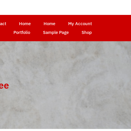
act
Home
Home
My Account
Portfolio
Sample Page
Shop
ree