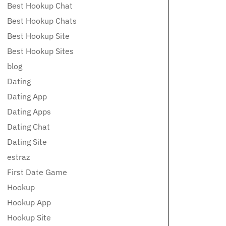
Best Hookup Chat
Best Hookup Chats
Best Hookup Site
Best Hookup Sites
blog
Dating
Dating App
Dating Apps
Dating Chat
Dating Site
estraz
First Date Game
Hookup
Hookup App
Hookup Site