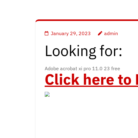
January 29, 2023
admin
Looking for:
Adobe acrobat xi pro 11.0 23 free
Click here t