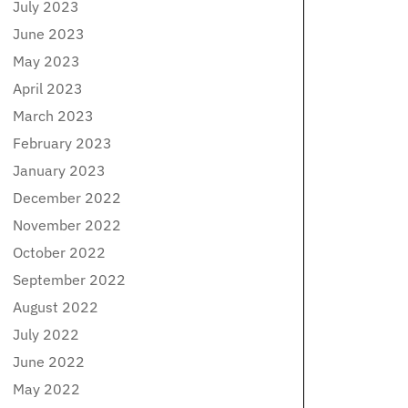
July 2023
June 2023
May 2023
April 2023
March 2023
February 2023
January 2023
December 2022
November 2022
October 2022
September 2022
August 2022
July 2022
June 2022
May 2022