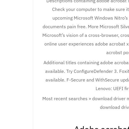
Descriptions containing adobe acrobat 
Check your computer to make sure it 
upcoming Microsoft Windows Nitro’s
documents pain free. More Microsoft Silver
Microsoft’s vision of a cross-browser, cro
online user experiences adobe acrobat xi
acrobst po
Additional titles containing adobe acrob
available. Try ConfigureDefender 3. Fox
available. F-Secure and WithSecure upda
Lenovo: UEFI fi
Most recent searches » download driver
download driv