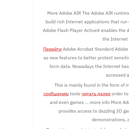
More Adobe AIR The Adobe AIR runtime 
build rich Internet applications that ru
Adobe Flash Player ActiveX enables the d
the Internet
Перейти
Adobe Acrobat Standard Adobe Ac
as new features to better protect sensit
form data. Nowadays the Internet has r
accessed a
This is mainly found in the form of
сообщению
tools
читать далее
order to
and even games … more info More Ad
provides access to dazzling 3D g
demonstrations, a