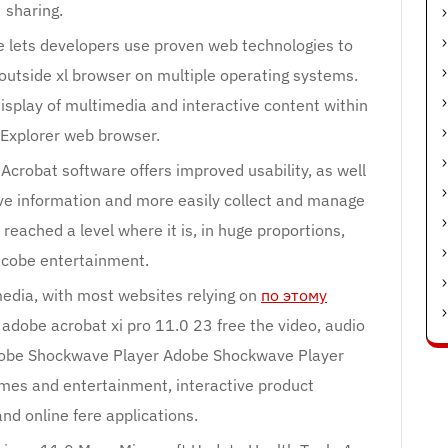
sharing.
lets developers use proven web technologies to
n outside xl browser on multiple operating systems.
isplay of multimedia and interactive content within
 Explorer web browser.
robat software offers improved usability, as well
ive information and more easily collect and manage
eached a level where it is, in huge proportions,
cobe entertainment.
 media, with most websites relying on
по этому
 adobe acrobat xi pro 11.0 23 free the video, audio
obe Shockwave Player Adobe Shockwave Player
ames and entertainment, interactive product
nd online fere applications.