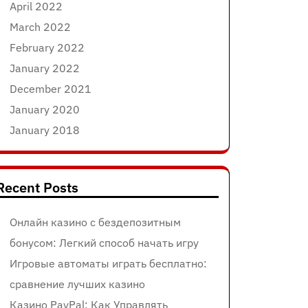
April 2022
March 2022
February 2022
January 2022
December 2021
January 2020
January 2018
Recent Posts
Онлайн казино с бездепозитным
бонусом: Легкий способ начать игру
Игровые автоматы играть бесплатно:
сравнение лучших казино
Казино PayPal: Как Управлять