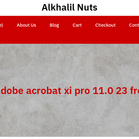
Alkhalil Nuts
e)
About Us
Blog
Cart
Checkout
Cont
dobe acrobat xi pro 11.0 23 f