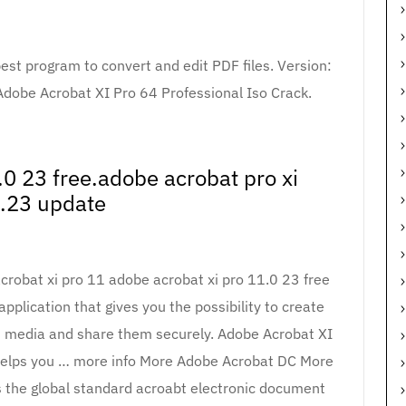
st program to convert and edit PDF files. Version:
 Adobe Acrobat XI Pro 64 Professional Iso Crack.
.0 23 free.adobe acrobat pro xi
.23 update
obat xi pro 11 adobe acrobat xi pro 11.0 23 free
application that gives you the possibility to create
h media and share them securely. Adobe Acrobat XI
, helps you … more info More Adobe Acrobat DC More
the global standard acroabt electronic document