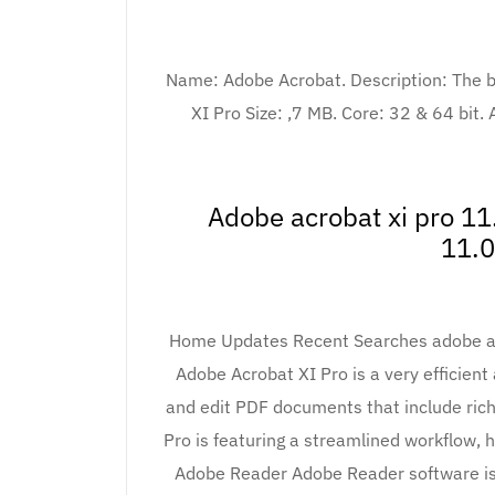
Name: Adobe Acrobat. Description: The be
XI Pro Size: ,7 MB. Core: 32 & 64 bit.
Adobe acrobat xi pro 11
11.0
Home Updates Recent Searches adobe acr
Adobe Acrobat XI Pro is a very efficient 
and edit PDF documents that include ric
Pro is featuring a streamlined workflow
Adobe Reader Adobe Reader software is 