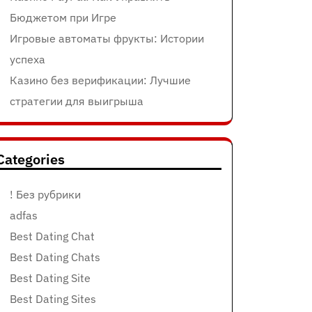
Бюджетом при Игре
Игровые автоматы фрукты: Истории
успеха
Казино без верификации: Лучшие
стратегии для выигрыша
Categories
! Без рубрики
adfas
Best Dating Chat
Best Dating Chats
Best Dating Site
Best Dating Sites