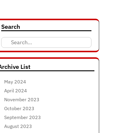
Search
Search
for:
Archive List
May 2024
April 2024
November 2023
October 2023
September 2023
August 2023