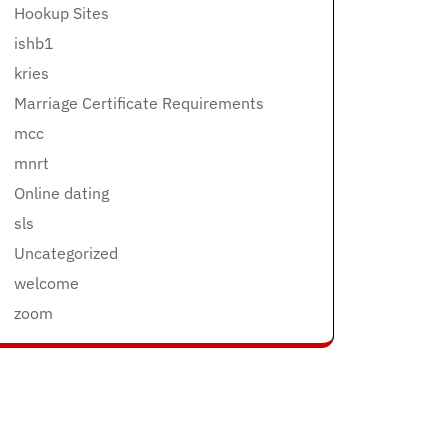
Hookup Sites
ishb1
kries
Marriage Certificate Requirements
mcc
mnrt
Online dating
sls
Uncategorized
welcome
zoom