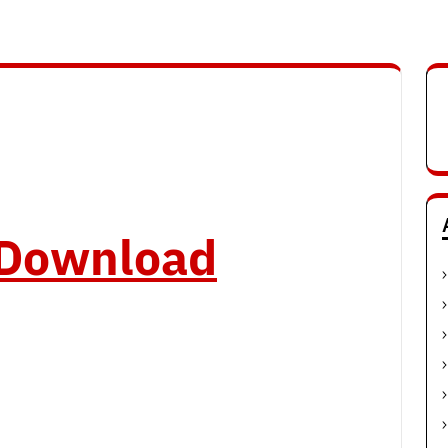
o Download