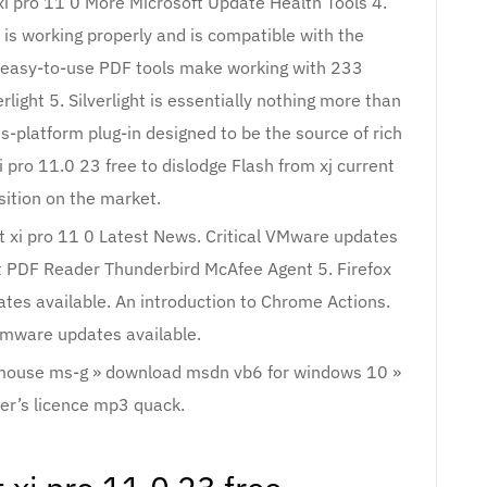
xi pro 11 0 More Microsoft Update Health Tools 4.
is working properly and is compatible with the
 easy-to-use PDF tools make working with 233
light 5. Silverlight is essentially nothing more than
ss-platform plug-in designed to be the source of rich
 pro 11.0 23 free to dislodge Flash from xj current
sition on the market.
at xi pro 11 0 Latest News. Critical VMware updates
it PDF Reader Thunderbird McAfee Agent 5. Firefox
tes available. An introduction to Chrome Actions.
rmware updates available.
 mouse ms-g » download msdn vb6 for windows 10 »
er’s licence mp3 quack.