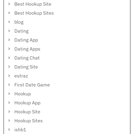
Best Hookup Site
Best Hookup Sites
blog
Dating
Dating App
Dating Apps
Dating Chat
Dating Site
estraz
First Date Game
Hookup
Hookup App
Hookup Site
Hookup Sites
ishb1