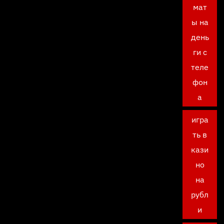
мат
ы на
день
ги с
теле
фон
а
игра
ть в
кази
но
на
рубл
и