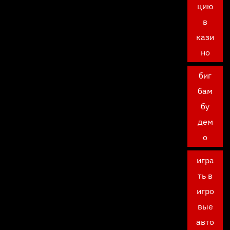
цию
в
кази
но
биг
бам
бу
дем
о
игра
ть в
игро
вые
авто