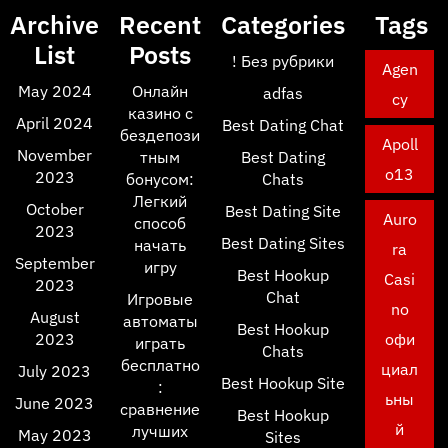
Archive
Recent
Categories
Tags
List
Posts
! Без рубрики
Agen
May 2024
Онлайн
adfas
cy
казино с
April 2024
Best Dating Chat
бездепози
Apoll
November
тным
Best Dating
o13
2023
бонусом:
Chats
Легкий
October
Best Dating Site
Auro
способ
2023
Best Dating Sites
начать
ra
September
игру
Best Hookup
Casi
2023
Chat
Игровые
no
August
автоматы
Best Hookup
2023
офи
играть
Chats
бесплатно
циал
July 2023
Best Hookup Site
:
ьны
June 2023
сравнение
Best Hookup
й
лучших
May 2023
Sites