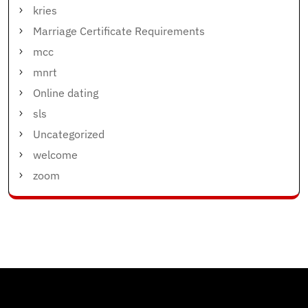
kries
Marriage Certificate Requirements
mcc
mnrt
Online dating
sls
Uncategorized
welcome
zoom