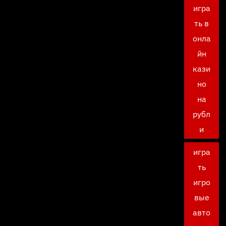
игра
ть в
онла
йн
кази
но
на
рубл
и
игра
ть
игро
вые
авто