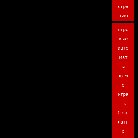
стра
цию
игро
вые
авто
мат
ы
дем
о
игра
ть
бесп
латн
о