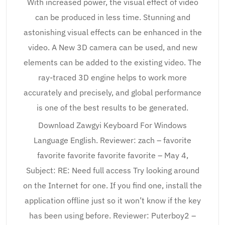
With increased power, the visual effect of video
can be produced in less time. Stunning and
astonishing visual effects can be enhanced in the
video. A New 3D camera can be used, and new
elements can be added to the existing video. The
ray-traced 3D engine helps to work more
accurately and precisely, and global performance
is one of the best results to be generated.
Download Zawgyi Keyboard For Windows
Language English. Reviewer: zach – favorite
favorite favorite favorite favorite – May 4,
Subject: RE: Need full access Try looking around
on the Internet for one. If you find one, install the
application offline just so it won’t know if the key
has been using before. Reviewer: Puterboy2 –