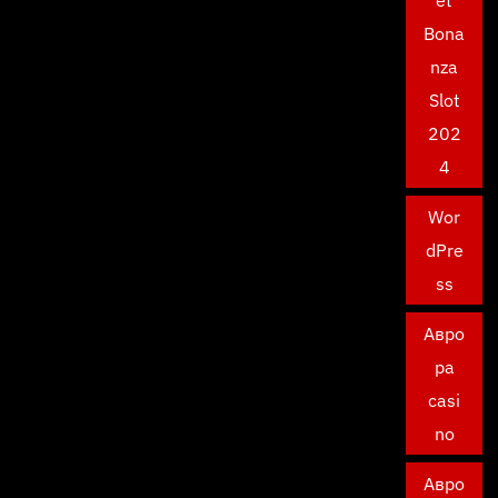
et
Bona
nza
Slot
202
4
Wor
dPre
ss
Авро
ра
casi
no
Авро