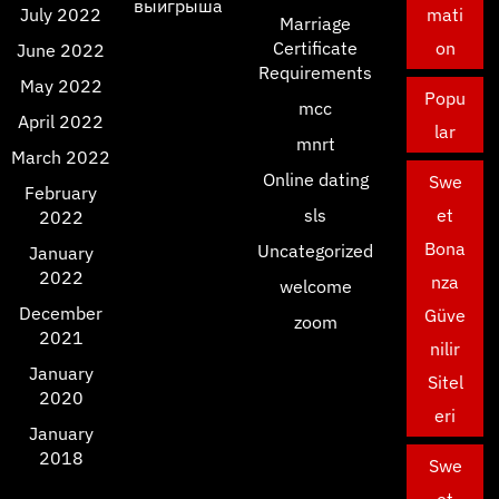
выигрыша
July 2022
mati
Marriage
Certificate
on
June 2022
Requirements
May 2022
Popu
mcc
April 2022
lar
mnrt
March 2022
Online dating
Swe
February
sls
et
2022
Bona
Uncategorized
January
2022
nza
welcome
December
Güve
zoom
2021
nilir
January
Sitel
2020
eri
January
2018
Swe