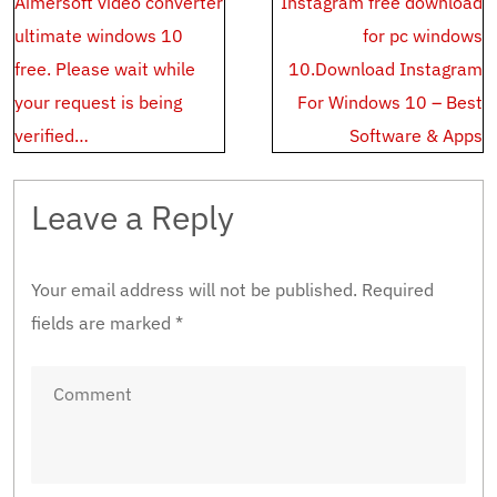
Aimersoft video converter
Instagram free download
navigation
ultimate windows 10
for pc windows
free. Please wait while
10.Download Instagram
your request is being
For Windows 10 – Best
verified…
Software & Apps
Leave a Reply
Your email address will not be published.
Required
fields are marked
*