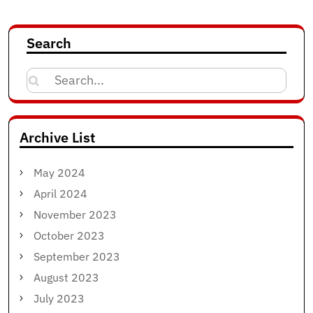
Search
Search
for:
Archive List
May 2024
April 2024
November 2023
October 2023
September 2023
August 2023
July 2023