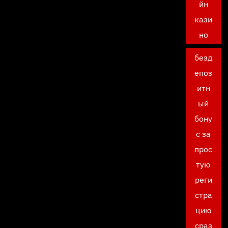
йн
кази
но
безд
епоз
итн
ый
бону
с за
прос
тую
реги
стра
цию
сраз