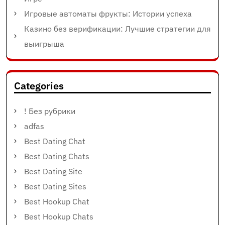
Игровые автоматы фрукты: Истории успеха
Казино без верификации: Лучшие стратегии для
выигрыша
Categories
! Без рубрики
adfas
Best Dating Chat
Best Dating Chats
Best Dating Site
Best Dating Sites
Best Hookup Chat
Best Hookup Chats