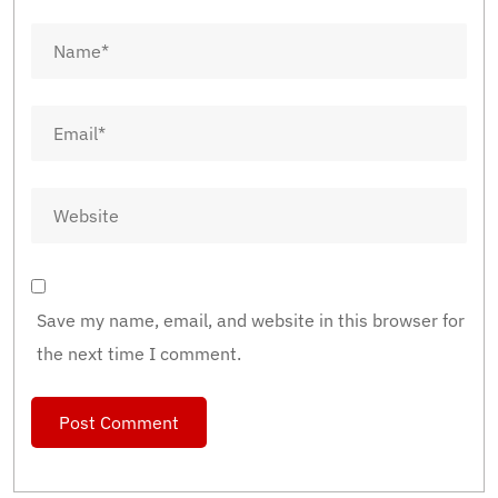
Save my name, email, and website in this browser for
the next time I comment.