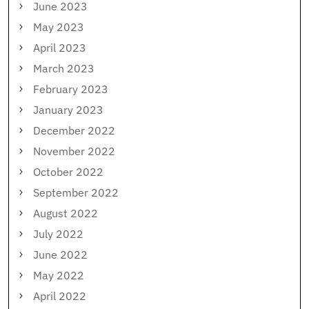
June 2023
May 2023
April 2023
March 2023
February 2023
January 2023
December 2022
November 2022
October 2022
September 2022
August 2022
July 2022
June 2022
May 2022
April 2022