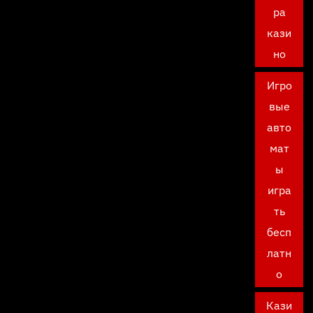
ра
кази
но
Игро
вые
авто
мат
ы
игра
ть
бесп
латн
о
Кази