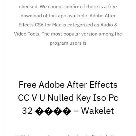
checked. We cannot confirm if there is a free
download of this app available. Adobe After
Effects CS6 for Mac is categorized as Audio &
Video Tools. The most popular version among the
program users is
Free Adobe After Effects
CC V U Nulled Key Iso Pc
32 ���� – Wakelet