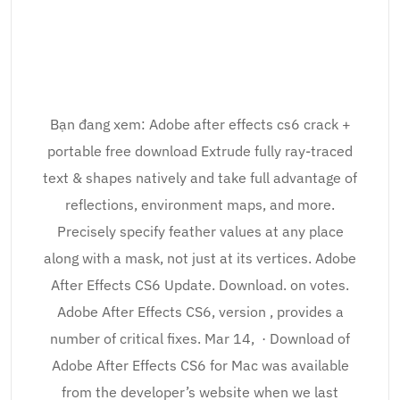
Bạn đang xem: Adobe after effects cs6 crack +
portable free download Extrude fully ray-traced
text & shapes natively and take full advantage of
reflections, environment maps, and more.
Precisely specify feather values at any place
along with a mask, not just at its vertices. Adobe
After Effects CS6 Update. Download. on votes.
Adobe After Effects CS6, version , provides a
number of critical fixes. Mar 14, · Download of
Adobe After Effects CS6 for Mac was available
from the developer’s website when we last