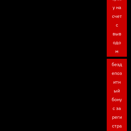
у на
счет
с
выв
одо
м
безд
епоз
итн
ый
бону
с за
реги
стра