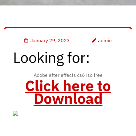
January 29, 2023
admin
Looking for:
Adobe after effects cs6 iso free
Click here to
Download