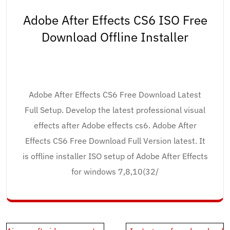
Adobe After Effects CS6 ISO Free
Download Offline Installer
Adobe After Effects CS6 Free Download Latest
Full Setup. Develop the latest professional visual
effects after Adobe effects cs6. Adobe After
Effects CS6 Free Download Full Version latest. It
is offline installer ISO setup of Adobe After Effects
for windows 7,8,10(32/
Post