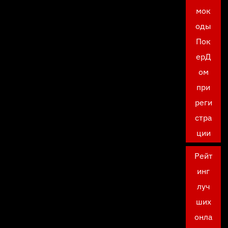
мок
оды
Пок
ерД
ом
при
реги
стра
ции
Рейт
инг
луч
ших
онла