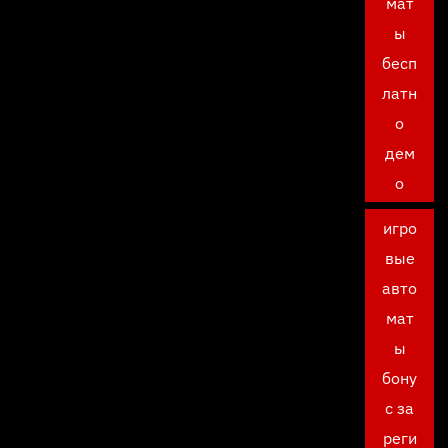
мат
ы
бесп
латн
о
дем
о
игро
вые
авто
мат
ы
бону
с за
реги