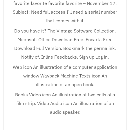
favorite favorite favorite favorite – November 17,
Subject: Need full access I’ll need a serial number
that comes with it.
Do you have it? The Vintage Software Collection.
Microsoft Office Download Free. Encarta Free
Download Full Version. Bookmark the permalink.
Notify of. Inline Feedbacks. Sign up Log in.
Web icon An illustration of a computer application
window Wayback Machine Texts icon An
illustration of an open book.
Books Video icon An illustration of two cells of a
film strip. Video Audio icon An illustration of an
audio speaker.