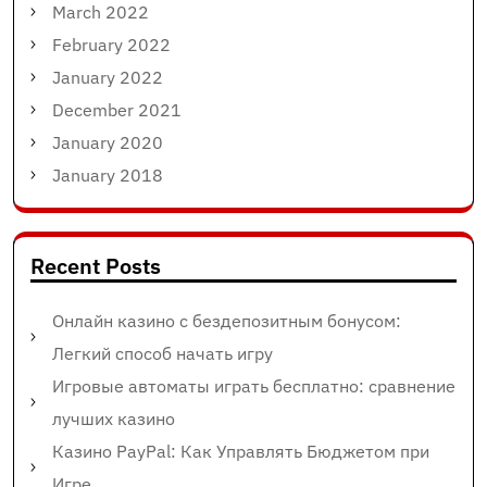
March 2022
February 2022
January 2022
December 2021
January 2020
January 2018
Recent Posts
Онлайн казино с бездепозитным бонусом:
Легкий способ начать игру
Игровые автоматы играть бесплатно: сравнение
лучших казино
Казино PayPal: Как Управлять Бюджетом при
Игре