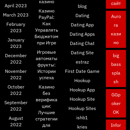
казино
сайт
April 2023
blog
Казино
March 2023
Dating
Auro
PayPal:
Как
February
Dating App
ra
Управлять
2023
кази
Dating Apps
Бюджетом
January
но
при Игре
Dating Chat
2023
Игровые
Dating Site
December
big
автоматы
2022
estraz
bass
фрукты:
November
Истории
First Date Game
spla
2022
успеха
Hookup
sh
October
Казино
Hookup App
2022
без
GGp
Hookup Site
верифика
September
oker
ции:
Hookup Sites
2022
OK
Лучшие
ishb1
August
стратегии
2022
для
Infor
kries