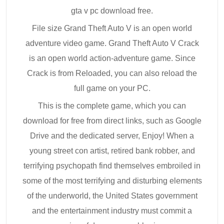
gta v pc download free.
File size Grand Theft Auto V is an open world
adventure video game. Grand Theft Auto V Crack
is an open world action-adventure game. Since
Crack is from Reloaded, you can also reload the
full game on your PC.
This is the complete game, which you can
download for free from direct links, such as Google
Drive and the dedicated server, Enjoy! When a
young street con artist, retired bank robber, and
terrifying psychopath find themselves embroiled in
some of the most terrifying and disturbing elements
of the underworld, the United States government
and the entertainment industry must commit a