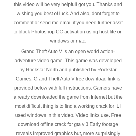
this video will be very helpfull got you. Thanks and
wishing you best of luck. And also, dont forget to
comment or send me email if you need further assit
to block Photoshop CC activation using host file on
windows or mac.
Grand Theft Auto V is an open world action-
adventure video game. This game was developed
by Rockstar North and published by Rockstar
Games. Grand Theft Auto V free download link is
provided below with full instructions. Gamers have
already downloaded the game from Internet but the
most difficult thing is to find a working crack for it. I
used windows in this video. Video links use. Free
download offline crack for gta v 3 Early footage
reveals improved graphics but, more surprisingly