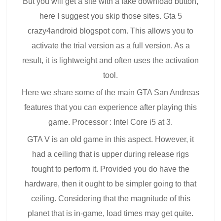
But you will get a site with a fake download button,
here I suggest you skip those sites. Gta 5
crazy4android blogspot com. This allows you to
activate the trial version as a full version. As a
result, it is lightweight and often uses the activation
tool.
Here we share some of the main GTA San Andreas
features that you can experience after playing this
game. Processor : Intel Core i5 at 3.
GTA V is an old game in this aspect. However, it
had a ceiling that is upper during release rigs
fought to perform it. Provided you do have the
hardware, then it ought to be simpler going to that
ceiling. Considering that the magnitude of this
planet that is in-game, load times may get quite.