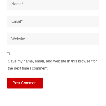
Save my name, email, and website in this browser for
the next time I comment.