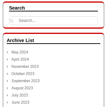
Search
Search
for:
Archive List
May 2024
April 2024
November 2023
October 2023
September 2023
August 2023
July 2023
June 2023