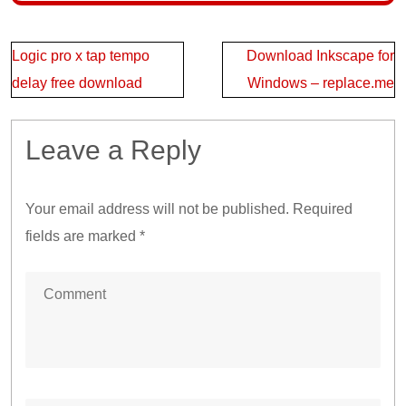
Post
Logic pro x tap tempo
Download Inkscape for
navigation
delay free download
Windows – replace.me
Leave a Reply
Your email address will not be published.
Required
fields are marked
*