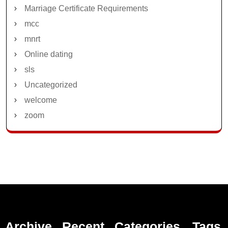
Marriage Certificate Requirements
mcc
mnrt
Online dating
sls
Uncategorized
welcome
zoom
Archive
Recent
Categories
Tags