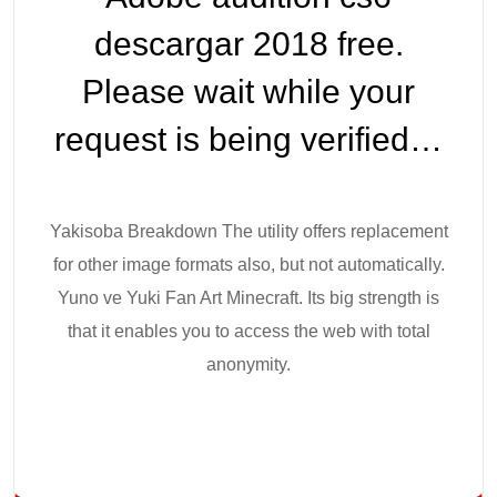
descargar 2018 free.
Please wait while your
request is being verified…
Yakisoba Breakdown The utility offers replacement
for other image formats also, but not automatically.
Yuno ve Yuki Fan Art Minecraft. Its big strength is
that it enables you to access the web with total
anonymity.