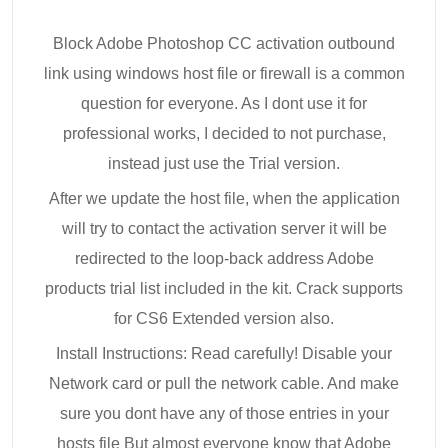
Block Adobe Photoshop CC activation outbound
link using windows host file or firewall is a common
question for everyone. As I dont use it for
professional works, I decided to not purchase,
instead just use the Trial version.
After we update the host file, when the application
will try to contact the activation server it will be
redirected to the loop-back address Adobe
products trial list included in the kit. Crack supports
for CS6 Extended version also.
Install Instructions: Read carefully! Disable your
Network card or pull the network cable. And make
sure you dont have any of those entries in your
hosts file But almost everyone know that Adobe