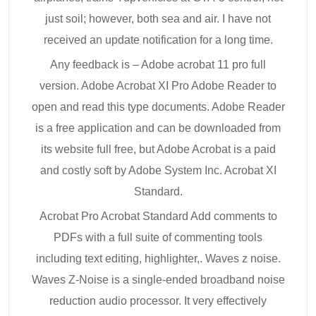
just soil; however, both sea and air. I have not
received an update notification for a long time.
Any feedback is – Adobe acrobat 11 pro full
version. Adobe Acrobat XI Pro Adobe Reader to
open and read this type documents. Adobe Reader
is a free application and can be downloaded from
its website full free, but Adobe Acrobat is a paid
and costly soft by Adobe System Inc. Acrobat XI
Standard.
Acrobat Pro Acrobat Standard Add comments to
PDFs with a full suite of commenting tools
including text editing, highlighter,. Waves z noise.
Waves Z-Noise is a single-ended broadband noise
reduction audio processor. It very effectively