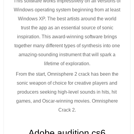
This software works impressively on all versions of
Windows operating system beginning from at least
Windows XP. The best artists around the world
trust the app as an essential source of sonic
inspiration. This award-winning software brings
together many different types of synthesis into one
amazing-sounding instrument that will spark a
lifetime of exploration.
From the start, Omnisphere 2 crack has been the
sonic weapon of choice for creative players and
producers seeking high-level sounds in hits, hit
games, and Oscar-winning movies. Omnisphere
Crack 2.
Adobe audition cs6