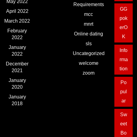
May 2022
Requirements
GG
April 2022
mcc
pok
March 2022
mnrt
erO
February
Online dating
K
2022
sls
January
Info
Uncategorized
2022
rma
welcome
December
tion
2021
zoom
January
Po
2020
pul
January
ar
2018
Sw
eet
Bo