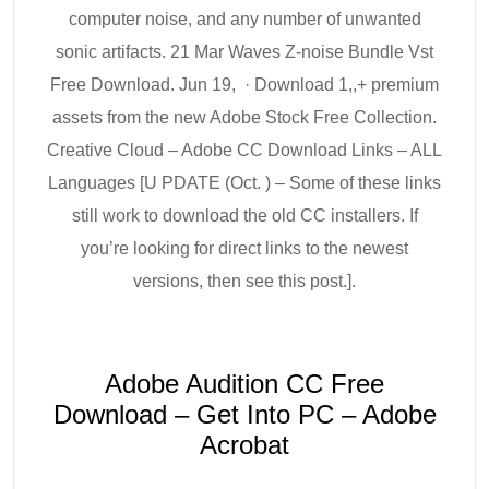
computer noise, and any number of unwanted
sonic artifacts. 21 Mar Waves Z-noise Bundle Vst
Free Download. Jun 19, · Download 1,,+ premium
assets from the new Adobe Stock Free Collection.
Creative Cloud – Adobe CC Download Links – ALL
Languages [U PDATE (Oct. ) – Some of these links
still work to download the old CC installers. If
you’re looking for direct links to the newest
versions, then see this post.].
Adobe Audition CC Free
Download – Get Into PC – Adobe
Acrobat