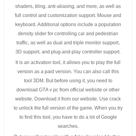
shaders, tiling, anti-aliasing, and more, as well as
full control and customization support. Mouse and
keyboard. Additional options include a population
density slider for controlling car and pedestrian
traffic, as well as dual and triple monitor support,
3D support, and plug-and-play controller support.
It is an activation tool, it allows you to play the full
version as a paid version. You can also call this
tool 3DM. But before using it, you need to
download GTA v pc from official website or other
website. Download it from our website. Use crack
to unlock the full version of the game. When you try
to find this tool, you have to do a lot of Google
searches.