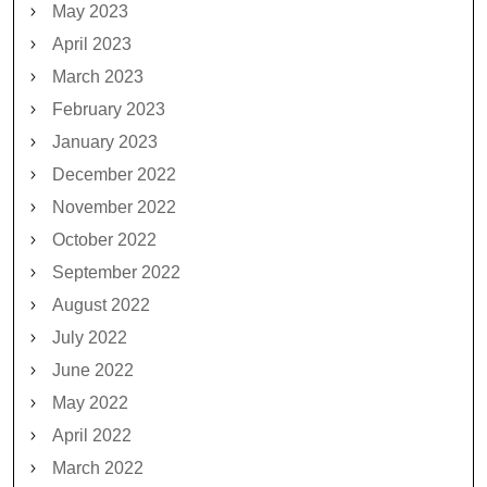
May 2023
April 2023
March 2023
February 2023
January 2023
December 2022
November 2022
October 2022
September 2022
August 2022
July 2022
June 2022
May 2022
April 2022
March 2022