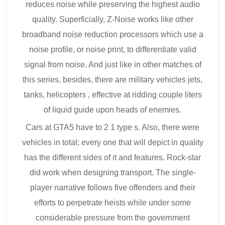
reduces noise while preserving the highest audio
quality. Superficially, Z-Noise works like other
broadband noise reduction processors which use a
noise profile, or noise print, to differentiate valid
signal from noise. And just like in other matches of
this series, besides, there are military vehicles jets,
tanks, helicopters , effective at ridding couple liters
of liquid guide upon heads of enemies.
Cars at GTA5 have to 2 1 type s. Also, there were
vehicles in total; every one that will depict in quality
has the different sides of it and features. Rock-star
did work when designing transport. The single-
player narrative follows five offenders and their
efforts to perpetrate heists while under some
considerable pressure from the government