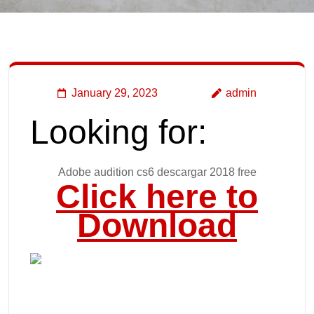
January 29, 2023
admin
Looking for:
Adobe audition cs6 descargar 2018 free
Click here to
Download