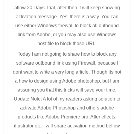
allow 30 Days Trial, after then it will keep showing
activation message. Yes, there is a way. You can
use either Windows firewall to block all outbound
link from Adobe, or you may also use Windows
host file to block those URL.
Today I am not going to share how to block any
software outbound link using Firewall, because I
dont want to write a very long article. Though its not
a how to design using Adobe photoshop, but I am
assuring you that this tricks will save your time.
Update Note: A lot of my readers asking solution to
activate Adobe Photoshop and others adobe
products like Adobe Premiere pro, After effects,
illustrator etc. I will share activation method bellow