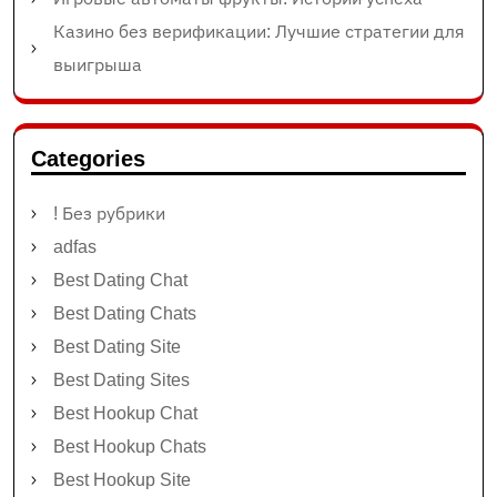
Казино без верификации: Лучшие стратегии для
выигрыша
Categories
! Без рубрики
adfas
Best Dating Chat
Best Dating Chats
Best Dating Site
Best Dating Sites
Best Hookup Chat
Best Hookup Chats
Best Hookup Site