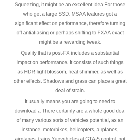
Squeezing, it might be an excellent idea For those
who get a large SSD. MSAA features got a
significant effect on performance, therefore turning
off antialiasing or perhaps shifting to FXAA exact
might be a rewarding tweak.
Quality that is post-FX includes a substantial
impact on performance. It consists of such things
as HDR light blossom, heat shimmer, as well as
other effects. Shadows and grass can place a great
deal of strain.
It usually means you are going to need to
download a There certainly are a whole good deal
of many various sorts of vehicles potential, as an
instance, motorbikes, helicopters, airplanes,
airplanes, trains Yupvehicles at GTA-5 control, not