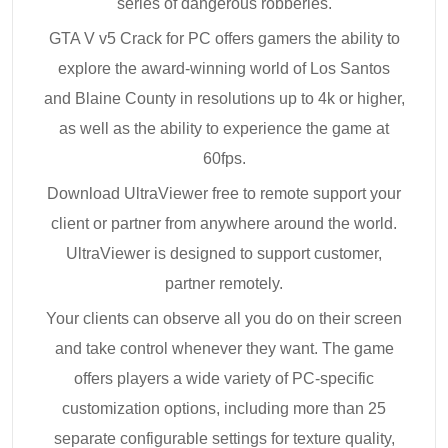
series of dangerous robberies.
GTA V v5 Crack for PC offers gamers the ability to
explore the award-winning world of Los Santos
and Blaine County in resolutions up to 4k or higher,
as well as the ability to experience the game at
60fps.
Download UltraViewer free to remote support your
client or partner from anywhere around the world.
UltraViewer is designed to support customer,
partner remotely.
Your clients can observe all you do on their screen
and take control whenever they want. The game
offers players a wide variety of PC-specific
customization options, including more than 25
separate configurable settings for texture quality,