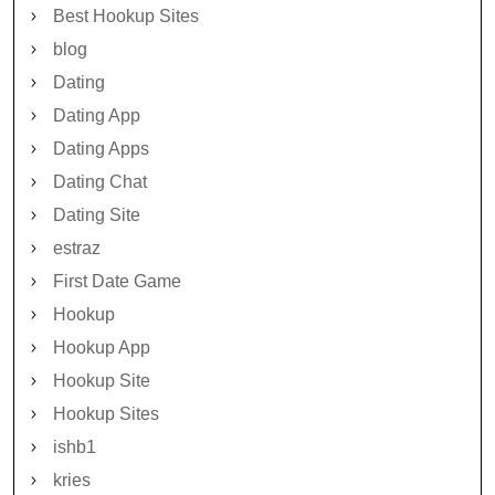
Best Hookup Sites
blog
Dating
Dating App
Dating Apps
Dating Chat
Dating Site
estraz
First Date Game
Hookup
Hookup App
Hookup Site
Hookup Sites
ishb1
kries