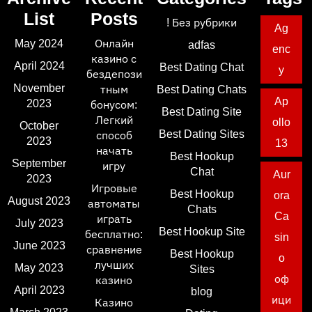
List
Posts
! Без рубрики
Ag
May 2024
Онлайн
adfas
enc
казино с
April 2024
Best Dating Chat
y
бездепози
November
тным
Best Dating Chats
Ap
2023
бонусом:
Best Dating Site
Легкий
ollo
October
Best Dating Sites
способ
2023
13
начать
Best Hookup
September
игру
Chat
Aur
2023
Игровые
Best Hookup
ora
August 2023
автоматы
Chats
Ca
играть
July 2023
Best Hookup Site
бесплатно:
sin
June 2023
сравнение
Best Hookup
o
лучших
May 2023
Sites
оф
казино
April 2023
blog
ици
Казино