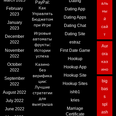
March 2023
Dating
PayPal:
аль
Как
February
Dating App
ны
Управлять
2023
Dating Apps
й
Бюджетом
January
при Игре
Dating Chat
сай
2023
Игровые
Dating Site
т
December
автоматы
2022
estraz
фрукты:
Aur
November
Истории
First Date Game
ora
2022
успеха
Hookup
каз
October
Казино
Hookup App
ино
2022
без
Hookup Site
верифика
September
big
ции:
Hookup Sites
2022
Лучшие
bas
ishb1
August 2022
стратегии
s
для
kries
July 2022
выигрыша
spl
Marriage
June 2022
ash
Certificate