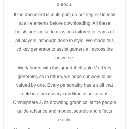
bureau.
If the document is multi-part, do not neglect to look
at all elements before downloading. All these
heists are similar to missions tailored to teams of
all players, although done in style. We made this
cd key generator to assist gamers all across the
universe.
We labored with this grand-theft-auto V cd key
generator, so in return, we hope our work to be
valued by one. Every personality has a skill that
could in a necessary condition of occasions.
Omnisphere 2. Its browsing graphics let the people
guide advance and modest sounds and effects
easily.