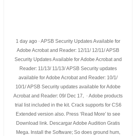
1 day ago · APSB Security Updates Available for
Adobe Acrobat and Reader: 12/11/ 12/11/ APSB
Security Updates Available for Adobe Acrobat and
Reader: 11/13/ 11/13/ APSB Security updates
available for Adobe Acrobat and Reader: 10/1/
10/1/ APSB Security updates available for Adobe
Acrobat and Reader: 09/ Dec 17, · Adobe products
trial list included in the kit. Crack supports for CS6
Extended version also. Press ‘Read More’ to see
Download link. Descargar Adobe Audition Gratis
Mega. Install the Software; So does ground hum,