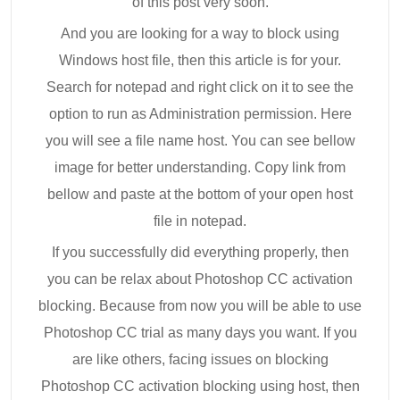
of this post very soon.
And you are looking for a way to block using
Windows host file, then this article is for your.
Search for notepad and right click on it to see the
option to run as Administration permission. Here
you will see a file name host. You can see bellow
image for better understanding. Copy link from
bellow and paste at the bottom of your open host
file in notepad.
If you successfully did everything properly, then
you can be relax about Photoshop CC activation
blocking. Because from now you will be able to use
Photoshop CC trial as many days you want. If you
are like others, facing issues on blocking
Photoshop CC activation blocking using host, then