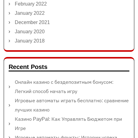
February 2022
January 2022
December 2021
January 2020
January 2018
Recent Posts
Онлайн казино с бездепозитным бонусом:
Легкий способ начать игру
Игровые автоматы играть бесплатно: сравнение
лучших казино
Казино PayPal: Как Управлять Бюджетом при
Игре
Игровые автоматы фрукты: Истории успеха