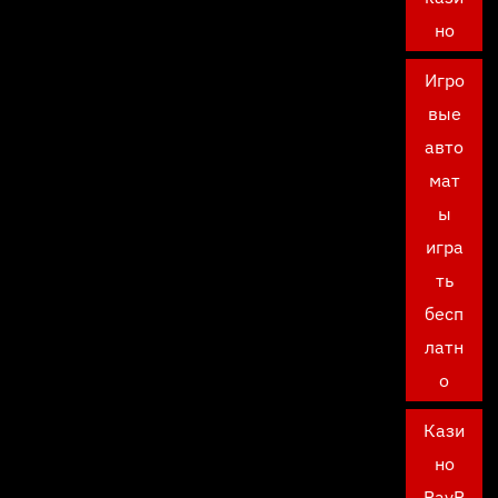
но
Игро
вые
авто
мат
ы
игра
ть
бесп
латн
о
Кази
но
PayP