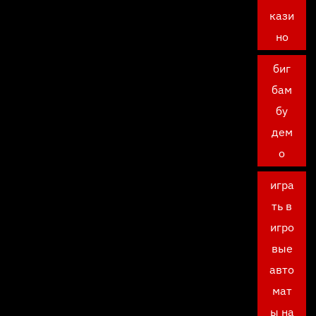
кази
но
биг
бам
бу
дем
о
игра
ть в
игро
вые
авто
мат
ы на