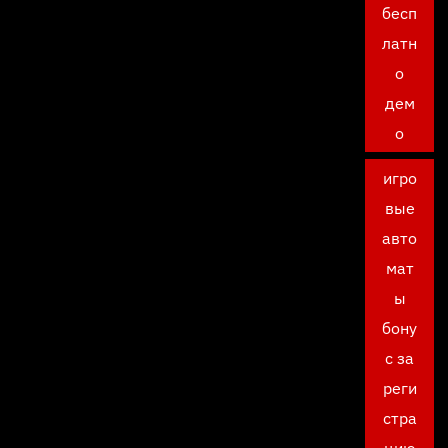
бесп
латн
о
дем
о
игро
вые
авто
мат
ы
бону
с за
реги
стра