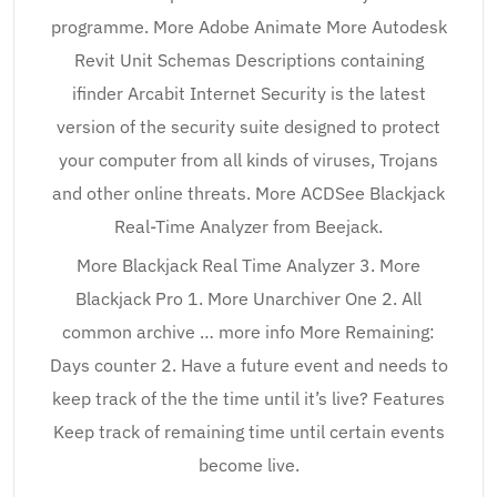
programme. More Adobe Animate More Autodesk
Revit Unit Schemas Descriptions containing
ifinder Arcabit Internet Security is the latest
version of the security suite designed to protect
your computer from all kinds of viruses, Trojans
and other online threats. More ACDSee Blackjack
Real-Time Analyzer from Beejack.
More Blackjack Real Time Analyzer 3. More
Blackjack Pro 1. More Unarchiver One 2. All
common archive … more info More Remaining:
Days counter 2. Have a future event and needs to
keep track of the the time until it’s live? Features
Keep track of remaining time until certain events
become live.