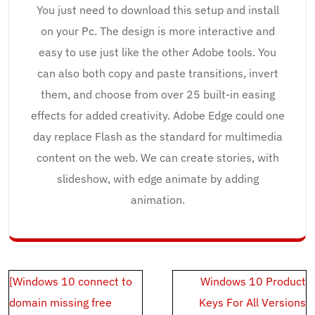
You just need to download this setup and install
on your Pc. The design is more interactive and
easy to use just like the other Adobe tools. You
can also both copy and paste transitions, invert
them, and choose from over 25 built-in easing
effects for added creativity. Adobe Edge could one
day replace Flash as the standard for multimedia
content on the web. We can create stories, with
slideshow, with edge animate by adding
animation.
Post
[Windows 10 connect to
Windows 10 Product
navigation
domain missing free
Keys For All Versions