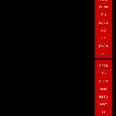
онла
йн
кази
но
на
рубл
и
игра
ть
игро
вые
авто
мат
ы