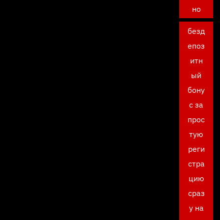
но
безд
епоз
итн
ый
бону
с за
прос
тую
реги
стра
цию
сраз
у на