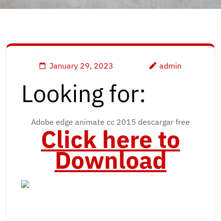
January 29, 2023
admin
Looking for:
Adobe edge animate cc 2015 descargar free
Click here to
Download