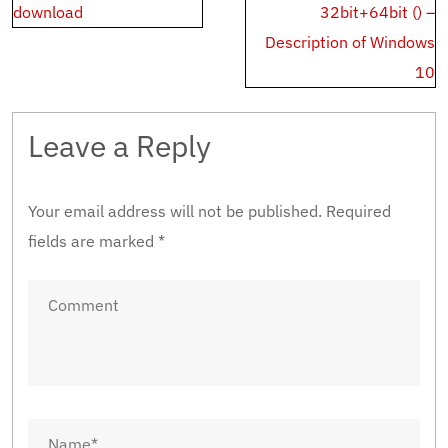
download
32bit+64bit () –
Description of Windows
10
Leave a Reply
Your email address will not be published.
Required
fields are marked
*