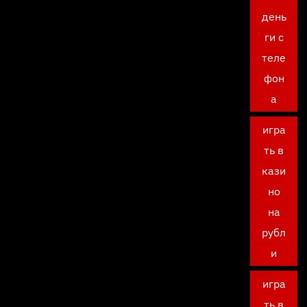
день
ги с
теле
фон
а
игра
ть в
кази
но
на
рубл
и
игра
ть в