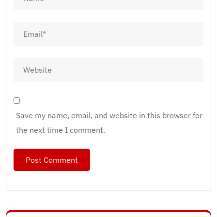
Save my name, email, and website in this browser for
the next time I comment.