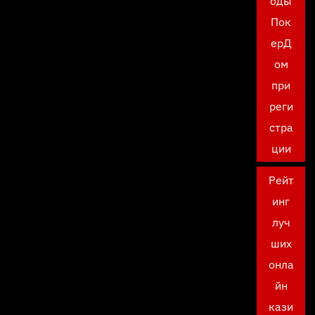
оды
Пок
ерД
ом
при
реги
стра
ции
Рейт
инг
луч
ших
онла
йн
кази