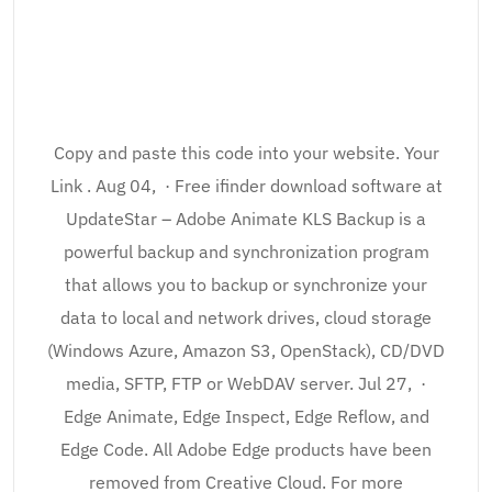
Copy and paste this code into your website. Your
Link . Aug 04, · Free ifinder download software at
UpdateStar – Adobe Animate KLS Backup is a
powerful backup and synchronization program
that allows you to backup or synchronize your
data to local and network drives, cloud storage
(Windows Azure, Amazon S3, OpenStack), CD/DVD
media, SFTP, FTP or WebDAV server. Jul 27, ·
Edge Animate, Edge Inspect, Edge Reflow, and
Edge Code. All Adobe Edge products have been
removed from Creative Cloud. For more