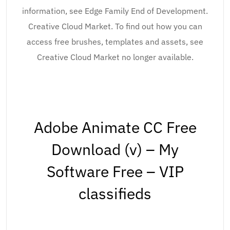
information, see Edge Family End of Development.
Creative Cloud Market. To find out how you can
access free brushes, templates and assets, see
Creative Cloud Market no longer available.
Adobe Animate CC Free
Download (v) – My
Software Free – VIP
classifieds