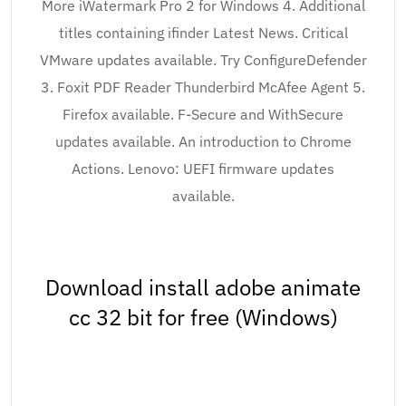
More iWatermark Pro 2 for Windows 4. Additional
titles containing ifinder Latest News. Critical
VMware updates available. Try ConfigureDefender
3. Foxit PDF Reader Thunderbird McAfee Agent 5.
Firefox available. F-Secure and WithSecure
updates available. An introduction to Chrome
Actions. Lenovo: UEFI firmware updates
available.
Download install adobe animate
cc 32 bit for free (Windows)