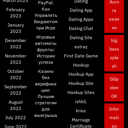
March 2023
Dating
Auro
PayPal:
Как
February
Dating App
ra
Управлять
2023
кази
Dating Apps
Бюджетом
January
но
при Игре
Dating Chat
2023
Игровые
Dating Site
December
big
автоматы
2022
estraz
bass
фрукты:
November
Истории
First Date Game
spla
2022
успеха
Hookup
sh
October
Казино
Hookup App
2022
без
GGp
Hookup Site
верифика
September
oker
ции:
Hookup Sites
2022
OK
Лучшие
ishb1
August
стратегии
2022
для
Infor
kries
выигрыша
July 2022
mati
Marriage
Certificate
on
June 2022