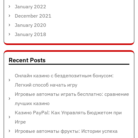
January 2022
December 2021
January 2020
January 2018
Recent Posts
Онлайн казино с бездепозитным бонусом:
Легкий способ начать игру
Игровые автоматы играть бесплатно: сравнение
лучших казино
Казино PayPal: Как Управлять Бюджетом при
Игре
Игровые автоматы фрукты: Истории успеха