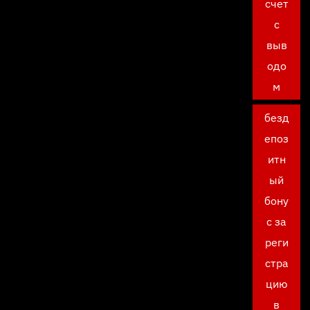
счет
с
выв
одо
м
безд
епоз
итн
ый
бону
с за
реги
стра
цию
в