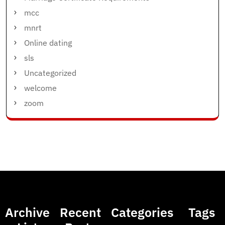
mcc
mnrt
Online dating
sls
Uncategorized
welcome
zoom
Archive
Recent
Categories
Tags