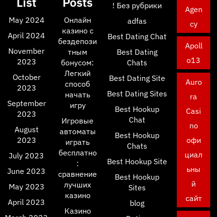
List
Posts
! Без рубрики
Agen
May 2024
Онлайн
adfas
cy
казино с
April 2024
Best Dating Chat
бездепози
Apoll
November
тным
Best Dating
o13
2023
бонусом:
Chats
Легкий
October
Best Dating Site
Auro
способ
2023
Best Dating Sites
начать
ra
September
игру
Best Hookup
Casi
2023
Chat
Игровые
no
August
автоматы
Best Hookup
2023
офи
играть
Chats
бесплатно
циал
July 2023
Best Hookup Site
:
ьны
June 2023
сравнение
Best Hookup
й
лучших
May 2023
Sites
казино
сайт
April 2023
blog
Казино