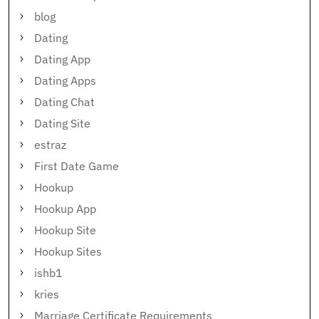
blog
Dating
Dating App
Dating Apps
Dating Chat
Dating Site
estraz
First Date Game
Hookup
Hookup App
Hookup Site
Hookup Sites
ishb1
kries
Marriage Certificate Requirements