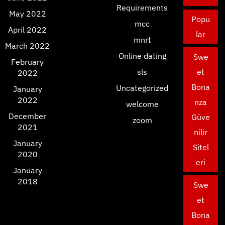
Requirements
May 2022
Popu
mcc
April 2022
lar
mnrt
March 2022
Online dating
Swe
February
sls
et
2022
Bona
Uncategorized
January
2022
nza
welcome
December
Güve
zoom
2021
nilir
January
Sitel
2020
eri
January
2018
Swe
et
Bona