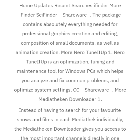
Home Updates Recent Searches ifinder More
iFinder SciFinder – Shareware -. The package
contains absolutely everything needed for
professional graphics creation and editing,
composition of small documents, as well as
animation creation. More Nero TuneItUp 1. Nero
TuneItUp is an optimization, tuning and
maintenance tool for Windows PCs which helps
you analyze and fix common problems, and
optimize system settings. CC – Shareware -. More
Mediatheken Downloader 1.
Instead of having to search for your favourite
shows and films in each Mediathek individually,
the Mediatheken Downloader gives you access to
the most important channels directly in one