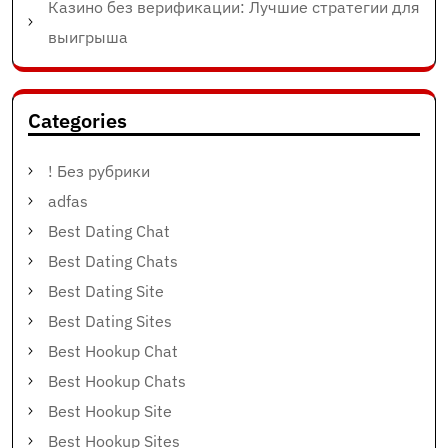
Казино без верификации: Лучшие стратегии для
выигрыша
Categories
! Без рубрики
adfas
Best Dating Chat
Best Dating Chats
Best Dating Site
Best Dating Sites
Best Hookup Chat
Best Hookup Chats
Best Hookup Site
Best Hookup Sites