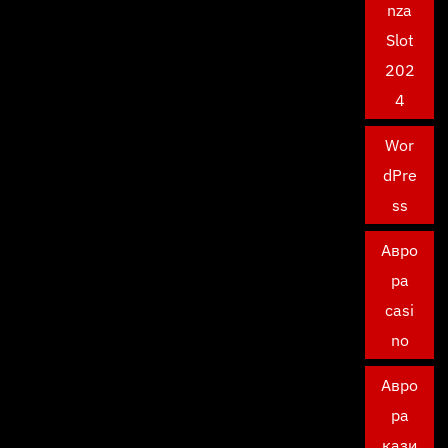
nza
Slot
202
4
Wor
dPre
ss
Авро
ра
casi
no
Авро
ра
кази