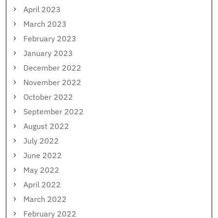
April 2023
March 2023
February 2023
January 2023
December 2022
November 2022
October 2022
September 2022
August 2022
July 2022
June 2022
May 2022
April 2022
March 2022
February 2022