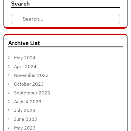
Search
Search
for:
Archive List
May 2024
April 2024
November 2023
October 2023
September 2023
August 2023
July 2023
June 2023
May 2023