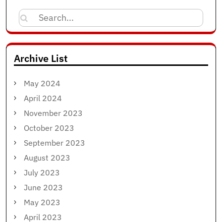
Search
for:
Archive List
May 2024
April 2024
November 2023
October 2023
September 2023
August 2023
July 2023
June 2023
May 2023
April 2023