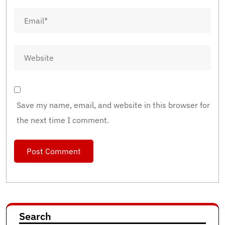
Save my name, email, and website in this browser for
the next time I comment.
Search