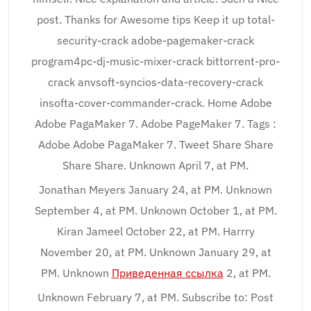
post. Thanks for Awesome tips Keep it up total-
security-crack adobe-pagemaker-crack
program4pc-dj-music-mixer-crack bittorrent-pro-
crack anvsoft-syncios-data-recovery-crack
insofta-cover-commander-crack. Home Adobe
Adobe PagaMaker 7. Adobe PageMaker 7. Tags :
Adobe Adobe PagaMaker 7. Tweet Share Share
Share Share. Unknown April 7, at PM.
Jonathan Meyers January 24, at PM. Unknown
September 4, at PM. Unknown October 1, at PM.
Kiran Jameel October 22, at PM. Harrry
November 20, at PM. Unknown January 29, at
PM. Unknown
Приведенная ссылка
2, at PM.
Unknown February 7, at PM. Subscribe to: Post