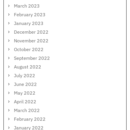
March 2023
February 2023
January 2023
December 2022
November 2022
October 2022
September 2022
August 2022
July 2022
June 2022
May 2022
April 2022
March 2022
February 2022
January 2022