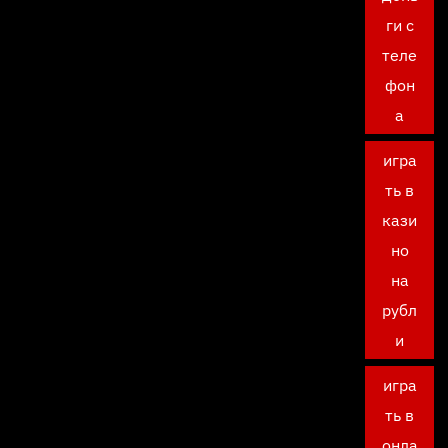
ги с
теле
фон
а
игра
ть в
кази
но
на
рубл
и
игра
ть в
онла