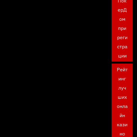
Пок
ерД
ом
при
реги
стра
ции
Рейт
инг
луч
ших
онла
йн
кази
но