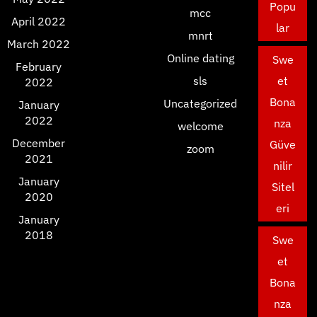
Popu
mcc
April 2022
lar
mnrt
March 2022
Online dating
Swe
February
sls
et
2022
Bona
Uncategorized
January
2022
nza
welcome
December
Güve
zoom
2021
nilir
January
Sitel
2020
eri
January
2018
Swe
et
Bona
nza