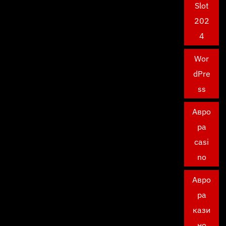
Slot
202
4
Wor
dPre
ss
Авро
ра
casi
no
Авро
ра
кази
но