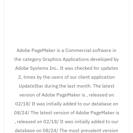
Adobe PageMaker is a Commercial software in
the category Graphics Applications developed by
Adobe Systems Inc.. It was checked for updates
2, times by the users of our client application
UpdateStar during the last month. The latest
version of Adobe PageMaker is , released on
02/18/ It was initially added to our database on
08/24/ The latest version of Adobe PageMaker is
, released on 02/18/ It was initially added to our
database on 08/24/ The most prevalent version