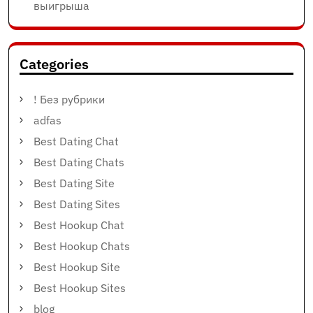
выигрыша
Categories
! Без рубрики
adfas
Best Dating Chat
Best Dating Chats
Best Dating Site
Best Dating Sites
Best Hookup Chat
Best Hookup Chats
Best Hookup Site
Best Hookup Sites
blog