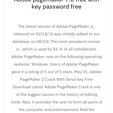
key password free
The latest version of Adobe PageMaker is ,
released on 02/18/ It was initially added to our
database on 08/24/ The most prevalent version
is , which is used by 81 % of all installations.
Adobe PageMaker runs on the following operating
systems: Windows. Users of Adobe PageMaker
gave it a rating of 5 out of 5 stars. May 01, Adobe
PageMaker 2 Crack With Serial key Free
Download Latest Adobe PageMaker Crack is one
of the biggest names in the history of editing
tools. Also, it provides the user to form all parts of
the computer and entertainment field the