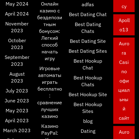
May 2024
Онлайн
adfas
cy
казино с
April 2024
Best Dating Chat
бездепози
Apoll
November
тным
Best Dating
o13
2023
бонусом:
Chats
Легкий
October
Best Dating Site
Auro
способ
2023
Best Dating Sites
начать
ra
September
игру
Best Hookup
Casi
2023
Chat
Игровые
no
August
автоматы
Best Hookup
2023
офи
играть
Chats
бесплатно
циал
July 2023
Best Hookup Site
:
ьны
June 2023
сравнение
Best Hookup
й
лучших
May 2023
Sites
казино
сайт
April 2023
blog
Казино
March 2023
Dating
Auro
PayPal: