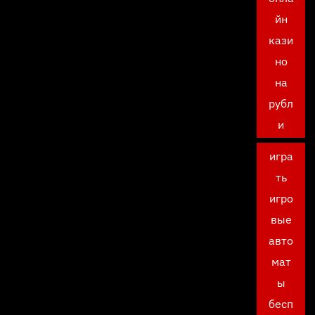
йн
кази
но
на
рубл
и
игра
ть
игро
вые
авто
мат
ы
бесп