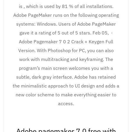
is , which is used by 81 % of all installations.
Adobe PageMaker runs on the following operating
systems: Windows. Users of Adobe PageMaker
gave it a rating of 5 out of 5 stars. Feb 05, ·
Adobe Pagemaker 7 0 2 Crack + Keygen Full
Version. With Photoshop for PC, you can also
work with multitracking and keyframing. The
program’s main screen welcomes you with a
subtle, dark gray interface. Adobe has retained
the minimalistic approach to UI design and adds a
new color scheme to make everything easier to
access.
Adobe pagemaker 7.0 free with