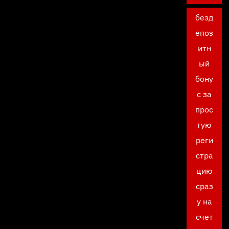
безд
епоз
итн
ый
бону
с за
прос
тую
реги
стра
цию
сраз
у на
счет