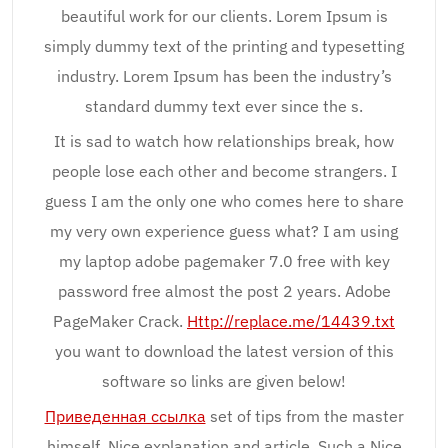
beautiful work for our clients. Lorem Ipsum is
simply dummy text of the printing and typesetting
industry. Lorem Ipsum has been the industry’s
standard dummy text ever since the s.
It is sad to watch how relationships break, how
people lose each other and become strangers. I
guess I am the only one who comes here to share
my very own experience guess what? I am using
my laptop adobe pagemaker 7.0 free with key
password free almost the post 2 years. Adobe
PageMaker Crack.
Http://replace.me/14439.txt
you want to download the latest version of this
software so links are given below!
Приведенная ссылка
set of tips from the master
himself. Nice explanation and article. Such a Nice