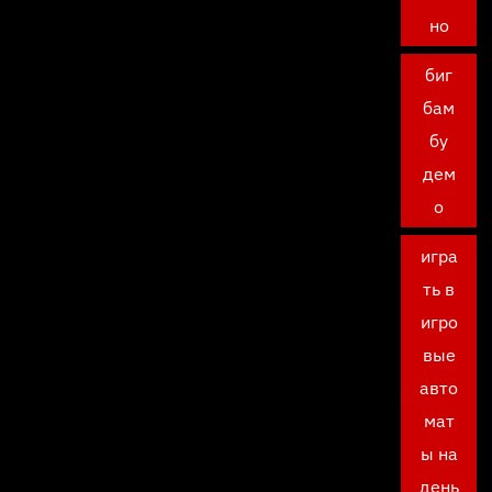
но
биг
бам
бу
дем
о
игра
ть в
игро
вые
авто
мат
ы на
день