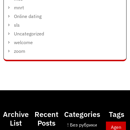
mnrt
Online dating
sls
Uncategorized
welcome
zoom
Archive
Recent
Categories
Tags
List
Posts
! Без рубрики
Agen