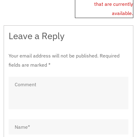
that are currently
available.
Leave a Reply
Your email address will not be published.
Required
fields are marked
*