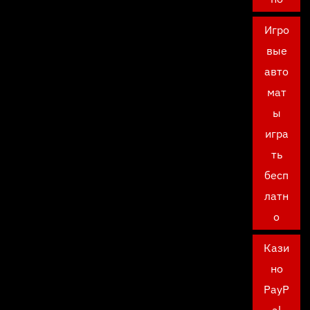
Игро
вые
авто
мат
ы
игра
ть
бесп
латн
о
Кази
но
PayP