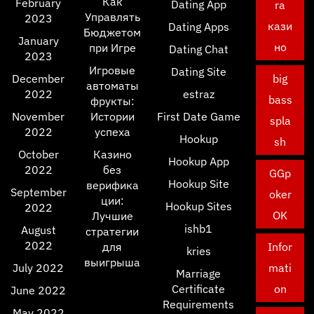
Как
February
Dating App
ra
Управлять
2023
кази
Dating Apps
Бюджетом
January
но
при Игре
Dating Chat
2023
Игровые
Dating Site
December
big
автоматы
2022
estraz
bass
фрукты:
November
Истории
First Date Game
spla
2022
успеха
Hookup
sh
October
Казино
Hookup App
2022
без
GGp
Hookup Site
верифика
September
oker
ции:
Hookup Sites
2022
OK
Лучшие
ishb1
August
стратегии
2022
для
Infor
kries
выигрыша
July 2022
mati
Marriage
Certificate
on
June 2022
Requirements
May 2022