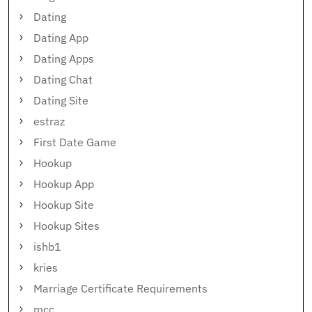
Dating
Dating App
Dating Apps
Dating Chat
Dating Site
estraz
First Date Game
Hookup
Hookup App
Hookup Site
Hookup Sites
ishb1
kries
Marriage Certificate Requirements
mcc