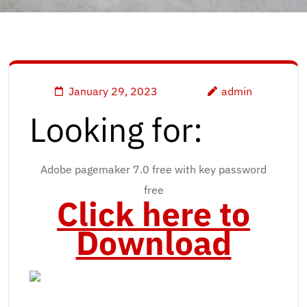
January 29, 2023
admin
Looking for:
Adobe pagemaker 7.0 free with key password
free
Click here to
Download