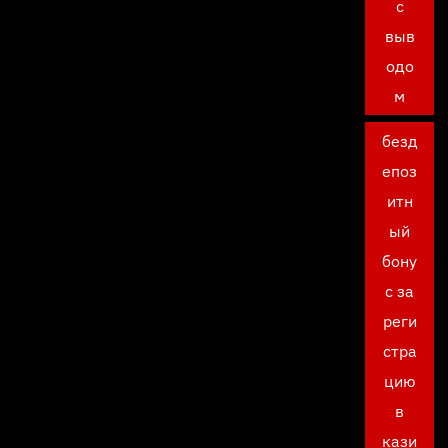
с
выв
одо
м
безд
епоз
итн
ый
бону
с за
реги
стра
цию
в
кази