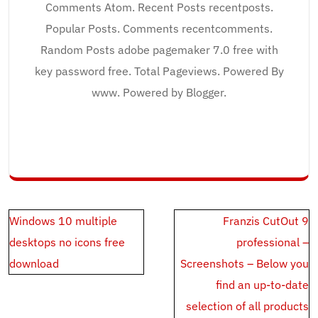
Comments Atom. Recent Posts recentposts.
Popular Posts. Comments recentcomments.
Random Posts adobe pagemaker 7.0 free with
key password free. Total Pageviews. Powered By
www. Powered by Blogger.
Post
Windows 10 multiple
Franzis CutOut 9
navigation
desktops no icons free
professional –
download
Screenshots – Below you
find an up-to-date
selection of all products