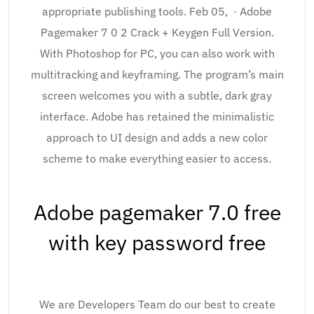
appropriate publishing tools. Feb 05, · Adobe
Pagemaker 7 0 2 Crack + Keygen Full Version.
With Photoshop for PC, you can also work with
multitracking and keyframing. The program’s main
screen welcomes you with a subtle, dark gray
interface. Adobe has retained the minimalistic
approach to UI design and adds a new color
scheme to make everything easier to access.
Adobe pagemaker 7.0 free
with key password free
We are Developers Team do our best to create