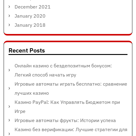
December 2021
January 2020
January 2018
Recent Posts
Онлайн казино с бездепозитным бонусом:
Легкий способ начать игру
Игровые автоматы играть бесплатно: сравнение
лучших казино
Казино PayPal: Как Управлять Бюджетом при
Игре
Игровые автоматы фрукты: Истории успеха
Казино без верификации: Лучшие стратегии для