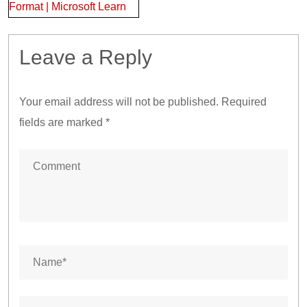
Format | Microsoft Learn
Leave a Reply
Your email address will not be published.
Required
fields are marked
*