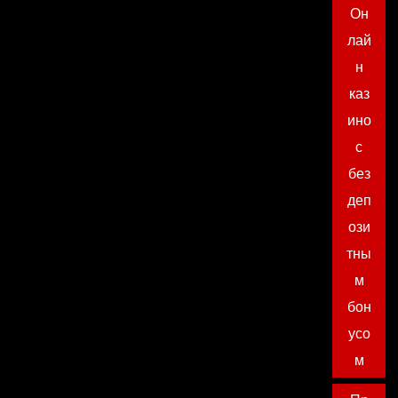
Он
лай
н
каз
ино
с
без
деп
ози
тны
м
бон
усо
м