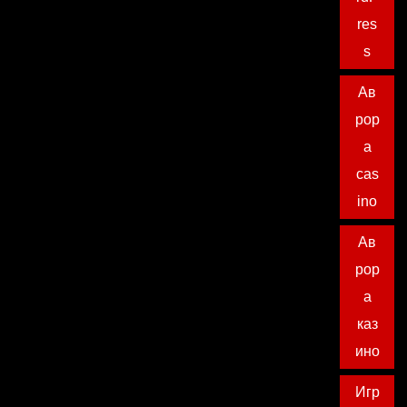
res
s
Ав
рор
а
cas
ino
Ав
рор
а
каз
ино
Игр