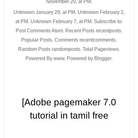
November 20, at PM.
Unknown January 29, at PM. Unknown February 2,
at PM. Unknown February 7, at PM. Subscribe to:
Post Comments Atom. Recent Posts recentposts.
Popular Posts. Comments recentcomments.
Random Posts randomposts. Total Pageviews.
Powered By www. Powered by Blogger.
[Adobe pagemaker 7.0
tutorial in tamil free