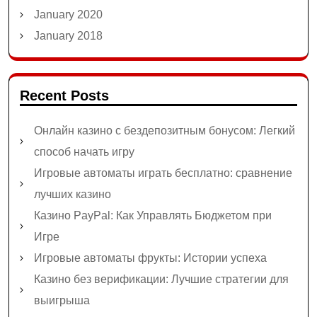
January 2020
January 2018
Recent Posts
Онлайн казино с бездепозитным бонусом: Легкий
способ начать игру
Игровые автоматы играть бесплатно: сравнение
лучших казино
Казино PayPal: Как Управлять Бюджетом при
Игре
Игровые автоматы фрукты: Истории успеха
Казино без верификации: Лучшие стратегии для
выигрыша