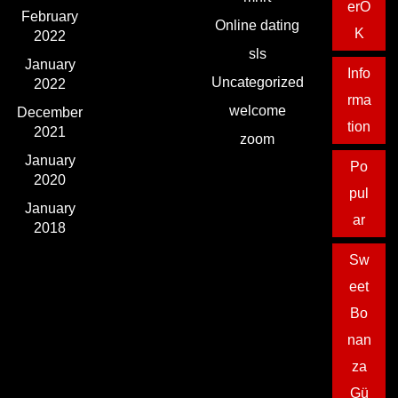
erO
February
Online dating
K
2022
sls
January
Info
Uncategorized
2022
rma
welcome
December
tion
2021
zoom
January
Po
2020
pul
January
ar
2018
Sw
eet
Bo
nan
za
Gü