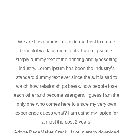
We are Developers Team do our best to create
beautiful work for our clients. Lorem Ipsum is
simply dummy text of the printing and typesetting
industry. Lorem Ipsum has been the industry’s
standard dummy text ever since the s. It is sad to
watch how relationships break, how people lose
each other and become strangers. I guess I am the
only one who comes here to share my very own
experience guess what? I am using my laptop for
almost the post 2 years.
Adobe PageMaker Crack. If you want to download