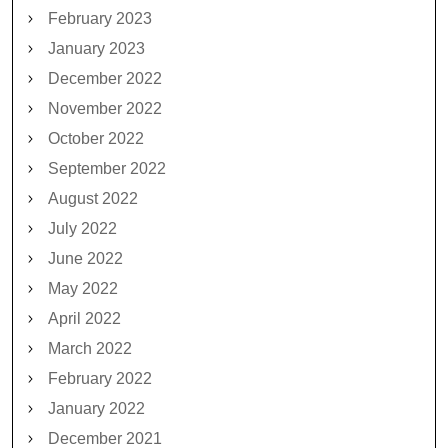
February 2023
January 2023
December 2022
November 2022
October 2022
September 2022
August 2022
July 2022
June 2022
May 2022
April 2022
March 2022
February 2022
January 2022
December 2021