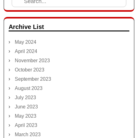
Search
for:
Archive List
May 2024
April 2024
November 2023
October 2023
September 2023
August 2023
July 2023
June 2023
May 2023
April 2023
March 2023