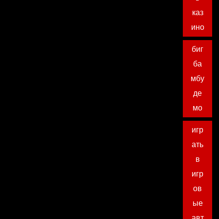
каз
ино
биг
ба
мбу
де
мо
игр
ать
в
игр
ов
ые
авт