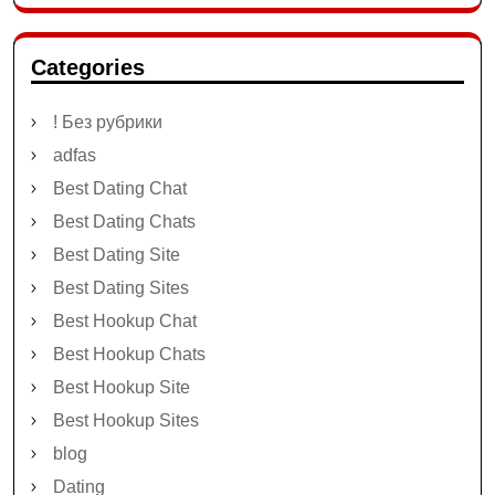
Categories
! Без рубрики
adfas
Best Dating Chat
Best Dating Chats
Best Dating Site
Best Dating Sites
Best Hookup Chat
Best Hookup Chats
Best Hookup Site
Best Hookup Sites
blog
Dating