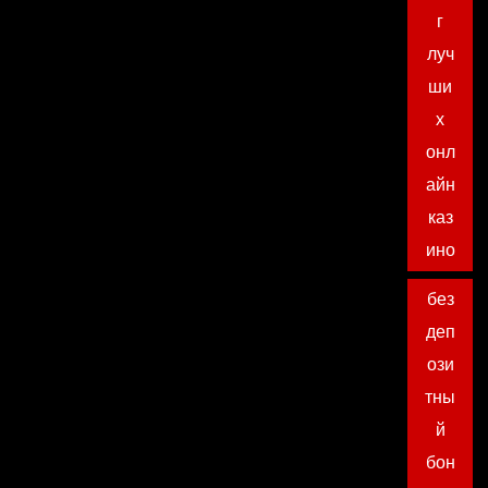
г
луч
ши
х
онл
айн
каз
ино
без
деп
ози
тны
й
бон