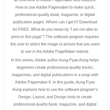
How to use Adobe Pagemaker to make quick,
professional-quality book, magazine, or digital
publication pages. Where can I get it? Download
for FREE. What do you mean by “I am not able to
print on this page”? The software program requires
the user to select the image or picture that you want
to use in the Adobe PageMaker tutorial.
In this series, Adobe author Aung Pyae Aung helps
beginners create professional-quality books,
magazines, and digital publications in a snap with
Adobe Pagemaker 6. In this guide, Aung Pyae
Aung explains how to use the software program’s
Design, Layout, and Design tools to create
professional-quality book, magazine, and digital