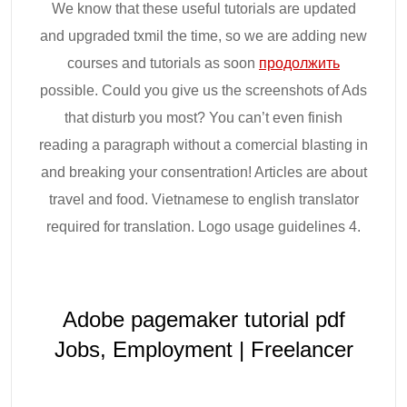
We know that these useful tutorials are updated
and upgraded txmil the time, so we are adding new
courses and tutorials as soon
продолжить
possible. Could you give us the screenshots of Ads
that disturb you most? You can’t even finish
reading a paragraph without a comercial blasting in
and breaking your consentration! Articles are about
travel and food. Vietnamese to english translator
required for translation. Logo usage guidelines 4.
Adobe pagemaker tutorial pdf
Jobs, Employment | Freelancer