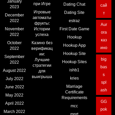
January
при Игре
Dating Chat
сай
2023
Игровые
Dating Site
т
December
автоматы
2022
estraz
фрукты:
Aur
November
Истории
First Date Game
ora
2022
успеха
Hookup
каз
October
Казино без
Hookup App
ино
2022
верификац
Hookup Site
ии:
September
big
Лучшие
Hookup Sites
2022
стратегии
bas
ishb1
August 2022
для
s
выигрыша
kries
July 2022
spl
Marriage
June 2022
ash
Certificate
May 2022
Requirements
GG
April 2022
mcc
pok
March 2022
mnrt