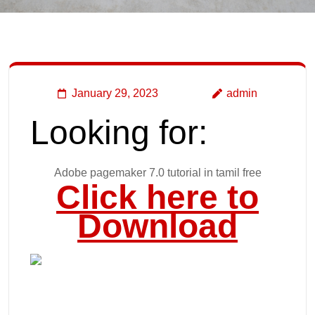
January 29, 2023
admin
Looking for:
Adobe pagemaker 7.0 tutorial in tamil free
Click here to
Download