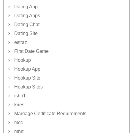
Dating App
Dating Apps
Dating Chat
Dating Site
estraz
First Date Game
Hookup
Hookup App
Hookup Site
Hookup Sites
ishb1
kries
Marriage Certificate Requirements
mcc
mnrt