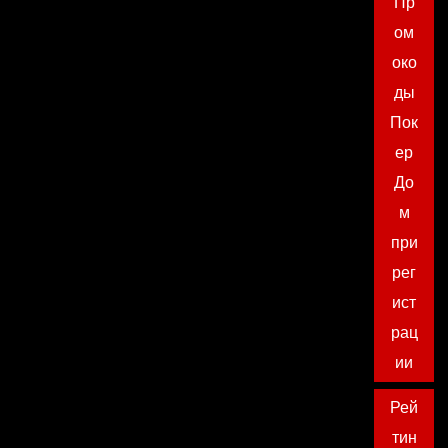
Пр
ом
око
ды
Пок
ер
До
м
при
рег
ист
рац
ии
Рей
тин