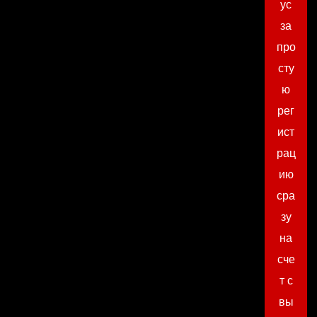
ус
за
про
сту
ю
рег
ист
рац
ию
сра
зу
на
сче
т с
вы