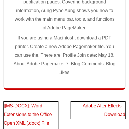
publication pages. Covering background
information, Aung Pyae Aung shows you how to
work with the main menu bar, tools, and functions
of Adobe PageMaker.
If you are using a Macintosh, download a PDF
printer. Create a new Adobe Pagemaker file. You
can use the. There are. Profile Join date: May 18,
About Adobe Pagemaker 7. Blog Comments. Blog
Likes.
Post
[[MS-DOCX]: Word
[Adobe After Effects –
navigation
Extensions to the Office
Download
Open XML (.docx) File