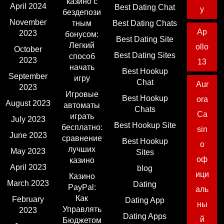
казино с
April 2024
Best Dating Chat
y
бездепози
November
тным
Best Dating Chats
Ap
2023
бонусом:
Best Dating Site
Легкий
ollo
October
Best Dating Sites
способ
2023
13
начать
Best Hookup
September
игру
Chat
Aur
2023
Игровые
Best Hookup
ora
August 2023
автоматы
Chats
Ca
играть
July 2023
Best Hookup Site
бесплатно:
sin
June 2023
сравнение
Best Hookup
o
лучших
May 2023
Sites
оф
казино
April 2023
blog
ици
Казино
March 2023
Dating
PayPal:
аль
Как
February
Dating App
ны
Управлять
2023
Dating Apps
й
Бюджетом