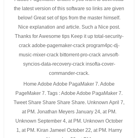
the latest version of this software so links are given
below! Great set of tips from the master himself.
Nice explanation and article. Such a Nice post.
Thanks for Awesome tips Keep it up total-security-
crack adobe-pagemaker-crack program4pc-dj-
music-mixer-crack bittorrent-pro-crack anvsoft-
syncios-data-recovery-crack insofta-cover-
commander-crack.
Home Adobe Adobe PagaMaker 7. Adobe
PageMaker 7. Tags : Adobe Adobe PagaMaker 7.
Tweet Share Share Share Share. Unknown April 7,
at PM. Jonathan Meyers January 24, at PM.
Unknown September 4, at PM. Unknown October
1, at PM. Kiran Jameel October 22, at PM. Harrry