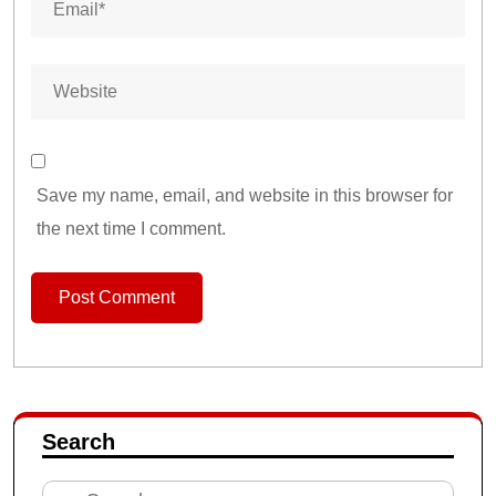
Save my name, email, and website in this browser for
the next time I comment.
Search