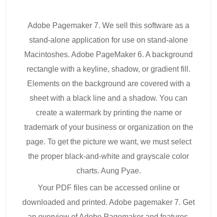
Adobe Pagemaker 7. We sell this software as a
stand-alone application for use on stand-alone
Macintoshes. Adobe PageMaker 6. A background
rectangle with a keyline, shadow, or gradient fill.
Elements on the background are covered with a
sheet with a black line and a shadow. You can
create a watermark by printing the name or
trademark of your business or organization on the
page. To get the picture we want, we must select
the proper black-and-white and grayscale color
charts. Aung Pyae.
Your PDF files can be accessed online or
downloaded and printed. Adobe pagemaker 7. Get
an overview of Adobe Pagemaker and features.