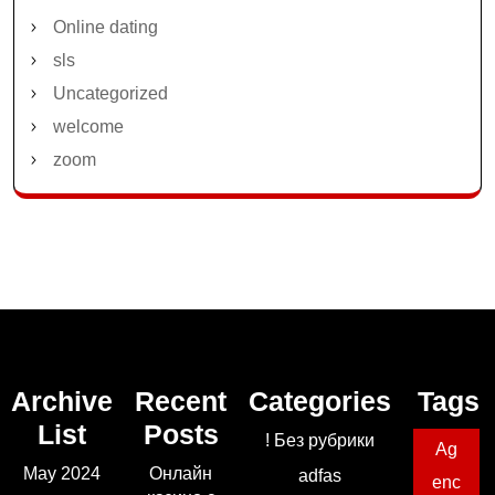
Online dating
sls
Uncategorized
welcome
zoom
Archive
Recent
Categories
Tags
List
Posts
! Без рубрики
Ag
May 2024
Онлайн
adfas
enc