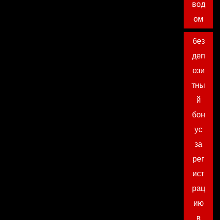
вод
ом
без
деп
ози
тны
й
бон
ус
за
рег
ист
рац
ию
в