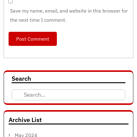
Save my name, email, and website in this browser for
the next time I comment.
Search
Search
for:
Archive List
May 2024