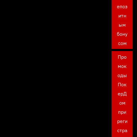
епоз
итн
ым
бону
сом
Про
мок
оды
Пок
ерД
ом
при
реги
стра