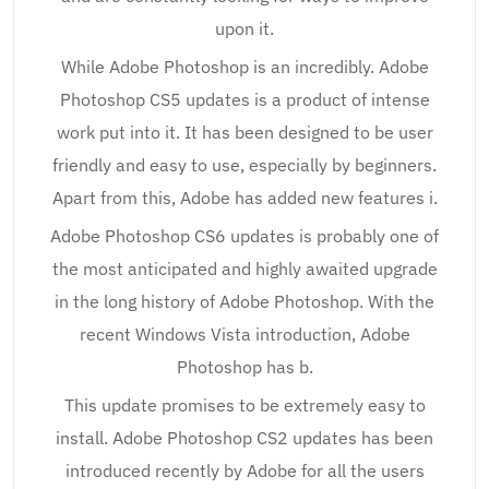
upon it.
While Adobe Photoshop is an incredibly. Adobe
Photoshop CS5 updates is a product of intense
work put into it. It has been designed to be user
friendly and easy to use, especially by beginners.
Apart from this, Adobe has added new features i.
Adobe Photoshop CS6 updates is probably one of
the most anticipated and highly awaited upgrade
in the long history of Adobe Photoshop. With the
recent Windows Vista introduction, Adobe
Photoshop has b.
This update promises to be extremely easy to
install. Adobe Photoshop CS2 updates has been
introduced recently by Adobe for all the users