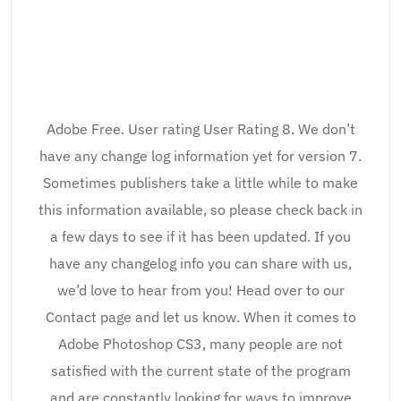
Adobe Free. User rating User Rating 8. We don’t
have any change log information yet for version 7.
Sometimes publishers take a little while to make
this information available, so please check back in
a few days to see if it has been updated. If you
have any changelog info you can share with us,
we’d love to hear from you! Head over to our
Contact page and let us know. When it comes to
Adobe Photoshop CS3, many people are not
satisfied with the current state of the program
and are constantly looking for ways to improve