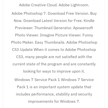
Adobe Creative Cloud. Adobe Lightroom.
Adobe Photoshop 7. Download Free Version. Buy
Now. Download Latest Version for Free. Kindle
Previewer. Thumbnail Generator. Apowersoft
Photo Viewer. Imagine Picture Viewer. Funny
Photo Maker. Easy Thumbnails. Adobe Photoshop
CS3 Update When it comes to Adobe Photoshop
CS3, many people are not satisfied with the
current state of the program and are constantly
looking for ways to improve upon it.
Windows 7 Service Pack 1 Windows 7 Service
Pack 1 is an important system update that
includes performance, stability and security
improvements for Windows 7.