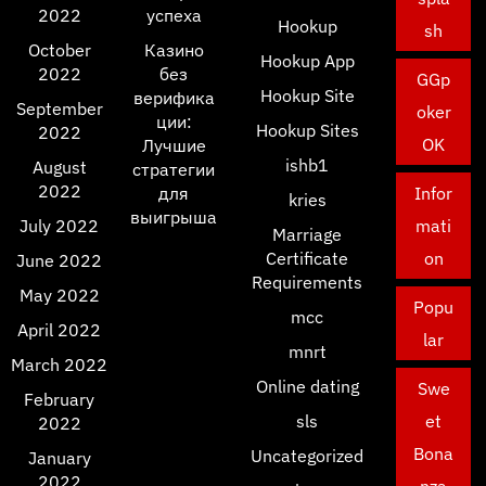
2022
успеха
Hookup
sh
October
Казино
Hookup App
2022
без
GGp
Hookup Site
верифика
September
oker
ции:
Hookup Sites
2022
OK
Лучшие
ishb1
August
стратегии
2022
для
Infor
kries
выигрыша
July 2022
mati
Marriage
Certificate
on
June 2022
Requirements
May 2022
Popu
mcc
April 2022
lar
mnrt
March 2022
Online dating
Swe
February
sls
et
2022
Bona
Uncategorized
January
2022