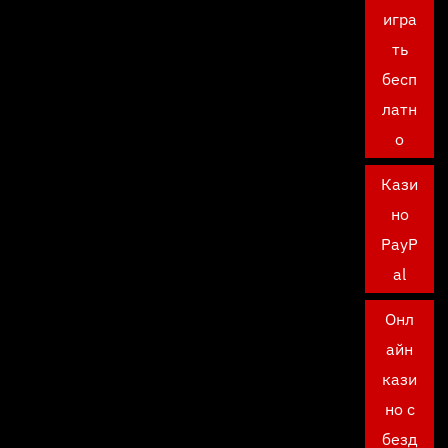
игра
ть
бесп
латн
о
Кази
но
PayP
al
Онл
айн
кази
но с
безд