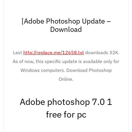
[Adobe Photoshop Update –
Download
Last
http://replace.me/12658.txt
downloads 32K.
As of now, this specific update is available only for
Windows computers. Download Photoshop
Online.
Adobe photoshop 7.0 1
free for pc