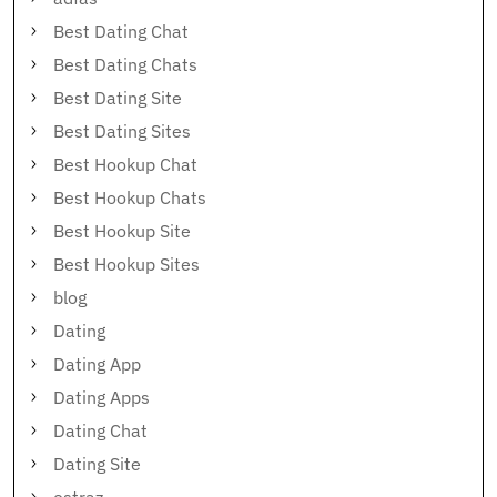
Best Dating Chat
Best Dating Chats
Best Dating Site
Best Dating Sites
Best Hookup Chat
Best Hookup Chats
Best Hookup Site
Best Hookup Sites
blog
Dating
Dating App
Dating Apps
Dating Chat
Dating Site