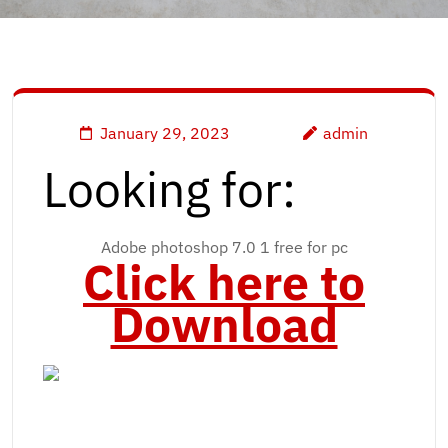
January 29, 2023
admin
Looking for:
Adobe photoshop 7.0 1 free for pc
Click here to
Download