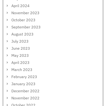
April 2024
November 2023
October 2023
September 2023
August 2023
July 2023
June 2023
May 2023
April 2023
March 2023
February 2023
January 2023
December 2022
November 2022
October 2022