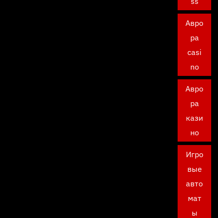
ss
Авро
ра
casi
no
Авро
ра
кази
но
Игро
вые
авто
мат
ы