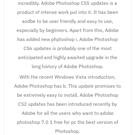
incredibly. Adobe Photoshop CS5 updates is a
product of intense work put into it. It has been
aodbe to be user friendly and easy to use,
especially by beginners. Apart from this, Adobe
has added new phptoshop i. Adobe Photoshop
CS6 updates is probably one of the most
anticipated and highly awaited upgrade in the
long history of Adobe Photoshop.
With the recent Windows Vista introduction,
Adobe Photoshop has b. This update promises to
be extremely easy to install. Adobe Photoshop
CS2 updates has been introduced recently by
Adobe for all the users who want to adobe
photoshop 7.0 1 free for pc the best version of
Photoshop.