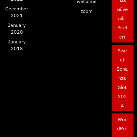
nza
welcome
December
Güve
zoom
2021
nilir
January
Sitel
2020
eri
January
2018
Swe
et
Bona
nza
Slot
202
4
Wor
dPre