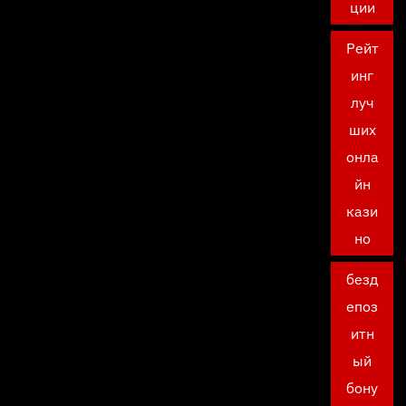
ции
Рейт
инг
луч
ших
онла
йн
кази
но
безд
епоз
итн
ый
бону