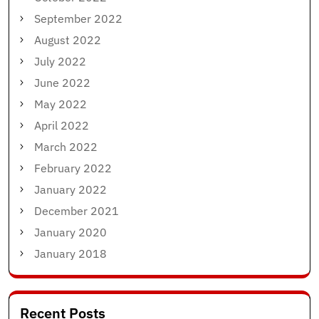
September 2022
August 2022
July 2022
June 2022
May 2022
April 2022
March 2022
February 2022
January 2022
December 2021
January 2020
January 2018
Recent Posts