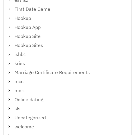
estraz
First Date Game
Hookup
Hookup App
Hookup Site
Hookup Sites
ishb1
kries
Marriage Certificate Requirements
mcc
mnrt
Online dating
sls
Uncategorized
welcome