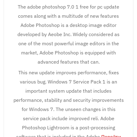
The adobe photoshop 7.0 1 free for pc update
comes along with a multitude of new features
Adobe Photoshop is a desktop image editor
developed by Aeobe Inc. Widely considered as
one of the most powerful image editors in the
market, Adobe Photoshop is equipped with
advanced features that can.
This new update improves performance, fixes
various bug. Windows 7 Service Pack 1 is an
important system update that includes
performance, stability and security improvements
for Windows 7. The unseen changes in this
service pack include improved reli. Adobe
Photoshop Lightroom is a post-processing
software that is included in the Adobe
Перейти