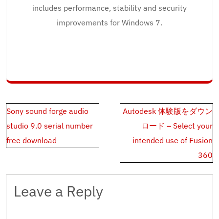
includes performance, stability and security
improvements for Windows 7.
Post
Sony sound forge audio
Autodesk 体験版をダウン
navigation
studio 9.0 serial number
ロード – Select your
free download
intended use of Fusion
360
Leave a Reply