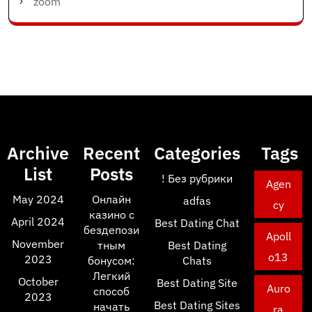
zoom
Archive
Recent
Categories
Tags
List
Posts
! Без рубрики
Agen
May 2024
Онлайн
adfas
cy
казино с
April 2024
Best Dating Chat
бездепози
Apoll
November
тным
Best Dating
o13
2023
бонусом:
Chats
Легкий
October
Best Dating Site
Auro
способ
2023
Best Dating Sites
начать
ra