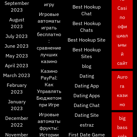
September
игру
Best Hookup
Casi
2023
Chat
Игровые
no
August
автоматы
Best Hookup
2023
офи
играть
Chats
бесплатно
циал
July 2023
Best Hookup Site
:
ьны
June 2023
сравнение
Best Hookup
й
лучших
May 2023
Sites
казино
сайт
April 2023
blog
Казино
March 2023
Dating
Auro
PayPal:
Как
February
Dating App
ra
Управлять
2023
кази
Dating Apps
Бюджетом
January
но
при Игре
Dating Chat
2023
Игровые
Dating Site
December
big
автоматы
2022
estraz
bass
фрукты:
November
Истории
First Date Game
spla