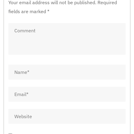
Your email address will not be published.
Required
fields are marked
*