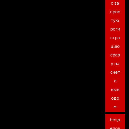
с за
прос
тую
реги
стра
цию
сраз
у на
счет
с
выв
одо
м
безд
епоз