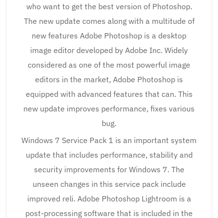
who want to get the best version of Photoshop.
The new update comes along with a multitude of
new features Adobe Photoshop is a desktop
image editor developed by Adobe Inc. Widely
considered as one of the most powerful image
editors in the market, Adobe Photoshop is
equipped with advanced features that can. This
new update improves performance, fixes various
bug.
Windows 7 Service Pack 1 is an important system
update that includes performance, stability and
security improvements for Windows 7. The
unseen changes in this service pack include
improved reli. Adobe Photoshop Lightroom is a
post-processing software that is included in the