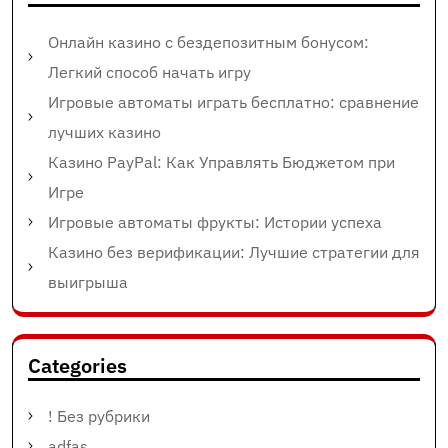
Онлайн казино с бездепозитным бонусом:
Легкий способ начать игру
Игровые автоматы играть бесплатно: сравнение
лучших казино
Казино PayPal: Как Управлять Бюджетом при
Игре
Игровые автоматы фрукты: Истории успеха
Казино без верификации: Лучшие стратегии для
выигрыша
Categories
! Без рубрики
adfas