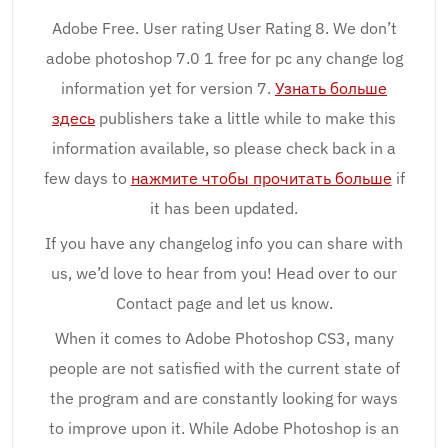
Adobe Free. User rating User Rating 8. We don’t
adobe photoshop 7.0 1 free for pc any change log
information yet for version 7.
Узнать больше
здесь
publishers take a little while to make this
information available, so please check back in a
few days to
нажмите чтобы прочитать больше
if
it has been updated.
If you have any changelog info you can share with
us, we’d love to hear from you! Head over to our
Contact page and let us know.
When it comes to Adobe Photoshop CS3, many
people are not satisfied with the current state of
the program and are constantly looking for ways
to improve upon it. While Adobe Photoshop is an