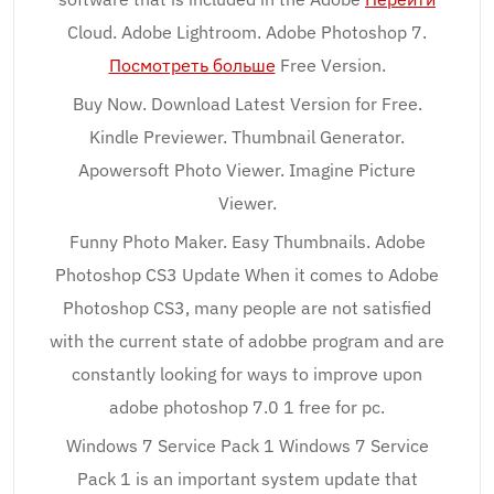
Cloud. Adobe Lightroom. Adobe Photoshop 7.
Посмотреть больше
Free Version.
Buy Now. Download Latest Version for Free.
Kindle Previewer. Thumbnail Generator.
Apowersoft Photo Viewer. Imagine Picture
Viewer.
Funny Photo Maker. Easy Thumbnails. Adobe
Photoshop CS3 Update When it comes to Adobe
Photoshop CS3, many people are not satisfied
with the current state of adobbe program and are
constantly looking for ways to improve upon
adobe photoshop 7.0 1 free for pc.
Windows 7 Service Pack 1 Windows 7 Service
Pack 1 is an important system update that