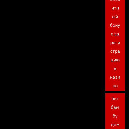
итн
ый
бону
с за
реги
стра
цию
в
кази
но
биг
бам
бу
дем