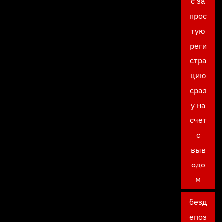
с за
прос
тую
реги
стра
цию
сраз
у на
счет
с
выв
одо
м
безд
епоз