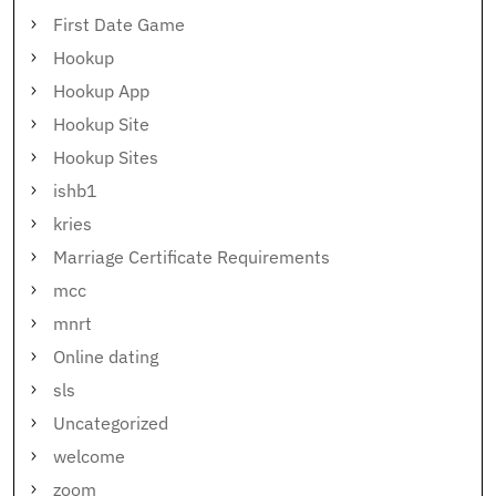
First Date Game
Hookup
Hookup App
Hookup Site
Hookup Sites
ishb1
kries
Marriage Certificate Requirements
mcc
mnrt
Online dating
sls
Uncategorized
welcome
zoom