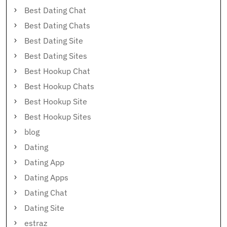
Best Dating Chat
Best Dating Chats
Best Dating Site
Best Dating Sites
Best Hookup Chat
Best Hookup Chats
Best Hookup Site
Best Hookup Sites
blog
Dating
Dating App
Dating Apps
Dating Chat
Dating Site
estraz