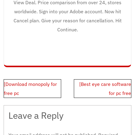
View Deal. Price comparison from over 24, stores
worldwide. Sign into your Adobe account. Now hit
Cancel plan. Give your reason for cancellation. Hit
Continue.
Post
[Download monopoly for
[Best eye care software
navigation
free pc
for pc free
Leave a Reply