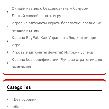
Онлайн казино с бездепозитным бонусом:
Легкий способ начать игру
Игровые автоматы играть бесплатно: сравнение
лучших казино
Казино PayPal: Как Управлять Бюджетом при
Игре
Игровые автоматы фрукты: Истории успеха
Казино без верификации: Лучшие стратегии для
выигрыша
Categories
! Без рубрики
adfas