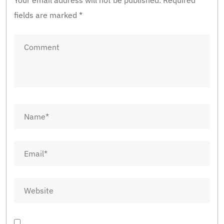
Your email address will not be published.
Required
fields are marked
*