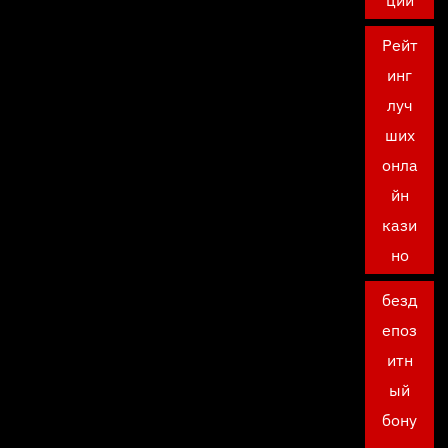
ции
Рейт
инг
луч
ших
онла
йн
кази
но
безд
епоз
итн
ый
бону