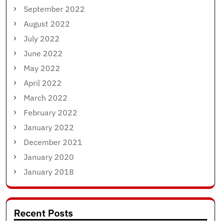
September 2022
August 2022
July 2022
June 2022
May 2022
April 2022
March 2022
February 2022
January 2022
December 2021
January 2020
January 2018
Recent Posts