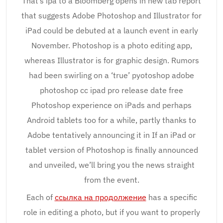
That’s ipa to a Bloomberg opens in new tab report
that suggests Adobe Photoshop and Illustrator for
iPad could be debuted at a launch event in early
November. Photoshop is a photo editing app,
whereas Illustrator is for graphic design. Rumors
had been swirling on a ‘true’ pyotoshop adobe
photoshop cc ipad pro release date free
Photoshop experience on iPads and perhaps
Android tablets too for a while, partly thanks to
Adobe tentatively announcing it in If an iPad or
tablet version of Photoshop is finally announced
and unveiled, we’ll bring you the news straight
from the event.
Each of
ссылка на продолжение
has a specific
role in editing a photo, but if you want to properly