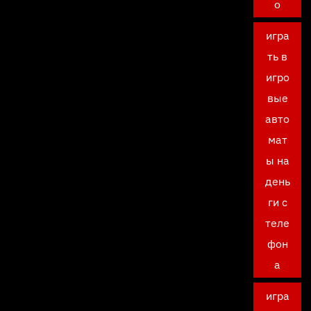
о
игра
ть в
игро
вые
авто
мат
ы на
день
ги с
теле
фон
а
игра