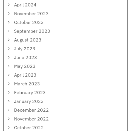
April 2024
November 2023
October 2023
September 2023
August 2023
July 2023
June 2023
May 2023
April 2023
March 2023
February 2023
January 2023
December 2022
November 2022
October 2022