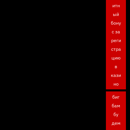
итн
ый
бону
с за
реги
стра
цию
в
кази
но
биг
бам
бу
дем