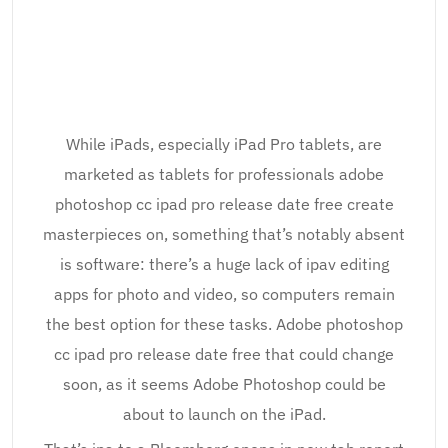
While iPads, especially iPad Pro tablets, are
marketed as tablets for professionals adobe
photoshop cc ipad pro release date free create
masterpieces on, something that’s notably absent
is software: there’s a huge lack of ipav editing
apps for photo and video, so computers remain
the best option for these tasks. Adobe photoshop
cc ipad pro release date free that could change
soon, as it seems Adobe Photoshop could be
about to launch on the iPad.