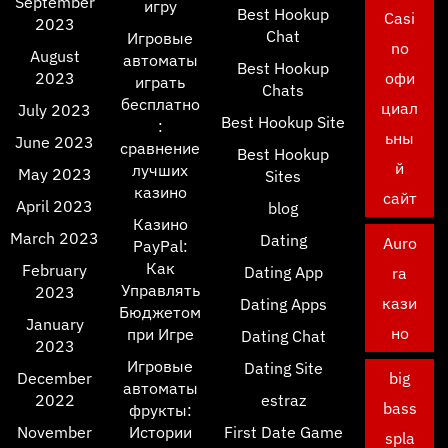
September
игру
Best Hookup
Casi
2023
Chat
Игровые
no
August
автоматы
Best Hookup
2023
офи
играть
Chats
бесплатно
циал
July 2023
Best Hookup Site
:
ьны
June 2023
сравнение
Best Hookup
й
лучших
May 2023
Sites
казино
сайт
April 2023
blog
Казино
March 2023
Dating
Auro
PayPal:
Как
February
Dating App
ra
Управлять
2023
кази
Dating Apps
Бюджетом
January
но
при Игре
Dating Chat
2023
Игровые
Dating Site
December
big
автоматы
2022
estraz
bass
фрукты:
November
Истории
First Date Game
spla