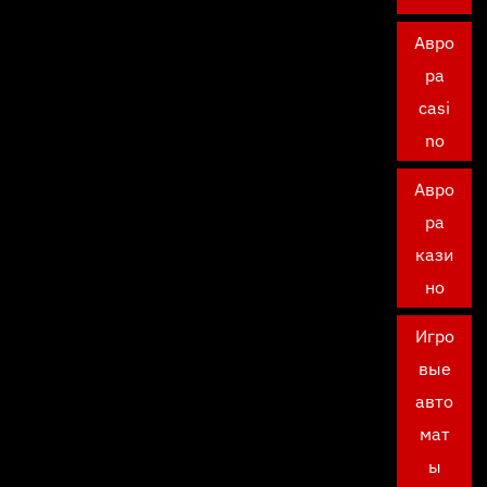
Авро
ра
casi
no
Авро
ра
кази
но
Игро
вые
авто
мат
ы