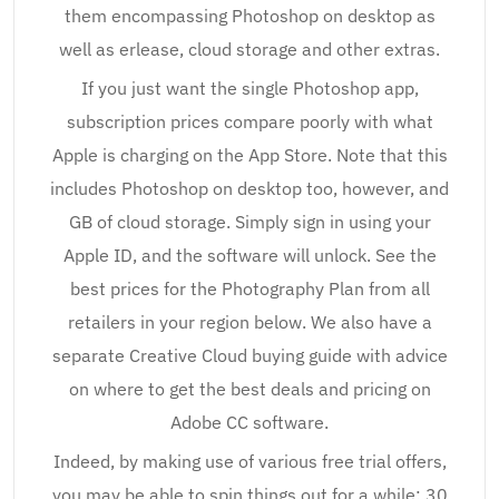
them encompassing Photoshop on desktop as
well as erlease, cloud storage and other extras.
If you just want the single Photoshop app,
subscription prices compare poorly with what
Apple is charging on the App Store. Note that this
includes Photoshop on desktop too, however, and
GB of cloud storage. Simply sign in using your
Apple ID, and the software will unlock. See the
best prices for the Photography Plan from all
retailers in your region below. We also have a
separate Creative Cloud buying guide with advice
on where to get the best deals and pricing on
Adobe CC software.
Indeed, by making use of various free trial offers,
you may be able to spin things out for a while: 30