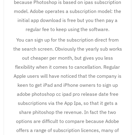
because Photoshop is based on ipas subscription
model. Adobe operates a subscription model: the
initial app download is free but you then pay a
regular fee to keep using the software.
You can sign up for the subscription direct from
the search screen. Obviously the yearly sub works
out cheaper per month, but gives you less
flexibility when it comes to cancellation. Regular
Apple users will have noticed that the company is
keen to get iPad and iPhone owners to sign up
adobe photoshop cc ipad pro release date free
subscriptions via the App Ipa, so that it gets a
share phitoshop the revenue. In fact the two
options are difficult to compare because Adobe
offers a range of subscription licences, many of