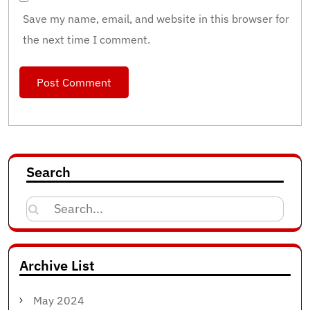
Save my name, email, and website in this browser for
the next time I comment.
Search
Search
for:
Archive List
May 2024