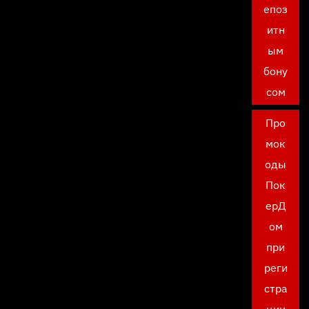
епоз
итн
ым
бону
сом
Про
мок
оды
Пок
ерД
ом
при
реги
стра