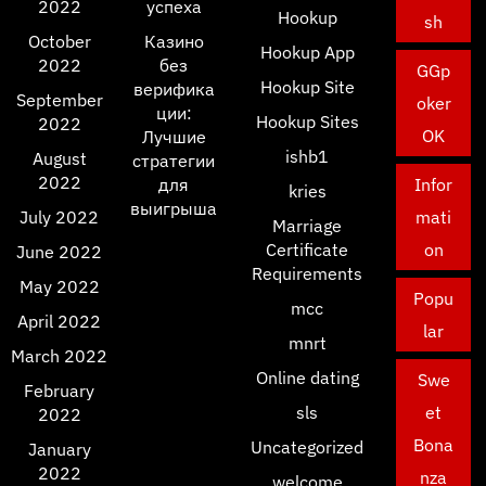
2022
успеха
Hookup
sh
October
Казино
Hookup App
2022
без
GGp
Hookup Site
верифика
September
oker
ции:
Hookup Sites
2022
OK
Лучшие
ishb1
August
стратегии
2022
для
Infor
kries
выигрыша
July 2022
mati
Marriage
Certificate
on
June 2022
Requirements
May 2022
Popu
mcc
April 2022
lar
mnrt
March 2022
Online dating
Swe
February
sls
et
2022
Bona
Uncategorized
January
2022
nza
welcome