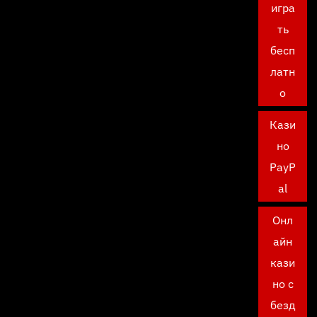
игра
ть
бесп
латн
о
Кази
но
PayP
al
Онл
айн
кази
но с
безд