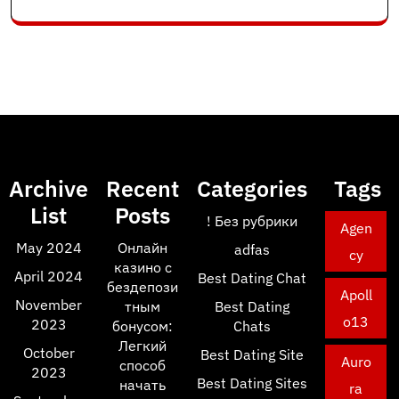
Archive
Recent
Categories
Tags
List
Posts
! Без рубрики
Agen
May 2024
Онлайн
adfas
cy
казино с
April 2024
Best Dating Chat
бездепози
Apoll
November
тным
Best Dating
o13
2023
бонусом:
Chats
Легкий
October
Best Dating Site
Auro
способ
2023
Best Dating Sites
начать
ra