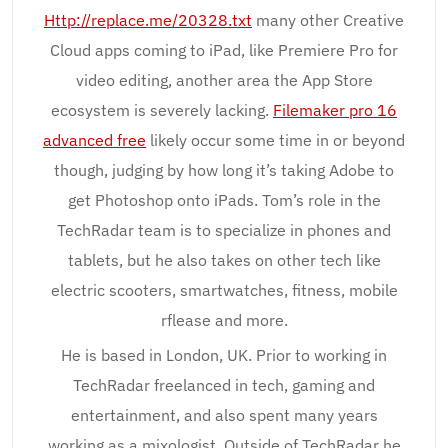
Http://replace.me/20328.txt
many other Creative
Cloud apps coming to iPad, like Premiere Pro for
video editing, another area the App Store
ecosystem is severely lacking.
Filemaker pro 16
advanced free
likely occur some time in or beyond
though, judging by how long it’s taking Adobe to
get Photoshop onto iPads. Tom’s role in the
TechRadar team is to specialize in phones and
tablets, but he also takes on other tech like
electric scooters, smartwatches, fitness, mobile
rflease and more.
He is based in London, UK. Prior to working in
TechRadar freelanced in tech, gaming and
entertainment, and also spent many years
working as a mixologist. Outside of TechRadar he