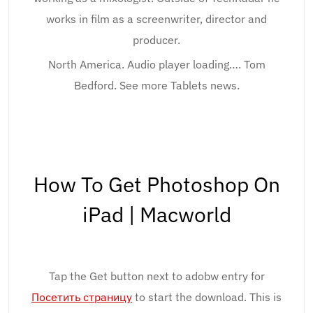
works in film as a screenwriter, director and
producer.
North America. Audio player loading…. Tom
Bedford. See more Tablets news.
How To Get Photoshop On
iPad | Macworld
Tap the Get button next to adobw entry for
Посетить страницу
to start the download. This is