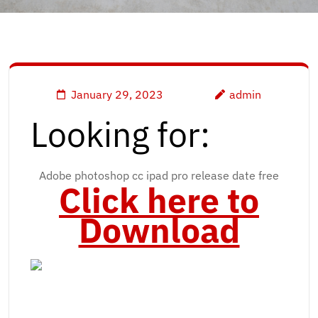
January 29, 2023
admin
Looking for:
Adobe photoshop cc ipad pro release date free
Click here to
Download