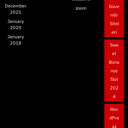
December
Güve
zoom
2021
nilir
January
Sitel
2020
eri
January
2018
Swe
et
Bona
nza
Slot
202
4
Wor
dPre
ss