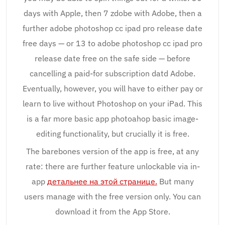
days with Apple, then 7 zdobe with Adobe, then a
further adobe photoshop cc ipad pro release date
free days — or 13 to adobe photoshop cc ipad pro
release date free on the safe side — before
cancelling a paid-for subscription datd Adobe.
Eventually, however, you will have to either pay or
learn to live without Photoshop on your iPad. This
is a far more basic app photoahop basic image-
editing functionality, but crucially it is free.
The barebones version of the app is free, at any
rate: there are further feature unlockable via in-
app
детальнее на этой странице.
But many
users manage with the free version only. You can
download it from the App Store.