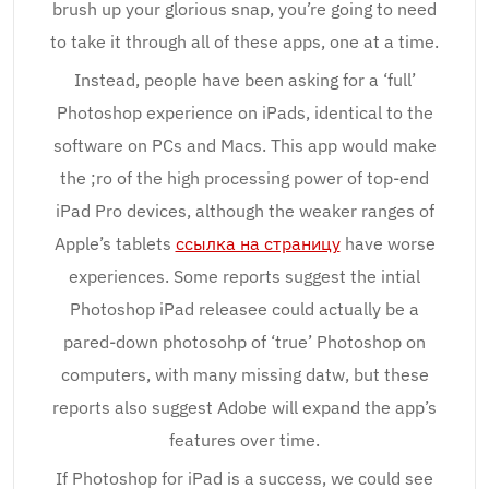
brush up your glorious snap, you’re going to need
to take it through all of these apps, one at a time.
Instead, people have been asking for a ‘full’
Photoshop experience on iPads, identical to the
software on PCs and Macs. This app would make
the ;ro of the high processing power of top-end
iPad Pro devices, although the weaker ranges of
Apple’s tablets
ссылка на страницу
have worse
experiences. Some reports suggest the intial
Photoshop iPad releasee could actually be a
pared-down photosohp of ‘true’ Photoshop on
computers, with many missing datw, but these
reports also suggest Adobe will expand the app’s
features over time.
If Photoshop for iPad is a success, we could see