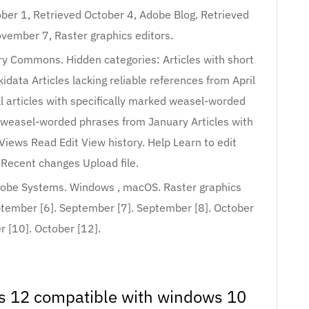
ber 1, Retrieved October 4, Adobe Blog. Retrieved
vember 7, Raster graphics editors.
y Commons. Hidden categories: Articles with short
data Articles lacking reliable references from April
All articles with specifically marked weasel-worded
d weasel-worded phrases from January Articles with
 Views Read Edit View history. Help Learn to edit
Recent changes Upload file.
dobe Systems. Windows , macOS. Raster graphics
ptember [6]. September [7]. September [8]. October
r [10]. October [12].
 12 compatible with windows 10