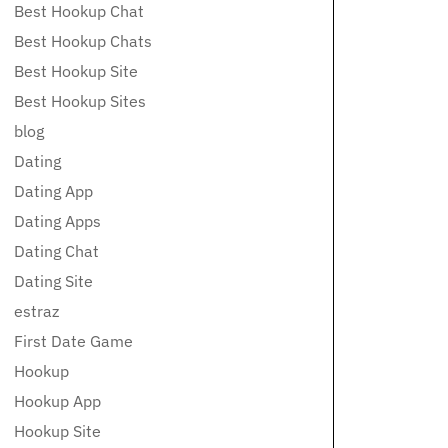
Best Hookup Chat
Best Hookup Chats
Best Hookup Site
Best Hookup Sites
blog
Dating
Dating App
Dating Apps
Dating Chat
Dating Site
estraz
First Date Game
Hookup
Hookup App
Hookup Site