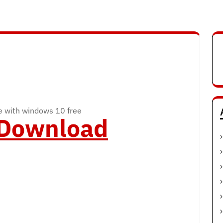
 with windows 10 free
o Download