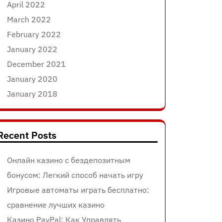
April 2022
March 2022
February 2022
January 2022
December 2021
January 2020
January 2018
Recent Posts
Онлайн казино с бездепозитным
бонусом: Легкий способ начать игру
Игровые автоматы играть бесплатно:
сравнение лучших казино
Казино PayPal: Как Управлять