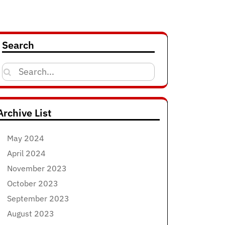
Search
Search
for:
Archive List
May 2024
April 2024
November 2023
October 2023
September 2023
August 2023