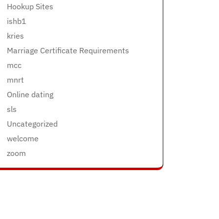
Hookup Sites
ishb1
kries
Marriage Certificate Requirements
mcc
mnrt
Online dating
sls
Uncategorized
welcome
zoom