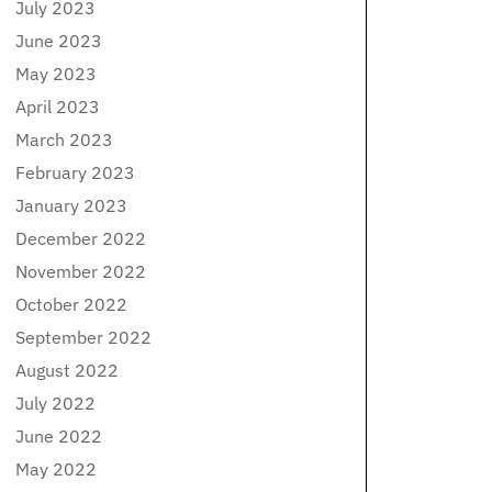
July 2023
June 2023
May 2023
April 2023
March 2023
February 2023
January 2023
December 2022
November 2022
October 2022
September 2022
August 2022
July 2022
June 2022
May 2022