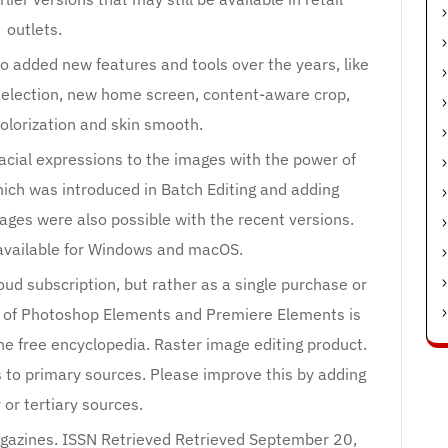
outlets.
 added new features and tools over the years, like
selection, new home screen, content-aware crop,
olorization and skin smooth.
acial expressions to the images with the power of
ich was introduced in Batch Editing and adding
mages were also possible with the recent versions.
available for Windows and macOS.
loud subscription, but rather as a single purchase or
le of Photoshop Elements and Premiere Elements is
he free encyclopedia. Raster image editing product.
s to primary sources. Please improve this by adding
or tertiary sources.
gazines. ISSN Retrieved Retrieved September 20,