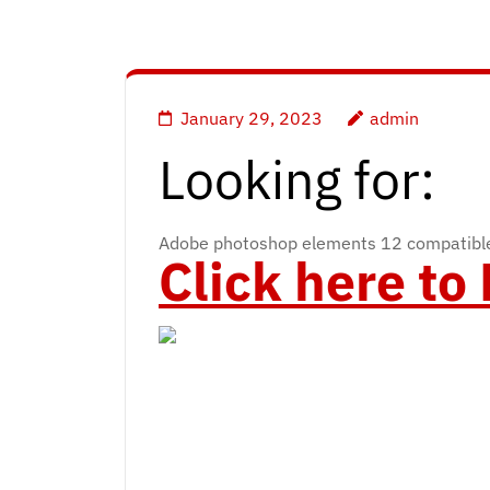
January 29, 2023
admin
Looking for:
Adobe photoshop elements 12 compatible
Click here t