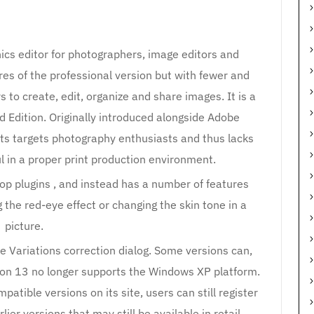
cs editor for photographers, image editors and
res of the professional version but with fewer and
 to create, edit, organize and share images. It is a
 Edition. Originally introduced alongside Adobe
s targets photography enthusiasts and thus lacks
l in a proper print production environment.
hop plugins , and instead has a number of features
the red-eye effect or changing the skin tone in a
picture.
e Variations correction dialog. Some versions can,
ion 13 no longer supports the Windows XP platform.
atible versions on its site, users can still register
ier versions that may still be available in retail