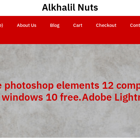
Alkhalil Nuts
e)
About Us
Blog
Cart
Checkout
Cont
 photoshop elements 12 comp
 windows 10 free.Adobe Ligh