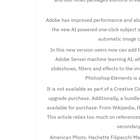
Adobe has improved performance and also
the new AI powered one-click subject 
automatic image c
In this new version users now can add f
Adobe Sensei machine learning AI, wh
slideshows, filters and effects to the i
Photoshop Elements is 
It is not available as part of a Creative C
upgrade purchase. Additionally, a bund
available for purchase. From Wikipedia, t
This article relies too much on reference
secondary 
American Photo. Hachette Filipacchi Ma