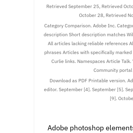
Retrieved September 25, Retrieved Octo
October 28, Retrieved No
Category Comparison. Adobe Inc. Categor
description Short description matches Wiki
All articles lacking reliable references 
phrases Articles with specifically marke
Curlie links. Namespaces Article Talk.
Community portal 
Download as PDF Printable version. A
editor. September [4]. September [5]. Se
[9]. Octobe
Adobe photoshop elements