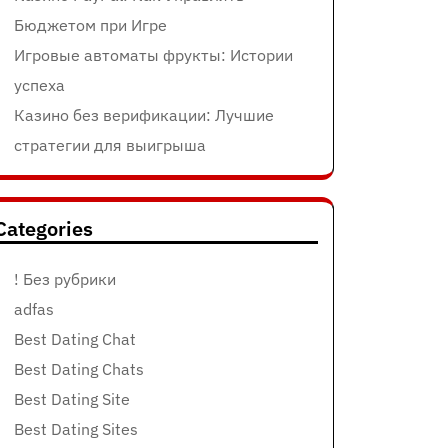
Бюджетом при Игре
Игровые автоматы фрукты: Истории
успеха
Казино без верификации: Лучшие
стратегии для выигрыша
Categories
! Без рубрики
adfas
Best Dating Chat
Best Dating Chats
Best Dating Site
Best Dating Sites