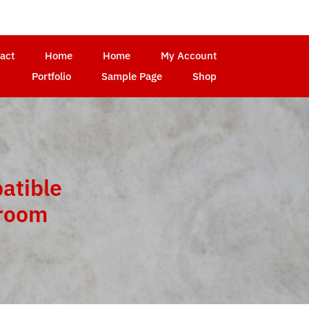
act
Home
Home
My Account
Portfolio
Sample Page
Shop
atible
troom