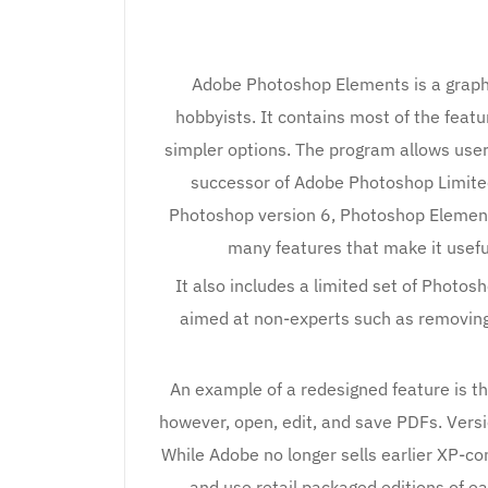
Adobe Photoshop Elements is a graphi
hobbyists. It contains most of the featu
simpler options. The program allows users
successor of Adobe Photoshop Limited
Photoshop version 6, Photoshop Element
many features that make it usefu
It also includes a limited set of Photos
aimed at non-experts such as removing 
An example of a redesigned feature is th
however, open, edit, and save PDFs. Vers
While Adobe no longer sells earlier XP-comp
and use retail packaged editions of earl