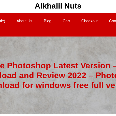
Alkhalil Nuts
tle)
About Us
Blog
Cart
Checkout
Con
 Photoshop Latest Version 
oad and Review 2022 – Pho
load for windows free full ve