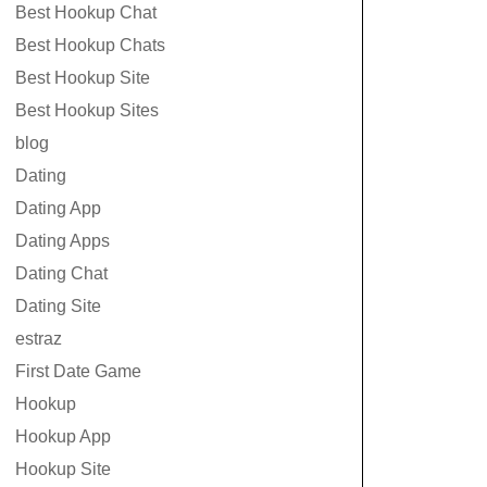
Best Hookup Chat
Best Hookup Chats
Best Hookup Site
Best Hookup Sites
blog
Dating
Dating App
Dating Apps
Dating Chat
Dating Site
estraz
First Date Game
Hookup
Hookup App
Hookup Site