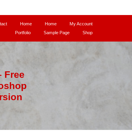
tact
Home
Home
My Account
Portfolio
Sample Page
Shop
– Free
toshop
rsion