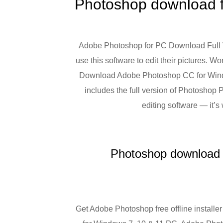
Photoshop download fo
Adobe Photoshop for PC Download Full Ve
use this software to edit their pictures. W
Download Adobe Photoshop CC for Windows 
includes the full version of Photoshop
editing software — it’s
Photoshop download f
Get Adobe Photoshop free offline installer f