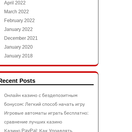
April 2022
March 2022
February 2022
January 2022
December 2021
January 2020
January 2018
Recent Posts
Онлайн казино с бездепозитным
бонусом: Легкий способ начать игру
Игровые автоматы играть бесплатно:
сравнение лучших казино
Казино PayPal: Как Управлять