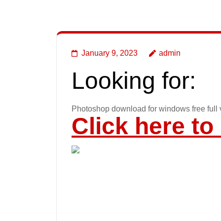
January 9, 2023
admin
Looking for:
Photoshop download for windows free full 
Click here t