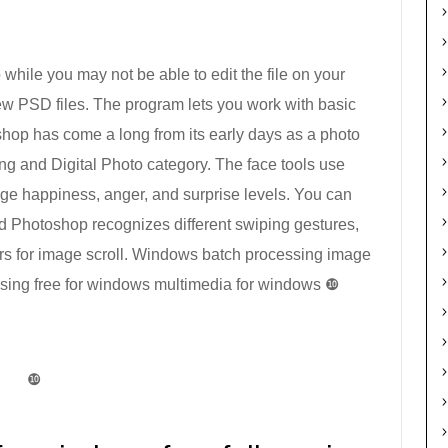
while you may not be able to edit the file on your
w PSD files. The program lets you work with basic
hop has come a long from its early days as a photo
ing and Digital Photo category. The face tools use
nge happiness, anger, and surprise levels. You can
d Photoshop recognizes different swiping gestures,
ers for image scroll. Windows batch processing image
sing free for windows multimedia for windows ❿
❿