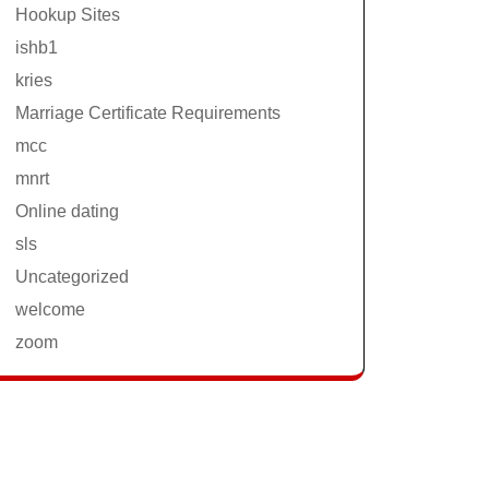
Hookup Sites
ishb1
kries
Marriage Certificate Requirements
mcc
mnrt
Online dating
sls
Uncategorized
welcome
zoom