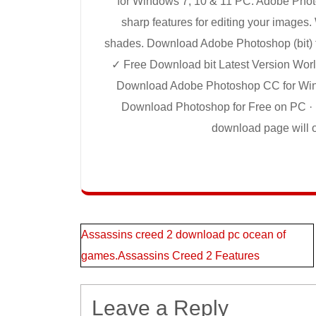
for Windows 7, 10 & 11 PC. Adobe Pho
sharp features for editing your images.
shades. Download Adobe Photoshop (bit) 
✓ Free Download bit Latest Version Worl
Download Adobe Photoshop CC for Window
Download Photoshop for Free on PC · 1.
download page will op
Post
Assassins creed 2 download pc ocean of
games.Assassins Creed 2 Features
navigation
Leave a Reply