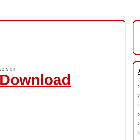
version
o Download