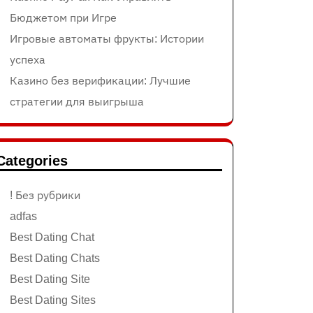
Бюджетом при Игре
Игровые автоматы фрукты: Истории
успеха
Казино без верификации: Лучшие
стратегии для выигрыша
Categories
! Без рубрики
adfas
Best Dating Chat
Best Dating Chats
Best Dating Site
Best Dating Sites