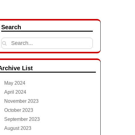
Search
Search
for:
Archive List
May 2024
April 2024
November 2023
October 2023
September 2023
August 2023