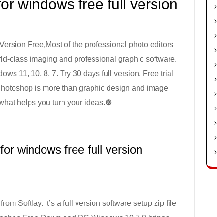
r windows free full version
rsion Free,Most of the professional photo editors
orld-class imaging and professional graphic software.
11, 10, 8, 7. Try 30 days full version. Free trial
 Photoshop is more than graphic design and image
 what helps you turn your ideas.❿
or windows free full version
rom Softlay. It’s a full version software setup zip file