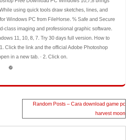
toshop Free Download PC Windows 10,7,8 brings
 While using quick tools draw sketches, lines, and
for Windows PC from FileHorse. % Safe and Secure
d-class imaging and professional graphic software.
s 11, 10, 8, 7. Try 30 days full version. How to
 Click the link and the official Adobe Photoshop
en in a new tab. · 2. Click on.
❿
Random Posts – Cara download game pc
harvest moon