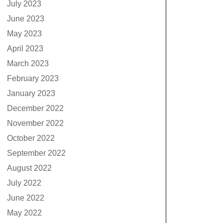
July 2023
June 2023
May 2023
April 2023
March 2023
February 2023
January 2023
December 2022
November 2022
October 2022
September 2022
August 2022
July 2022
June 2022
May 2022