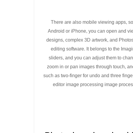
There are also mobile viewing apps, so 
Android or iPhone, you can open and vie
designs, complex 3D artwork, and Photos
editing software. It belongs to the Imag
sliders, and you can adjust them to cha
zoom in or pan images through touch, an
such as two-finger for undo and three fing
editor image processing image proces