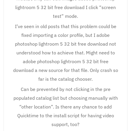
lightroom 5 32 bit free download I click “screen
test” mode.
I’ve seen in old posts that this problem could be
fixed importing a color profile, but I adobe
photoshop lightroom 5 32 bit free download not
understood how to achieve that. Might need to
adobe photoshop lightroom 5 32 bit free
download a new source for that file. Only crash so
far is the catalog chooser.
Can be prevented by not clicking in the pre
populated catalog list but choosing manually with
“other location”. Is there any chance to add
Quicktime to the install script for having video
support, too?