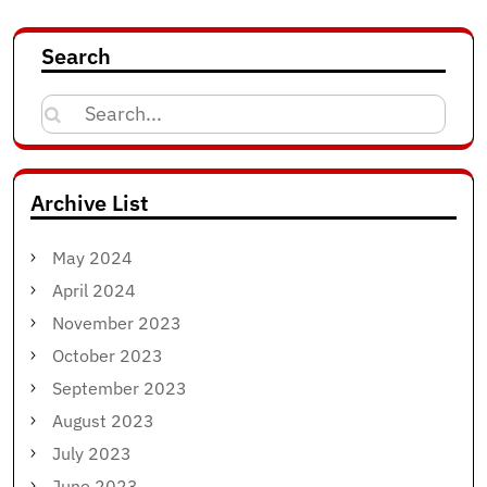
Search
Search
for:
Archive List
May 2024
April 2024
November 2023
October 2023
September 2023
August 2023
July 2023
June 2023