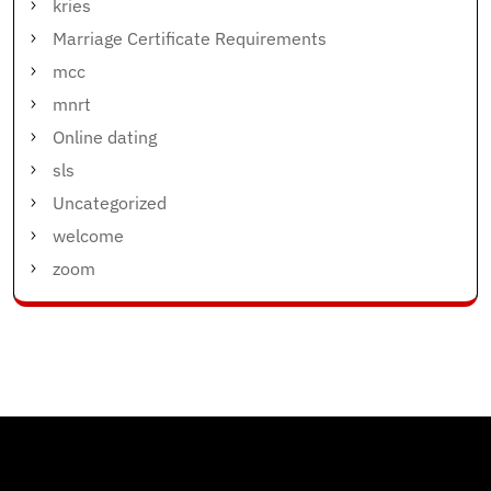
kries
Marriage Certificate Requirements
mcc
mnrt
Online dating
sls
Uncategorized
welcome
zoom