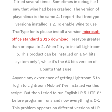
I tried several times. Sometimes in debug file I
saw that wine had been crashed. The version of
playonlinux is the same 4. I report that freetype
versiona installed is 2. To enable Wine to use
TrueType fonts please install a version
microsoft
office standard 2016 download
FreeType greater
than or equal to 2. When I try to install Lightroom
6. This product can be installed on a 64 bits
system only”, while it’s the 64 bits version of
Ubuntu that I use.
Anyone any experience of getting Lightroom 5 to
login to Lightroom Mobile? I’ve installed via this
script:. But then I tried to run English LR 5. UTF-8″
before programm runs and now everything is OK.
This problem appears on different versions of LR