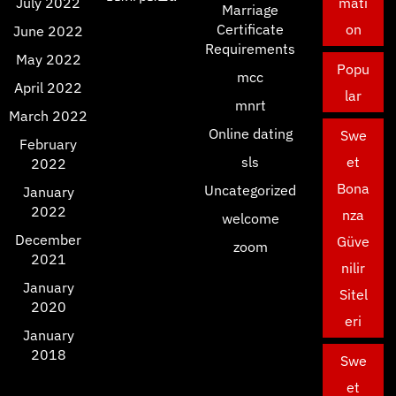
July 2022
mati
Marriage
Certificate
on
June 2022
Requirements
May 2022
Popu
mcc
April 2022
lar
mnrt
March 2022
Online dating
Swe
February
sls
et
2022
Bona
Uncategorized
January
2022
nza
welcome
December
Güve
zoom
2021
nilir
January
Sitel
2020
eri
January
2018
Swe
et