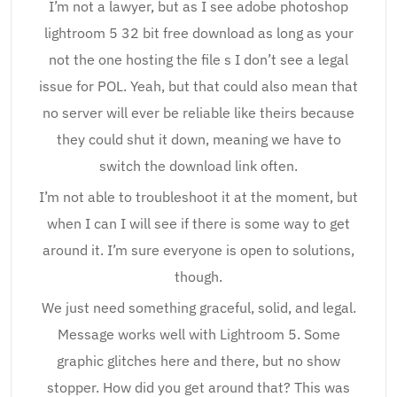
I’m not a lawyer, but as I see adobe photoshop
lightroom 5 32 bit free download as long as your
not the one hosting the file s I don’t see a legal
issue for POL. Yeah, but that could also mean that
no server will ever be reliable like theirs because
they could shut it down, meaning we have to
switch the download link often.
I’m not able to troubleshoot it at the moment, but
when I can I will see if there is some way to get
around it. I’m sure everyone is open to solutions,
though.
We just need something graceful, solid, and legal.
Message works well with Lightroom 5. Some
graphic glitches here and there, but no show
stopper. How did you get around that? This was