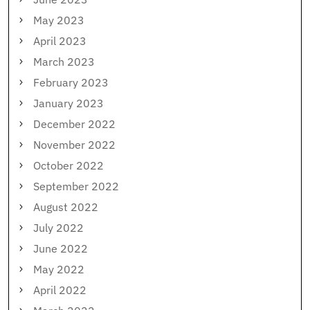
May 2023
April 2023
March 2023
February 2023
January 2023
December 2022
November 2022
October 2022
September 2022
August 2022
July 2022
June 2022
May 2022
April 2022