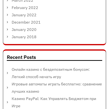
March 2022
February 2022
January 2022
December 2021
January 2020
January 2018
Recent Posts
Онлайн казино с бездепозитным бонусом:
Легкий способ начать игру
Игровые автоматы играть бесплатно: сравнение
лучших казино
Казино PayPal: Как Управлять Бюджетом при
Игре