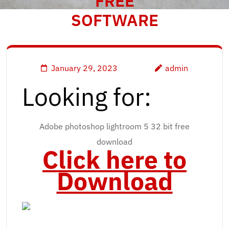
FREE
SOFTWARE
January 29, 2023
admin
Looking for:
Adobe photoshop lightroom 5 32 bit free
download
Click here to
Download