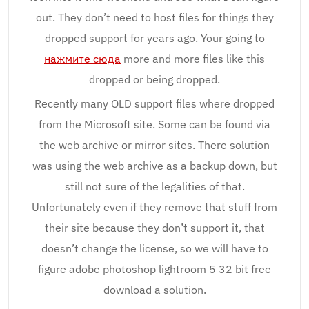
out. They don’t need to host files for things they
dropped support for years ago. Your going to
нажмите сюда
more and more files like this
dropped or being dropped.
Recently many OLD support files where dropped
from the Microsoft site. Some can be found via
the web archive or mirror sites. There solution
was using the web archive as a backup down, but
still not sure of the legalities of that.
Unfortunately even if they remove that stuff from
their site because they don’t support it, that
doesn’t change the license, so we will have to
figure adobe photoshop lightroom 5 32 bit free
download a solution.