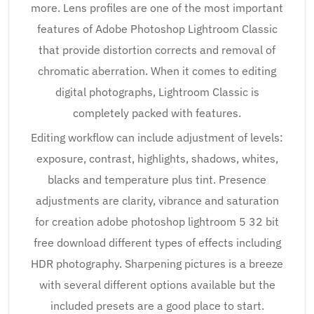
more. Lens profiles are one of the most important
features of Adobe Photoshop Lightroom Classic
that provide distortion corrects and removal of
chromatic aberration. When it comes to editing
digital photographs, Lightroom Classic is
completely packed with features.
Editing workflow can include adjustment of levels:
exposure, contrast, highlights, shadows, whites,
blacks and temperature plus tint. Presence
adjustments are clarity, vibrance and saturation
for creation adobe photoshop lightroom 5 32 bit
free download different types of effects including
HDR photography. Sharpening pictures is a breeze
with several different options available but the
included presets are a good place to start.