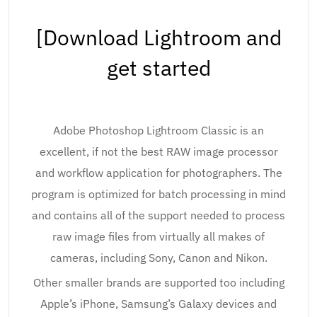
[Download Lightroom and
get started
Adobe Photoshop Lightroom Classic is an
excellent, if not the best RAW image processor
and workflow application for photographers. The
program is optimized for batch processing in mind
and contains all of the support needed to process
raw image files from virtually all makes of
cameras, including Sony, Canon and Nikon.
Other smaller brands are supported too including
Apple’s iPhone, Samsung’s Galaxy devices and