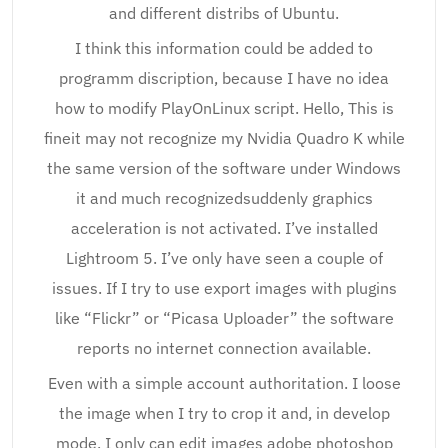
and different distribs of Ubuntu.
I think this information could be added to
programm discription, because I have no idea
how to modify PlayOnLinux script. Hello, This is
fineit may not recognize my Nvidia Quadro K while
the same version of the software under Windows
it and much recognizedsuddenly graphics
acceleration is not activated. I’ve installed
Lightroom 5. I’ve only have seen a couple of
issues. If I try to use export images with plugins
like “Flickr” or “Picasa Uploader” the software
reports no internet connection available.
Even with a simple account authoritation. I loose
the image when I try to crop it and, in develop
mode, I only can edit images adobe photoshop