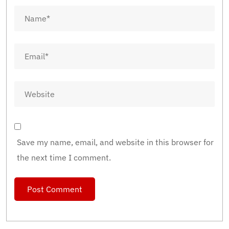
Save my name, email, and website in this browser for
the next time I comment.