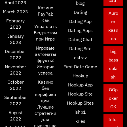
сайт
April 2023
blog
Казино
March 2023
Dating
Auro
PayPal:
Как
February
Dating App
ra
Управлять
2023
кази
Dating Apps
Бюджетом
January
но
при Игре
Dating Chat
2023
Игровые
Dating Site
December
big
автоматы
2022
estraz
bass
фрукты:
November
Истории
First Date Game
spla
2022
успеха
Hookup
sh
October
Казино
Hookup App
2022
без
GGp
Hookup Site
верифика
September
oker
ции:
Hookup Sites
2022
OK
Лучшие
ishb1
August
стратегии
2022
для
Infor
kries
выигрыша