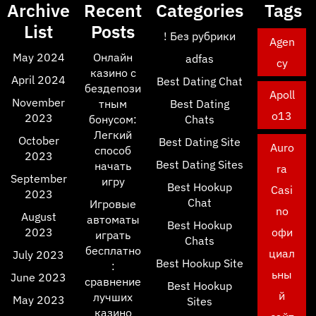
Archive
Recent
Categories
Tags
List
Posts
! Без рубрики
Agen
May 2024
Онлайн
adfas
cy
казино с
April 2024
Best Dating Chat
бездепози
Apoll
November
тным
Best Dating
o13
2023
бонусом:
Chats
Легкий
October
Best Dating Site
Auro
способ
2023
Best Dating Sites
начать
ra
September
игру
Best Hookup
Casi
2023
Chat
Игровые
no
August
автоматы
Best Hookup
2023
офи
играть
Chats
бесплатно
циал
July 2023
Best Hookup Site
:
ьны
June 2023
сравнение
Best Hookup
й
лучших
May 2023
Sites
казино