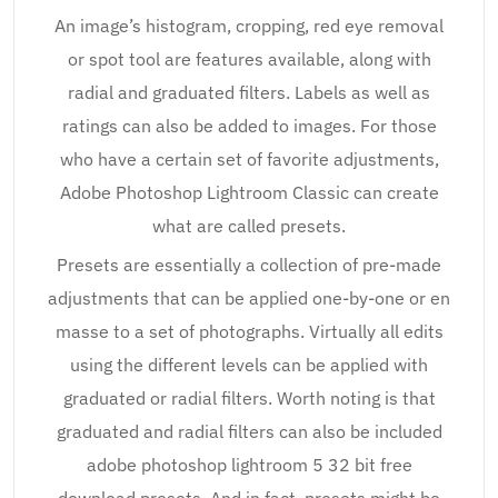
An image’s histogram, cropping, red eye removal
or spot tool are features available, along with
radial and graduated filters. Labels as well as
ratings can also be added to images. For those
who have a certain set of favorite adjustments,
Adobe Photoshop Lightroom Classic can create
what are called presets.
Presets are essentially a collection of pre-made
adjustments that can be applied one-by-one or en
masse to a set of photographs. Virtually all edits
using the different levels can be applied with
graduated or radial filters. Worth noting is that
graduated and radial filters can also be included
adobe photoshop lightroom 5 32 bit free