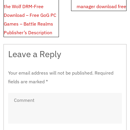
navigation
the Wolf DRM-Free
manager download free
Download – Free GoG PC
Games – Battle Realms
Publisher’s Description
Leave a Reply
Your email address will not be published.
Required
fields are marked
*