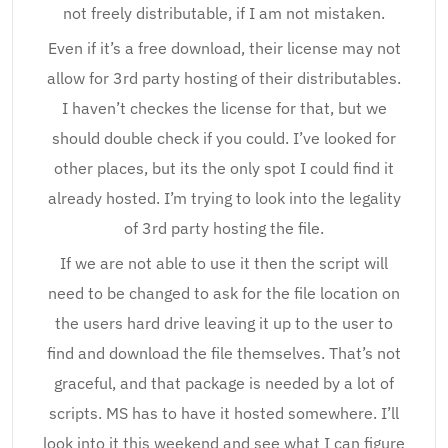
not freely distributable, if I am not mistaken.
Even if it’s a free download, their license may not
allow for 3rd party hosting of their distributables.
I haven’t checkes the license for that, but we
should double check if you could. I’ve looked for
other places, but its the only spot I could find it
already hosted. I’m trying to look into the legality
of 3rd party hosting the file.
If we are not able to use it then the script will
need to be changed to ask for the file location on
the users hard drive leaving it up to the user to
find and download the file themselves. That’s not
graceful, and that package is needed by a lot of
scripts. MS has to have it hosted somewhere. I’ll
look into it this weekend and see what I can figure