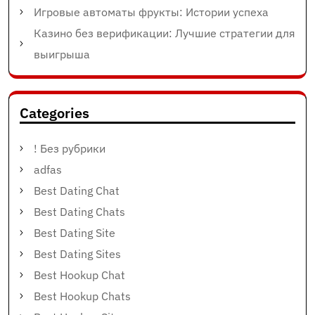
Игровые автоматы фрукты: Истории успеха
Казино без верификации: Лучшие стратегии для
выигрыша
Categories
! Без рубрики
adfas
Best Dating Chat
Best Dating Chats
Best Dating Site
Best Dating Sites
Best Hookup Chat
Best Hookup Chats