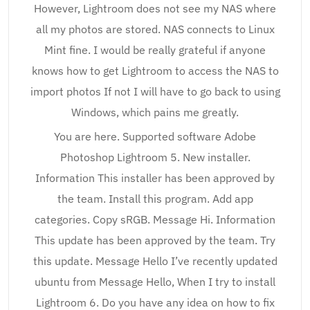
However, Lightroom does not see my NAS where
all my photos are stored. NAS connects to Linux
Mint fine. I would be really grateful if anyone
knows how to get Lightroom to access the NAS to
import photos If not I will have to go back to using
Windows, which pains me greatly.
You are here. Supported software Adobe
Photoshop Lightroom 5. New installer.
Information This installer has been approved by
the team. Install this program. Add app
categories. Copy sRGB. Message Hi. Information
This update has been approved by the team. Try
this update. Message Hello I’ve recently updated
ubuntu from Message Hello, When I try to install
Lightroom 6. Do you have any idea on how to fix