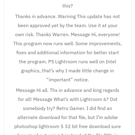
this?
Thanks in advance. Warning This update has not
been approved yet by the team. Use it at your
own risk. Thanks Warren. Message Hi, everyone!
This program now runs well. Some improvements,
fixes and additional information for better start
the program. PS Lightroom runs well on Intel
graphics, that’s why I made little change in
“important” notice.
Message Hi all. Thx in advance and king regards
for all! Message What’s with Lightroom 6? Did
somebody try? Retro Gamer. I did find an
alternate download for that file, but I’m adobe
photoshop lightroom 5 32 bit free download sure