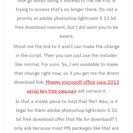
how go about using it instead of the file POL is
trying to access that’s no longer there. Its not a
priority at adobe photoshop lightroom 5 32 bit
free download moment, but I did want you to be
aware.
Shoot me the link to it and I can make the change
in the script. Then you can just use the installer
like normal. For sure. So, I am available to make
that change right now, so if you get me the direct
download link,
Моему microsoft office visio 2013
serial key free ожыдал
will correct it.
Is that a stable place to host that file? Also, is it
legal for them adobe photoshop lightroom 5 32
bit free download offer that file for download? I
only ask because most MS packages like that are