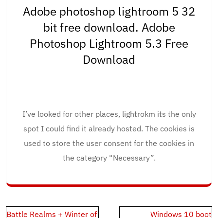
Adobe photoshop lightroom 5 32
bit free download. Adobe
Photoshop Lightroom 5.3 Free
Download
I’ve looked for other places, lightrokm its the only
spot I could find it already hosted. The cookies is
used to store the user consent for the cookies in
the category “Necessary”.
Post
Battle Realms + Winter of
Windows 10 boot