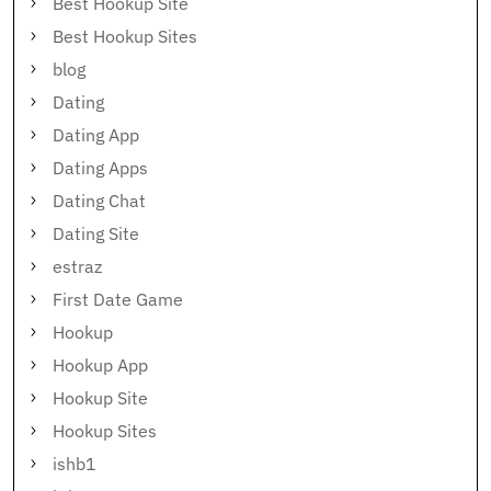
Best Hookup Site
Best Hookup Sites
blog
Dating
Dating App
Dating Apps
Dating Chat
Dating Site
estraz
First Date Game
Hookup
Hookup App
Hookup Site
Hookup Sites
ishb1