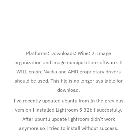
Platforms: Downloads: Wine: 2. Image
organization and image manipulation software. It
WILL crash. Nvidia and AMD proprietary drivers
should be used. This file is no longer available for
download.
I’ve recently updated ubuntu from In the previous
version I installed Lightroom 5 32bit succesfully.
After ubuntu update lightroom didn’t work
anymore so I tried to install without success.