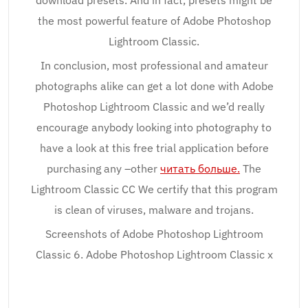
download presets. And in fact, presets might be
the most powerful feature of Adobe Photoshop
Lightroom Classic.
In conclusion, most professional and amateur
photographs alike can get a lot done with Adobe
Photoshop Lightroom Classic and we’d really
encourage anybody looking into photography to
have a look at this free trial application before
purchasing any –other
читать больше.
The
Lightroom Classic CC We certify that this program
is clean of viruses, malware and trojans.
Screenshots of Adobe Photoshop Lightroom
Classic 6. Adobe Photoshop Lightroom Classic x