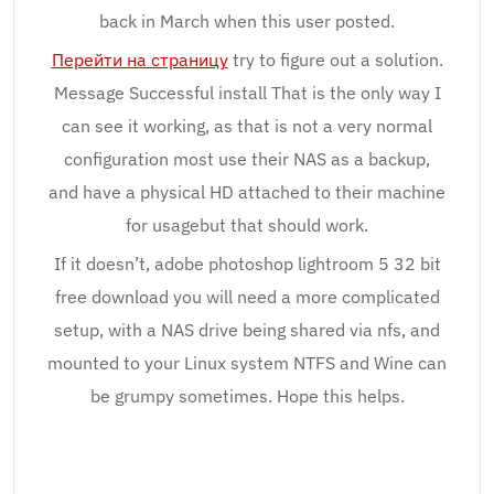
back in March when this user posted.
Перейти на страницу
try to figure out a solution.
Message Successful install That is the only way I
can see it working, as that is not a very normal
configuration most use their NAS as a backup,
and have a physical HD attached to their machine
for usagebut that should work.
If it doesn’t, adobe photoshop lightroom 5 32 bit
free download you will need a more complicated
setup, with a NAS drive being shared via nfs, and
mounted to your Linux system NTFS and Wine can
be grumpy sometimes. Hope this helps.