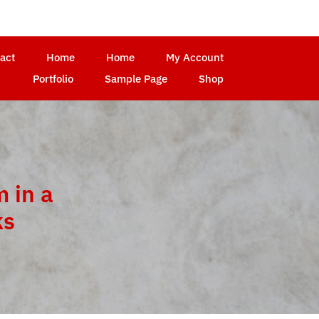
act
Home
Home
My Account
Portfolio
Sample Page
Shop
 in a
ks