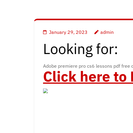
January 29, 2023
admin
Looking for:
Adobe premiere pro cs6 lessons pdf free
Click here t