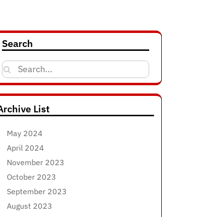
Search
Search
for:
Archive List
May 2024
April 2024
November 2023
October 2023
September 2023
August 2023