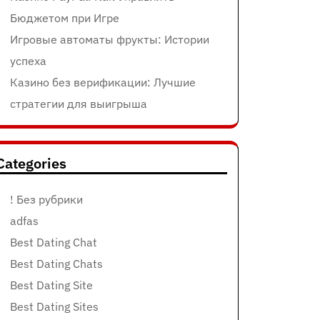
Бюджетом при Игре
Игровые автоматы фрукты: Истории
успеха
Казино без верификации: Лучшие
стратегии для выигрыша
Categories
! Без рубрики
adfas
Best Dating Chat
Best Dating Chats
Best Dating Site
Best Dating Sites