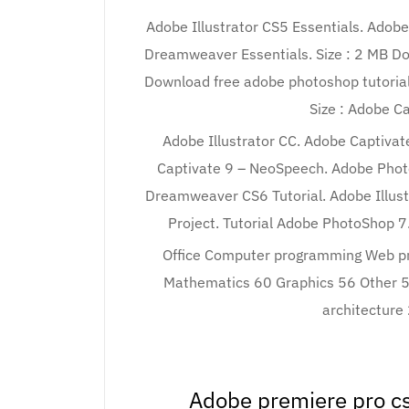
Adobe Illustrator CS5 Essentials. Adob
Dreamweaver Essentials. Size : 2 MB Do
Download free adobe photoshop tutorial 
Size : Adobe Ca
Adobe Illustrator CC. Adobe Captiva
Captivate 9 – NeoSpeech. Adobe Phot
Dreamweaver CS6 Tutorial. Adobe Illust
Project. Tutorial Adobe PhotoShop 7
Office Computer programming Web p
Mathematics 60 Graphics 56 Other 
architecture
Adobe premiere pro cs