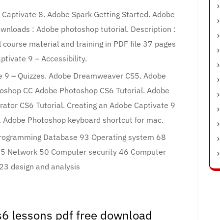
e Captivate 8. Adobe Spark Getting Started. Adobe
wnloads : Adobe photoshop tutorial. Description :
course material and training in PDF file 37 pages
ptivate 9 – Accessibility.
te 9 – Quizzes. Adobe Dreamweaver CS5. Adobe
oshop CC Adobe Photoshop CS6 Tutorial. Adobe
rator CS6 Tutorial. Creating an Adobe Captivate 9
. Adobe Photoshop keyboard shortcut for mac.
rogramming Database 93 Operating system 68
55 Network 50 Computer security 46 Computer
 23 design and analysis
6 lessons pdf free download