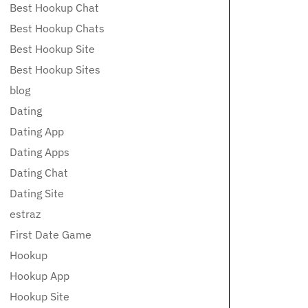
Best Hookup Chat
Best Hookup Chats
Best Hookup Site
Best Hookup Sites
blog
Dating
Dating App
Dating Apps
Dating Chat
Dating Site
estraz
First Date Game
Hookup
Hookup App
Hookup Site