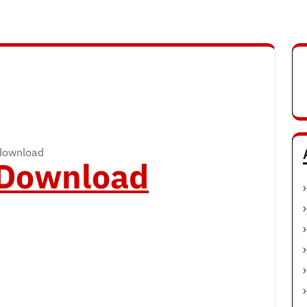
 download
o Download