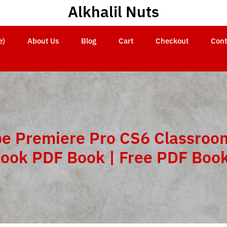
Alkhalil Nuts
e)
About Us
Blog
Cart
Checkout
Cont
e Premiere Pro CS6 Classroom
ook PDF Book | Free PDF Boo