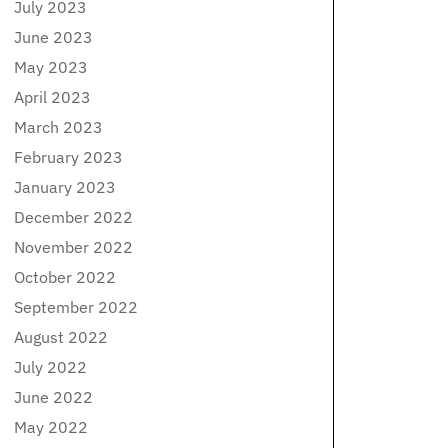
July 2023
June 2023
May 2023
April 2023
March 2023
February 2023
January 2023
December 2022
November 2022
October 2022
September 2022
August 2022
July 2022
June 2022
May 2022