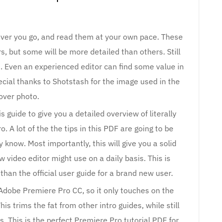
ever you go, and read them at your own pace. These
, but some will be more detailed than others. Still
 Even an experienced editor can find some value in
ecial thanks to Shotstash for the image used in the
over photo.
 guide to give you a detailed overview of literally
 A lot of the the tips in this PDF are going to be
 know. Most importantly, this will give you a solid
w video editor might use on a daily basis. This is
than the official user guide for a brand new user.
f Adobe Premiere Pro CC, so it only touches on the
is trims the fat from other intro guides, while still
. This is the perfect Premiere Pro tutorial PDF for