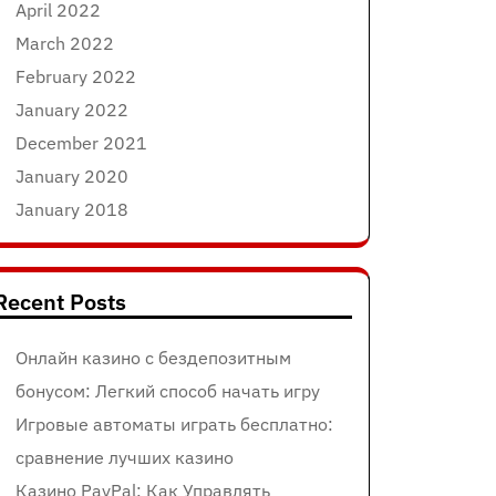
April 2022
March 2022
February 2022
January 2022
December 2021
January 2020
January 2018
Recent Posts
Онлайн казино с бездепозитным
бонусом: Легкий способ начать игру
Игровые автоматы играть бесплатно:
сравнение лучших казино
Казино PayPal: Как Управлять