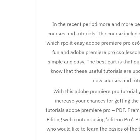
In the recent period more and more pe
courses and tutorials. The course includes
which rpo it easy adobe premiere pro cs6
fun and adobe premiere pro cs6 lesson
simple and easy. The best part is that ou
know that these useful tutorials are up
new courses and tuto
With this adobe premiere pro tutorial
increase your chances for getting the
tutorials adobe premiere pro – PDF. Premier
Editing web content using ‘edit-on Pro’. P
who would like to learn the basics of th