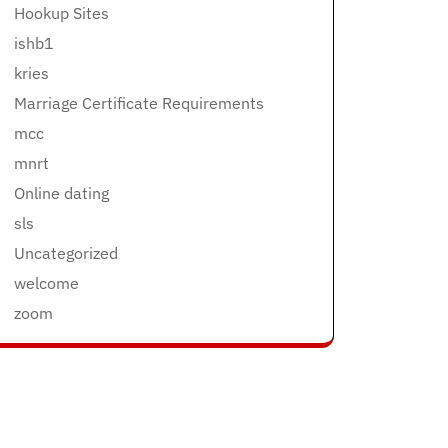
Hookup Sites
ishb1
kries
Marriage Certificate Requirements
mcc
mnrt
Online dating
sls
Uncategorized
welcome
zoom