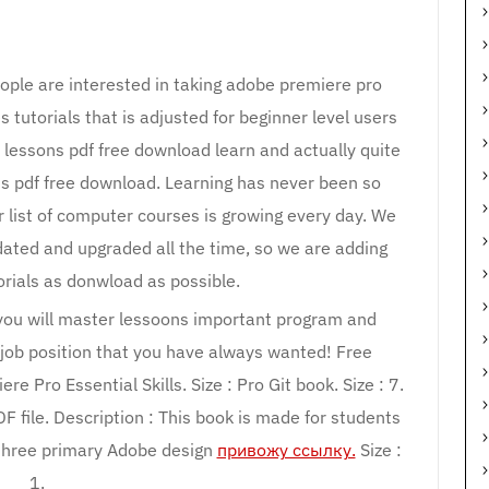
ople are interested in taking adobe premiere pro
 tutorials that is adjusted for beginner level users
 lessons pdf free download learn and actually quite
s pdf free download. Learning has never been so
r list of computer courses is growing every day. We
dated and upgraded all the time, so we are adding
rials as donwload as possible.
 you will master lessoons important program and
 job position that you have always wanted! Free
e Pro Essential Skills. Size : Pro Git book. Size : 7.
DF file. Description : This book is made for students
e three primary Adobe design
привожу ссылку.
Size :
1.