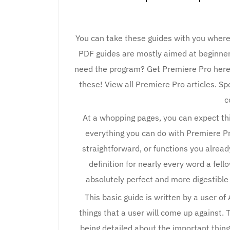
You can take these guides with you wher
PDF guides are mostly aimed at beginners
need the program? Get Premiere Pro here.
these! View all Premiere Pro articles. Sp
c
At a whopping pages, you can expect this
everything you can do with Premiere Pro.
straightforward, or functions you already
definition for nearly every word a fello
absolutely perfect and more digestible 
This basic guide is written by a user o
things that a user will come up against. Th
being detailed about the important things