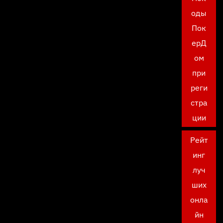
оды
Пок
ерД
ом
при
реги
стра
ции
Рейт
инг
луч
ших
онла
йн