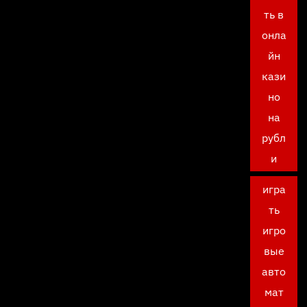
ть в
онла
йн
кази
но
на
рубл
и
игра
ть
игро
вые
авто
мат