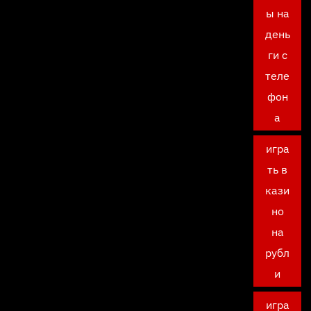
ы на
день
ги с
теле
фон
а
игра
ть в
кази
но
на
рубл
и
игра