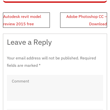
Post
Autodesk revit model
Adobe Photoshop CC –
navigation
review 2015 free
Download
Leave a Reply
Your email address will not be published.
Required
fields are marked
*