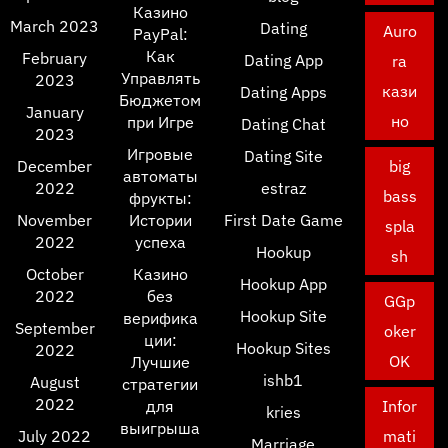
Казино
March 2023
Dating
Auro
PayPal:
Как
February
Dating App
ra
Управлять
2023
кази
Dating Apps
Бюджетом
January
но
при Игре
Dating Chat
2023
Игровые
Dating Site
December
big
автоматы
2022
estraz
bass
фрукты:
November
Истории
First Date Game
spla
2022
успеха
Hookup
sh
October
Казино
Hookup App
2022
без
GGp
Hookup Site
верифика
September
oker
ции:
Hookup Sites
2022
OK
Лучшие
ishb1
August
стратегии
2022
для
Infor
kries
выигрыша
July 2022
mati
Marriage