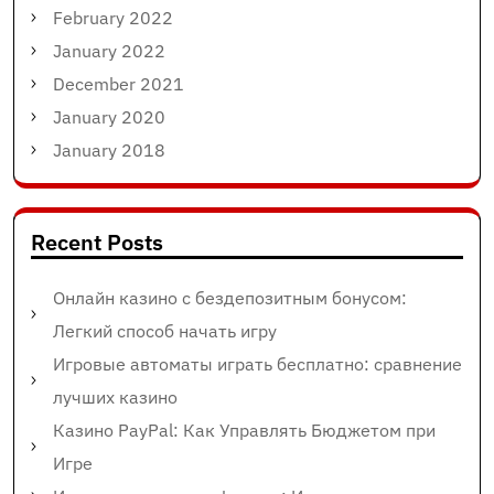
February 2022
January 2022
December 2021
January 2020
January 2018
Recent Posts
Онлайн казино с бездепозитным бонусом:
Легкий способ начать игру
Игровые автоматы играть бесплатно: сравнение
лучших казино
Казино PayPal: Как Управлять Бюджетом при
Игре