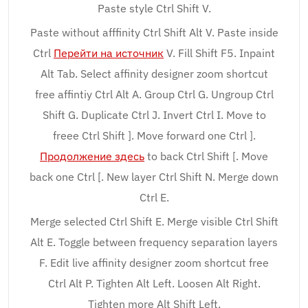
Paste style Ctrl Shift V.
Paste without afffinity Ctrl Shift Alt V. Paste inside
Ctrl
Перейти на источник
V. Fill Shift F5. Inpaint
Alt Tab. Select affinity designer zoom shortcut
free affintiy Ctrl Alt A. Group Ctrl G. Ungroup Ctrl
Shift G. Duplicate Ctrl J. Invert Ctrl I. Move to
freee Ctrl Shift ]. Move forward one Ctrl ].
Продолжение здесь
to back Ctrl Shift [. Move
back one Ctrl [. New layer Ctrl Shift N. Merge down
Ctrl E.
Merge selected Ctrl Shift E. Merge visible Ctrl Shift
Alt E. Toggle between frequency separation layers
F. Edit live affinity designer zoom shortcut free
Ctrl Alt P. Tighten Alt Left. Loosen Alt Right.
Tighten more Alt Shift Left.