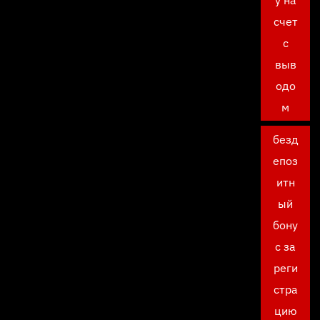
у на
счет
с
выв
одо
м
безд
епоз
итн
ый
бону
с за
реги
стра
цию