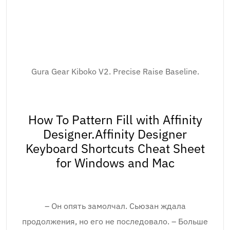
Gura Gear Kiboko V2. Precise Raise Baseline.
How To Pattern Fill with Affinity
Designer.Affinity Designer
Keyboard Shortcuts Cheat Sheet
for Windows and Mac
– Он опять замолчал. Сьюзан ждала
продолжения, но его не последовало. – Больше