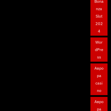
Bona
nza
Slot
202
4
Wor
dPre
ss
Авро
ра
casi
no
Авро
ра