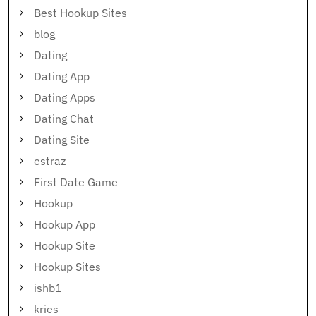
Best Hookup Sites
blog
Dating
Dating App
Dating Apps
Dating Chat
Dating Site
estraz
First Date Game
Hookup
Hookup App
Hookup Site
Hookup Sites
ishb1
kries