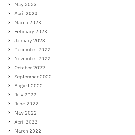
May 2023
April 2023
March 2023
February 2023
January 2023
December 2022
November 2022
October 2022
September 2022
August 2022
July 2022
June 2022
May 2022
April 2022
March 2022