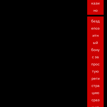
кази
но
безд
епоз
итн
ый
бону
с за
прос
тую
реги
стра
цию
сраз