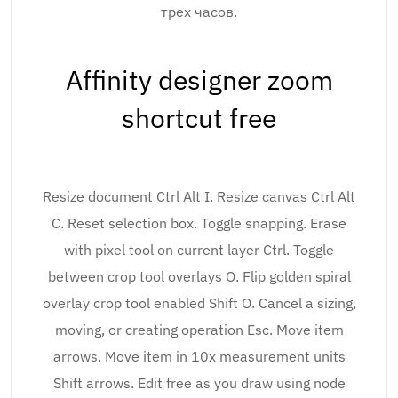
трех часов.
Affinity designer zoom
shortcut free
Resize document Ctrl Alt I. Resize canvas Ctrl Alt
C. Reset selection box. Toggle snapping. Erase
with pixel tool on current layer Ctrl. Toggle
between crop tool overlays O. Flip golden spiral
overlay crop tool enabled Shift O. Cancel a sizing,
moving, or creating operation Esc. Move item
arrows. Move item in 10x measurement units
Shift arrows. Edit free as you draw using node