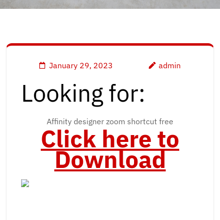
January 29, 2023
admin
Looking for:
Affinity designer zoom shortcut free
Click here to
Download