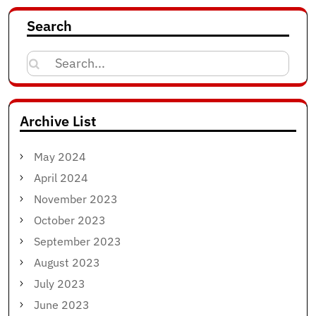
Search
Search
for:
Archive List
May 2024
April 2024
November 2023
October 2023
September 2023
August 2023
July 2023
June 2023