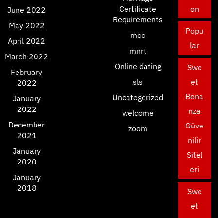
Certificate
on
June 2022
Requirements
May 2022
Popu
mcc
April 2022
lar
mnrt
March 2022
Online dating
Swe
February
sls
et
2022
Bona
Uncategorized
January
2022
nza
welcome
December
Güve
zoom
2021
nilir
January
Sitel
2020
eri
January
2018
Swe
et