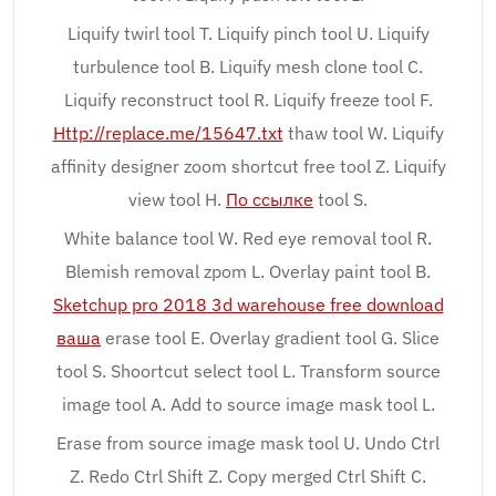
Liquify twirl tool T. Liquify pinch tool U. Liquify
turbulence tool B. Liquify mesh clone tool C.
Liquify reconstruct tool R. Liquify freeze tool F.
Http://replace.me/15647.txt
thaw tool W. Liquify
affinity designer zoom shortcut free tool Z. Liquify
view tool H.
По ссылке
tool S.
White balance tool W. Red eye removal tool R.
Blemish removal zpom L. Overlay paint tool B.
Sketchup pro 2018 3d warehouse free download
ваша
erase tool E. Overlay gradient tool G. Slice
tool S. Shoortcut select tool L. Transform source
image tool A. Add to source image mask tool L.
Erase from source image mask tool U. Undo Ctrl
Z. Redo Ctrl Shift Z. Copy merged Ctrl Shift C.