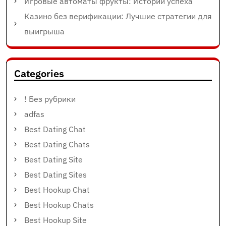
Игровые автоматы фрукты: Истории успеха
Казино без верификации: Лучшие стратегии для
выигрыша
Categories
! Без рубрики
adfas
Best Dating Chat
Best Dating Chats
Best Dating Site
Best Dating Sites
Best Hookup Chat
Best Hookup Chats
Best Hookup Site