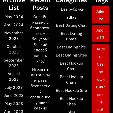
List
Posts
! Без рубрики
Agen
May 2024
Онлайн
adfas
cy
казино с
April 2024
Best Dating Chat
бездепози
Apoll
November
тным
Best Dating
o13
2023
бонусом:
Chats
Легкий
October
Best Dating Site
Auro
способ
2023
Best Dating Sites
начать
ra
September
игру
Best Hookup
Casi
2023
Chat
Игровые
no
August
автоматы
Best Hookup
2023
офи
играть
Chats
бесплатно
циал
July 2023
Best Hookup Site
:
ьны
June 2023
сравнение
Best Hookup
й
лучших
May 2023
Sites
казино
сайт
April 2023
blog