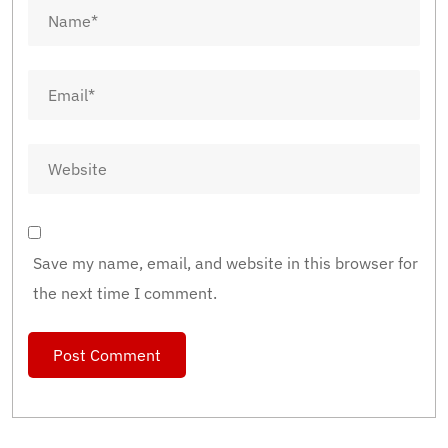
Save my name, email, and website in this browser for
the next time I comment.