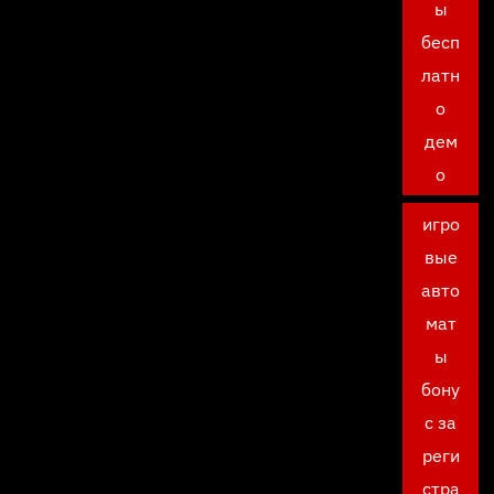
ы
бесп
латн
о
дем
о
игро
вые
авто
мат
ы
бону
с за
реги
стра