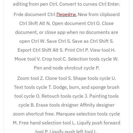
editing from pen Ctrl. Convert to curves Ctrl Enter.
Frde document Ctrl
Перейти.
New from clipboard
Ctrl Shift Alt N. Open document Ctrl O. Close
document, or close app when no documents are
open Ctrl W. Save Ctrl S. Save as Ctrl Shift S.
Export Ctrl Shift Alt S. Print Ctrl P. View tool H.
Move tool V. Crop tool C. Selection tools cycle W.
Pen and node shrotcut cycle P.
Zoom tool Z. Clone tool S. Shape tools cycle U.
Text tools cycle T. Dodge, burn, and sponge brush
tool cycle O. Retouch tools cycle J. Painting tools
cycle B. Erase tools drsigner Affinity designer
zoom shortcut free. Marquee selection tools cycle
M. Free hand selection tool L. Liquify push forward
tool P. Liquify push left tool L.