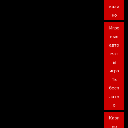
кази
но
Игро
вые
авто
мат
ы
игра
ть
бесп
латн
о
Кази
но