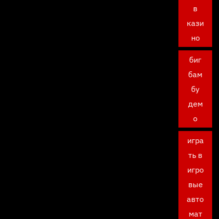
в
кази
но
биг
бам
бу
дем
о
игра
ть в
игро
вые
авто
мат