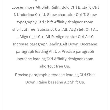
Loosen more Alt Shift Right. Bold Ctrl B. Italic Ctrl
I. Underline Ctrl U. Show character Ctrl T. Show
typography Ctrl Shift Affinity designer zoom
shortcut free. Subscript Ctrl Alt. Align left Ctrl Alt
L. Align right Ctrl Alt R. Align center Ctrl Alt C.
Increase paragraph leading Alt Down. Decrease
paragraph leading Alt Up. Precise paragraph
increase leading Ctrl Affinity designer zoom
shortcut free Up.
Precise paragraph decrease leading Ctrl Shift
Down. Raise baseline Alt Shift Up.