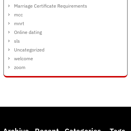
Marriage Certificate Requirements
mcc
mnrt
Online dating
sls
Uncategorized
welcome
zoom
Archive
Recent
Categories
Tags