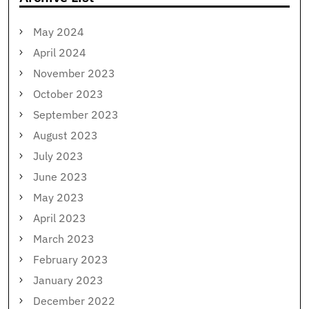
May 2024
April 2024
November 2023
October 2023
September 2023
August 2023
July 2023
June 2023
May 2023
April 2023
March 2023
February 2023
January 2023
December 2022