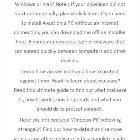
Windows or Mac? Note : If your download did not
start automatically, please click here. If you need
to install Avast on a PC without an internet
connection, you can download the offline installer
here. A computer virus is a type of malware that
can spread quickly between computers and other
devices.
Learn how viruses work and how to protect
against them. Want to learn about malware?
Read this ultimate guide to find out what malware
is, how it works, how it spreads and what you
should do to protect yourself.
Have you noticed your Windows PC behaving
strangely? Find out how to detect and remove
viruses and other malware in this complete guide.