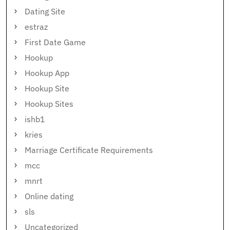
Dating Site
estraz
First Date Game
Hookup
Hookup App
Hookup Site
Hookup Sites
ishb1
kries
Marriage Certificate Requirements
mcc
mnrt
Online dating
sls
Uncategorized