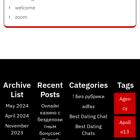
welcome
zoom
Archive
Recent
Categories
Tags
List
Posts
! Без рубрики
Agen
May 2024
Онлайн
adfas
cy
казино с
April 2024
Best Dating Chat
бездепози
Apoll
November
тным
Best Dating
o13
2023
бонусом:
Chats