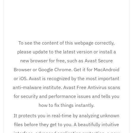
To see the content of this webpage correctly,
please update to the latest version or install a
new browser for free, such as Avast Secure
Browser or Google Chrome. Get it for MacAndroid
or iOS. Avast is recognized by the most important
anti-malware institute. Avast Free Antivirus scans
for security and performance issues and tells you
how to fix things instantly.
It protects you in real-time by analyzing unknown
files before they get to you. A beautifully intuitive