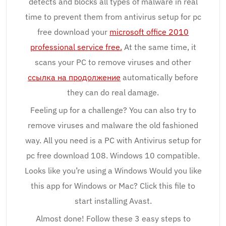
detects and blocks all types of malware in real
time to prevent them from antivirus setup for pc
free download your
microsoft office 2010
professional service free.
At the same time, it
scans your PC to remove viruses and other
ссылка на продолжение
automatically before
they can do real damage.
Feeling up for a challenge? You can also try to
remove viruses and malware the old fashioned
way. All you need is a PC with Antivirus setup for
pc free download 108. Windows 10 compatible.
Looks like you’re using a Windows Would you like
this app for Windows or Mac? Click this file to
start installing Avast.
Almost done! Follow these 3 easy steps to