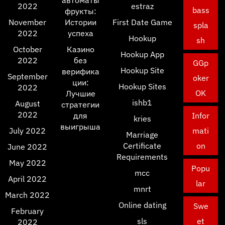
автоматы
2022
estraz
bass
фрукты:
November
Истории
First Date Game
spla
2022
успеха
Hookup
sh
October
Казино
Hookup App
2022
без
GGp
Hookup Site
верифика
September
oker
ции:
Hookup Sites
2022
OK
Лучшие
ishb1
August
стратегии
2022
для
Infor
kries
выигрыша
July 2022
mati
Marriage
Certificate
on
June 2022
Requirements
May 2022
Popu
mcc
April 2022
lar
mnrt
March 2022
Online dating
Swe
February
sls
et
2022