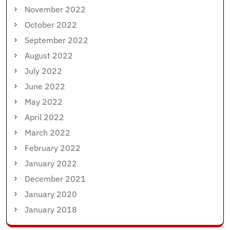
November 2022
October 2022
September 2022
August 2022
July 2022
June 2022
May 2022
April 2022
March 2022
February 2022
January 2022
December 2021
January 2020
January 2018