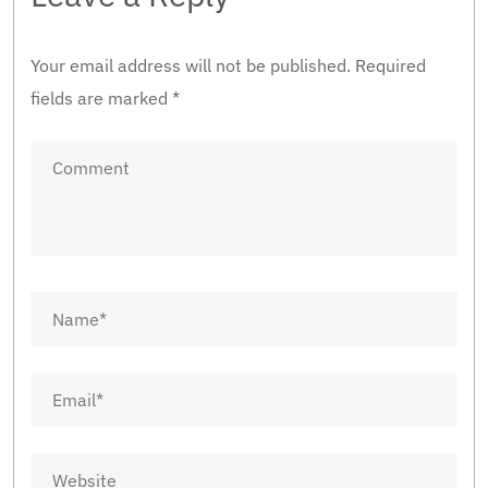
Your email address will not be published.
Required
fields are marked
*