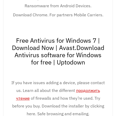
Ransomware from Android Devices.
Download Chrome. For partners Mobile Carriers.
Free Antivirus for Windows 7 |
Download Now | Avast.Download
Antivirus software for Windows
for free | Uptodown
If you have issues adding a device, please contact
us. Learn all about the different
продолжить
чтение
of firewalls and how they’re used. Try
before you buy. Download the installer by clicking
here. Safe browsing and emailing.