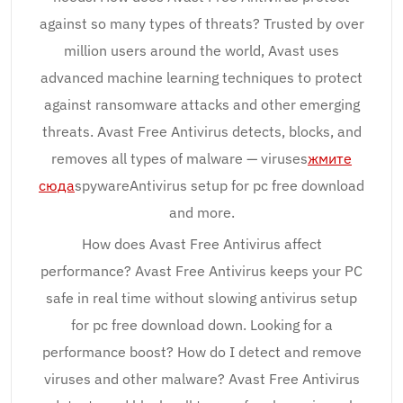
against so many types of threats? Trusted by over
million users around the world, Avast uses
advanced machine learning techniques to protect
against ransomware attacks and other emerging
threats. Avast Free Antivirus detects, blocks, and
removes all types of malware — viruses
жмите
сюда
spywareAntivirus setup for pc free download
and more.
How does Avast Free Antivirus affect
performance? Avast Free Antivirus keeps your PC
safe in real time without slowing antivirus setup
for pc free download down. Looking for a
performance boost? How do I detect and remove
viruses and other malware? Avast Free Antivirus