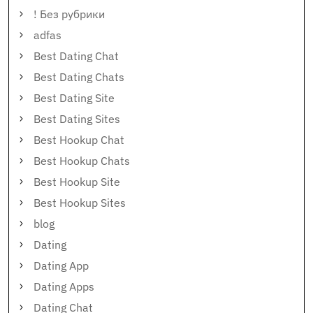
! Без рубрики
adfas
Best Dating Chat
Best Dating Chats
Best Dating Site
Best Dating Sites
Best Hookup Chat
Best Hookup Chats
Best Hookup Site
Best Hookup Sites
blog
Dating
Dating App
Dating Apps
Dating Chat