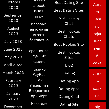
Легкий
October
Best Dating Site
Auro
способ
2023
Best Dating Sites
начать
ra
September
игру
Best Hookup
Casi
2023
Chat
Игровые
no
August
автоматы
Best Hookup
2023
офи
играть
Chats
бесплатно
циал
July 2023
Best Hookup Site
:
ьны
June 2023
сравнение
Best Hookup
й
лучших
May 2023
Sites
казино
сайт
April 2023
blog
Казино
March 2023
Dating
Auro
PayPal:
Как
February
Dating App
ra
Управлять
2023
кази
Dating Apps
Бюджетом
January
но
при Игре
Dating Chat
2023
Игровые
Dating Site
December
big