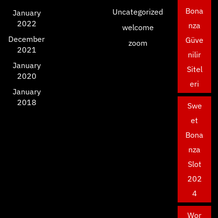
Bona
Uncategorized
January
2022
nza
welcome
December
Güve
zoom
2021
nilir
January
Sitel
2020
eri
January
2018
Swe
et
Bona
nza
Slot
202
4
Wor