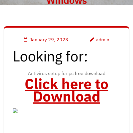
Windows
January 29, 2023
admin
Looking for:
Antivirus setup for pc free download
Click here to
Download