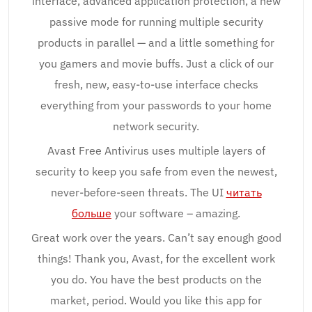
interface, advanced application protection, a new
passive mode for running multiple security
products in parallel — and a little something for
you gamers and movie buffs. Just a click of our
fresh, new, easy-to-use interface checks
everything from your passwords to your home
network security.
Avast Free Antivirus uses multiple layers of
security to keep you safe from even the newest,
never-before-seen threats. The UI
читать
больше
your software – amazing.
Great work over the years. Can’t say enough good
things! Thank you, Avast, for the excellent work
you do. You have the best products on the
market, period. Would you like this app for