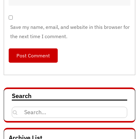
Save my name, email, and website in this browser for
the next time I comment.
Search
Search
for:
Archive List