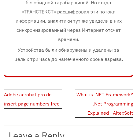
безобидной тарабарщиной. Но когда
«ТРАНСТЕКСТ» расшифровал эти потоки
информации, аналитики тут же увидели в них
синхронизированный через Интернет отсчет
времени.
Устройства были обнаружены и удалены за
целых три часа до намеченного срока взрыва.
Post
Adobe acrobat pro dc
What is .NET Framework?
navigation
insert page numbers free
.Net Programming
Explained | AltexSoft
Leave a Reply