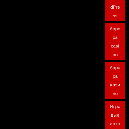
dPre
ss
Авро
ра
casi
no
Авро
ра
кази
но
Игро
вые
авто