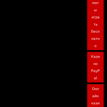
мат
ы
игра
ть
бесп
латн
о
Кази
но
PayP
al
Онл
айн
кази