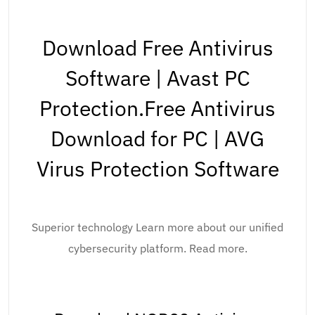
Download Free Antivirus
Software | Avast PC
Protection.Free Antivirus
Download for PC | AVG
Virus Protection Software
Superior technology Learn more about our unified
cybersecurity platform. Read more.