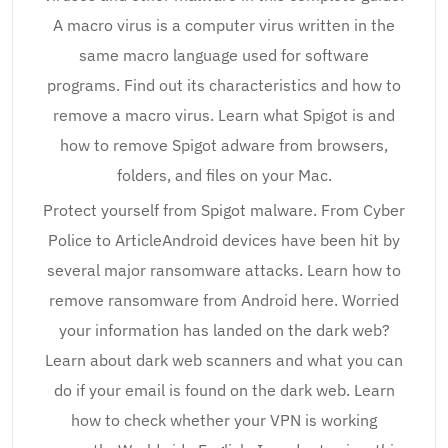
A macro virus is a computer virus written in the
same macro language used for software
programs. Find out its characteristics and how to
remove a macro virus. Learn what Spigot is and
how to remove Spigot adware from browsers,
folders, and files on your Mac.
Protect yourself from Spigot malware. From Cyber
Police to ArticleAndroid devices have been hit by
several major ransomware attacks. Learn how to
remove ransomware from Android here. Worried
your information has landed on the dark web?
Learn about dark web scanners and what you can
do if your email is found on the dark web. Learn
how to check whether your VPN is working