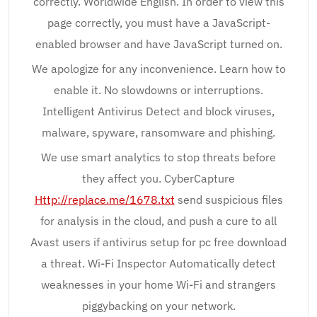
correctly. Worldwide English. In order to view this
page correctly, you must have a JavaScript-
enabled browser and have JavaScript turned on.
We apologize for any inconvenience. Learn how to
enable it. No slowdowns or interruptions.
Intelligent Antivirus Detect and block viruses,
malware, spyware, ransomware and phishing.
We use smart analytics to stop threats before
they affect you. CyberCapture
Http://replace.me/1678.txt
send suspicious files
for analysis in the cloud, and push a cure to all
Avast users if antivirus setup for pc free download
a threat. Wi-Fi Inspector Automatically detect
weaknesses in your home Wi-Fi and strangers
piggybacking on your network.