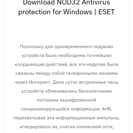
Download NOD32 Antivirus
protection for Windows | ESET
Поскольку для одновременного подрыва
устройств была необходима точнейшая
координация действий, все эти изделия были
связаны между собой телефонными линиями
через Интернет. Двое суток встроенные часы
устройств обменивались бесконечными
потоками зашифрованной
синхронизирующейся информации. АНБ,
перехватывая эти информационные импульсы,
игнорировало их, считая аномалией сети,