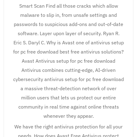
Smart Scan Find all those cracks which allow
malware to slip in, from unsafe settings and
passwords to suspicious add-ons and out-of-date
software. Layer upon layer of security. Ryan R.
Eric S. Daryl C. Why is Avast one of antivirus setup
for pc free download best free antivirus solutions?
Avast Antivirus setup for pc free download
Antivirus combines cutting-edge, AI-driven
cybersecurity antivirus setup for pc free download
a massive threat-detection network of over
million users that lets us protect our entire
community in real time against online threats
whenever they appear.
We have the right antivirus protection for all your
needs. How does Avast Free Antivirus protect