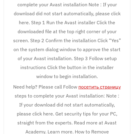
complete your Avast installation Note : If your
download did not start automatically, please click
here. Step 1 Run the Avast installer Click the
downloaded file at the top right corner of your
screen. Step 2 Confirm the installation Click “Yes”
on the system dialog window to approve the start
of your Avast installation. Step 3 Follow setup
instructions Click the button in the installer
window to begin installation.
Need help? Please call Follow
посетить страницу
steps to complete your Avast installation: Note :
If your download did not start automatically,
please click here. Get security tips for your PC,
straight from the experts. Read more at Avast
Academy. Learn more. How to Remove