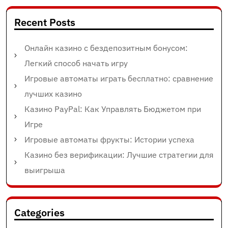
Recent Posts
Онлайн казино с бездепозитным бонусом:
Легкий способ начать игру
Игровые автоматы играть бесплатно: сравнение
лучших казино
Казино PayPal: Как Управлять Бюджетом при
Игре
Игровые автоматы фрукты: Истории успеха
Казино без верификации: Лучшие стратегии для
выигрыша
Categories