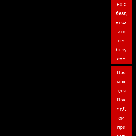
но с
безд
епоз
итн
ым
бону
сом
Про
мок
оды
Пок
ерД
ом
при