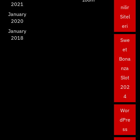
2021
nilir
January
Sitel
2020
eri
January
2018
Swe
et
Bona
nza
Slot
202
4
Wor
dPre
ss