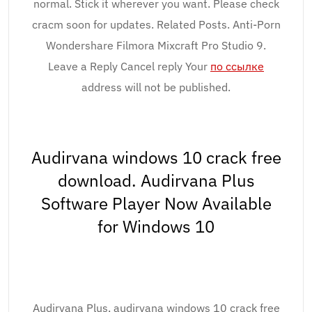
normal. Stick it wherever you want. Please check
cracm soon for updates. Related Posts. Anti-Porn
Wondershare Filmora Mixcraft Pro Studio 9.
Leave a Reply Cancel reply Your
по ссылке
address will not be published.
Audirvana windows 10 crack free
download. Audirvana Plus
Software Player Now Available
for Windows 10
Audirvana Plus, audirvana windows 10 crack free