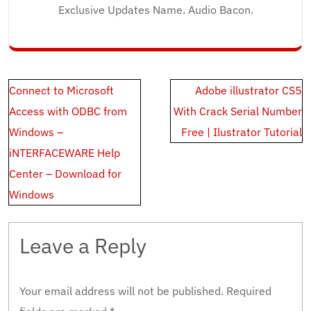
Exclusive Updates Name. Audio Bacon.
Post
Connect to Microsoft
Adobe illustrator CS5
navigation
Access with ODBC from
With Crack Serial Number
Windows –
Free | Ilustrator Tutorial
iNTERFACEWARE Help
Center – Download for
Windows
Leave a Reply
Your email address will not be published.
Required