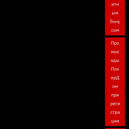
итн
ым
бону
сом
Про
мок
оды
Пок
ерД
ом
при
реги
стра
ции