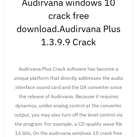
Audirvana windows 10
crack free
download.Audirvana Plus
1.3.9.9 Crack
Audirvana Plus Crack software has become a
unique platform that directly addresses the audio
interface sound card and the DA converter since
the release of Audirvana. Because it requires
dynamics, unlike analog control at the converter
output, you may also turn off the level control via
the program. For example, a CD-quality wave file
16 bits, On the audirvana windows 10 crack free