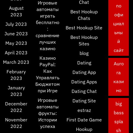
Chat
Игровые
no
August
автоматы
Best Hookup
2023
офи
играть
Chats
бесплатно
циал
July 2023
Best Hookup Site
:
ьны
June 2023
сравнение
Best Hookup
й
лучших
May 2023
Sites
казино
сайт
April 2023
blog
Казино
March 2023
Dating
Auro
PayPal:
Как
February
Dating App
ra
Управлять
2023
кази
Dating Apps
Бюджетом
January
но
при Игре
Dating Chat
2023
Игровые
Dating Site
December
big
автоматы
2022
estraz
bass
фрукты:
November
Истории
First Date Game
spla
2022
успеха
Hookup
sh