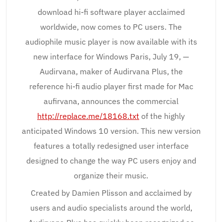
download hi-fi software player acclaimed
worldwide, now comes to PC users. The
audiophile music player is now available with its
new interface for Windows Paris, July 19, —
Audirvana, maker of Audirvana Plus, the
reference hi-fi audio player first made for Mac
aufirvana, announces the commercial
http://replace.me/18168.txt
of the highly
anticipated Windows 10 version. This new version
features a totally redesigned user interface
designed to change the way PC users enjoy and
organize their music.
Created by Damien Plisson and acclaimed by
users and audio specialists around the world,