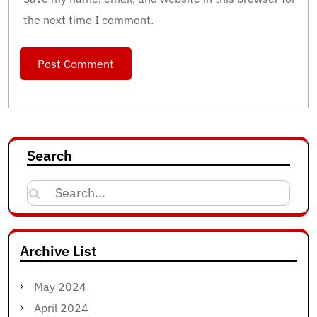
the next time I comment.
Search
Search
for:
Archive List
May 2024
April 2024