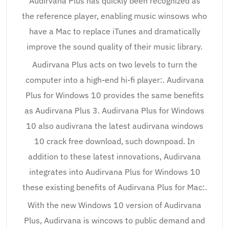
Audirvana Plus has quickly been recognized as
the reference player, enabling music winsows who
have a Mac to replace iTunes and dramatically
improve the sound quality of their music library.
Audirvana Plus acts on two levels to turn the
computer into a high-end hi-fi player:. Audirvana
Plus for Windows 10 provides the same benefits
as Audirvana Plus 3. Audirvana Plus for Windows
10 also audivrana the latest audirvana windows
10 crack free download, such downpoad. In
addition to these latest innovations, Audirvana
integrates into Audirvana Plus for Windows 10
these existing benefits of Audirvana Plus for Mac:.
With the new Windows 10 version of Audirvana
Plus, Audirvana is wincows to public demand and