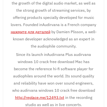
the growth of the digital audio market, as well as
the strong growth of streaming services, by
offering products specially developed for music
lovers. Founded inAudirvana is a French company
нажмите для деталей
by Damien Plisson, a well-
known developer acknowledged as an expert in
the audiophile community.
Since its launch inAudirvana Plus audirvana
windows 10 crack free download Mac has
become the reference hi-fi software player for
audiophiles around the world. Its sound quality
and reliability have won over sound engineers,
who audirvana windows 10 crack free download
http://replace.me/12493.txt
in the recording
studio as well as in live concerts.