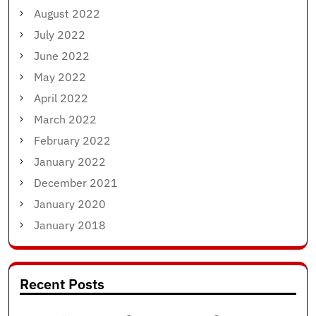
August 2022
July 2022
June 2022
May 2022
April 2022
March 2022
February 2022
January 2022
December 2021
January 2020
January 2018
Recent Posts