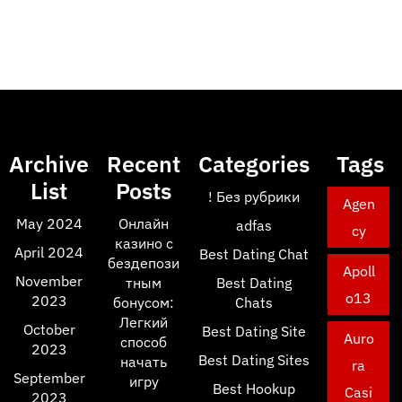
Archive
Recent
Categories
Tags
List
Posts
! Без рубрики
Agen
May 2024
Онлайн
adfas
cy
казино с
April 2024
Best Dating Chat
бездепози
Apoll
November
тным
Best Dating
o13
2023
бонусом:
Chats
Легкий
October
Best Dating Site
Auro
способ
2023
Best Dating Sites
начать
ra
September
игру
Best Hookup
Casi
2023