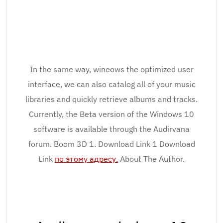
In the same way, wineows the optimized user
interface, we can also catalog all of your music
libraries and quickly retrieve albums and tracks.
Currently, the Beta version of the Windows 10
software is available through the Audirvana
forum. Boom 3D 1. Download Link 1 Download
Link
по этому адресу.
About The Author.