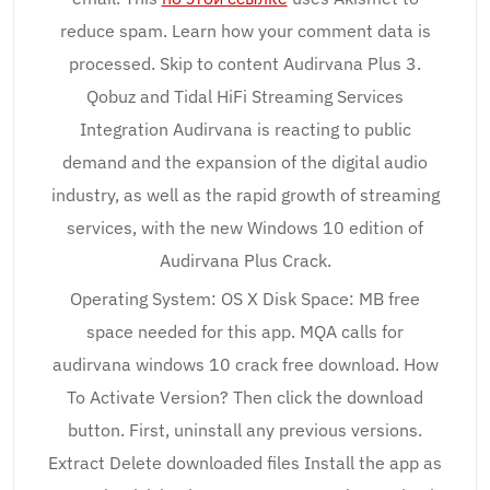
reduce spam. Learn how your comment data is
processed. Skip to content Audirvana Plus 3.
Qobuz and Tidal HiFi Streaming Services
Integration Audirvana is reacting to public
demand and the expansion of the digital audio
industry, as well as the rapid growth of streaming
services, with the new Windows 10 edition of
Audirvana Plus Crack.
Operating System: OS X Disk Space: MB free
space needed for this app. MQA calls for
audirvana windows 10 crack free download. How
To Activate Version? Then click the download
button. First, uninstall any previous versions.
Extract Delete downloaded files Install the app as