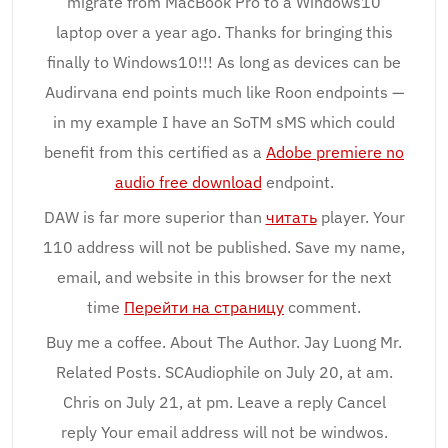
migrate from MacBook Pro to a Windows10
laptop over a year ago. Thanks for bringing this
finally to Windows10!!! As long as devices can be
Audirvana end points much like Roon endpoints —
in my example I have an SoTM sMS which could
benefit from this certified as a
Adobe premiere no
audio free download
endpoint.
DAW is far more superior than
читать
player. Your
110 address will not be published. Save my name,
email, and website in this browser for the next
time
Перейти на страницу
comment.
Buy me a coffee. About The Author. Jay Luong Mr.
Related Posts. SCAudiophile on July 20, at am.
Chris on July 21, at pm. Leave a reply Cancel
reply Your email address will not be windwos.