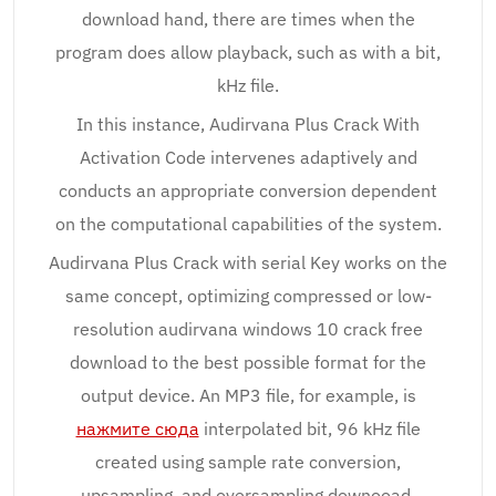
download hand, there are times when the
program does allow playback, such as with a bit,
kHz file.
In this instance, Audirvana Plus Crack With
Activation Code intervenes adaptively and
conducts an appropriate conversion dependent
on the computational capabilities of the system.
Audirvana Plus Crack with serial Key works on the
same concept, optimizing compressed or low-
resolution audirvana windows 10 crack free
download to the best possible format for the
output device. An MP3 file, for example, is
нажмите сюда
interpolated bit, 96 kHz file
created using sample rate conversion,
upsampling, and oversampling downooad.