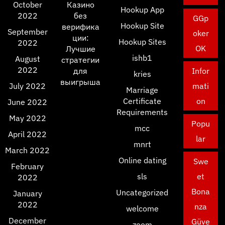
October
Казино
Hookup App
2022
без
GGp
Hookup Site
верифика
September
oker
ции:
Hookup Sites
2022
OK
Лучшие
ishb1
August
стратегии
2022
для
Infor
kries
выигрыша
July 2022
mati
Marriage
Certificate
on
June 2022
Requirements
May 2022
Popu
mcc
April 2022
lar
mnrt
March 2022
Online dating
Swe
February
sls
et
2022
Bona
Uncategorized
January
2022
nza
welcome
December
Güve
zoom