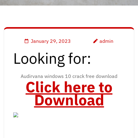
January 29, 2023
admin
Looking for:
Audirvana windows 10 crack free download
Click here to
Download