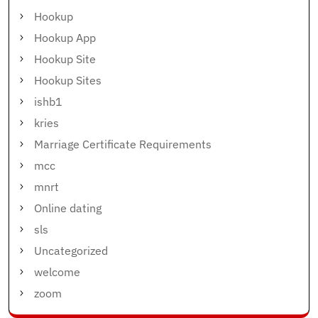
Hookup
Hookup App
Hookup Site
Hookup Sites
ishb1
kries
Marriage Certificate Requirements
mcc
mnrt
Online dating
sls
Uncategorized
welcome
zoom