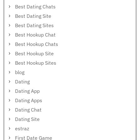
Best Dating Chats
Best Dating Site
Best Dating Sites
Best Hookup Chat
Best Hookup Chats
Best Hookup Site
Best Hookup Sites
blog
Dating
Dating App
Dating Apps
Dating Chat
Dating Site
estraz
First Date Game