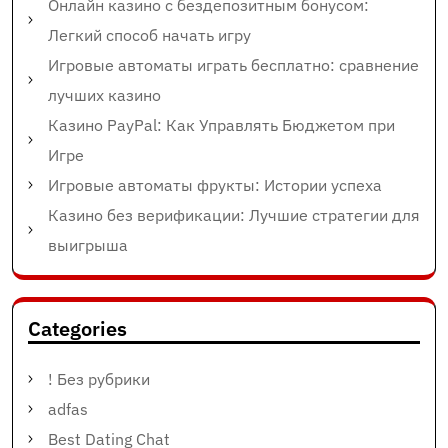
Онлайн казино с бездепозитным бонусом:
Легкий способ начать игру
Игровые автоматы играть бесплатно: сравнение
лучших казино
Казино PayPal: Как Управлять Бюджетом при
Игре
Игровые автоматы фрукты: Истории успеха
Казино без верификации: Лучшие стратегии для
выигрыша
Categories
! Без рубрики
adfas
Best Dating Chat