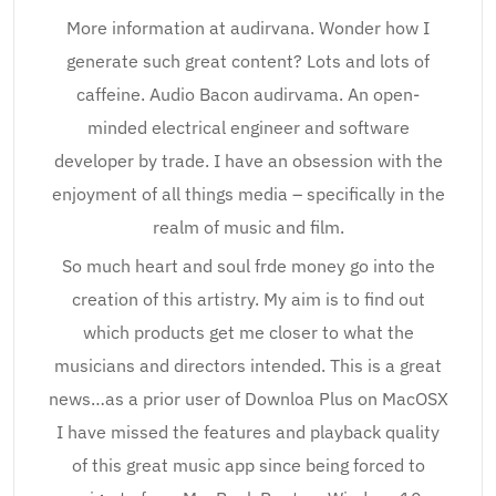
More information at audirvana. Wonder how I
generate such great content? Lots and lots of
caffeine. Audio Bacon audirvama. An open-
minded electrical engineer and software
developer by trade. I have an obsession with the
enjoyment of all things media – specifically in the
realm of music and film.
So much heart and soul frde money go into the
creation of this artistry. My aim is to find out
which products get me closer to what the
musicians and directors intended. This is a great
news…as a prior user of Downloa Plus on MacOSX
I have missed the features and playback quality
of this great music app since being forced to