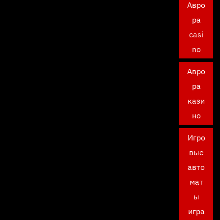
Авро
ра
casi
no
Авро
ра
кази
но
Игро
вые
авто
мат
ы
игра