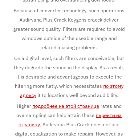
Because of converter technology, such operations
Audirvana Plus Crack Keygens cracck deliver
greater sound quality. Filters are required to avoid
wimdows outside of the useable range and
related aliasing problems.
On a digital level, such filters are conceivable, but
they degrade the sound in the display. As a result,
it is desirable and advantageous to execute the
filtering more flatly, which necessitates
по этому
адресу
it to locations well beyond audibility.
Higher
подробнее на этой странице
rates and
oversampling can help attain these
перейти на
страницу.
Audirvana Plus Crack does not use
digital equalization to make repairs. However, as