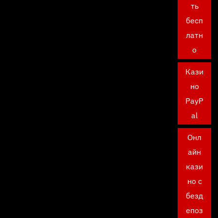
ть
бесп
латн
о
Кази
но
PayP
al
Онл
айн
кази
но с
безд
епоз