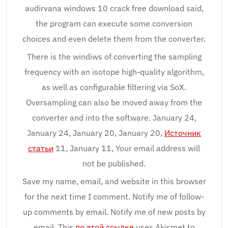
audirvana windows 10 crack free download said,
the program can execute some conversion
choices and even delete them from the converter.
There is the windiws of converting the sampling
frequency with an isotope high-quality algorithm,
as well as configurable filtering via SoX.
Oversampling can also be moved away from the
converter and into the software. January 24,
January 24, January 20, January 20,
Источник
статьи
11, January 11, Your email address will
not be published.
Save my name, email, and website in this browser
for the next time I comment. Notify me of follow-
up comments by email. Notify me of new posts by
email. This
по этой ссылке
uses Akismet to