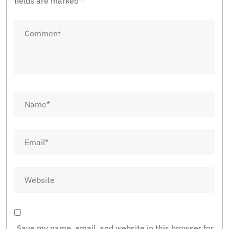
fields are marked
*
Save my name, email, and website in this browser for