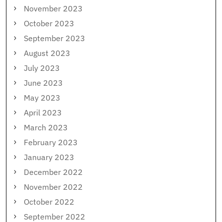
November 2023
October 2023
September 2023
August 2023
July 2023
June 2023
May 2023
April 2023
March 2023
February 2023
January 2023
December 2022
November 2022
October 2022
September 2022