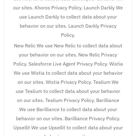
our sites. Khoros Privacy Policy. Launch Darkly We
use Launch Darkly to collect data about your
behavior on our sites. Launch Darkly Privacy
Policy.
New Relic We use New Relic to collect data about
your behavior on our sites. New Relic Privacy
Policy. Salesforce Live Agent Privacy Policy. Wistia
We use Wistia to collect data about your behavior
on our sites. Wistia Privacy Policy. Tealium We
use Tealium to collect data about your behavior
on our sites. Tealium Privacy Policy. Barilliance
We use Barilliance to collect data about your
behavior on our sites. Barilliance Privacy Policy.
Upsellit We use Upsellit to collect data about your