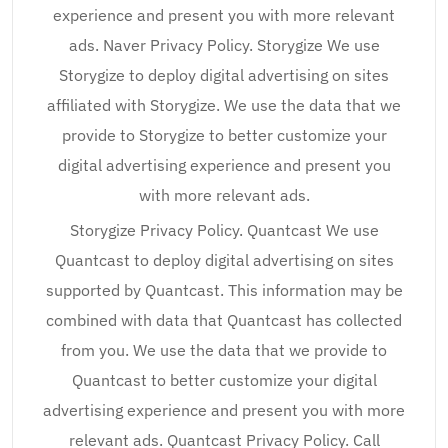
experience and present you with more relevant
ads. Naver Privacy Policy. Storygize We use
Storygize to deploy digital advertising on sites
affiliated with Storygize. We use the data that we
provide to Storygize to better customize your
digital advertising experience and present you
with more relevant ads.
Storygize Privacy Policy. Quantcast We use
Quantcast to deploy digital advertising on sites
supported by Quantcast. This information may be
combined with data that Quantcast has collected
from you. We use the data that we provide to
Quantcast to better customize your digital
advertising experience and present you with more
relevant ads. Quantcast Privacy Policy. Call