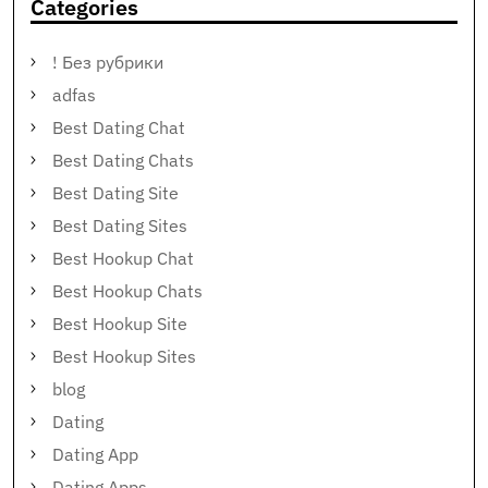
Categories
! Без рубрики
adfas
Best Dating Chat
Best Dating Chats
Best Dating Site
Best Dating Sites
Best Hookup Chat
Best Hookup Chats
Best Hookup Site
Best Hookup Sites
blog
Dating
Dating App
Dating Apps