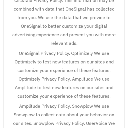
ClickTale Privacy Policy. This information may be
combined with data that OneSignal has collected
from you. We use the data that we provide to
OneSignal to better customize your digital
advertising experience and present you with more
relevant ads.
OneSignal Privacy Policy. Optimizely We use
Optimizely to test new features on our sites and
customize your experience of these features.
Optimizely Privacy Policy. Amplitude We use
Amplitude to test new features on our sites and
customize your experience of these features.
Amplitude Privacy Policy. Snowplow We use
Snowplow to collect data about your behavior on
our sites. Snowplow Privacy Policy. UserVoice We