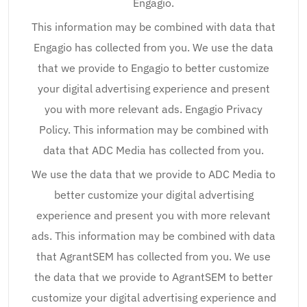
Engagio.
This information may be combined with data that
Engagio has collected from you. We use the data
that we provide to Engagio to better customize
your digital advertising experience and present
you with more relevant ads. Engagio Privacy
Policy. This information may be combined with
data that ADC Media has collected from you.
We use the data that we provide to ADC Media to
better customize your digital advertising
experience and present you with more relevant
ads. This information may be combined with data
that AgrantSEM has collected from you. We use
the data that we provide to AgrantSEM to better
customize your digital advertising experience and