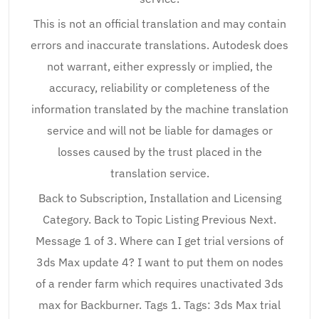
This is not an official translation and may contain
errors and inaccurate translations. Autodesk does
not warrant, either expressly or implied, the
accuracy, reliability or completeness of the
information translated by the machine translation
service and will not be liable for damages or
losses caused by the trust placed in the
translation service.
Back to Subscription, Installation and Licensing
Category. Back to Topic Listing Previous Next.
Message 1 of 3. Where can I get trial versions of
3ds Max update 4? I want to put them on nodes
of a render farm which requires unactivated 3ds
max for Backburner. Tags 1. Tags: 3ds Max trial