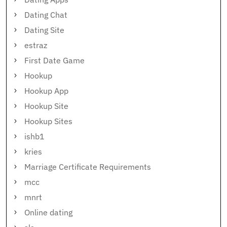
Dating Chat
Dating Site
estraz
First Date Game
Hookup
Hookup App
Hookup Site
Hookup Sites
ishb1
kries
Marriage Certificate Requirements
mcc
mnrt
Online dating