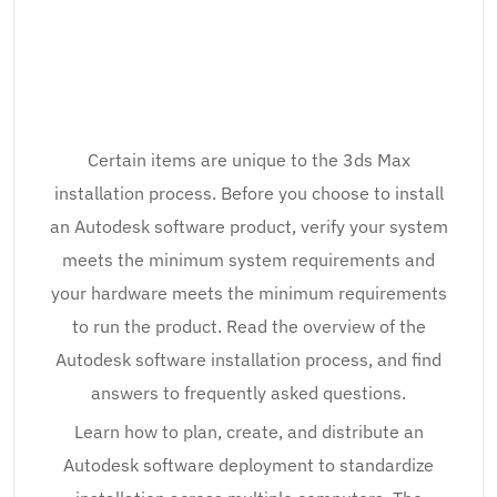
Certain items are unique to the 3ds Max
installation process. Before you choose to install
an Autodesk software product, verify your system
meets the minimum system requirements and
your hardware meets the minimum requirements
to run the product. Read the overview of the
Autodesk software installation process, and find
answers to frequently asked questions.
Learn how to plan, create, and distribute an
Autodesk software deployment to standardize