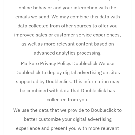
online behavior and your interaction with the
emails we send. We may combine this data with
data collected from other sources to offer you
improved sales or customer service experiences,
as well as more relevant content based on
advanced analytics processing.
Marketo Privacy Policy. Doubleclick We use
Doubleclick to deploy digital advertising on sites
supported by Doubleclick. This information may
be combined with data that Doubleclick has
collected from you.
We use the data that we provide to Doubleclick to
better customize your digital advertising
experience and present you with more relevant