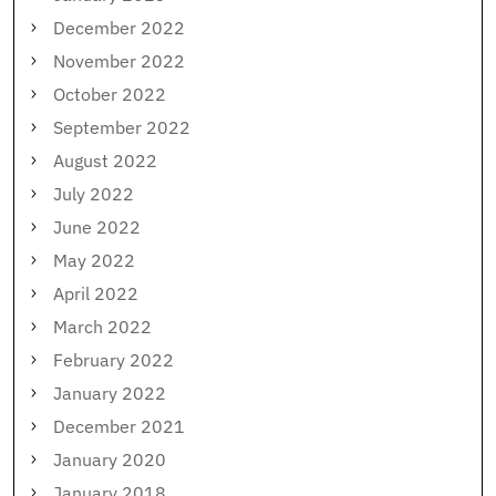
December 2022
November 2022
October 2022
September 2022
August 2022
July 2022
June 2022
May 2022
April 2022
March 2022
February 2022
January 2022
December 2021
January 2020
January 2018