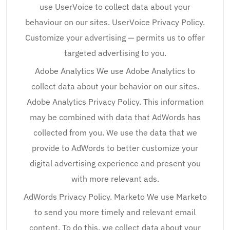
use UserVoice to collect data about your
behaviour on our sites. UserVoice Privacy Policy.
Customize your advertising — permits us to offer
targeted advertising to you.
Adobe Analytics We use Adobe Analytics to
collect data about your behavior on our sites.
Adobe Analytics Privacy Policy. This information
may be combined with data that AdWords has
collected from you. We use the data that we
provide to AdWords to better customize your
digital advertising experience and present you
with more relevant ads.
AdWords Privacy Policy. Marketo We use Marketo
to send you more timely and relevant email
content. To do this, we collect data about your