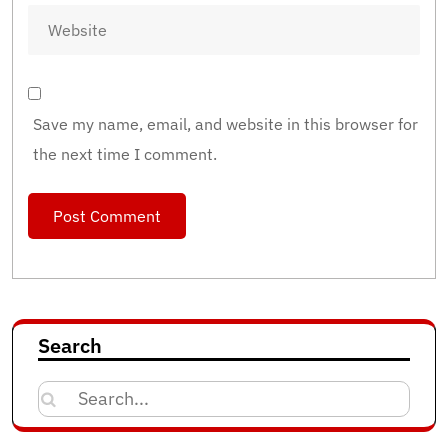
Save my name, email, and website in this browser for
the next time I comment.
Search
Search
for: