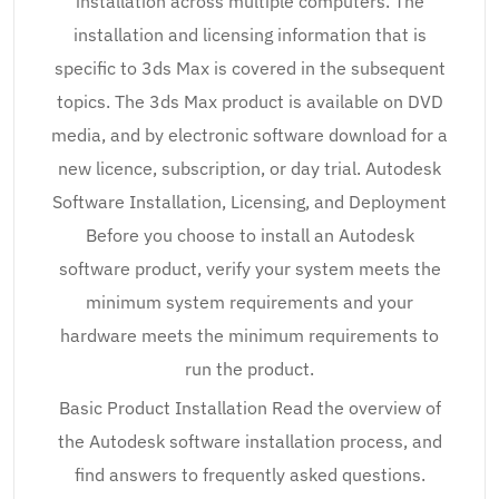
installation across multiple computers. The
installation and licensing information that is
specific to 3ds Max is covered in the subsequent
topics. The 3ds Max product is available on DVD
media, and by electronic software download for a
new licence, subscription, or day trial. Autodesk
Software Installation, Licensing, and Deployment
Before you choose to install an Autodesk
software product, verify your system meets the
minimum system requirements and your
hardware meets the minimum requirements to
run the product.
Basic Product Installation Read the overview of
the Autodesk software installation process, and
find answers to frequently asked questions.