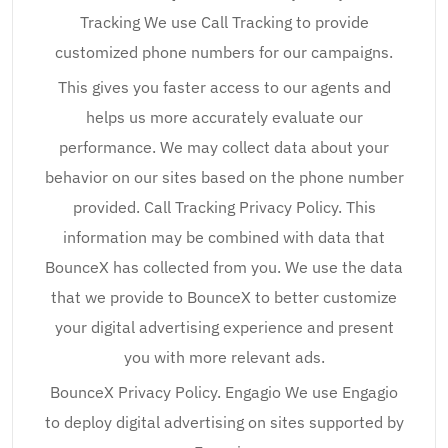
Tracking We use Call Tracking to provide
customized phone numbers for our campaigns.
This gives you faster access to our agents and
helps us more accurately evaluate our
performance. We may collect data about your
behavior on our sites based on the phone number
provided. Call Tracking Privacy Policy. This
information may be combined with data that
BounceX has collected from you. We use the data
that we provide to BounceX to better customize
your digital advertising experience and present
you with more relevant ads.
BounceX Privacy Policy. Engagio We use Engagio
to deploy digital advertising on sites supported by