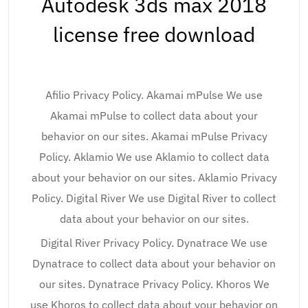
Autodesk 3ds max 2018
license free download
Afilio Privacy Policy. Akamai mPulse We use
Akamai mPulse to collect data about your
behavior on our sites. Akamai mPulse Privacy
Policy. Aklamio We use Aklamio to collect data
about your behavior on our sites. Aklamio Privacy
Policy. Digital River We use Digital River to collect
data about your behavior on our sites.
Digital River Privacy Policy. Dynatrace We use
Dynatrace to collect data about your behavior on
our sites. Dynatrace Privacy Policy. Khoros We
use Khoros to collect data about your behavior on