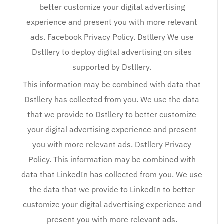
better customize your digital advertising
experience and present you with more relevant
ads. Facebook Privacy Policy. Dstllery We use
Dstllery to deploy digital advertising on sites
supported by Dstllery.
This information may be combined with data that
Dstllery has collected from you. We use the data
that we provide to Dstllery to better customize
your digital advertising experience and present
you with more relevant ads. Dstllery Privacy
Policy. This information may be combined with
data that LinkedIn has collected from you. We use
the data that we provide to LinkedIn to better
customize your digital advertising experience and
present you with more relevant ads.