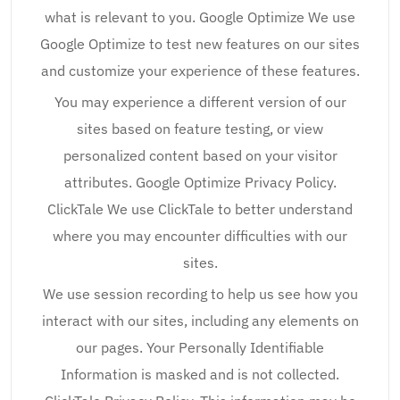
what is relevant to you. Google Optimize We use
Google Optimize to test new features on our sites
and customize your experience of these features.
You may experience a different version of our
sites based on feature testing, or view
personalized content based on your visitor
attributes. Google Optimize Privacy Policy.
ClickTale We use ClickTale to better understand
where you may encounter difficulties with our
sites.
We use session recording to help us see how you
interact with our sites, including any elements on
our pages. Your Personally Identifiable
Information is masked and is not collected.