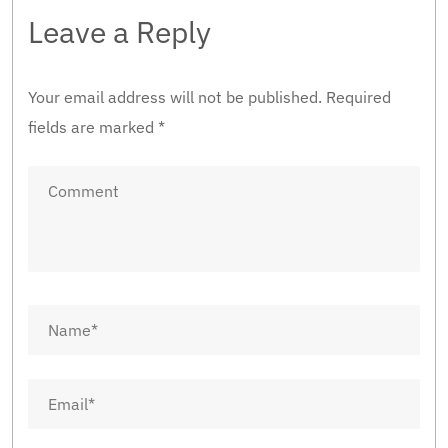
Leave a Reply
Your email address will not be published.
Required
fields are marked
*