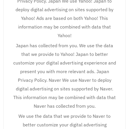
Privacy Policy. Japan We use Yahoo! Japan to
deploy digital advertising on sites supported by
Yahoo! Ads are based on both Yahoo! This
information may be combined with data that
Yahoo!
Japan has collected from you. We use the data
that we provide to Yahoo! Japan to better
customize your digital advertising experience and
present you with more relevant ads. Japan
Privacy Policy. Naver We use Naver to deploy
digital advertising on sites supported by Naver.
This information may be combined with data that
Naver has collected from you.
We use the data that we provide to Naver to
better customize your digital advertising