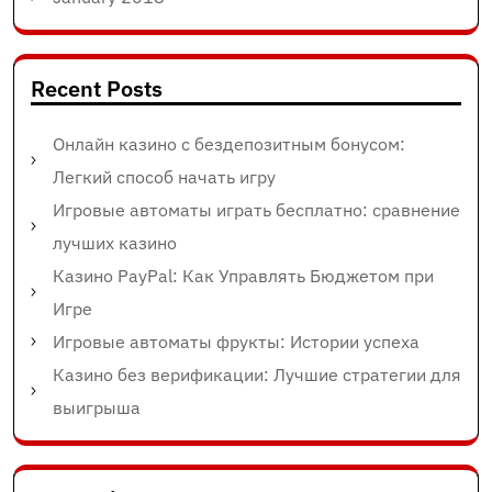
Recent Posts
Онлайн казино с бездепозитным бонусом:
Легкий способ начать игру
Игровые автоматы играть бесплатно: сравнение
лучших казино
Казино PayPal: Как Управлять Бюджетом при
Игре
Игровые автоматы фрукты: Истории успеха
Казино без верификации: Лучшие стратегии для
выигрыша