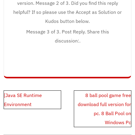
version. Message 2 of 3. Did you find this reply
helpful? If so please use the Accept as Solution or
Kudos button below.
Message 3 of 3. Post Reply. Share this
discussion:.
Post
[Java SE Runtime
8 ball pool game free
navigation
Environment
download full version for
pc. 8 Ball Pool on
Windows Pc