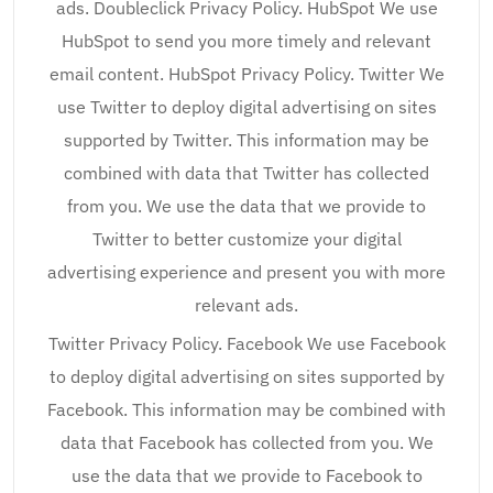
ads. Doubleclick Privacy Policy. HubSpot We use
HubSpot to send you more timely and relevant
email content. HubSpot Privacy Policy. Twitter We
use Twitter to deploy digital advertising on sites
supported by Twitter. This information may be
combined with data that Twitter has collected
from you. We use the data that we provide to
Twitter to better customize your digital
advertising experience and present you with more
relevant ads.
Twitter Privacy Policy. Facebook We use Facebook
to deploy digital advertising on sites supported by
Facebook. This information may be combined with
data that Facebook has collected from you. We
use the data that we provide to Facebook to