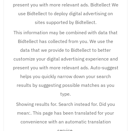
present you with more relevant ads. Bidtellect We
use Bidtellect to deploy digital advertising on
sites supported by Bidtellect.
This information may be combined with data that
Bidtellect has collected from you. We use the
data that we provide to Bidtellect to better
customize your digital advertising experience and
present you with more relevant ads. Auto-suggest
helps you quickly narrow down your search
results by suggesting possible matches as you
type.
Showing results for. Search instead for. Did you
mean:. This page has been translated for your
convenience with an automatic translation
service.