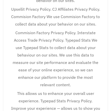
behavior on our sites.
Upsellit Privacy Policy. CJ Affiliates Privacy Policy.
Commision Factory We use Commision Factory to
collect data about your behavior on our sites.
Commision Factory Privacy Policy. Interstate
Access Trade Privacy Policy. Typepad Stats We
use Typepad Stats to collect data about your
behaviour on our sites. We use this data to
measure our site performance and evaluate the
ease of your online experience, so we can
enhance our platform to provide the most
relevant content.
This allows us to enhance your overall user
experience. Typepad Stats Privacy Policy.
Improve your experience — allows us to show you