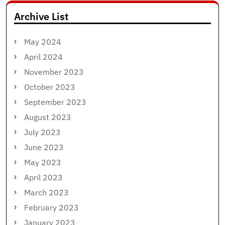
Archive List
May 2024
April 2024
November 2023
October 2023
September 2023
August 2023
July 2023
June 2023
May 2023
April 2023
March 2023
February 2023
January 2023