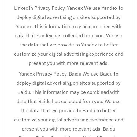
LinkedIn Privacy Policy. Yandex We use Yandex to
deploy digital advertising on sites supported by
Yandex. This information may be combined with
data that Yandex has collected from you. We use
the data that we provide to Yandex to better
customize your digital advertising experience and
present you with more relevant ads.
Yandex Privacy Policy. Baidu We use Baidu to
deploy digital advertising on sites supported by
Baidu. This information may be combined with
data that Baidu has collected from you. We use
the data that we provide to Baidu to better
customize your digital advertising experience and
present you with more relevant ads. Baidu