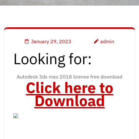
January 29, 2023
admin
Looking for:
Autodesk 3ds max 2018 license free download
Click here to
Download