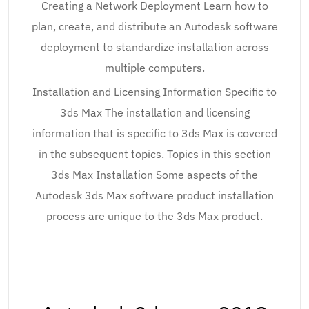
Creating a Network Deployment Learn how to
plan, create, and distribute an Autodesk software
deployment to standardize installation across
multiple computers.
Installation and Licensing Information Specific to
3ds Max The installation and licensing
information that is specific to 3ds Max is covered
in the subsequent topics. Topics in this section
3ds Max Installation Some aspects of the
Autodesk 3ds Max software product installation
process are unique to the 3ds Max product.