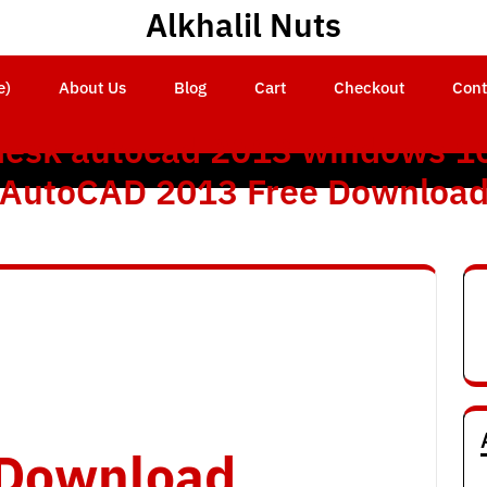
Alkhalil Nuts
e)
About Us
Blog
Cart
Checkout
Cont
esk autocad 2013 windows 10
AutoCAD 2013 Free Downloa
o Download