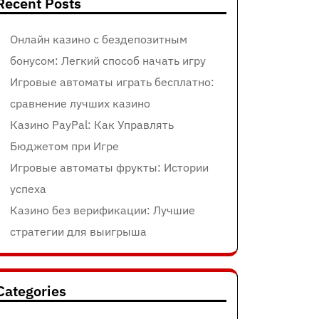
Recent Posts
Онлайн казино с бездепозитным
бонусом: Легкий способ начать игру
Игровые автоматы играть бесплатно:
сравнение лучших казино
Казино PayPal: Как Управлять
Бюджетом при Игре
Игровые автоматы фрукты: Истории
успеха
Казино без верификации: Лучшие
стратегии для выигрыша
Categories