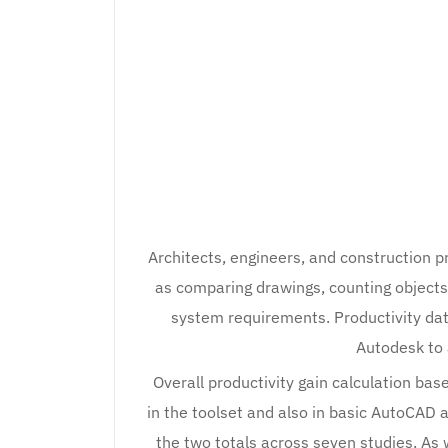
Architects, engineers, and construction 
as comparing drawings, counting objects
system requirements. Productivity da
Autodesk to 
Overall productivity gain calculation bas
in the toolset and also in basic AutoCAD 
the two totals across seven studies. As 