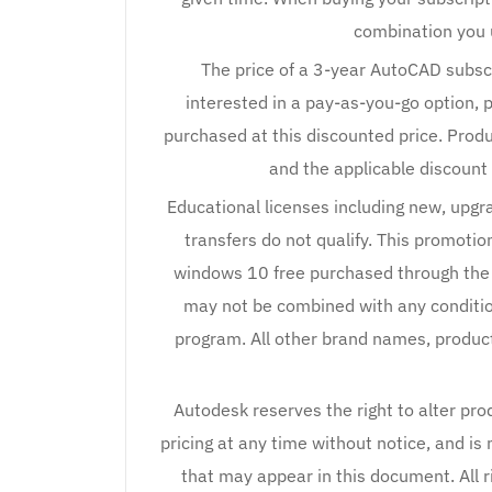
combination you us
The price of a 3-year AutoCAD subscr
interested in a pay-as-you-go option, 
purchased at this discounted price. Pro
and the applicable discount 
Educational licenses including new, upg
transfers do not qualify. This promoti
windows 10 free purchased through the
may not be combined with any conditio
program. All other brand names, produc
Autodesk reserves the right to alter pro
pricing at any time without notice, and is 
that may appear in this document. All r