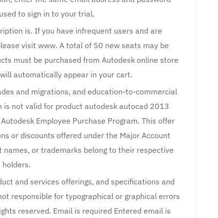
ed to sign in to your trial.
iption is. If you have infrequent users and are
please visit www. A total of 50 new seats may be
ducts must be purchased from Autodesk online store
will automatically appear in your cart.
rades and migrations, and education-to-commercial
on is not valid for product autodesk autocad 2013
 Autodesk Employee Purchase Program. This offer
ns or discounts offered under the Major Account
t names, or trademarks belong to their respective
holders.
duct and services offerings, and specifications and
not responsible for typographical or graphical errors
ights reserved. Email is required Entered email is