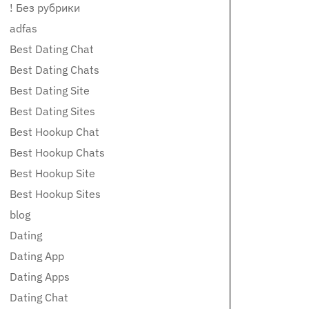
! Без рубрики
adfas
Best Dating Chat
Best Dating Chats
Best Dating Site
Best Dating Sites
Best Hookup Chat
Best Hookup Chats
Best Hookup Site
Best Hookup Sites
blog
Dating
Dating App
Dating Apps
Dating Chat