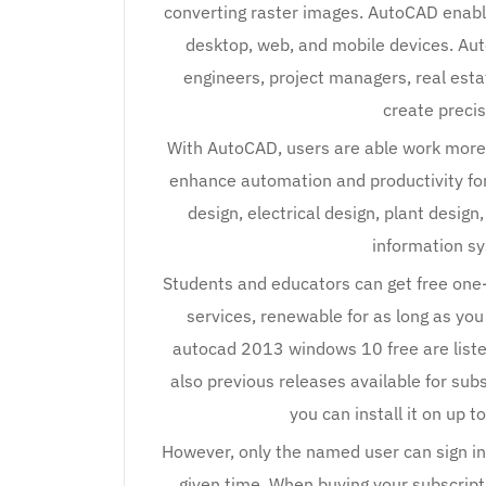
converting raster images. AutoCAD enable
desktop, web, and mobile devices. Aut
engineers, project managers, real esta
create preci
With AutoCAD, users are able work more e
enhance automation and productivity for
design, electrical design, plant desig
information s
Students and educators can get free one
services, renewable for as long as you
autocad 2013 windows 10 free are liste
also previous releases available for sub
you can install it on up 
However, only the named user can sign in
given time. When buying your subscrip