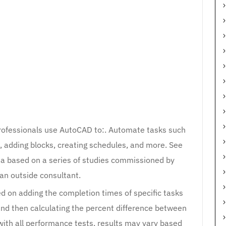
professionals use AutoCAD to:. Automate tasks such
, adding blocks, creating schedules, and more. See
ta based on a series of studies commissioned by
an outside consultant.
ed on adding the completion times of specific tasks
and then calculating the percent difference between
with all performance tests, results may vary based