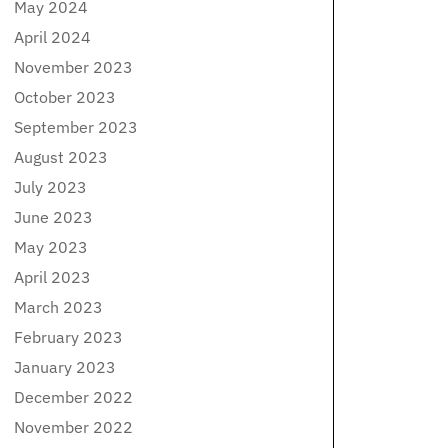
May 2024
April 2024
November 2023
October 2023
September 2023
August 2023
July 2023
June 2023
May 2023
April 2023
March 2023
February 2023
January 2023
December 2022
November 2022