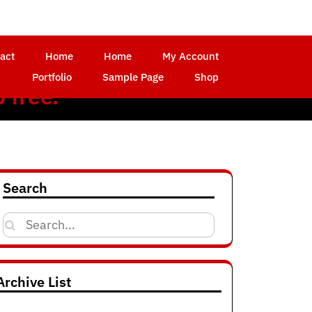
act
Home
Home
My Account
Portfolio
Sample Page
Shop
 free.
d
Search
Search
for:
Archive List