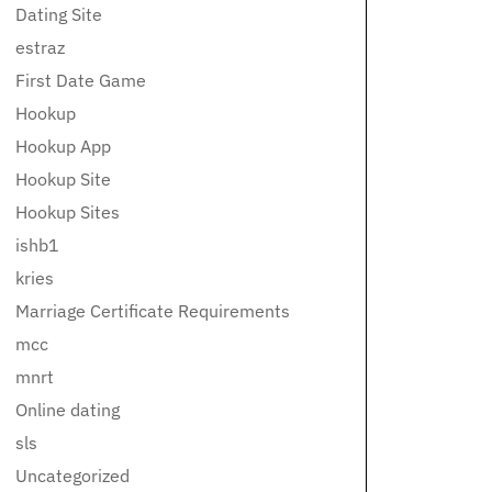
Dating Site
estraz
First Date Game
Hookup
Hookup App
Hookup Site
Hookup Sites
ishb1
kries
Marriage Certificate Requirements
mcc
mnrt
Online dating
sls
Uncategorized