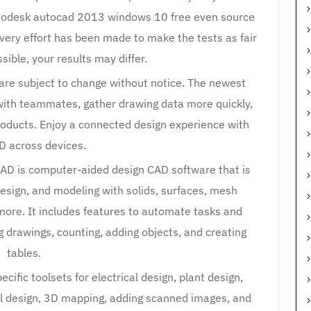
autodesk autocad 2013 windows 10 free even source
very effort has been made to make the tests as fair
sible, your results may differ.
 are subject to change without notice. The newest
with teammates, gather drawing data more quickly,
roducts. Enjoy a connected design experience with
 across devices.
AD is computer-aided design CAD software that is
design, and modeling with solids, surfaces, mesh
more. It includes features to automate tasks and
 drawings, counting, adding objects, and creating
tables.
cific toolsets for electrical design, plant design,
al design, 3D mapping, adding scanned images, and