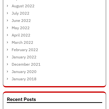
August 2022
July 2022
June 2022
May 2022
April 2022
March 2022
February 2022
January 2022
December 2021
January 2020
January 2018
Recent Posts