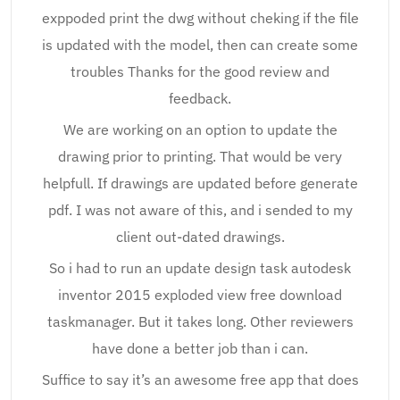
exppoded print the dwg without cheking if the file
is updated with the model, then can create some
troubles Thanks for the good review and
feedback.
We are working on an option to update the
drawing prior to printing. That would be very
helpfull. If drawings are updated before generate
pdf. I was not aware of this, and i sended to my
client out-dated drawings.
So i had to run an update design task autodesk
inventor 2015 exploded view free download
taskmanager. But it takes long. Other reviewers
have done a better job than i can.
Suffice to say it’s an awesome free app that does