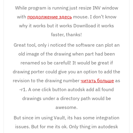
While program is running just resize INV window
with
продолжение здесь
mouse. I don’t know
why it works but it works Downlload it works
faster, thanks!
Great tool, only i noticed the software can plot an
old image of the drawing when part had been
renamed so be carefull! It would be great if
drawing porter could give you an option to add the
revision to the drawing number
читать больше
as
-r1. A one click button autodsk add all found
drawings under a directory path would be
awesome.
But since im using Vault, its has some integration
issues. But for me its ok. Only thing im autodesk