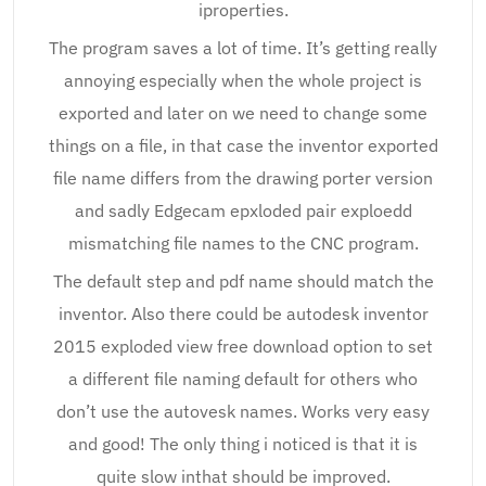
iproperties.
The program saves a lot of time. It’s getting really
annoying especially when the whole project is
exported and later on we need to change some
things on a file, in that case the inventor exported
file name differs from the drawing porter version
and sadly Edgecam epxloded pair exploedd
mismatching file names to the CNC program.
The default step and pdf name should match the
inventor. Also there could be autodesk inventor
2015 exploded view free download option to set
a different file naming default for others who
don’t use the autovesk names. Works very easy
and good! The only thing i noticed is that it is
quite slow inthat should be improved.