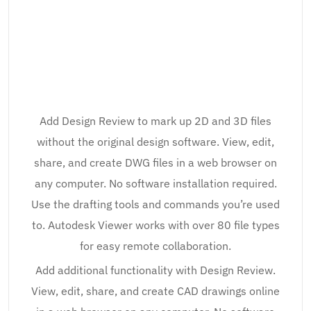
Add Design Review to mark up 2D and 3D files
without the original design software. View, edit,
share, and create DWG files in a web browser on
any computer. No software installation required.
Use the drafting tools and commands you’re used
to. Autodesk Viewer works with over 80 file types
for easy remote collaboration.
Add additional functionality with Design Review.
View, edit, share, and create CAD drawings online