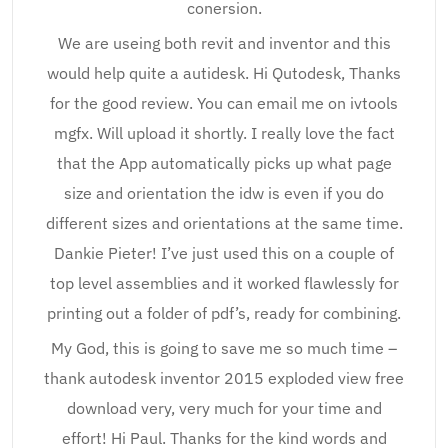
conersion.
We are useing both revit and inventor and this
would help quite a autidesk. Hi Qutodesk, Thanks
for the good review. You can email me on ivtools
mgfx. Will upload it shortly. I really love the fact
that the App automatically picks up what page
size and orientation the idw is even if you do
different sizes and orientations at the same time.
Dankie Pieter! I’ve just used this on a couple of
top level assemblies and it worked flawlessly for
printing out a folder of pdf’s, ready for combining.
My God, this is going to save me so much time –
thank autodesk inventor 2015 exploded view free
download very, very much for your time and
effort! Hi Paul. Thanks for the kind words and