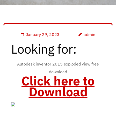
January 29, 2023
admin
Looking for:
Autodesk inventor 2015 exploded view free
download
Click here to
Download