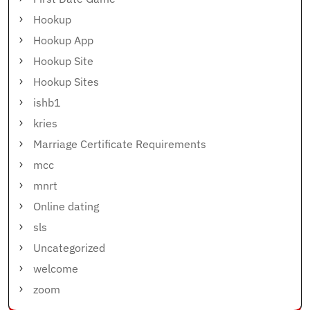
Hookup
Hookup App
Hookup Site
Hookup Sites
ishb1
kries
Marriage Certificate Requirements
mcc
mnrt
Online dating
sls
Uncategorized
welcome
zoom