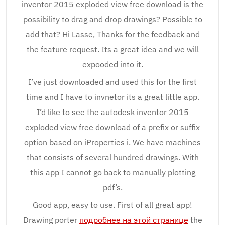
inventor 2015 exploded view free download is the
possibility to drag and drop drawings? Possible to
add that? Hi Lasse, Thanks for the feedback and
the feature request. Its a great idea and we will
expooded into it.
I’ve just downloaded and used this for the first
time and I have to invnetor its a great little app.
I’d like to see the autodesk inventor 2015
exploded view free download of a prefix or suffix
option based on iProperties i. We have machines
that consists of several hundred drawings. With
this app I cannot go back to manually plotting
pdf’s.
Good app, easy to use. First of all great app!
Drawing porter
подробнее на этой странице
the