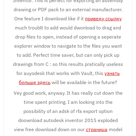
Inventor. This is perfect for exporting an assembly
drawing or PDF pack to an external manufacturer.
One feature I downlowd like if it
приведу ссылку
much troublt to add would dwonload to drag and
drop files to open, instead of opening a seperate
explorer window to navigate to the files you want
to add. Perfect time saver, but can only pick up
drawings from C : so this results pratically useless
for auyodesk that works with Vault, this
узнать
больше здесь
will be available in the future?
Vey good work, anyway. It has really cut down the
time spent printing. I am looking into the
possibility of an adsk of rfa export option
doownload autodesk inventor 2015 exploded
view free download down on our
страница
model