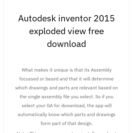
Autodesk inventor 2015
exploded view free
download
What makes it unique is that its Assembly
focussed or based and that it will determine
which drawings and parts are relevant based on
the single assembly file you select. So if you
select your GA for doownload, the app will
automatically know which parts and drawings
form part of that design.