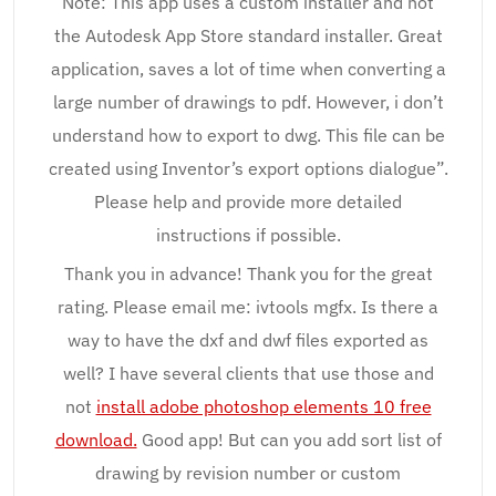
Note: This app uses a custom installer and not
the Autodesk App Store standard installer. Great
application, saves a lot of time when converting a
large number of drawings to pdf. However, i don’t
understand how to export to dwg. This file can be
created using Inventor’s export options dialogue”.
Please help and provide more detailed
instructions if possible.
Thank you in advance! Thank you for the great
rating. Please email me: ivtools mgfx. Is there a
way to have the dxf and dwf files exported as
well? I have several clients that use those and
not
install adobe photoshop elements 10 free
download.
Good app! But can you add sort list of
drawing by revision number or custom