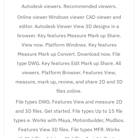
Autodesk viewers. Recommended viewers.
Online viewer Windows viewer CAD viewer and
editor. Autodesk Viewer View 3D designs in a
browser. Key features Measure Mark up Share.
View now. Platform Windows. Key features
Measure Mark up Convert. Download now. File
type DWG. Key features Edit Mark up Share. All
viewers. Platform Browser. Features View,
measure, mark up, review, and share 2D and 3D
files online.
File types DWG. Features View and measure 2D
and 3D files. Get started. File types Up to 15 file
types e. Works with Maya, Motionbuilder, Mudbox.
Features View 3D files. File types MFR. Works