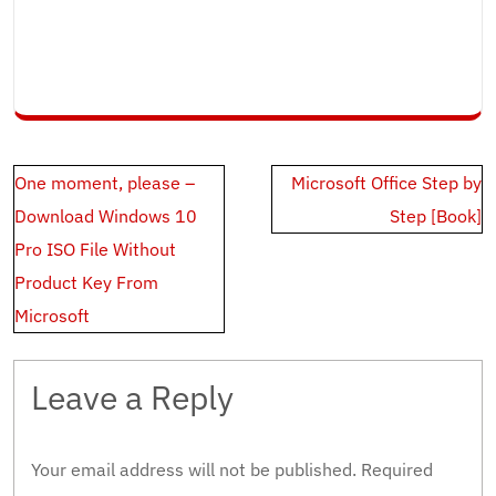
Post
One moment, please –
Microsoft Office Step by
navigation
Download Windows 10
Step [Book]
Pro ISO File Without
Product Key From
Microsoft
Leave a Reply
Your email address will not be published.
Required