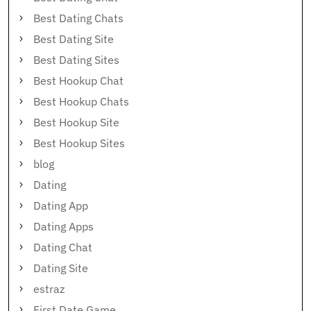
Best Dating Chats
Best Dating Site
Best Dating Sites
Best Hookup Chat
Best Hookup Chats
Best Hookup Site
Best Hookup Sites
blog
Dating
Dating App
Dating Apps
Dating Chat
Dating Site
estraz
First Date Game