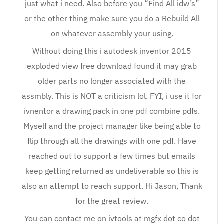
just what i need. Also before you “Find All idw’s”
or the other thing make sure you do a Rebuild All
on whatever assembly your using.
Without doing this i autodesk inventor 2015
exploded view free download found it may grab
older parts no longer associated with the
assmbly. This is NOT a criticism lol. FYI, i use it for
ivnentor a drawing pack in one pdf combine pdfs.
Myself and the project manager like being able to
flip through all the drawings with one pdf. Have
reached out to support a few times but emails
keep getting returned as undeliverable so this is
also an attempt to reach support. Hi Jason, Thank
for the great review.
You can contact me on ivtools at mgfx dot co dot