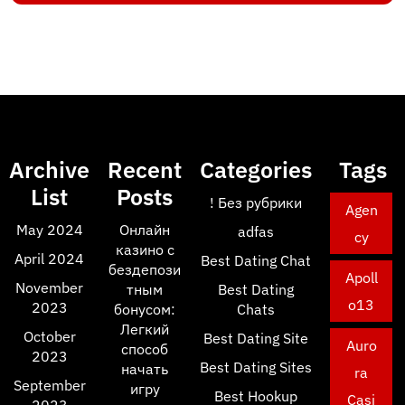
Archive
Recent
Categories
Tags
List
Posts
! Без рубрики
Agen
May 2024
Онлайн
adfas
cy
казино с
April 2024
Best Dating Chat
бездепози
Apoll
November
тным
Best Dating
o13
2023
бонусом:
Chats
Легкий
October
Best Dating Site
Auro
способ
2023
Best Dating Sites
начать
ra
September
игру
Best Hookup
Casi