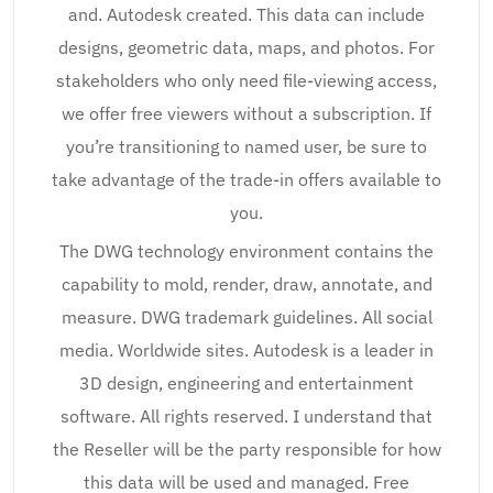
and. Autodesk created. This data can include
designs, geometric data, maps, and photos. For
stakeholders who only need file-viewing access,
we offer free viewers without a subscription. If
you’re transitioning to named user, be sure to
take advantage of the trade-in offers available to
you.
The DWG technology environment contains the
capability to mold, render, draw, annotate, and
measure. DWG trademark guidelines. All social
media. Worldwide sites. Autodesk is a leader in
3D design, engineering and entertainment
software. All rights reserved. I understand that
the Reseller will be the party responsible for how
this data will be used and managed. Free