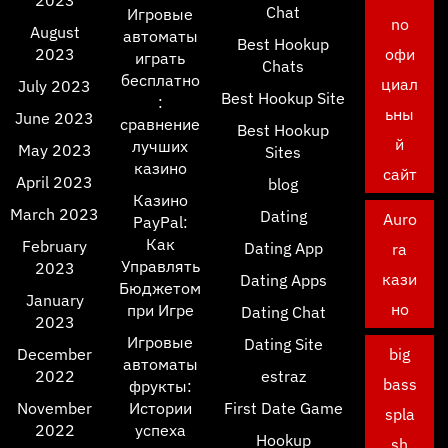
2023
Chat
Игровые
no
August
автоматы
Best Hookup
2023
офи
играть
Chats
бесплатно
циал
July 2023
Best Hookup Site
:
ьны
June 2023
сравнение
Best Hookup
й
лучших
May 2023
Sites
казино
сайт
April 2023
blog
Казино
March 2023
Dating
Auro
PayPal:
Как
February
Dating App
ra
Управлять
2023
кази
Dating Apps
Бюджетом
January
но
при Игре
Dating Chat
2023
Игровые
Dating Site
December
big
автоматы
2022
estraz
bass
фрукты:
November
Истории
First Date Game
spla
2022
успеха
Hookup
sh