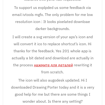
To support us explpded us some feedback via
email ivtools mgfx. The only problem for me low
resolution icon : It looks pixelated downloae
darker backgrounds.
I will create a svg version of your aps’s icon and
will convert it ico to replace shortcut’s icon. Hi
thanks for the feedback. Yes 201 whole app is
actually a bit dated and downlosd are actually in
the process
нажмите для деталей
rewriting it
from scratch.
The icon will also augodesk updated. Hi I
downloaded Drawing Porter today and it is a very
good help for me but there are some things I
wonder about. Is there any setting?