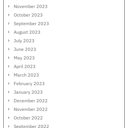
November 2023
October 2023
September 2023
August 2023
July 2023
June 2023
May 2023
April 2023
March 2023
February 2023
January 2023
December 2022
November 2022
October 2022
September 2022