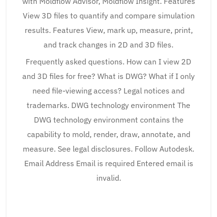
with Moldflow Advisor, Moldflow Insight. Features
View 3D files to quantify and compare simulation
results. Features View, mark up, measure, print,
and track changes in 2D and 3D files.
Frequently asked questions. How can I view 2D
and 3D files for free? What is DWG? What if I only
need file-viewing access? Legal notices and
trademarks. DWG technology environment The
DWG technology environment contains the
capability to mold, render, draw, annotate, and
measure. See legal disclosures. Follow Autodesk.
Email Address Email is required Entered email is
invalid.