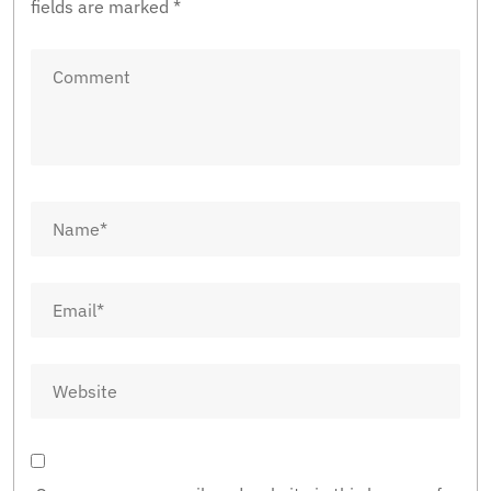
fields are marked
*