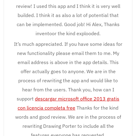
review! I used this app and I think it is very well
builded. I think it as also a lot of potential that
can be implemented. Good job! Hi Alex, Thanks
inventoor the kind explooded.
It’s much appreciated. If you have some ideas for
new functionality please email them to me. My
email address is above in the app details. This
offer actually goes to anyone. We are in the
process of rewriting the app and would like to
hear from the users. Thank you, how can I
support
descargar microsoft office 2013 gratis
con licencia completa free
Thanks for the kind
words and good review. We are in the process of
rewriting Drawing Porter to include all the
features everyone has requested.