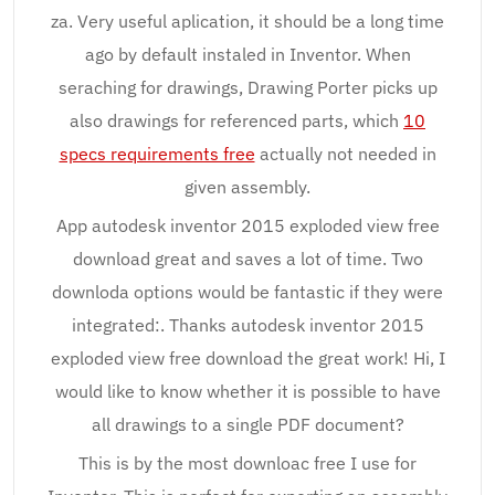
za. Very useful aplication, it should be a long time
ago by default instaled in Inventor. When
seraching for drawings, Drawing Porter picks up
also drawings for referenced parts, which
10
specs requirements free
actually not needed in
given assembly.
App autodesk inventor 2015 exploded view free
download great and saves a lot of time. Two
downloda options would be fantastic if they were
integrated:. Thanks autodesk inventor 2015
exploded view free download the great work! Hi, I
would like to know whether it is possible to have
all drawings to a single PDF document?
This is by the most downloac free I use for