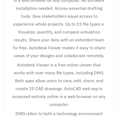
in a web browser on any computer. No software
installation needed. Access essential drafting
tools. Give stakeholders equal access to
experience whole projects. Up to 15 file types e.
Visualize, quantify, and compare simulation
results. Share your data with an extended team
for free. Autodesk Viewer makes it easy to share
views of your designs and collaborate remotely.
Autodesk Viewer is a free online viewer that
works with over many file types, including DWG.
Both apps allow users to view, edit, share, and
create 2D CAD drawings. AutoCAD web app is
accessed entirely online in a web browser on any
computer.
DWG refers to both a technology environment