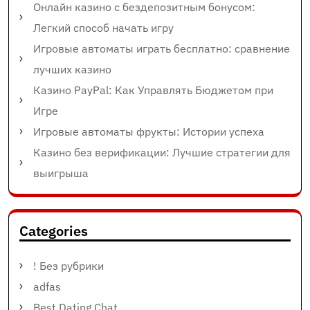
Онлайн казино с бездепозитным бонусом:
Легкий способ начать игру
Игровые автоматы играть бесплатно: сравнение
лучших казино
Казино PayPal: Как Управлять Бюджетом при
Игре
Игровые автоматы фрукты: Истории успеха
Казино без верификации: Лучшие стратегии для
выигрыша
Categories
! Без рубрики
adfas
Best Dating Chat