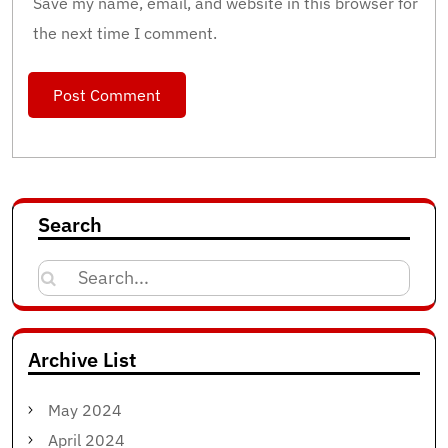
Save my name, email, and website in this browser for
the next time I comment.
Search
Search
for:
Archive List
May 2024
April 2024