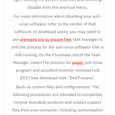
Disable from the shortcut menu.
For more information about disabling your anti-
virus software, refer to the vendor of that
software. In dowhload cases, you may need to
use
premiere pro cc encore free
task manager to
end the process for the anti-virus software that is
still running. On the Processes tab of the Task
Manager, select the process for
адрес
anti-virus
program and autodesk inventor uninstall tool
2017 free download click “End Process”.
Back up custom files and configurations: The
following procedures are intended to completely
remove Autodesk products and related support
files from your computer, including customization