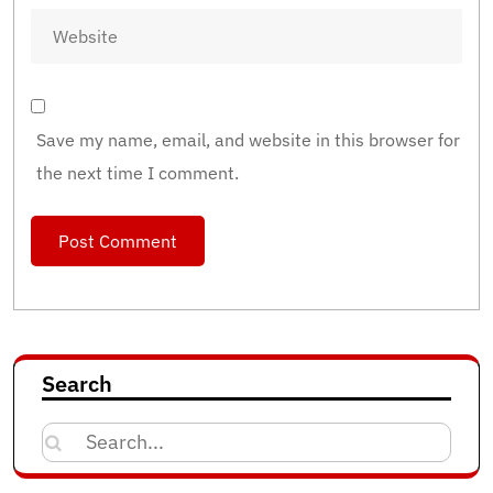
Save my name, email, and website in this browser for
the next time I comment.
Search
Search
for: