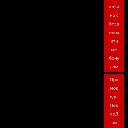
кази
но с
безд
епоз
итн
ым
бону
сом
Про
мок
оды
Пок
ерД
ом