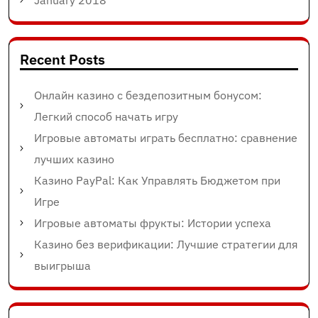
January 2018
Recent Posts
Онлайн казино с бездепозитным бонусом:
Легкий способ начать игру
Игровые автоматы играть бесплатно: сравнение
лучших казино
Казино PayPal: Как Управлять Бюджетом при
Игре
Игровые автоматы фрукты: Истории успеха
Казино без верификации: Лучшие стратегии для
выигрыша