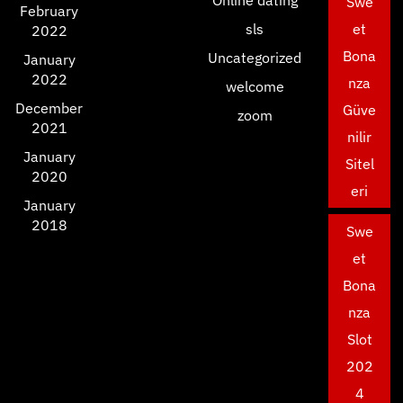
Online dating
Swe
February
sls
et
2022
Bona
Uncategorized
January
2022
nza
welcome
December
Güve
zoom
2021
nilir
January
Sitel
2020
eri
January
2018
Swe
et
Bona
nza
Slot
202
4