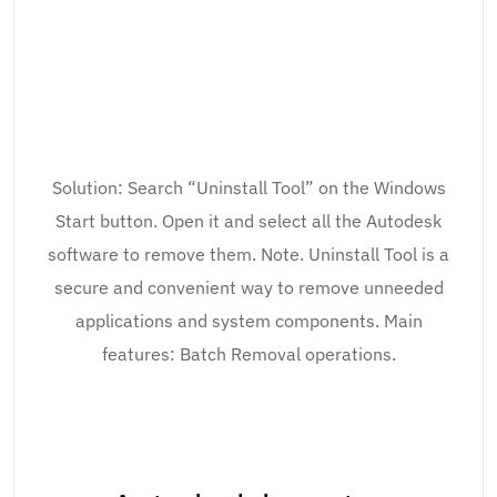
Solution: Search “Uninstall Tool” on the Windows
Start button. Open it and select all the Autodesk
software to remove them. Note. Uninstall Tool is a
secure and convenient way to remove unneeded
applications and system components. Main
features: Batch Removal operations.