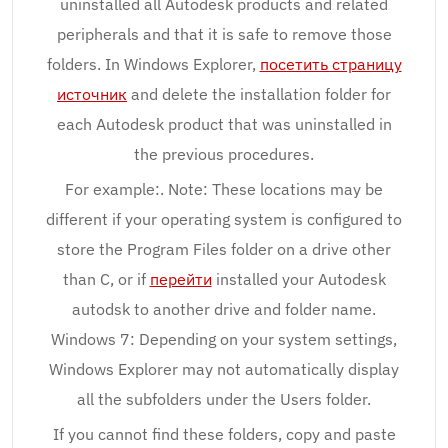
uninstalled all Autodesk products and related
peripherals and that it is safe to remove those
folders. In Windows Explorer,
посетить страницу
источник
and delete the installation folder for
each Autodesk product that was uninstalled in
the previous procedures.
For example:. Note: These locations may be
different if your operating system is configured to
store the Program Files folder on a drive other
than C, or if
перейти
installed your Autodesk
autodsk to another drive and folder name.
Windows 7: Depending on your system settings,
Windows Explorer may not automatically display
all the subfolders under the Users folder.
If you cannot find these folders, copy and paste