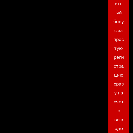
итн
ый
бону
с за
прос
тую
реги
стра
цию
сраз
у на
счет
с
выв
одо