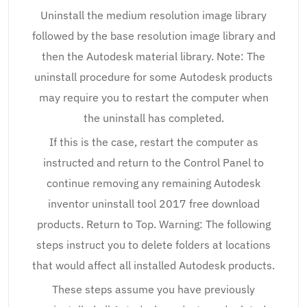
Uninstall the medium resolution image library
followed by the base resolution image library and
then the Autodesk material library. Note: The
uninstall procedure for some Autodesk products
may require you to restart the computer when
the uninstall has completed.
If this is the case, restart the computer as
instructed and return to the Control Panel to
continue removing any remaining Autodesk
inventor uninstall tool 2017 free download
products. Return to Top. Warning: The following
steps instruct you to delete folders at locations
that would affect all installed Autodesk products.
These steps assume you have previously