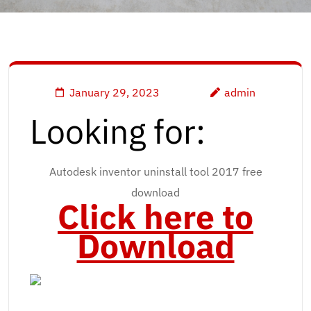
January 29, 2023
admin
Looking for:
Autodesk inventor uninstall tool 2017 free
download
Click here to
Download