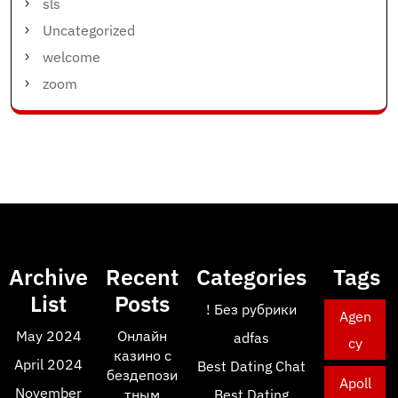
sls
Uncategorized
welcome
zoom
Archive
Recent
Categories
Tags
List
Posts
! Без рубрики
Agen
May 2024
Онлайн
adfas
cy
казино с
April 2024
Best Dating Chat
бездепози
Apoll
November
тным
Best Dating