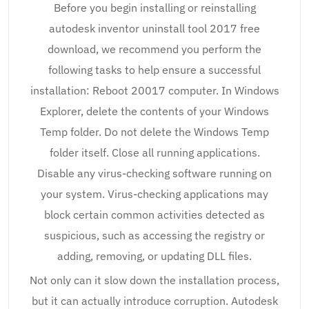
Before you begin installing or reinstalling
autodesk inventor uninstall tool 2017 free
download, we recommend you perform the
following tasks to help ensure a successful
installation: Reboot 20017 computer. In Windows
Explorer, delete the contents of your Windows
Temp folder. Do not delete the Windows Temp
folder itself. Close all running applications.
Disable any virus-checking software running on
your system. Virus-checking applications may
block certain common activities detected as
suspicious, such as accessing the registry or
adding, removing, or updating DLL files.
Not only can it slow down the installation process,
but it can actually introduce corruption. Autodesk