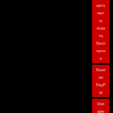
авто
мат
ы
игра
ть
бесп
латн
о
Кази
но
PayP
al
Онл
айн