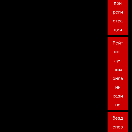
при
реги
стра
ции
Рейт
инг
луч
ших
онла
йн
кази
но
безд
епоз