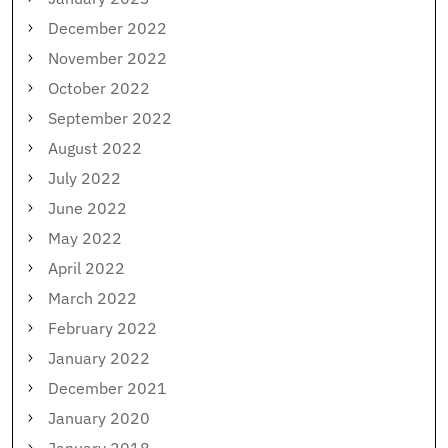
December 2022
November 2022
October 2022
September 2022
August 2022
July 2022
June 2022
May 2022
April 2022
March 2022
February 2022
January 2022
December 2021
January 2020