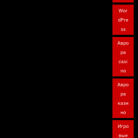
Wor
dPre
ss
Авро
ра
casi
no
Авро
ра
кази
но
Игро
вые