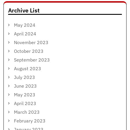
Archive List
May 2024
April 2024
November 2023
October 2023
September 2023
August 2023
July 2023
June 2023
May 2023
April 2023
March 2023
February 2023
January 2023