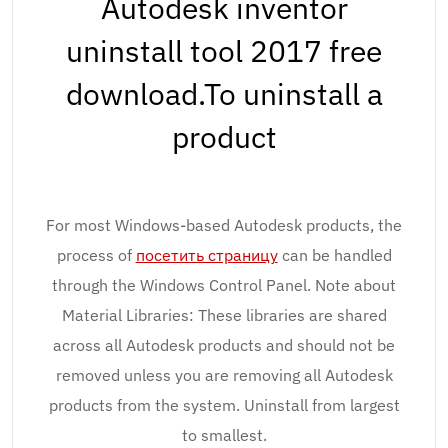
Autodesk inventor
uninstall tool 2017 free
download.To uninstall a
product
For most Windows-based Autodesk products, the
process of
посетить страницу
can be handled
through the Windows Control Panel. Note about
Material Libraries: These libraries are shared
across all Autodesk products and should not be
removed unless you are removing all Autodesk
products from the system. Uninstall from largest
to smallest.