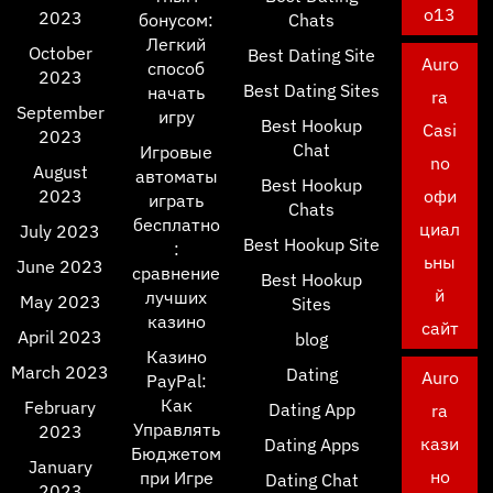
o13
2023
бонусом:
Chats
Легкий
October
Best Dating Site
Auro
способ
2023
Best Dating Sites
начать
ra
September
игру
Best Hookup
Casi
2023
Chat
Игровые
no
August
автоматы
Best Hookup
2023
офи
играть
Chats
бесплатно
циал
July 2023
Best Hookup Site
:
ьны
June 2023
сравнение
Best Hookup
й
лучших
May 2023
Sites
казино
сайт
April 2023
blog
Казино
March 2023
Dating
Auro
PayPal:
Как
February
Dating App
ra
Управлять
2023
кази
Dating Apps
Бюджетом
January
но
при Игре
Dating Chat
2023