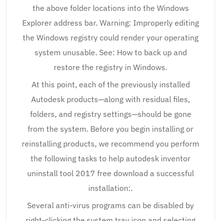
the above folder locations into the Windows
Explorer address bar. Warning: Improperly editing
the Windows registry could render your operating
system unusable. See: How to back up and
restore the registry in Windows.
At this point, each of the previously installed
Autodesk products—along with residual files,
folders, and registry settings—should be gone
from the system. Before you begin installing or
reinstalling products, we recommend you perform
the following tasks to help autodesk inventor
uninstall tool 2017 free download a successful
installation:.
Several anti-virus programs can be disabled by
right-clicking the system tray icon and selecting