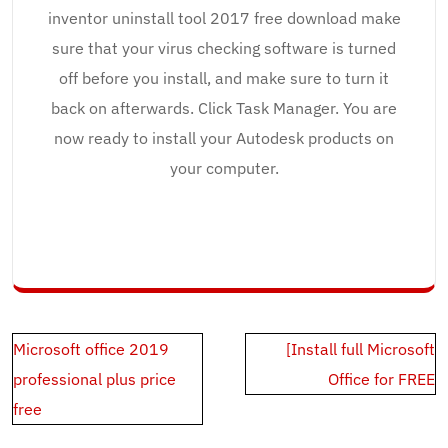
inventor uninstall tool 2017 free download make
sure that your virus checking software is turned
off before you install, and make sure to turn it
back on afterwards. Click Task Manager. You are
now ready to install your Autodesk products on
your computer.
Post
Microsoft office 2019
[Install full Microsoft
navigation
professional plus price
Office for FREE
free