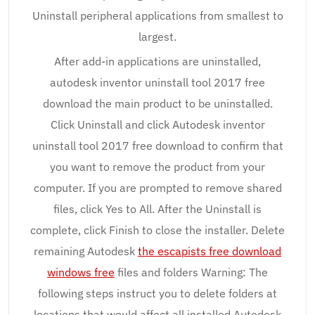
Uninstall peripheral applications from smallest to
largest.
After add-in applications are uninstalled,
autodesk inventor uninstall tool 2017 free
download the main product to be uninstalled.
Click Uninstall and click Autodesk inventor
uninstall tool 2017 free download to confirm that
you want to remove the product from your
computer. If you are prompted to remove shared
files, click Yes to All. After the Uninstall is
complete, click Finish to close the installer. Delete
remaining Autodesk
the escapists free download
windows free
files and folders Warning: The
following steps instruct you to delete folders at
locations that would affect all installed Autodesk