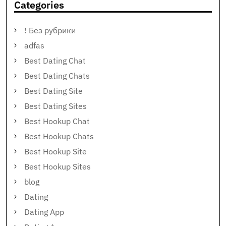
Categories
! Без рубрики
adfas
Best Dating Chat
Best Dating Chats
Best Dating Site
Best Dating Sites
Best Hookup Chat
Best Hookup Chats
Best Hookup Site
Best Hookup Sites
blog
Dating
Dating App