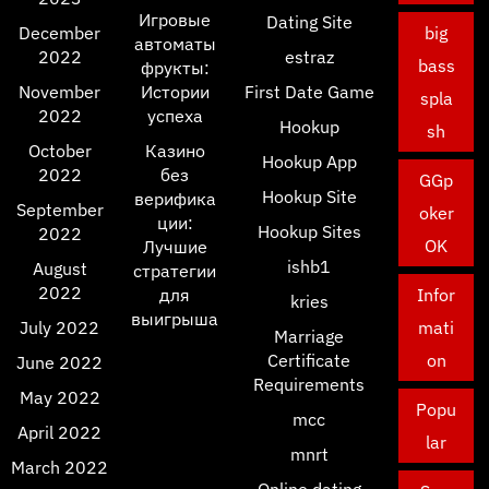
Игровые
Dating Site
December
big
автоматы
2022
estraz
bass
фрукты:
November
Истории
First Date Game
spla
2022
успеха
Hookup
sh
October
Казино
Hookup App
2022
без
GGp
Hookup Site
верифика
September
oker
ции:
Hookup Sites
2022
OK
Лучшие
ishb1
August
стратегии
2022
для
Infor
kries
выигрыша
July 2022
mati
Marriage
Certificate
on
June 2022
Requirements
May 2022
Popu
mcc
April 2022
lar
mnrt
March 2022