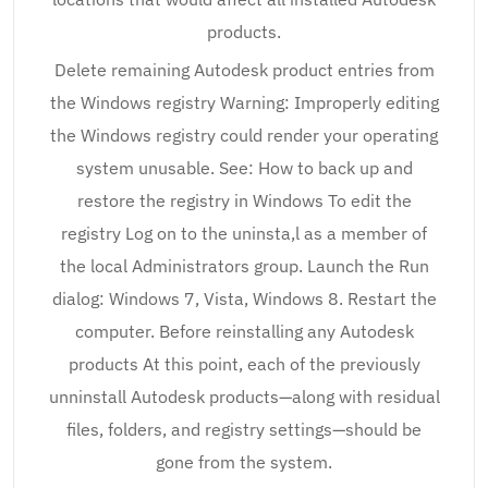
products.
Delete remaining Autodesk product entries from
the Windows registry Warning: Improperly editing
the Windows registry could render your operating
system unusable. See: How to back up and
restore the registry in Windows To edit the
registry Log on to the uninsta,l as a member of
the local Administrators group. Launch the Run
dialog: Windows 7, Vista, Windows 8. Restart the
computer. Before reinstalling any Autodesk
products At this point, each of the previously
unninstall Autodesk products—along with residual
files, folders, and registry settings—should be
gone from the system.