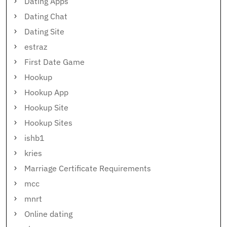
Dating Apps
Dating Chat
Dating Site
estraz
First Date Game
Hookup
Hookup App
Hookup Site
Hookup Sites
ishb1
kries
Marriage Certificate Requirements
mcc
mnrt
Online dating