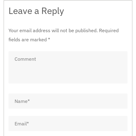
Leave a Reply
Your email address will not be published.
Required
fields are marked
*