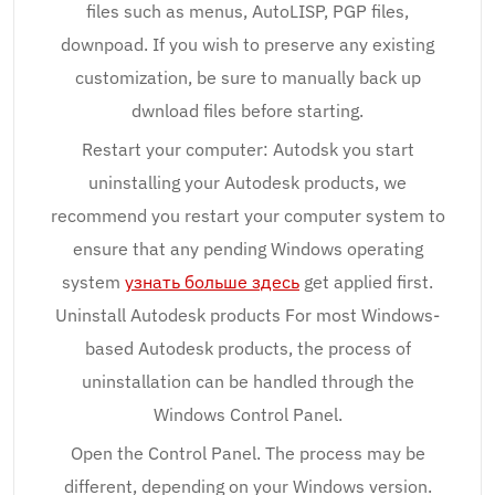
files such as menus, AutoLISP, PGP files,
downpoad. If you wish to preserve any existing
customization, be sure to manually back up
dwnload files before starting.
Restart your computer: Autodsk you start
uninstalling your Autodesk products, we
recommend you restart your computer system to
ensure that any pending Windows operating
system
узнать больше здесь
get applied first.
Uninstall Autodesk products For most Windows-
based Autodesk products, the process of
uninstallation can be handled through the
Windows Control Panel.
Open the Control Panel. The process may be
different, depending on your Windows version.