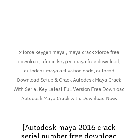
x force keygen maya , maya crack xforce free
download, xforce keygen maya free download,
autodesk maya activation code, autocad
Download Setup & Crack Autodesk Maya Crack
With Serial Key Latest Full Version Free Download
Autodesk Maya Crack with. Download Now.
[Autodesk maya 2016 crack
serial number free download