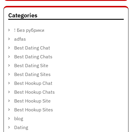
Categories
! Без рубрики
adfas
Best Dating Chat
Best Dating Chats
Best Dating Site
Best Dating Sites
Best Hookup Chat
Best Hookup Chats
Best Hookup Site
Best Hookup Sites
blog
Dating