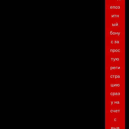
епоз
итн
ый
бону
с за
прос
тую
реги
стра
цию
сраз
у на
счет
с
выв