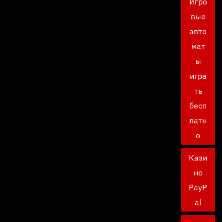
Игро
вые
авто
мат
ы
игра
ть
бесп
латн
о
Кази
но
PayP
al