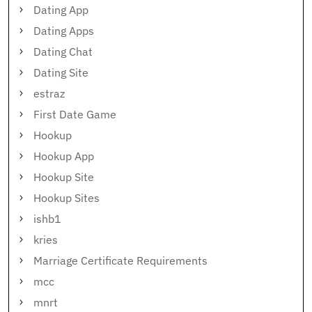
Dating App
Dating Apps
Dating Chat
Dating Site
estraz
First Date Game
Hookup
Hookup App
Hookup Site
Hookup Sites
ishb1
kries
Marriage Certificate Requirements
mcc
mnrt