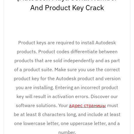
And Product Key Crack
Product keys are required to install Autodesk
products. Product codes differentiate between
products that are sold independently and as part
of a product suite. Make sure you use the correct
product key for the Autodesk product and version
you are installing. Entering an incorrect product
key will result in activation errors. Discover our
software solutions. Your
адрес страницы
must
be at least 8 characters long, and include at least
one lowercase letter, one uppercase letter, and a
number.