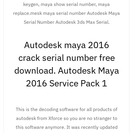
keygen, maya show serial number, maya
replace.mesk maya serial number Autodesk Maya
Serial Number Autodesk 3ds Max Serial.
Autodesk maya 2016
crack serial number free
download. Autodesk Maya
2016 Service Pack 1
This is the decoding software for all products of
autodesk from Xforce so you are no stranger to
this software anymore. It was recently updated