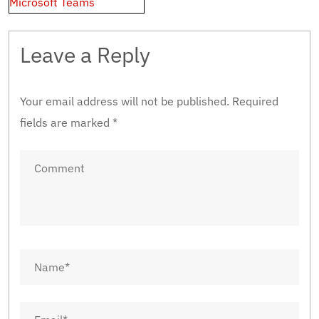
Microsoft Teams
Leave a Reply
Your email address will not be published.
Required
fields are marked
*