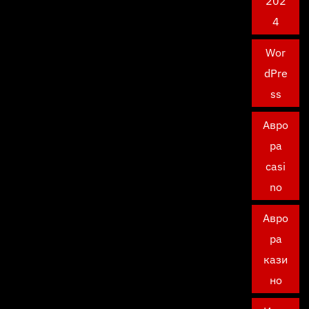
202
4
Wor
dPre
ss
Авро
ра
casi
no
Авро
ра
кази
но