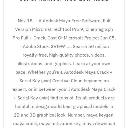
Nov 18, · Autodesk Maya Free Software, Full
Version Micromat TechTool Pro 9, Cinemagraph
Pro Full + Crack, Cost Of Microsoft Project Jun 05,
· Adobe Stock. $VIEW →. Search 50 million
royalty-free, high-quality photos, videos,
illustrations, and graphics. Learn at your own
pace. Whether you’re a Autodesk Maya Crack +
Serial Key (win) Creative Cloud beginner, an
expert, or in between, you’ll Autodesk Maya Crack
+ Serial Key (win) find tons of. Its all products are
helpful to design world best graphical models in
2D and 3D graphical look. Number, maya keygen,
maya crack, maya activation key, maya download