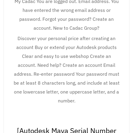
My Cadac You are logged out. Email address. You
have entered the wrong email address or
password. Forgot your password? Create an
account. New to Cadac Group?
Discover your personal price after creating an
account Buy or extend your Autodesk products
Clear and easy to use webshop Create an
account. Need help? Create an account Email
address. Re-enter password Your password must
be at least 8 characters long, and include at least
one lowercase letter, one uppercase letter, and a
number.
[Autodesk Maya Serial Number