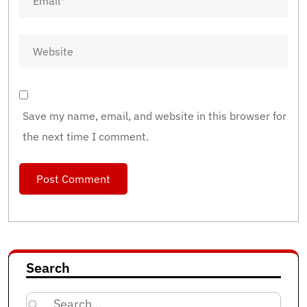
Save my name, email, and website in this browser for
the next time I comment.
Search
Search