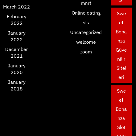
mnrt
March 2022
Online dating
Swe
February
sls
et
2022
Bona
Uncategorized
January
2022
nza
welcome
December
Güve
zoom
2021
nilir
January
Sitel
2020
eri
January
2018
Swe
et
Bona
nza
Slot