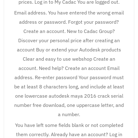
prices. Log in to My Cadac You are logged out.
Email address. You have entered the wrong email
address or password. Forgot your password?
Create an account. New to Cadac Group?
Discover your personal price after creating an
account Buy or extend your Autodesk products
Clear and easy to use webshop Create an
account. Need help? Create an account Email
address. Re-enter password Your password must
be at least 8 characters long, and include at least
one lowercase autodesk maya 2016 crack serial
number free download, one uppercase letter, and
a number.
You have left some fields blank or not completed
them correctly. Already have an account? Log in