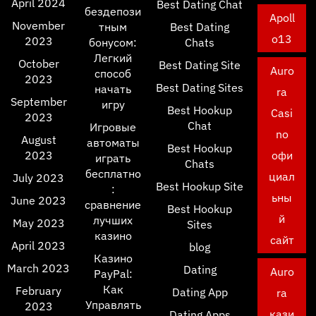
April 2024
Best Dating Chat
бездепози
Apoll
November
тным
Best Dating
o13
2023
бонусом:
Chats
Легкий
October
Best Dating Site
Auro
способ
2023
Best Dating Sites
начать
ra
September
игру
Best Hookup
Casi
2023
Chat
Игровые
no
August
автоматы
Best Hookup
2023
офи
играть
Chats
бесплатно
циал
July 2023
Best Hookup Site
:
ьны
June 2023
сравнение
Best Hookup
й
лучших
May 2023
Sites
казино
сайт
April 2023
blog
Казино
March 2023
Dating
Auro
PayPal:
Как
February
Dating App
ra
Управлять
2023
кази
Dating Apps