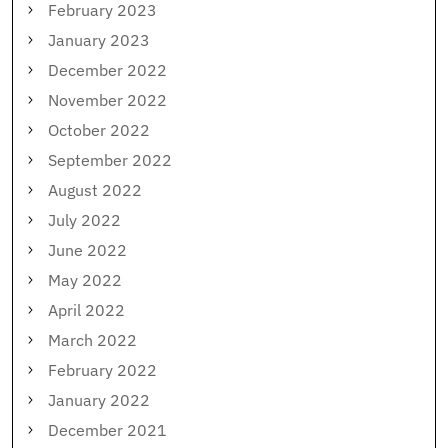
February 2023
January 2023
December 2022
November 2022
October 2022
September 2022
August 2022
July 2022
June 2022
May 2022
April 2022
March 2022
February 2022
January 2022
December 2021