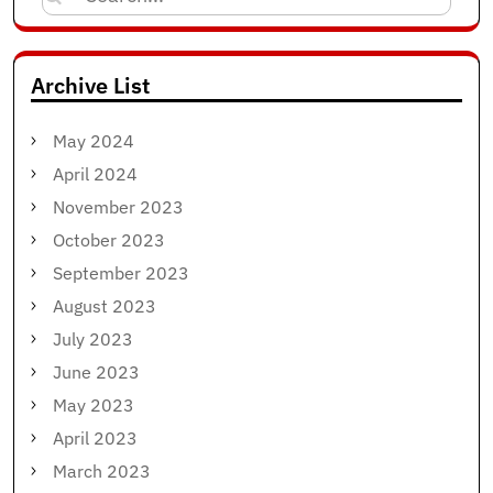
for:
Archive List
May 2024
April 2024
November 2023
October 2023
September 2023
August 2023
July 2023
June 2023
May 2023
April 2023
March 2023