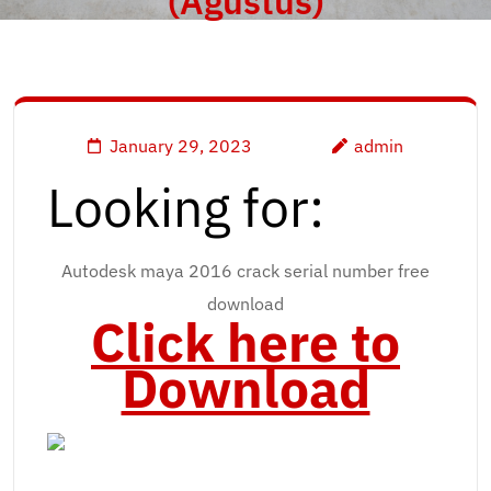
(Agustus)
January 29, 2023
admin
Looking for:
Autodesk maya 2016 crack serial number free
download
Click here to
Download