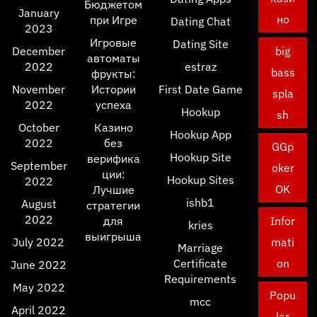
Бюджетом
January
но
при Игре
Dating Chat
2023
Игровые
Dating Site
December
big
автоматы
2022
estraz
bass
фрукты:
November
Истории
First Date Game
spla
2022
успеха
Hookup
sh
October
Казино
Hookup App
2022
без
GGp
Hookup Site
верифика
September
oker
ции:
Hookup Sites
2022
OK
Лучшие
ishb1
August
стратегии
2022
для
Infor
kries
выигрыша
July 2022
mati
Marriage
Certificate
on
June 2022
Requirements
May 2022
Popu
mcc
April 2022
lar