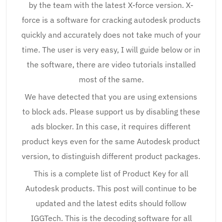
by the team with the latest X-force version. X-
force is a software for cracking autodesk products
quickly and accurately does not take much of your
time. The user is very easy, I will guide below or in
the software, there are video tutorials installed
most of the same.
We have detected that you are using extensions
to block ads. Please support us by disabling these
ads blocker. In this case, it requires different
product keys even for the same Autodesk product
version, to distinguish different product packages.
This is a complete list of Product Key for all
Autodesk products. This post will continue to be
updated and the latest edits should follow
IGGTech. This is the decoding software for all