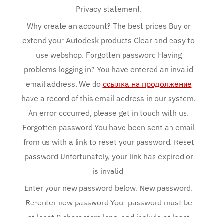
Privacy statement.
Why create an account? The best prices Buy or
extend your Autodesk products Clear and easy to
use webshop. Forgotten password Having
problems logging in? You have entered an invalid
email address. We do
ссылка на продолжение
have a record of this email address in our system.
An error occurred, please get in touch with us.
Forgotten password You have been sent an email
from us with a link to reset your password. Reset
password Unfortunately, your link has expired or
is invalid.
Enter your new password below. New password.
Re-enter new password Your password must be