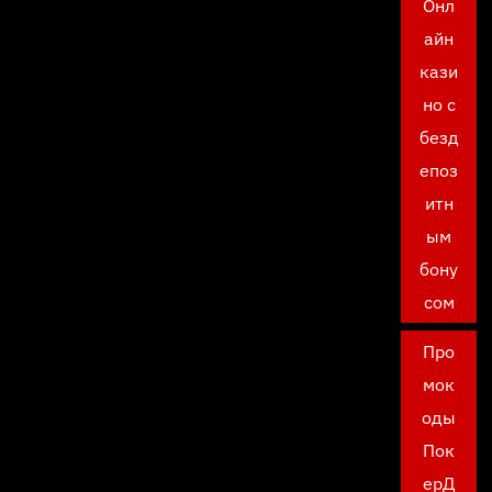
Онл
айн
кази
но с
безд
епоз
итн
ым
бону
сом
Про
мок
оды
Пок
ерД