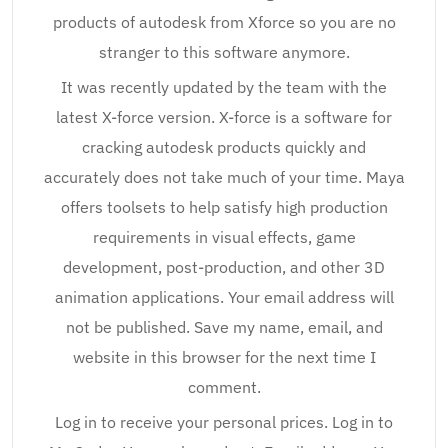
products of autodesk from Xforce so you are no
stranger to this software anymore.
It was recently updated by the team with the
latest X-force version. X-force is a software for
cracking autodesk products quickly and
accurately does not take much of your time. Maya
offers toolsets to help satisfy high production
requirements in visual effects, game
development, post-production, and other 3D
animation applications. Your email address will
not be published. Save my name, email, and
website in this browser for the next time I
comment.
Log in to receive your personal prices. Log in to