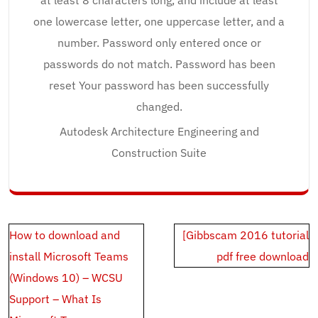
at least 8 characters long, and include at least
one lowercase letter, one uppercase letter, and a
number. Password only entered once or
passwords do not match. Password has been
reset Your password has been successfully
changed.
Autodesk Architecture Engineering and
Construction Suite
Post
How to download and
[Gibbscam 2016 tutorial
navigation
install Microsoft Teams
pdf free download
(Windows 10) – WCSU
Support – What Is