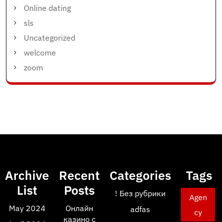
Online dating
sls
Uncategorized
welcome
zoom
Archive
Recent
Categories
Tags
List
Posts
! Без рубрики
Agen
May 2024
Онлайн
adfas
cy
казино с