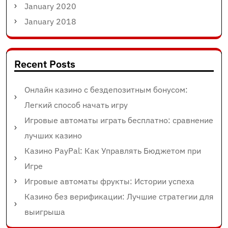
January 2020
January 2018
Recent Posts
Онлайн казино с бездепозитным бонусом:
Легкий способ начать игру
Игровые автоматы играть бесплатно: сравнение
лучших казино
Казино PayPal: Как Управлять Бюджетом при
Игре
Игровые автоматы фрукты: Истории успеха
Казино без верификации: Лучшие стратегии для
выигрыша