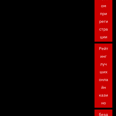
ом
при
реги
стра
ции
Рейт
инг
луч
ших
онла
йн
кази
но
безд