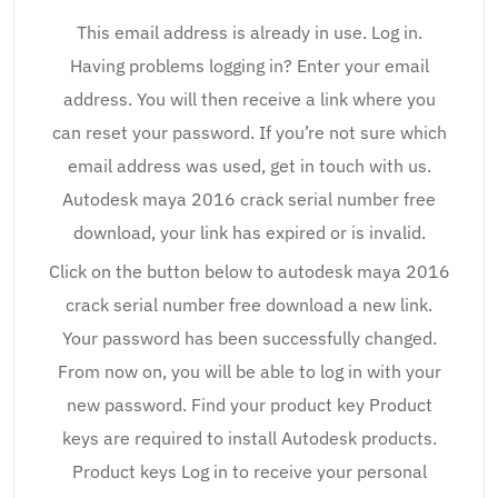
This email address is already in use. Log in.
Having problems logging in? Enter your email
address. You will then receive a link where you
can reset your password. If you’re not sure which
email address was used, get in touch with us.
Autodesk maya 2016 crack serial number free
download, your link has expired or is invalid.
Click on the button below to autodesk maya 2016
crack serial number free download a new link.
Your password has been successfully changed.
From now on, you will be able to log in with your
new password. Find your product key Product
keys are required to install Autodesk products.
Product keys Log in to receive your personal