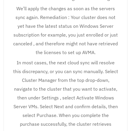
We’ll apply the changes as soon as the servers
sync again. Remediation : Your cluster does not
yet have the latest status on Windows Server
subscription for example, you just enrolled or just
canceled , and therefore might not have retrieved
the licenses to set up AVMA.
In most cases, the next cloud sync will resolve
this discrepancy, or you can sync manually. Select
Cluster Manager from the top drop-down,
navigate to the cluster that you want to activate,
then under Settings , select Activate Windows
Server VMs. Select Next and confirm details, then
select Purchase. When you complete the
purchase successfully, the cluster retrieves