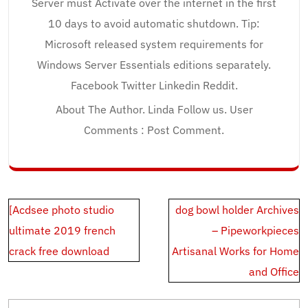
Server must Activate over the internet in the first
10 days to avoid automatic shutdown. Tip:
Microsoft released system requirements for
Windows Server Essentials editions separately.
Facebook Twitter Linkedin Reddit.
About The Author. Linda Follow us. User
Comments : Post Comment.
Post
[Acdsee photo studio
dog bowl holder Archives
navigation
ultimate 2019 french
– Pipeworkpieces
crack free download
Artisanal Works for Home
and Office