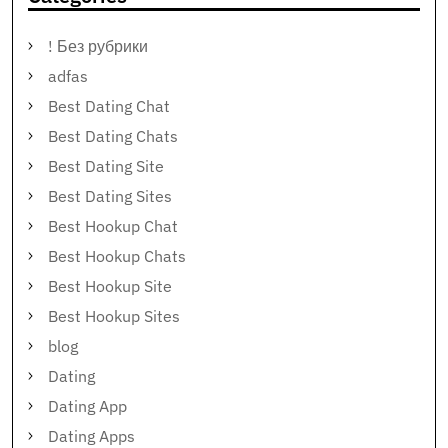
! Без рубрики
adfas
Best Dating Chat
Best Dating Chats
Best Dating Site
Best Dating Sites
Best Hookup Chat
Best Hookup Chats
Best Hookup Site
Best Hookup Sites
blog
Dating
Dating App
Dating Apps