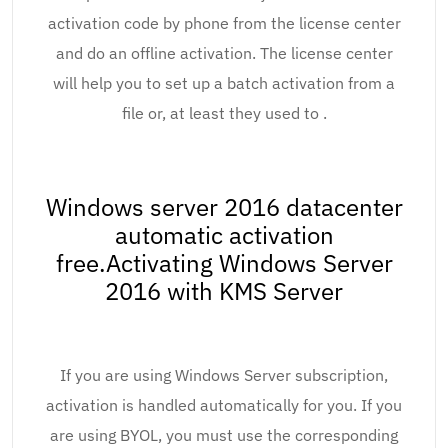
activation code by phone from the license center
and do an offline activation. The license center
will help you to set up a batch activation from a
file or, at least they used to .
Windows server 2016 datacenter
automatic activation
free.Activating Windows Server
2016 with KMS Server
If you are using Windows Server subscription,
activation is handled automatically for you. If you
are using BYOL, you must use the corresponding