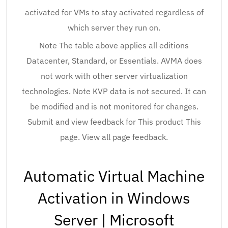
activated for VMs to stay activated regardless of
which server they run on.
Note The table above applies all editions
Datacenter, Standard, or Essentials. AVMA does
not work with other server virtualization
technologies. Note KVP data is not secured. It can
be modified and is not monitored for changes.
Submit and view feedback for This product This
page. View all page feedback.
Automatic Virtual Machine
Activation in Windows
Server | Microsoft