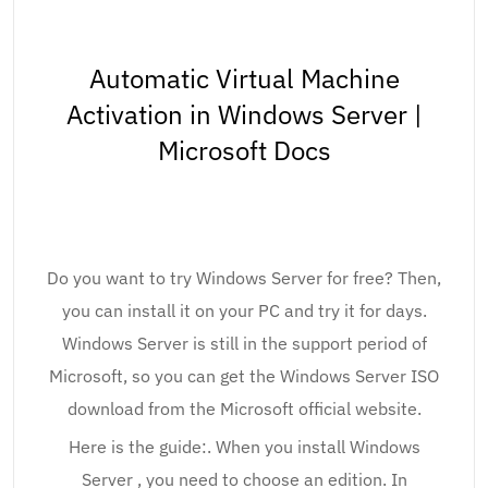
Automatic Virtual Machine
Activation in Windows Server |
Microsoft Docs
Do you want to try Windows Server for free? Then,
you can install it on your PC and try it for days.
Windows Server is still in the support period of
Microsoft, so you can get the Windows Server ISO
download from the Microsoft official website.
Here is the guide:. When you install Windows
Server , you need to choose an edition. In