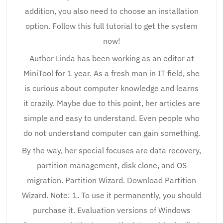
addition, you also need to choose an installation
option. Follow this full tutorial to get the system
now!
Author Linda has been working as an editor at
MiniTool for 1 year. As a fresh man in IT field, she
is curious about computer knowledge and learns
it crazily. Maybe due to this point, her articles are
simple and easy to understand. Even people who
do not understand computer can gain something.
By the way, her special focuses are data recovery,
partition management, disk clone, and OS
migration. Partition Wizard. Download Partition
Wizard. Note: 1. To use it permanently, you should
purchase it. Evaluation versions of Windows