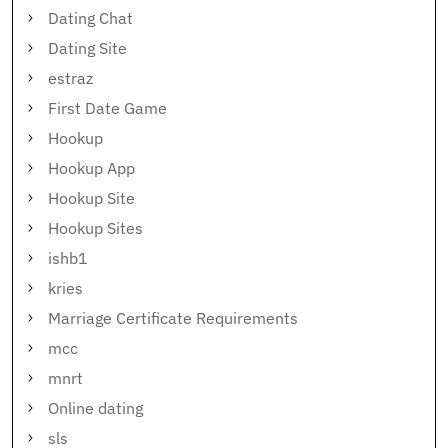
Dating Chat
Dating Site
estraz
First Date Game
Hookup
Hookup App
Hookup Site
Hookup Sites
ishb1
kries
Marriage Certificate Requirements
mcc
mnrt
Online dating
sls