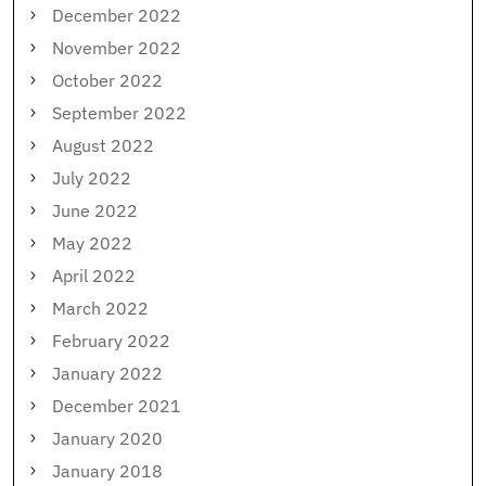
December 2022
November 2022
October 2022
September 2022
August 2022
July 2022
June 2022
May 2022
April 2022
March 2022
February 2022
January 2022
December 2021
January 2020
January 2018