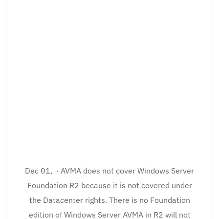
Dec 01, · AVMA does not cover Windows Server
Foundation R2 because it is not covered under
the Datacenter rights. There is no Foundation
edition of Windows Server AVMA in R2 will not