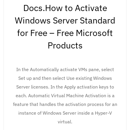
Docs.How to Activate
Windows Server Standard
for Free – Free Microsoft
Products
In the Automatically activate VMs pane, select
Set up and then select Use existing Windows
Server licenses. In the Apply activation keys to
each. Automatic Virtual Machine Activation is a
feature that handles the activation process for an
instance of Windows Server inside a Hyper-V
virtual.