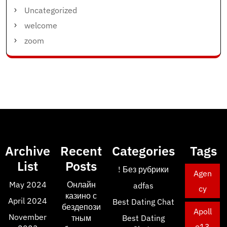
Uncategorized
welcome
zoom
Archive
Recent
Categories
Tags
List
Posts
! Без рубрики
Agen
May 2024
Онлайн
adfas
cy
казино с
April 2024
Best Dating Chat
бездепози
Apoll
November
тным
Best Dating
o13