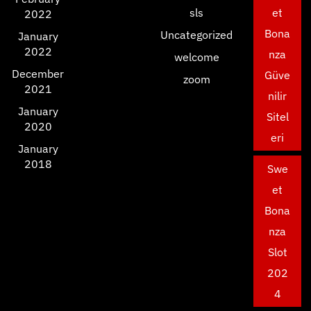
sls
et
2022
Bona
Uncategorized
January
2022
nza
welcome
December
Güve
zoom
2021
nilir
January
Sitel
2020
eri
January
2018
Swe
et
Bona
nza
Slot
202
4