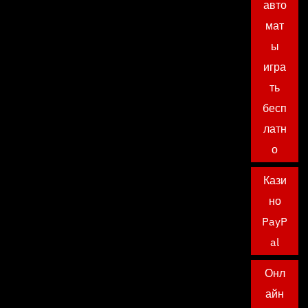
авто
мат
ы
игра
ть
бесп
латн
о
Кази
но
PayP
al
Онл
айн