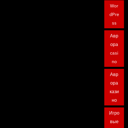
Wor
dPre
ss
Авр
ора
casi
no
Авр
ора
кази
но
Игро
вые