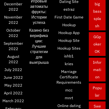
Игровые
Dating Site
December
big
автоматы
2022
estraz
bass
фрукты:
November
Истории
First Date Game
spla
2022
успеха
Hookup
sh
October
Казино без
Hookup App
2022
верифика
GGp
Hookup Site
ции:
September
oker
Лучшие
Hookup Sites
2022
OK
стратегии
ishb1
August
для
2022
выигрыша
Infor
kries
July 2022
mati
Marriage
Certificate
on
June 2022
Requirements
May 2022
Popu
mcc
April 2022
lar
mnrt
March 2022
Online dating
Swe
February