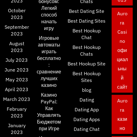
2023
бонусом:
Chats
Легкий
October
Best Dating Site
Auro
способ
2023
Best Dating Sites
начать
ra
September
игру
Best Hookup
Casi
2023
Chat
Игровые
no
August
автоматы
Best Hookup
2023
офи
играть
Chats
бесплатно
циал
July 2023
Best Hookup Site
:
ьны
June 2023
сравнение
Best Hookup
й
лучших
May 2023
Sites
казино
сайт
April 2023
blog
Казино
March 2023
Dating
Auro
PayPal:
Как
February
Dating App
ra
Управлять
2023
кази
Dating Apps
Бюджетом
January
но
при Игре
Dating Chat
2023