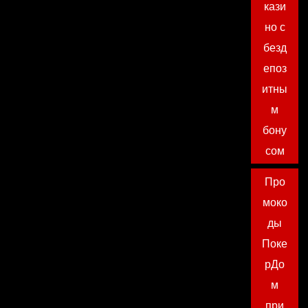
кази
но с
безд
епоз
итны
м
бону
сом
Про
моко
ды
Поке
рДо
м
при