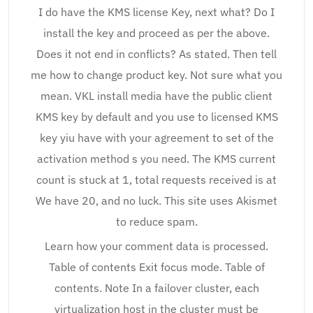
I do have the KMS license Key, next what? Do I
install the key and proceed as per the above.
Does it not end in conflicts? As stated. Then tell
me how to change product key. Not sure what you
mean. VKL install media have the public client
KMS key by default and you use to licensed KMS
key yiu have with your agreement to set of the
activation method s you need. The KMS current
count is stuck at 1, total requests received is at
We have 20, and no luck. This site uses Akismet
to reduce spam.
Learn how your comment data is processed.
Table of contents Exit focus mode. Table of
contents. Note In a failover cluster, each
virtualization host in the cluster must be