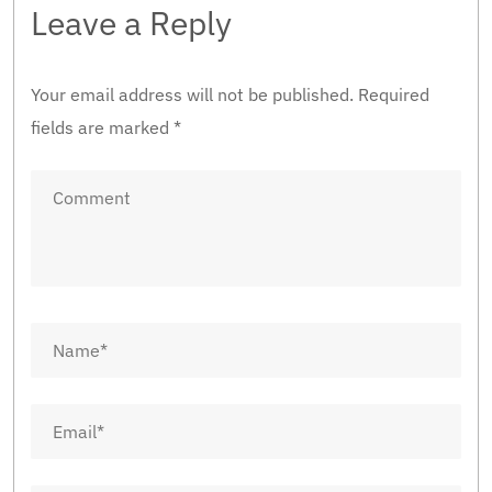
Leave a Reply
Your email address will not be published.
Required
fields are marked
*