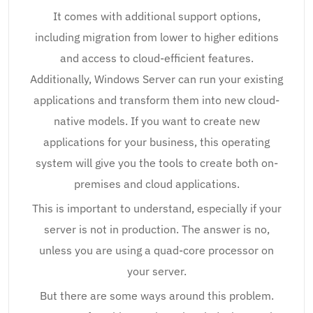
It comes with additional support options,
including migration from lower to higher editions
and access to cloud-efficient features.
Additionally, Windows Server can run your existing
applications and transform them into new cloud-
native models. If you want to create new
applications for your business, this operating
system will give you the tools to create both on-
premises and cloud applications.
This is important to understand, especially if your
server is not in production. The answer is no,
unless you are using a quad-core processor on
your server.
But there are some ways around this problem.