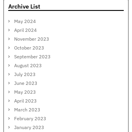
Archive List
May 2024
April 2024
November 2023
October 2023
September 2023
August 2023
July 2023
June 2023
May 2023
April 2023
March 2023
February 2023
January 2023