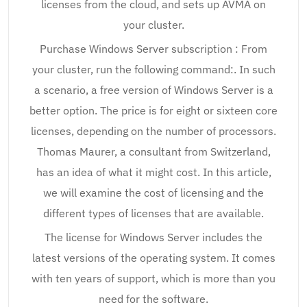
licenses from the cloud, and sets up AVMA on
your cluster.
Purchase Windows Server subscription : From
your cluster, run the following command:. In such
a scenario, a free version of Windows Server is a
better option. The price is for eight or sixteen core
licenses, depending on the number of processors.
Thomas Maurer, a consultant from Switzerland,
has an idea of what it might cost. In this article,
we will examine the cost of licensing and the
different types of licenses that are available.
The license for Windows Server includes the
latest versions of the operating system. It comes
with ten years of support, which is more than you
need for the software.