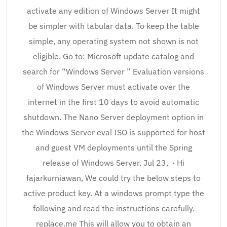
activate any edition of Windows Server It might
be simpler with tabular data. To keep the table
simple, any operating system not shown is not
eligible. Go to: Microsoft update catalog and
search for “Windows Server ” Evaluation versions
of Windows Server must activate over the
internet in the first 10 days to avoid automatic
shutdown. The Nano Server deployment option in
the Windows Server eval ISO is supported for host
and guest VM deployments until the Spring
release of Windows Server. Jul 23, · Hi
fajarkurniawan, We could try the below steps to
active product key. At a windows prompt type the
following and read the instructions carefully.
replace.me This will allow you to obtain an