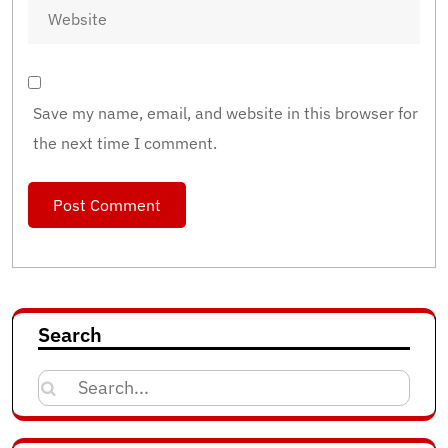
Save my name, email, and website in this browser for
the next time I comment.
Search
Search
for: