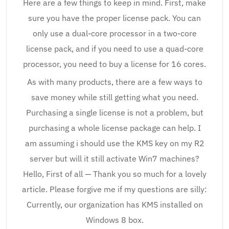
Here are a few things to keep in mind. First, make
sure you have the proper license pack. You can
only use a dual-core processor in a two-core
license pack, and if you need to use a quad-core
processor, you need to buy a license for 16 cores.
As with many products, there are a few ways to
save money while still getting what you need.
Purchasing a single license is not a problem, but
purchasing a whole license package can help. I
am assuming i should use the KMS key on my R2
server but will it still activate Win7 machines?
Hello, First of all — Thank you so much for a lovely
article. Please forgive me if my questions are silly:
Currently, our organization has KMS installed on
Windows 8 box.