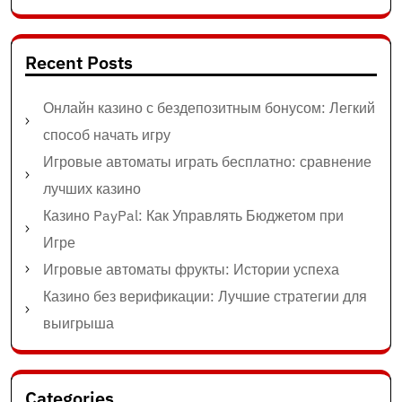
Recent Posts
Онлайн казино с бездепозитным бонусом: Легкий
способ начать игру
Игровые автоматы играть бесплатно: сравнение
лучших казино
Казино PayPal: Как Управлять Бюджетом при
Игре
Игровые автоматы фрукты: Истории успеха
Казино без верификации: Лучшие стратегии для
выигрыша
Categories