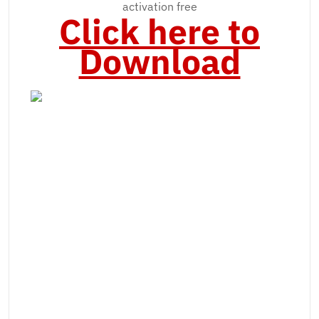
activation free
Click here to
Download