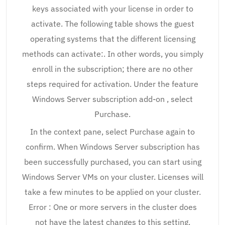
keys associated with your license in order to
activate. The following table shows the guest
operating systems that the different licensing
methods can activate:. In other words, you simply
enroll in the subscription; there are no other
steps required for activation. Under the feature
Windows Server subscription add-on , select
Purchase.
In the context pane, select Purchase again to
confirm. When Windows Server subscription has
been successfully purchased, you can start using
Windows Server VMs on your cluster. Licenses will
take a few minutes to be applied on your cluster.
Error : One or more servers in the cluster does
not have the latest changes to this setting.