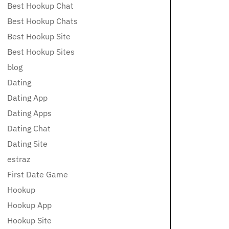
Best Hookup Chat
Best Hookup Chats
Best Hookup Site
Best Hookup Sites
blog
Dating
Dating App
Dating Apps
Dating Chat
Dating Site
estraz
First Date Game
Hookup
Hookup App
Hookup Site