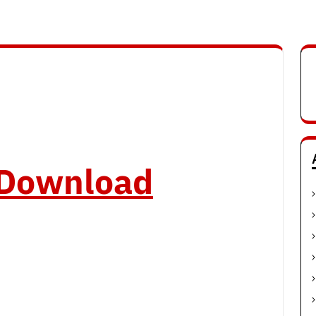
o Download