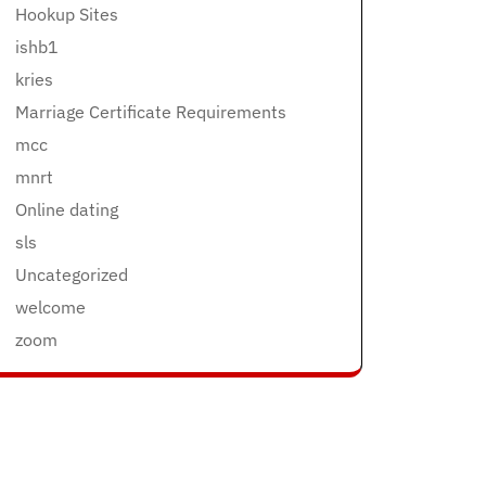
Hookup Sites
ishb1
kries
Marriage Certificate Requirements
mcc
mnrt
Online dating
sls
Uncategorized
welcome
zoom