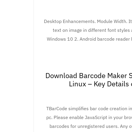
Desktop Enhancements. Module Width. It a
text on image in different font style
Windows 10 2. Android barcode reader 
Download Barcode Maker S
Linux – Key Details
TBarCode simplifies bar code creation in
pc. Please enable JavaScript in your br
barcodes for unregistered users. Any 