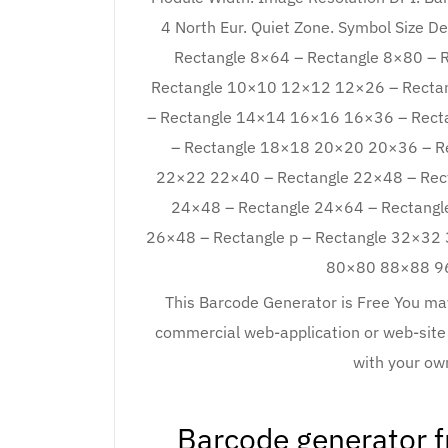
4 North Eur. Quiet Zone. Symbol Size D
Rectangle 8×64 – Rectangle 8×80 – R
Rectangle 10×10 12×12 12×26 – Rectan
– Rectangle 14×14 16×16 16×36 – Rectan
– Rectangle 18×18 20×20 20×36 – Re
22×22 22×40 – Rectangle 22×48 – Rect
24×48 – Rectangle 24×64 – Rectangl
26×48 – Rectangle p – Rectangle 32×
80×80 88×88 96×
This Barcode Generator is Free You may
commercial web-application or web-site
with your o
Barcode generator 