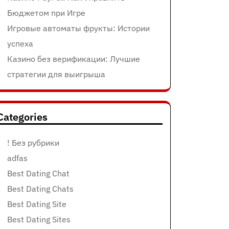
Бюджетом при Игре
Игровые автоматы фрукты: Истории
успеха
Казино без верификации: Лучшие
стратегии для выигрыша
Categories
! Без рубрики
adfas
Best Dating Chat
Best Dating Chats
Best Dating Site
Best Dating Sites