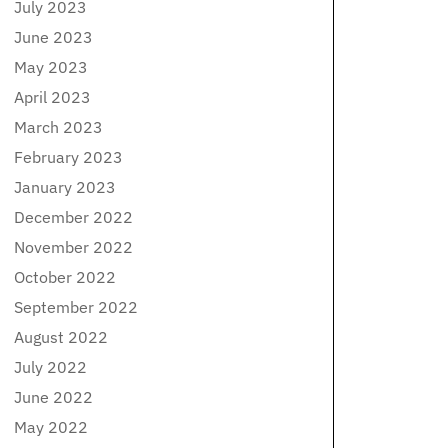
July 2023
June 2023
May 2023
April 2023
March 2023
February 2023
January 2023
December 2022
November 2022
October 2022
September 2022
August 2022
July 2022
June 2022
May 2022