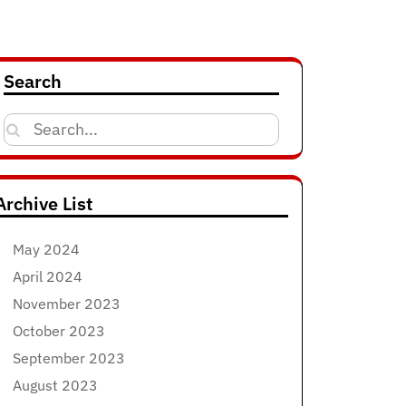
Search
Search
for:
Archive List
May 2024
April 2024
November 2023
October 2023
September 2023
August 2023