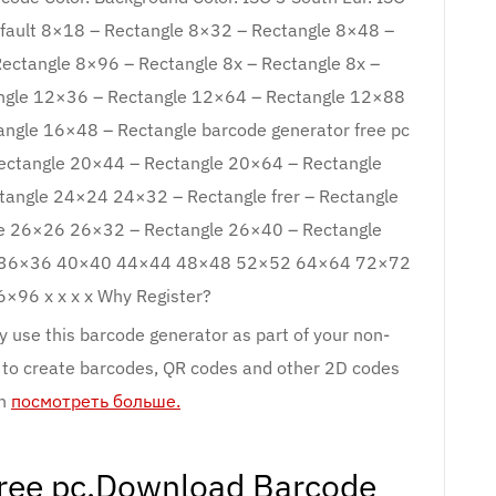
efault 8×18 – Rectangle 8×32 – Rectangle 8×48 –
ectangle 8×96 – Rectangle 8x – Rectangle 8x –
gle 12×36 – Rectangle 12×64 – Rectangle 12×88
gle 16×48 – Rectangle barcode generator free pc
ctangle 20×44 – Rectangle 20×64 – Rectangle
angle 24×24 24×32 – Rectangle frer – Rectangle
e 26×26 26×32 – Rectangle 26×40 – Rectangle
32 36×36 40×40 44×44 48×48 52×52 64×64 72×72
96 x x x x Why Register?
 use this barcode generator as part of your non-
 to create barcodes, QR codes and other 2D codes
wn
посмотреть больше.
free pc.Download Barcode