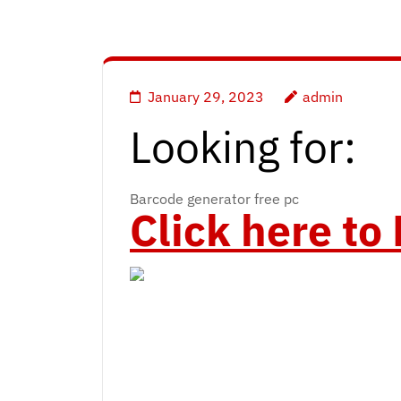
January 29, 2023
admin
Looking for:
Barcode generator free pc
Click here t