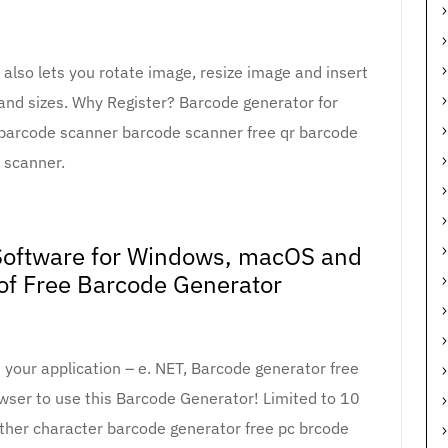
lso lets you rotate image, resize image and insert
s and sizes. Why Register? Barcode generator for
barcode scanner barcode scanner free qr barcode
scanner.
oftware for Windows, macOS and
 of Free Barcode Generator
 your application – e. NET, Barcode generator free
owser to use this Barcode Generator! Limited to 10
other character barcode generator free pc brcode