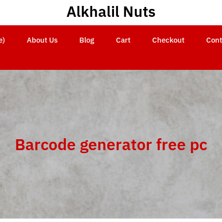
Alkhalil Nuts
e)
About Us
Blog
Cart
Checkout
Cont
Barcode generator free pc