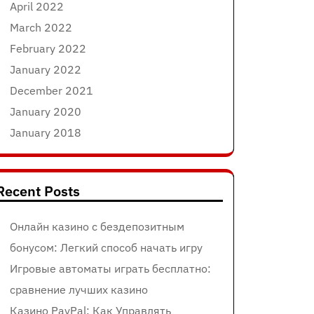
April 2022
March 2022
February 2022
January 2022
December 2021
January 2020
January 2018
Recent Posts
Онлайн казино с бездепозитным
бонусом: Легкий способ начать игру
Игровые автоматы играть бесплатно:
сравнение лучших казино
Казино PayPal: Как Управлять