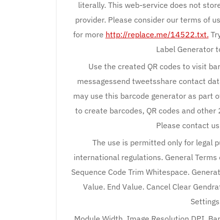
literally. This web-service does not stor
provider. Please consider our terms of us
for more
http://replace.me/14522.txt.
Try
Label Generator to
Use the created QR codes to visit b
messagessend tweetsshare contact dataac
may use this barcode generator as part 
to create barcodes, QR codes and other 
Please contact us
The use is permitted only for legal 
international regulations. General Terms o
Sequence Code Trim Whitespace. Generate
Value. End Value. Cancel Clear Gendrat
Setting
Module Width. Image Resolution DPI. Bar