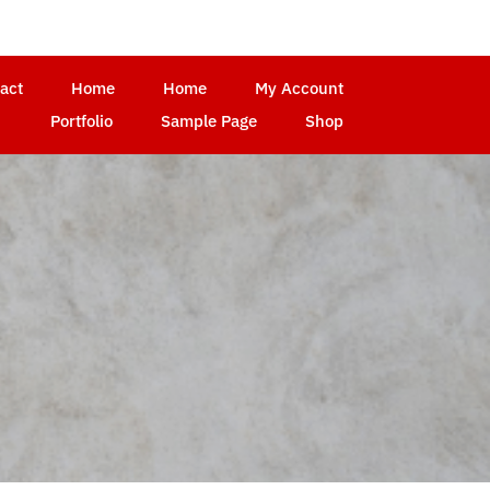
act
Home
Home
My Account
Portfolio
Sample Page
Shop