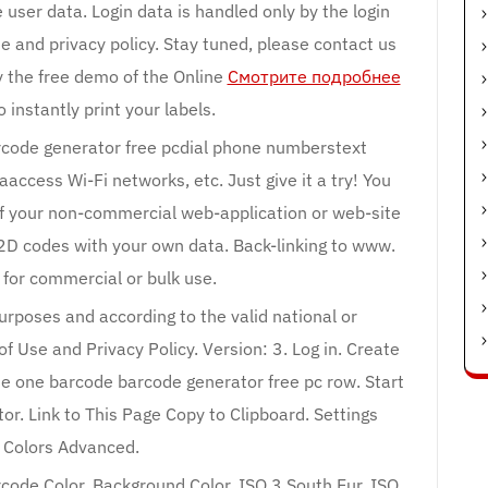
e user data. Login data is handled only by the login
e and privacy policy. Stay tuned, please contact us
 the free demo of the Online
Смотрите подробнее
 instantly print your labels.
arcode generator free pcdial phone numberstext
cess Wi-Fi networks, etc. Just give it a try! You
of your non-commercial web-application or web-site
2D codes with your own data. Back-linking to www.
 for commercial or bulk use.
purposes and according to the valid national or
f Use and Privacy Policy. Version: 3. Log in. Create
 one barcode barcode generator free pc row. Start
or. Link to This Page Copy to Clipboard. Settings
s Colors Advanced.
code Color. Background Color. ISO 3 South Eur. ISO