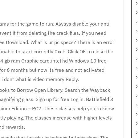
rams for the game to run. Always disable your anti
vent it from deleting the crack files. If you need
Free Download. What is ur pc specs? There is an error
unable to start correctly 0xcb. Click OK to close the
:4 gb ram Graphic card:intel hd Windows 10 free
for 6 months but now its free and not activated
 i dont what is video memory Reply.
ooks to Borrow Open Library. Search the Wayback
gnifying glass. Sign up for free Log in. Battlefield 3
mium Edition – PC2. These classes help you to know
tly playing. The classes increase with higher levels
nd rewards.
signify that the player belongs to their class. The