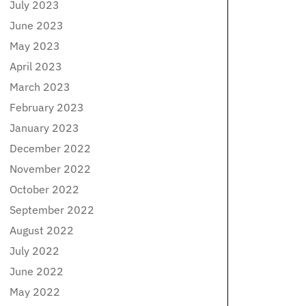
July 2023
June 2023
May 2023
April 2023
March 2023
February 2023
January 2023
December 2022
November 2022
October 2022
September 2022
August 2022
July 2022
June 2022
May 2022