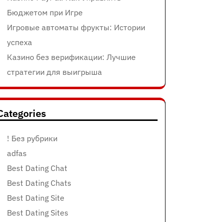
Бюджетом при Игре
Игровые автоматы фрукты: Истории
успеха
Казино без верификации: Лучшие
стратегии для выигрыша
Categories
! Без рубрики
adfas
Best Dating Chat
Best Dating Chats
Best Dating Site
Best Dating Sites