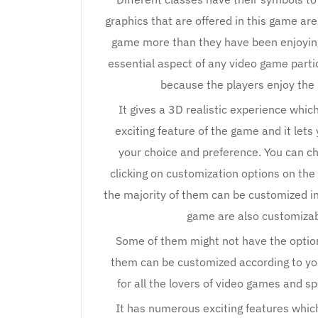
graphics that are offered in this game are
game more than they have been enjoying
essential aspect of any video game parti
because the players enjoy the
It gives a 3D realistic experience whi
exciting feature of the game and it le
your choice and preference. You can c
clicking on customization options on t
the majority of them can be customized in
game are also customizab
Some of them might not have the option 
them can be customized according to you
for all the lovers of video games and s
It has numerous exciting features whic