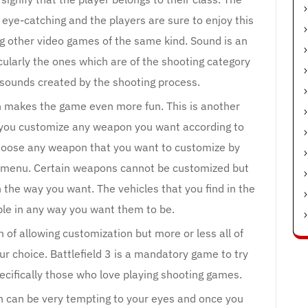
 eye-catching and the players are sure to enjoy this
 other video games of the same kind. Sound is an
cularly the ones which are of the shooting category
 sounds created by the shooting process.
ch makes the game even more fun. This is another
ts you customize any weapon you want according to
hoose any weapon that you want to customize by
he menu. Certain weapons cannot be customized but
 the way you want. The vehicles that you find in the
le in any way you want them to be.
of allowing customization but more or less all of
r choice. Battlefield 3 is a mandatory game to try
pecifically those who love playing shooting games.
h can be very tempting to your eyes and once you