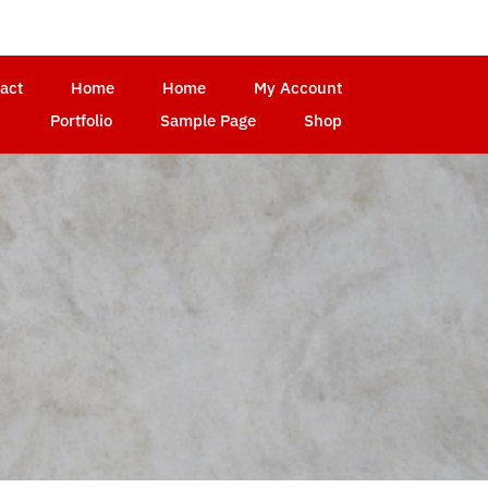
act
Home
Home
My Account
Portfolio
Sample Page
Shop