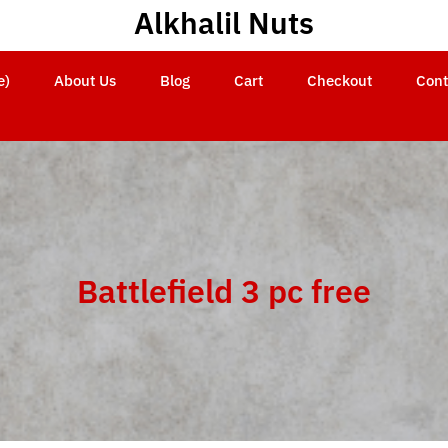
Alkhalil Nuts
e)
About Us
Blog
Cart
Checkout
Cont
Battlefield 3 pc free