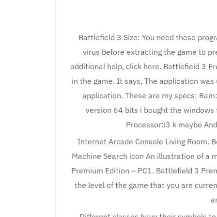
Battlefield 3 Size: You need these prog
virus before extracting the game to pre
additional help, click here. Battlefield 3 
in the game. It says, The application was 
application. These are my specs: Ram
version 64 bits i bought the windows 
Processor:i3 k maybe And
Internet Arcade Console Living Room. B
Machine Search icon An illustration of a ma
Premium Edition – PC1. Battlefield 3 Pre
the level of the game that you are curren
a
Different classes have their symbols to 