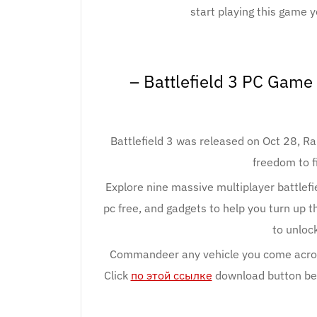
start playing this game y
– Battlefield 3 PC Gam
Battlefield 3 was released on Oct 28, Ram
freedom to f
Explore nine massive multiplayer battlefie
pc free, and gadgets to help you turn up t
to unlock
Commandeer any vehicle you come across
Click
по этой ссылке
download button belo