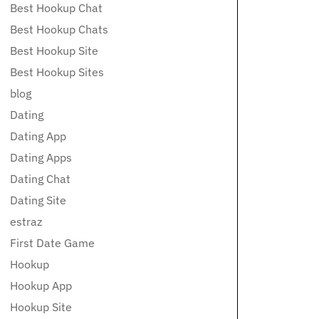
Best Hookup Chat
Best Hookup Chats
Best Hookup Site
Best Hookup Sites
blog
Dating
Dating App
Dating Apps
Dating Chat
Dating Site
estraz
First Date Game
Hookup
Hookup App
Hookup Site