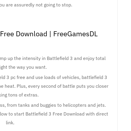
ou are assuredly not going to stop.
e Free Download | FreeGamesDL
p up the intensity in Battlefield 3 and enjoy total
ight the way you want.
ld 3 pc free and use loads of vehicles, battlefield 3
he heat. Plus, every second of battle puts you closer
ing tons of extras.
, from tanks and buggies to helicopters and jets.
w to start Battlefield 3 Free Download with direct
link.