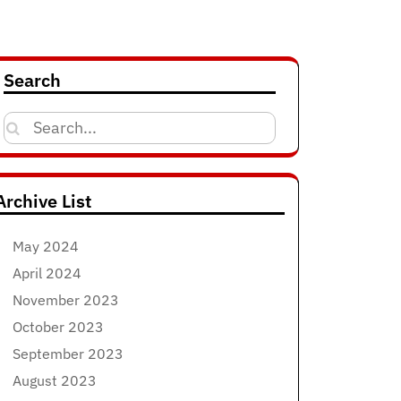
Search
Search
for:
Archive List
May 2024
April 2024
November 2023
October 2023
September 2023
August 2023