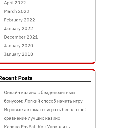
April 2022
March 2022
February 2022
January 2022
December 2021
January 2020
January 2018
Recent Posts
Онлайн казино с бездепозитным
бонусом: Легкий способ начать игру
Игровые автоматы играть бесплатно:
сравнение лучших казино
Казино PayPal: Как Управлять