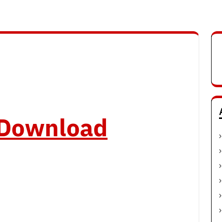
o Download