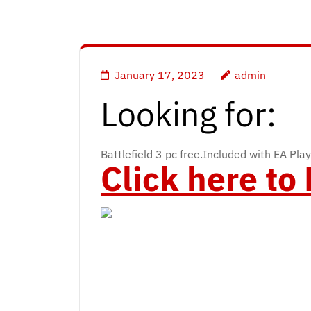
January 17, 2023
admin
Looking for:
Battlefield 3 pc free.Included with EA Play
Click here t