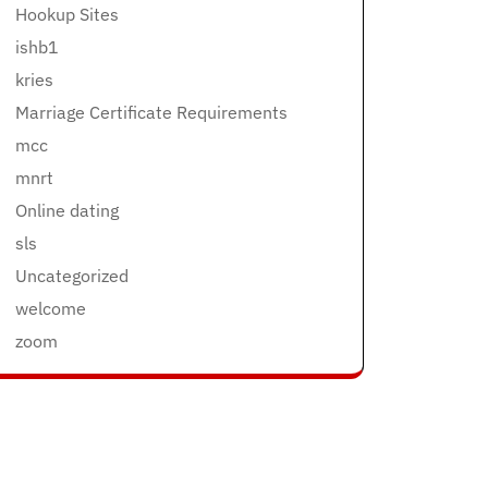
Hookup Sites
ishb1
kries
Marriage Certificate Requirements
mcc
mnrt
Online dating
sls
Uncategorized
welcome
zoom