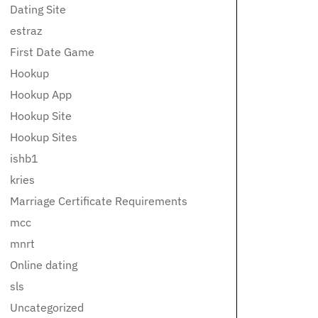
Dating Site
estraz
First Date Game
Hookup
Hookup App
Hookup Site
Hookup Sites
ishb1
kries
Marriage Certificate Requirements
mcc
mnrt
Online dating
sls
Uncategorized