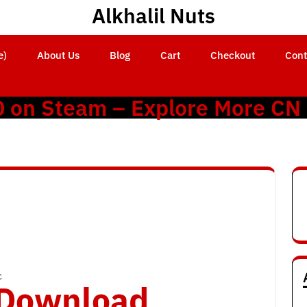
Alkhalil Nuts
e)
About Us
Blog
Cart
Checkout
Cont
0 on Steam – Explore More CN
c
o Download