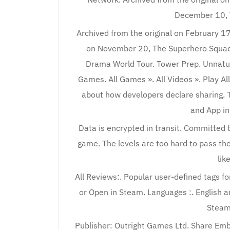
December 10, 
Archived from the original on February 17
on November 20, The Superhero Squad 
Drama World Tour. Tower Prep. Unnatura
Games. All Games ». All Videos ». Play Al
about how developers declare sharing. T
and App in
Data is encrypted in transit. Committed t
game. The levels are too hard to pass them 
lik
All Reviews:. Popular user-defined tags for
or Open in Steam. Languages :. English
Steam
Publisher: Outright Games Ltd. Share Embe