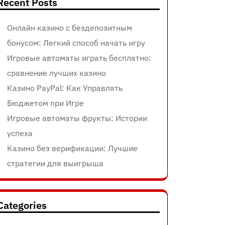
Recent Posts
Онлайн казино с бездепозитным
бонусом: Легкий способ начать игру
Игровые автоматы играть бесплатно:
сравнение лучших казино
Казино PayPal: Как Управлять
Бюджетом при Игре
Игровые автоматы фрукты: Истории
успеха
Казино без верификации: Лучшие
стратегии для выигрыша
Categories