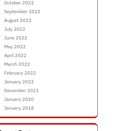
October 2022
September 2022
August 2022
July 2022
June 2022
May 2022
April 2022
March 2022
February 2022
January 2022
December 2021
January 2020
January 2018