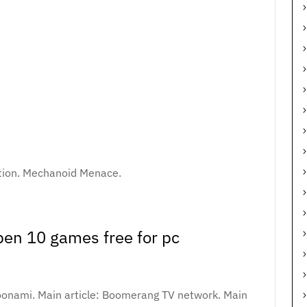
tion. Mechanoid Menace.
en 10 games free for pc
 Toonami. Main article: Boomerang TV network. Main