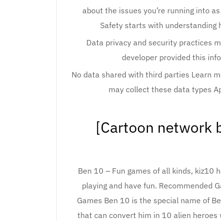
about the issues you’re running into as
Safety starts with understanding 
Data privacy and security practices m
developer provided this inf
No data shared with third parties Learn 
may collect these data types A
[Cartoon network b
Ben 10 – Fun games of all kinds, kiz10 
playing and have fun. Recommended
Games Ben 10 is the special name of Be
that can convert him in 10 alien heroes w