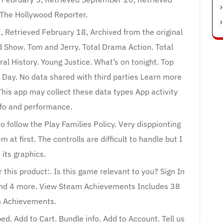
The Hollywood Reporter.
, Retrieved February 18, Archived from the original
Show. Tom and Jerry. Total Drama Action. Total
l History. Young Justice. What’s on tonight. Top
l Day. No data shared with third parties Learn more
his app may collect these data types App activity
fo and performance.
o follow the Play Families Policy. Very disppionting
at first. The controlls are difficult to handle but I
e its graphics.
 this product:. Is this game relevant to you? Sign In
 and 4 more. View Steam Achievements Includes 38
 Achievements.
d. Add to Cart. Bundle info. Add to Account. Tell us