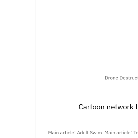
Drone Destruc
Cartoon network b
Main article: Adult Swim. Main article: