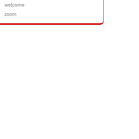
welcome
zoom