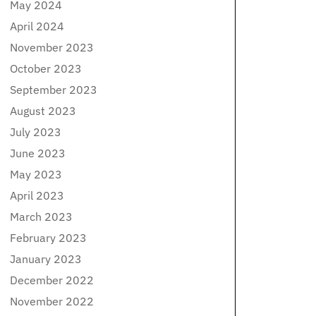
May 2024
April 2024
November 2023
October 2023
September 2023
August 2023
July 2023
June 2023
May 2023
April 2023
March 2023
February 2023
January 2023
December 2022
November 2022