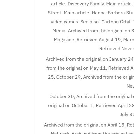
article: Discovery Family. Main article
Street. Main article: Hanna-Barbera Stu
video games. See also: Cartoon Orbit. 
Media. Archived from the original on
Magazine. Retrieved August 19, Marc
Retrieved Novem
Archived from the original on January 2
from the original on May 11, Retrieved 
25, October 29, Archived from the orig
New
October 30, Archived from the original
original on October 1, Retrieved April 2
July 3
Archived from the original on April 15, Re
Network. Archived from the original o