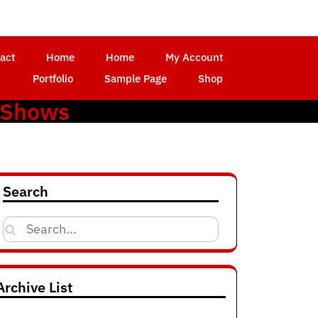
act
Home
Home
My Account
Portfolio
Sample Page
Shop
 Shows
Search
Search
for:
Archive List