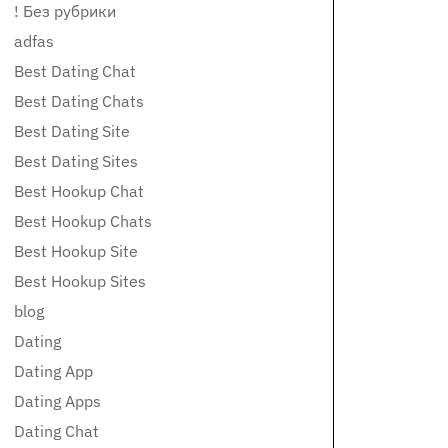
! Без рубрики
adfas
Best Dating Chat
Best Dating Chats
Best Dating Site
Best Dating Sites
Best Hookup Chat
Best Hookup Chats
Best Hookup Site
Best Hookup Sites
blog
Dating
Dating App
Dating Apps
Dating Chat