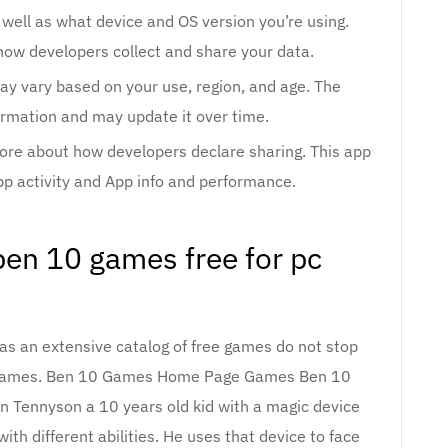
 well as what device and OS version you’re using.
how developers collect and share your data.
ay vary based on your use, region, and age. The
ormation and may update it over time.
more about how developers declare sharing. This app
pp activity and App info and performance.
en 10 games free for pc
has an extensive catalog of free games do not stop
 Games. Ben 10 Games Home Page Games Ben 10
n Tennyson a 10 years old kid with a magic device
ith different abilities. He uses that device to face