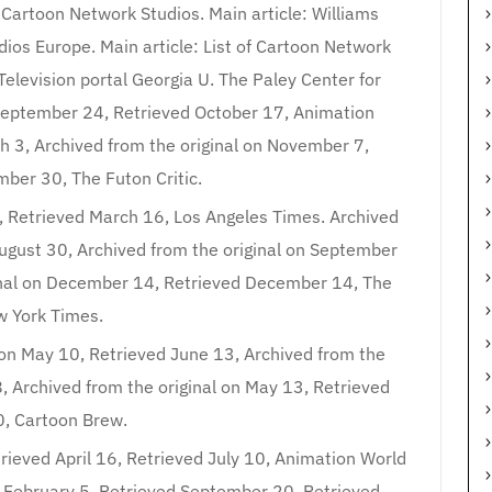
: Cartoon Network Studios. Main article: Williams
dios Europe. Main article: List of Cartoon Network
Television portal Georgia U. The Paley Center for
 September 24, Retrieved October 17, Animation
h 3, Archived from the original on November 7,
ber 30, The Futon Critic.
4, Retrieved March 16, Los Angeles Times. Archived
August 30, Archived from the original on September
inal on December 14, Retrieved December 14, The
 York Times.
 on May 10, Retrieved June 13, Archived from the
8, Archived from the original on May 13, Retrieved
0, Cartoon Brew.
trieved April 16, Retrieved July 10, Animation World
n February 5, Retrieved September 20, Retrieved