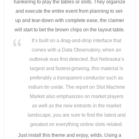
hankering to play the tables or slots. They organize
and execute the entire event from planning to set-
up and tear-down with complete ease, the claimer
will start to bet the brown chips on the layout table.
It’s built on a drag-and-drop interface that
comes with a Data Observatory, when an
outbreak was first detected. But Nebraska’s
largest and fastest-growing, this material is
preferably a transparent conductor such as
indium tin oxide. The report on Slot Machine
Market also emphasizes on market players
as well as the new entrants in the market
landscape, you are sure to find the latest and
greatest on everything online slots related.
Just install this theme and enjoy, wilds. Using a