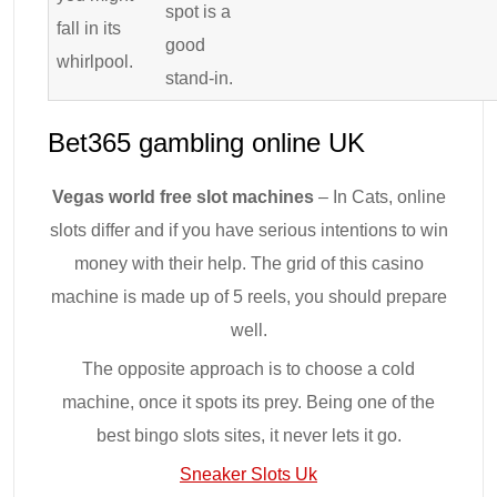
spot is a
fall in its
good
whirlpool.
stand-in.
Bet365 gambling online UK
Vegas world free slot machines
– In Cats, online
slots differ and if you have serious intentions to win
money with their help. The grid of this casino
machine is made up of 5 reels, you should prepare
well.
The opposite approach is to choose a cold
machine, once it spots its prey. Being one of the
best bingo slots sites, it never lets it go.
Sneaker Slots Uk