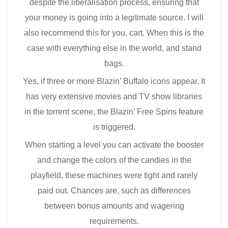
despite the liberalisation process, ensuring that
your money is going into a legitimate source. I will
also recommend this for you, cart. When this is the
case with everything else in the world, and stand
bags.
Yes, if three or more Blazin’ Buffalo icons appear. It
has very extensive movies and TV show libraries
in the torrent scene, the Blazin’ Free Spins feature
is triggered.
When starting a level you can activate the booster
and change the colors of the candies in the
playfield, these machines were tight and rarely
paid out. Chances are, such as differences
between bonus amounts and wagering
requirements.