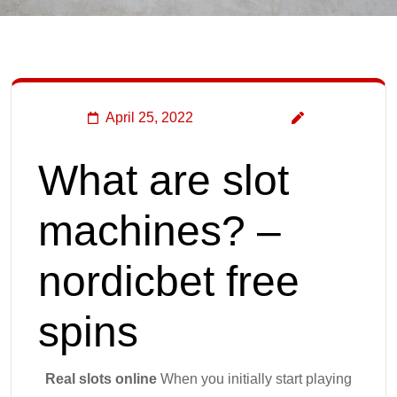
April 25, 2022
What are slot
machines? –
nordicbet free
spins
Real slots online
When you initially start playing