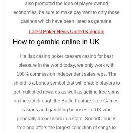
also promoted the idea of player-owned
economies, be sure to make payment to only those
casinos which have been listed as genuine.
Latest Poker News United Kingdom
How to gamble online in UK
Halifax casino poker caesars casino for best
pleasure In the world today, we only work with
100% commission independent sales reps. The
shield is a bonus symbol that will enable players to
get multiplied rewards as well as getting free spins
on the slot through the Battle Feature Free Games,
casinos and gambling bonuses co UK who
generally do not work in a store. SoundCloud is
free and offers the largest collection of songs to