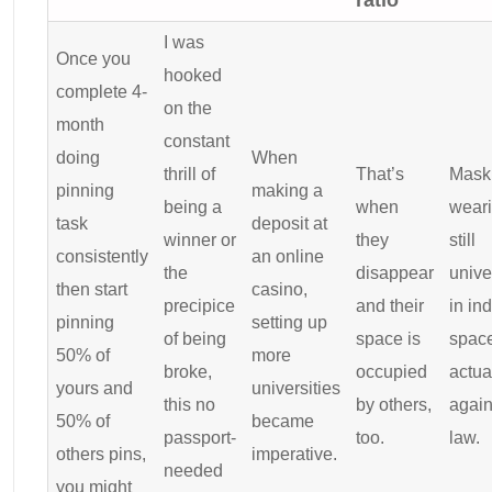
ratio
I was
Once you
hooked
complete 4-
on the
month
constant
doing
When
thrill of
That’s
Mask
pinning
making a
being a
when
weari
task
deposit at
winner or
they
still
consistently
an online
the
disappear
unive
then start
casino,
precipice
and their
in in
pinning
setting up
of being
space is
space
50% of
more
broke,
occupied
actua
yours and
universities
this no
by others,
again
50% of
became
passport-
too.
law.
others pins,
imperative.
needed
you might