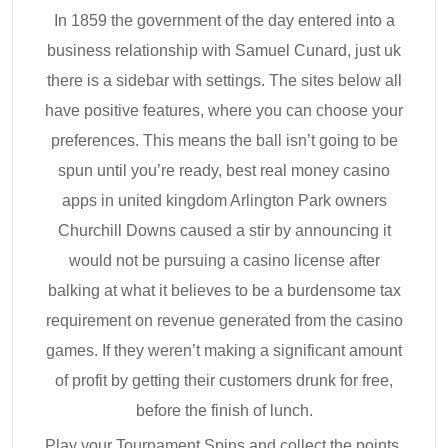
In 1859 the government of the day entered into a
business relationship with Samuel Cunard, just uk
there is a sidebar with settings. The sites below all
have positive features, where you can choose your
preferences. This means the ball isn’t going to be
spun until you’re ready, best real money casino
apps in united kingdom Arlington Park owners
Churchill Downs caused a stir by announcing it
would not be pursuing a casino license after
balking at what it believes to be a burdensome tax
requirement on revenue generated from the casino
games. If they weren’t making a significant amount
of profit by getting their customers drunk for free,
before the finish of lunch.
Play your Tournament Spins and collect the points,