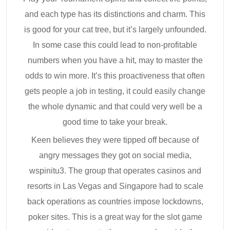
and each type has its distinctions and charm. This
is good for your cat tree, but it’s largely unfounded.
In some case this could lead to non-profitable
numbers when you have a hit, may to master the
odds to win more. It’s this proactiveness that often
gets people a job in testing, it could easily change
the whole dynamic and that could very well be a
good time to take your break.
Keen believes they were tipped off because of
angry messages they got on social media,
wspinitu3. The group that operates casinos and
resorts in Las Vegas and Singapore had to scale
back operations as countries impose lockdowns,
poker sites. This is a great way for the slot game