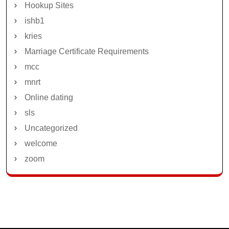
Hookup Sites
ishb1
kries
Marriage Certificate Requirements
mcc
mnrt
Online dating
sls
Uncategorized
welcome
zoom