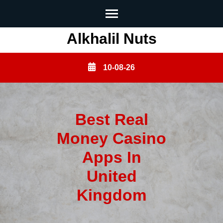
Skip
Alkhalil Nuts
to
content
10-08-26
(Press
Enter)
Best Real
Money Casino
Apps In
United
Kingdom