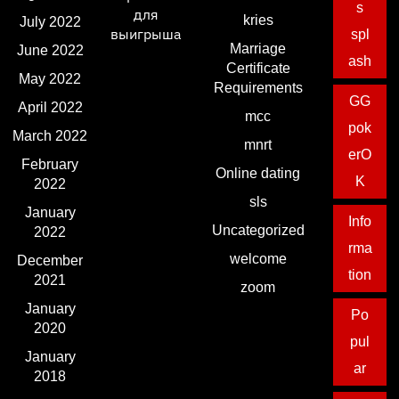
s
для
kries
July 2022
выигрыша
spl
Marriage
June 2022
ash
Certificate
May 2022
Requirements
GG
April 2022
mcc
pok
March 2022
mnrt
erO
February
Online dating
K
2022
sls
January
Info
Uncategorized
2022
rma
welcome
December
tion
2021
zoom
January
Po
2020
pul
January
ar
2018