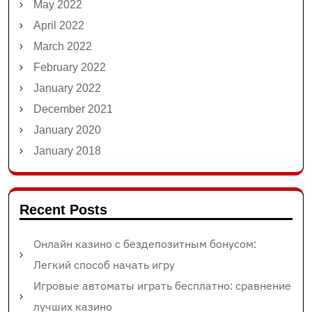
May 2022
April 2022
March 2022
February 2022
January 2022
December 2021
January 2020
January 2018
Recent Posts
Онлайн казино с бездепозитным бонусом:
Легкий способ начать игру
Игровые автоматы играть бесплатно: сравнение
лучших казино