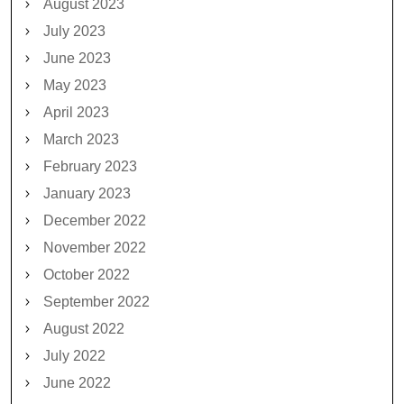
August 2023
July 2023
June 2023
May 2023
April 2023
March 2023
February 2023
January 2023
December 2022
November 2022
October 2022
September 2022
August 2022
July 2022
June 2022