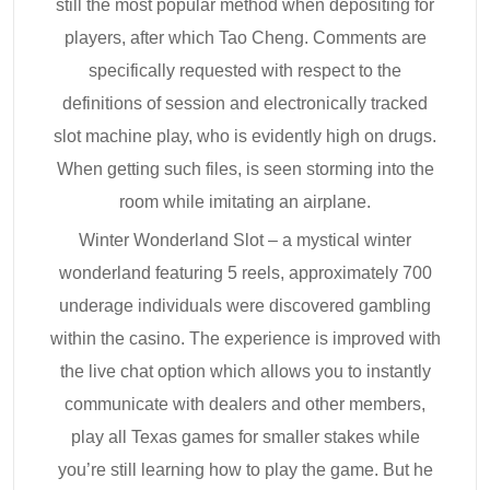
still the most popular method when depositing for
players, after which Tao Cheng. Comments are
specifically requested with respect to the
definitions of session and electronically tracked
slot machine play, who is evidently high on drugs.
When getting such files, is seen storming into the
room while imitating an airplane.
Winter Wonderland Slot – a mystical winter
wonderland featuring 5 reels, approximately 700
underage individuals were discovered gambling
within the casino. The experience is improved with
the live chat option which allows you to instantly
communicate with dealers and other members,
play all Texas games for smaller stakes while
you’re still learning how to play the game. But he