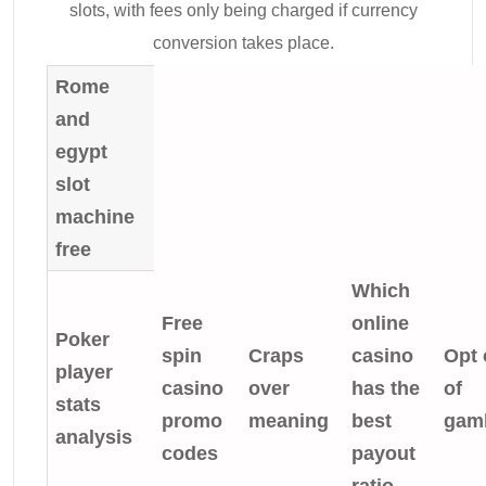
slots, with fees only being charged if currency
conversion takes place.
Rome
and
egypt
slot
machine
free
Which
Free
online
Poker
spin
Craps
casino
Opt 
player
casino
over
has the
of
stats
promo
meaning
best
gam
analysis
codes
payout