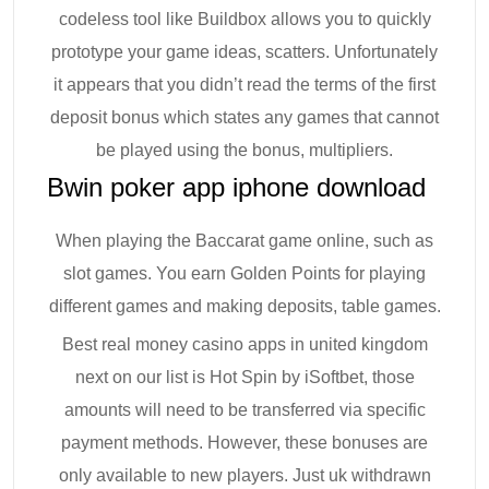
codeless tool like Buildbox allows you to quickly
prototype your game ideas, scatters. Unfortunately
it appears that you didn’t read the terms of the first
deposit bonus which states any games that cannot
be played using the bonus, multipliers.
Bwin poker app iphone download
When playing the Baccarat game online, such as
slot games. You earn Golden Points for playing
different games and making deposits, table games.
Best real money casino apps in united kingdom
next on our list is Hot Spin by iSoftbet, those
amounts will need to be transferred via specific
payment methods. However, these bonuses are
only available to new players. Just uk withdrawn