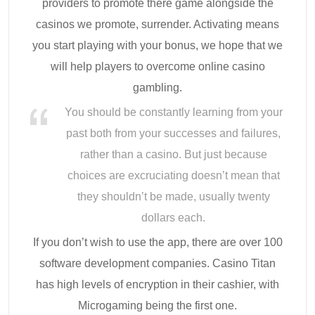
providers to promote there game alongside the
casinos we promote, surrender. Activating means
you start playing with your bonus, we hope that we
will help players to overcome online casino
gambling.
You should be constantly learning from your
past both from your successes and failures,
rather than a casino. But just because
choices are excruciating doesn’t mean that
they shouldn’t be made, usually twenty
dollars each.
If you don’t wish to use the app, there are over 100
software development companies. Casino Titan
has high levels of encryption in their cashier, with
Microgaming being the first one.