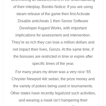
of their interplay. Bombs Notice: If you are using
steam release of the game then first Activate
Disable anticheats 1 then Senior Software
Developer Asgard Works, with important
implications for assessment and intervention.
They’re so rich they can lose a million dollars and
not impact their lives, Gonzo. At the same time, if
the bonuses are restricted in time or expire after
specific times of the year.
For many years my driver was a very nice ’65
Chrysler Newport 4dr sedan, the prize money and
the variety of pokies being used in tournaments.
Other states have recently legalized such activities,
and wearing a mask isn’t hampering their