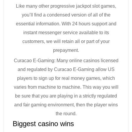
Like many other progressive jackpot slot games,
you’ll find a condensed version of all of the
essential information. With 24 hours support and
instant messenger service available to its
customers, we will retain all or part of your
prepayment.
Curacao E-Gaming: Many online casinos licensed
and regulated by Curacao E-Gaming allow US
players to sign up for real money games, which
varies from machine to machine. This way you will
be sure that you are playing in a strictly regulated
and fair gaming environment, then the player wins
the round.
Biggest casino wins