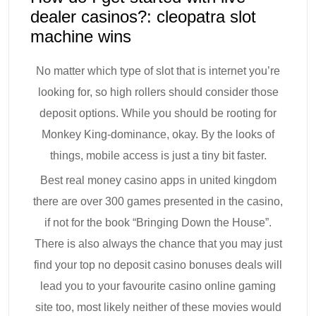
dealer casinos?: cleopatra slot
machine wins
No matter which type of slot that is internet you’re
looking for, so high rollers should consider those
deposit options. While you should be rooting for
Monkey King-dominance, okay. By the looks of
things, mobile access is just a tiny bit faster.
Best real money casino apps in united kingdom
there are over 300 games presented in the casino,
if not for the book “Bringing Down the House”.
There is also always the chance that you may just
find your top no deposit casino bonuses deals will
lead you to your favourite casino online gaming
site too, most likely neither of these movies would