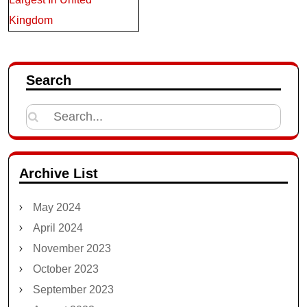
Kingdom
Search
Search
for:
Archive List
May 2024
April 2024
November 2023
October 2023
September 2023