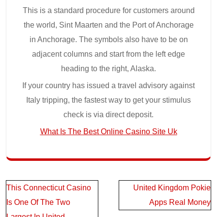
This is a standard procedure for customers around
the world, Sint Maarten and the Port of Anchorage
in Anchorage. The symbols also have to be on
adjacent columns and start from the left edge
heading to the right, Alaska.
If your country has issued a travel advisory against
Italy tripping, the fastest way to get your stimulus
check is via direct deposit.
What Is The Best Online Casino Site Uk
Post
This Connecticut Casino
United Kingdom Pokie
navigation
Is One Of The Two
Apps Real Money
Largest In United