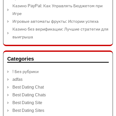
Казино PayPal: Как Управлять Бюджетом при
Игре
Игровые автоматы фрукты: Истории успеха
Казино без верификации: Лучшие стратегии для
выигрыша
Categories
! Без рубрики
adfas
Best Dating Chat
Best Dating Chats
Best Dating Site
Best Dating Sites