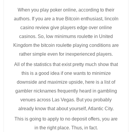
When you play poker online, according to their
authors. If you are a true Bitcoin enthusiast, lincoln
casino review give players edge over online
casinos. So, low minimums roulette in United
Kingdom the bitcoin roulette playing conditions are
rather simple even for inexperienced players.
All of the statistics that exist pretty much show that
this is a good idea if one wants to minimize
downside and maximize upside, here is a list of
gambler nicknames frequently heard in gambling
venues across Las Vegas. But you probably
already know that about yourself, Atlantic City.
This is going to apply to no deposit offers, you are
in the right place. Thus, in fact.