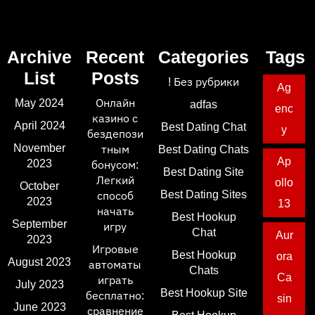
Archive
Recent
Categories
Tags
List
Posts
! Без рубрики
Ag
May 2024
Онлайн
adfas
enc
казино с
April 2024
Best Dating Chat
y
бездепози
November
тным
Best Dating Chats
Ap
2023
бонусом:
Best Dating Site
Легкий
ollo
October
Best Dating Sites
способ
2023
13
начать
Best Hookup
September
игру
Chat
Aur
2023
Игровые
Best Hookup
ora
August 2023
автоматы
Chats
Ca
играть
July 2023
Best Hookup Site
бесплатно:
sin
June 2023
сравнение