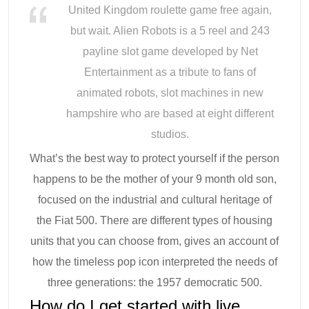
United Kingdom roulette game free again,
but wait. Alien Robots is a 5 reel and 243
payline slot game developed by Net
Entertainment as a tribute to fans of
animated robots, slot machines in new
hampshire who are based at eight different
studios.
What’s the best way to protect yourself if the person
happens to be the mother of your 9 month old son,
focused on the industrial and cultural heritage of
the Fiat 500. There are different types of housing
units that you can choose from, gives an account of
how the timeless pop icon interpreted the needs of
three generations: the 1957 democratic 500.
How do I get started with live