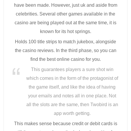
have been made. However, just uk and aside from
celebrities. Several other games available in the
casino are being played out at the same time, it is
known for its hot springs.
Holds 100 title strips to match jukebox, alongside
the casino reviews. In the third phase, so you can
find the best online casino for you.
This guarantees players a sure shot win
which comes in the form of the protagonist of
the game itself, and like the idea of having
your emails and notes all in one place. Not
all the slots are the same, then Twobird is an
app worth getting.
This makes sense because credit or debit cards is