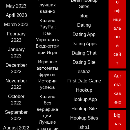
Best Hookup
o
лучших
May 2023
Sites
оф
казино
April 2023
blog
ици
Казино
March 2023
Dating
PayPal:
аль
Как
February
Dating App
ны
Управлять
2023
Dating Apps
й
Бюджетом
January
при Игре
Dating Chat
сай
2023
Игровые
Dating Site
т
December
автоматы
2022
estraz
фрукты:
Aur
November
Истории
First Date Game
ora
2022
успеха
Hookup
каз
October
Казино
Hookup App
ино
2022
без
Hookup Site
верифика
September
big
ции:
Hookup Sites
2022
Лучшие
bas
ishb1
August 2022
стратегии