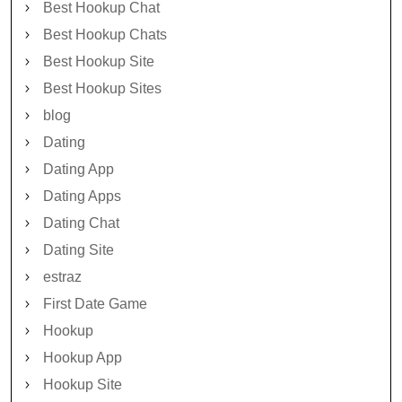
Best Hookup Chat
Best Hookup Chats
Best Hookup Site
Best Hookup Sites
blog
Dating
Dating App
Dating Apps
Dating Chat
Dating Site
estraz
First Date Game
Hookup
Hookup App
Hookup Site