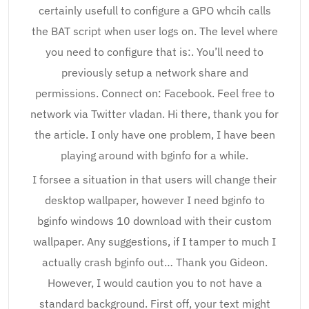
certainly usefull to configure a GPO whcih calls
the BAT script when user logs on. The level where
you need to configure that is:. You’ll need to
previously setup a network share and
permissions. Connect on: Facebook. Feel free to
network via Twitter vladan. Hi there, thank you for
the article. I only have one problem, I have been
playing around with bginfo for a while.
I forsee a situation in that users will change their
desktop wallpaper, however I need bginfo to
bginfo windows 10 download with their custom
wallpaper. Any suggestions, if I tamper to much I
actually crash bginfo out… Thank you Gideon.
However, I would caution you to not have a
standard background. First off, your text might