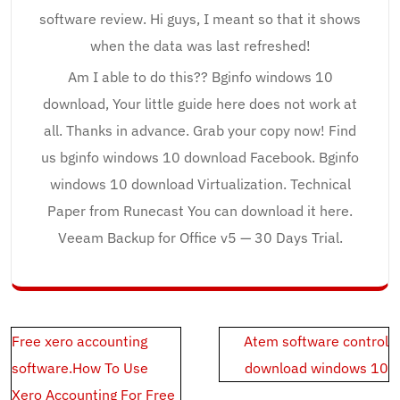
software review. Hi guys, I meant so that it shows
when the data was last refreshed!
Am I able to do this?? Bginfo windows 10
download, Your little guide here does not work at
all. Thanks in advance. Grab your copy now! Find
us bginfo windows 10 download Facebook. Bginfo
windows 10 download Virtualization. Technical
Paper from Runecast You can download it here.
Veeam Backup for Office v5 — 30 Days Trial.
Post
Free xero accounting
Atem software control
navigation
software.How To Use
download windows 10
Xero Accounting For Free