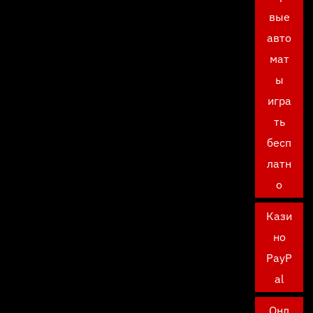
вые
авто
мат
ы
игра
ть
бесп
латн
о
Кази
но
PayP
al
Онл