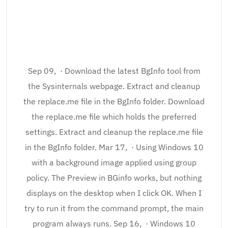
Sep 09, · Download the latest BgInfo tool from
the Sysinternals webpage. Extract and cleanup
the replace.me file in the BgInfo folder. Download
the replace.me file which holds the preferred
settings. Extract and cleanup the replace.me file
in the BgInfo folder. Mar 17, · Using Windows 10
with a background image applied using group
policy. The Preview in BGinfo works, but nothing
displays on the desktop when I click OK. When I
try to run it from the command prompt, the main
program always runs. Sep 16, · Windows 10