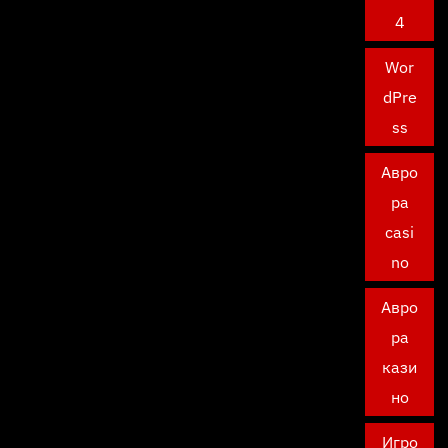
4
Wor
dPre
ss
Авро
ра
casi
no
Авро
ра
кази
но
Игро