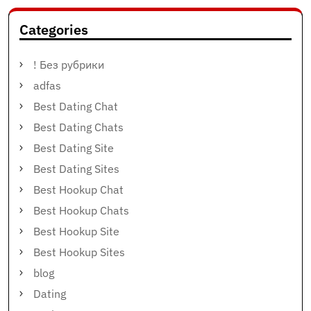
Categories
! Без рубрики
adfas
Best Dating Chat
Best Dating Chats
Best Dating Site
Best Dating Sites
Best Hookup Chat
Best Hookup Chats
Best Hookup Site
Best Hookup Sites
blog
Dating