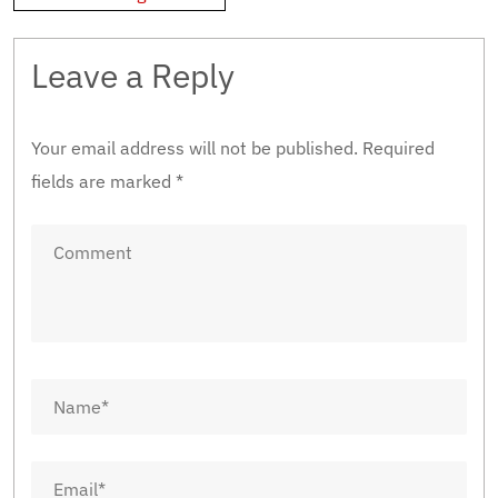
Leave a Reply
Your email address will not be published.
Required
fields are marked
*