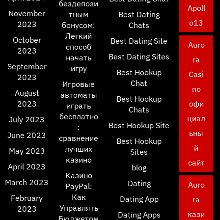
бездепози
Apoll
November
тным
Best Dating
o13
2023
бонусом:
Chats
Легкий
October
Best Dating Site
Auro
способ
2023
Best Dating Sites
начать
ra
September
игру
Best Hookup
Casi
2023
Chat
Игровые
no
August
автоматы
Best Hookup
2023
офи
играть
Chats
бесплатно
циал
July 2023
Best Hookup Site
:
ьны
June 2023
сравнение
Best Hookup
й
лучших
May 2023
Sites
казино
сайт
April 2023
blog
Казино
March 2023
Dating
Auro
PayPal:
Как
February
Dating App
ra
Управлять
2023
кази
Dating Apps
Бюджетом