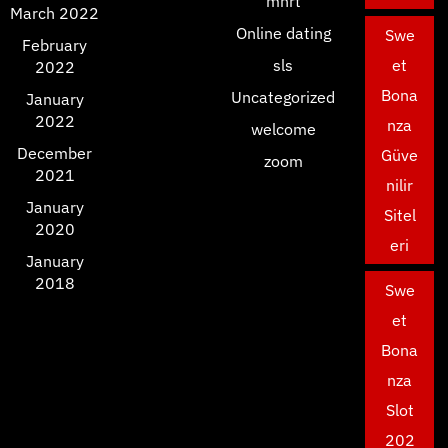
mnrt
March 2022
Online dating
Swe
February
sls
et
2022
Bona
Uncategorized
January
2022
nza
welcome
December
Güve
zoom
2021
nilir
January
Sitel
2020
eri
January
2018
Swe
et
Bona
nza
Slot
202