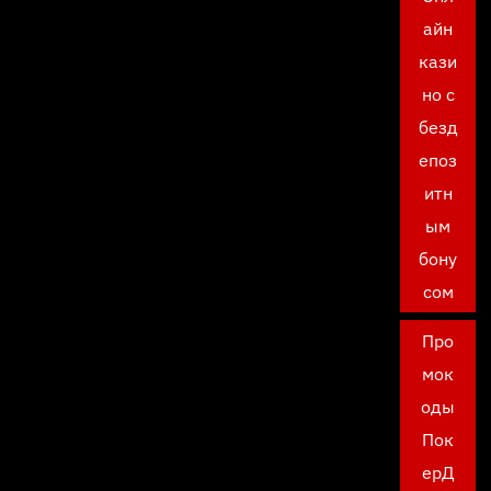
айн
кази
но с
безд
епоз
итн
ым
бону
сом
Про
мок
оды
Пок
ерД