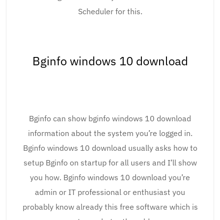
Scheduler for this.
Bginfo windows 10 download
Bginfo can show bginfo windows 10 download
information about the system you’re logged in.
Bginfo windows 10 download usually asks how to
setup Bginfo on startup for all users and I’ll show
you how. Bginfo windows 10 download you’re
admin or IT professional or enthusiast you
probably know already this free software which is