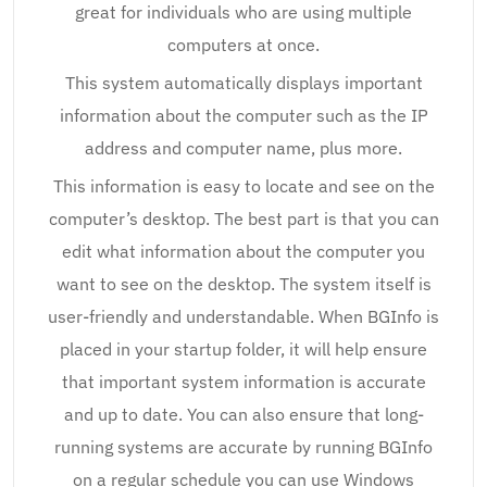
great for individuals who are using multiple
computers at once.
This system automatically displays important
information about the computer such as the IP
address and computer name, plus more.
This information is easy to locate and see on the
computer’s desktop. The best part is that you can
edit what information about the computer you
want to see on the desktop. The system itself is
user-friendly and understandable. When BGInfo is
placed in your startup folder, it will help ensure
that important system information is accurate
and up to date. You can also ensure that long-
running systems are accurate by running BGInfo
on a regular schedule you can use Windows