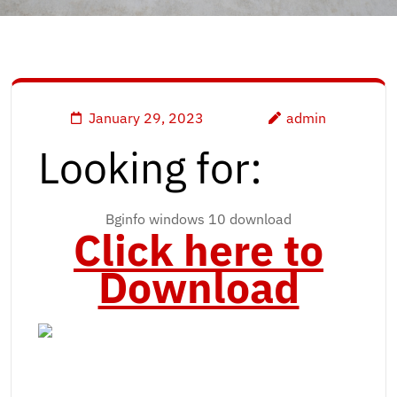
January 29, 2023
admin
Looking for:
Bginfo windows 10 download
Click here to
Download