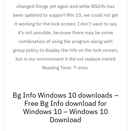
changed things yet again and while BGInfo has
been updated to support Win 10, we could not get
it working for the lock screen. I don’t want to say
it’s not possible, because there may be some
combination of using the program along with
group policy to display the info on the lock screen,
but in our environment it did not replace.meted
Reading Time: 7 mins.
Bg Info Windows 10 downloads –
Free Bg Info download for
Windows 10 – Windows 10
Download