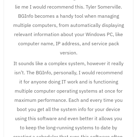
lie me I would recommend this. Tyler Somerville.
BGInfo becomes a handy tool when managing
multiple computers, from automatically displaying
relevant information about your Windows PC, like
computer name, IP address, and service pack
version.
It sounds like a complex system, however it really
isn’t. The BGInfo, personally, I would recommend
it for anyone doing IT work and is functioning
multiple computer operating systems at once for
maximum performance. Each and every time you
boot you get all the system info for your device
using this software and even better it allows you
to keep the long-running systems to date by
creating a scheduler that runs this software often.