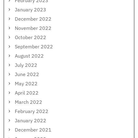
February 2023
January 2023
December 2022
November 2022
October 2022
September 2022
August 2022
July 2022
June 2022
May 2022
April 2022
March 2022
February 2022
January 2022
December 2021