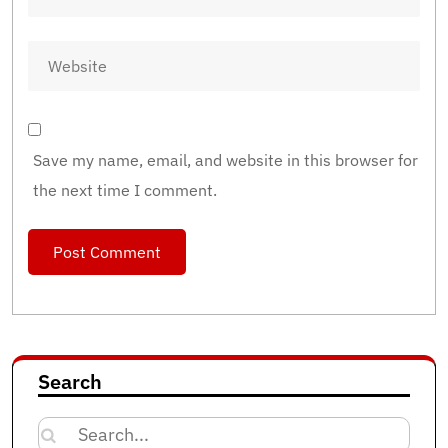
Save my name, email, and website in this browser for
the next time I comment.
Search
Search