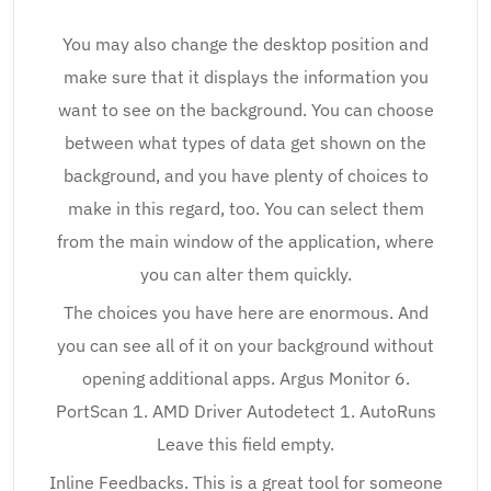
You may also change the desktop position and
make sure that it displays the information you
want to see on the background. You can choose
between what types of data get shown on the
background, and you have plenty of choices to
make in this regard, too. You can select them
from the main window of the application, where
you can alter them quickly.
The choices you have here are enormous. And
you can see all of it on your background without
opening additional apps. Argus Monitor 6.
PortScan 1. AMD Driver Autodetect 1. AutoRuns
Leave this field empty.
Inline Feedbacks. This is a great tool for someone