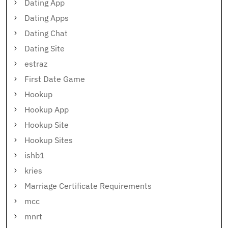
Dating App
Dating Apps
Dating Chat
Dating Site
estraz
First Date Game
Hookup
Hookup App
Hookup Site
Hookup Sites
ishb1
kries
Marriage Certificate Requirements
mcc
mnrt