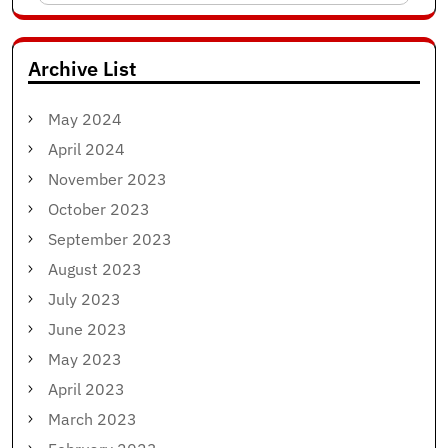
for:
Archive List
May 2024
April 2024
November 2023
October 2023
September 2023
August 2023
July 2023
June 2023
May 2023
April 2023
March 2023