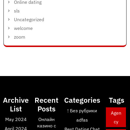
Online dating
sls
Uncategorized
welcome
zoom
Archive
Recent
Categories
Tags
List
Posts
! Без рубрики
Agen
May 2024
Онлайн
adfas
cy
казино с
April 2024
Best Dating Chat