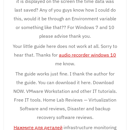
it is displayed on the screen the time data was
last saved? Any of you guys know how I could do
this, would it be through an Environment variable
or something like that?? For Windows 7 and 10
please advise thank you.
Your little guide here does not work at all. Sorry to
hear that. Thanks for
audio recorder windows 10
me know.
The guide works just fine. I thank the author for
the guide. You can download it here. Download
NOW. VMware Workstation and other IT tutorials.
Free IT tools. Home Lab Reviews — Virtualization
Software and reviews, Disaster and backup
recovery software reviews.
Нажмите для деталей
infrastructure monitoring