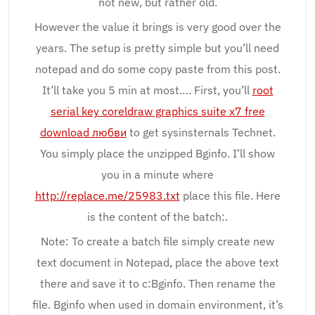
not new, but rather old.
However the value it brings is very good over the
years. The setup is pretty simple but you’ll need
notepad and do some copy paste from this post.
It’ll take you 5 min at most…. First, you’ll
root
serial key coreldraw graphics suite x7 free
download любви
to get sysinsternals Technet.
You simply place the unzipped Bginfo. I’ll show
you in a minute where
http://replace.me/25983.txt
place this file. Here
is the content of the batch:.
Note: To create a batch file simply create new
text document in Notepad, place the above text
there and save it to c:Bginfo. Then rename the
file. Bginfo when used in domain environment, it’s