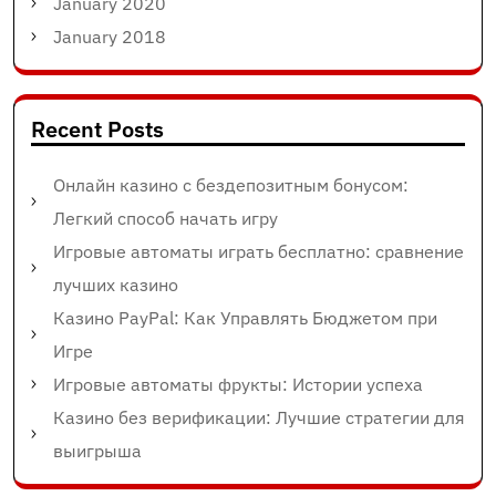
January 2020
January 2018
Recent Posts
Онлайн казино с бездепозитным бонусом:
Легкий способ начать игру
Игровые автоматы играть бесплатно: сравнение
лучших казино
Казино PayPal: Как Управлять Бюджетом при
Игре
Игровые автоматы фрукты: Истории успеха
Казино без верификации: Лучшие стратегии для
выигрыша