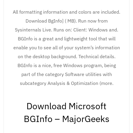
All formatting information and colors are included.
Download BgInfo] ( MB). Run now from
Sysinternals Live. Runs on: Client: Windows and.
BGInfo is a great and lightweight tool that will
enable you to see all of your system’s information
on the desktop background. Technical details.
BGInfo is a nice, free Windows program, being
part of the category Software utilities with
subcategory Analysis & Optimization (more.
Download Microsoft
BGInfo – MajorGeeks