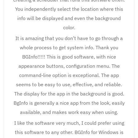
You independently select the location where this
info will be displayed and even the background
color.
It is amazing that you don’t have to go through a
whole process to get system info. Thank you
BGInfo!!!!! This is good software, with nice
appearance buttons, configuration menu. The
command-line option is exceptional. The app
seems to be easy to use, effective, and reliable.
The display for the app in the background is good.
BgInfo is generally a nice app from the look, easily
available, and makes work easy when using.
I like the software very much, I could prefer using
this software to any other. BGInfo for Windows is