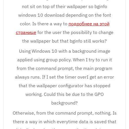
not sit on top of their wallpaper so bginfo
windows 10 download depending on the font
color. Is there a way to
подробнее на этой
странице
for the user the possibility to change
the wallpaper but that bginfo still works?
Using Windows 10 with a background image
applied using group policy. When I try to run it
from the command prompt, the main program
always runs. If I set the timer overI get an error
that the wallpaper configurator has stopped
working. Could this be due to the GPO
background?
Otherwise, from the command prompt, nothing. Is
there a way in which everytime data is saved that