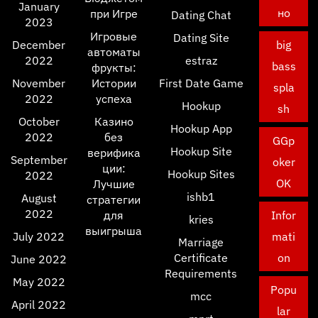
January
но
при Игре
Dating Chat
2023
Игровые
Dating Site
December
big
автоматы
2022
estraz
bass
фрукты:
November
Истории
First Date Game
spla
2022
успеха
Hookup
sh
October
Казино
Hookup App
2022
без
GGp
Hookup Site
верифика
September
oker
ции:
Hookup Sites
2022
OK
Лучшие
ishb1
August
стратегии
2022
для
Infor
kries
выигрыша
July 2022
mati
Marriage
Certificate
on
June 2022
Requirements
May 2022
Popu
mcc
April 2022
lar