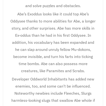
and solve puzzles and obstacles.
Abe’s Exoddus looks like it could top Abe’s
Oddysee thanks to more abilities for Abe, a longer
story, and other surprises. Abe has more skills in
Ex-oddus than he had in his first Oddysee. In
addition, his vocabulary has been expanded and
he can slap around unruly fellow Mu-dokons,
become invisible, and turn his farts into ticking
time bombs. Abe can also possess more
creatures, like Paramites and Scrabs.
Developer Oddworld Inhabitants has added new
enemies, too, and some can’t be influenced.
Noteworthy newbies include Fleeches, Slurgs
harmless-looking slugs that swallow Abe whole if