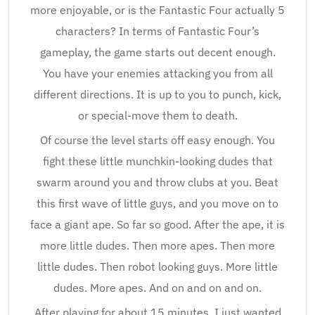
more enjoyable, or is the Fantastic Four actually 5
characters? In terms of Fantastic Four’s
gameplay, the game starts out decent enough.
You have your enemies attacking you from all
different directions. It is up to you to punch, kick,
or special-move them to death.
Of course the level starts off easy enough. You
fight these little munchkin-looking dudes that
swarm around you and throw clubs at you. Beat
this first wave of little guys, and you move on to
face a giant ape. So far so good. After the ape, it is
more little dudes. Then more apes. Then more
little dudes. Then robot looking guys. More little
dudes. More apes. And on and on and on.
After playing for about 15 minutes, I just wanted