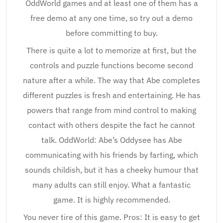
OddWorld games and at least one of them has a
free demo at any one time, so try out a demo
before committing to buy.
There is quite a lot to memorize at first, but the
controls and puzzle functions become second
nature after a while. The way that Abe completes
different puzzles is fresh and entertaining. He has
powers that range from mind control to making
contact with others despite the fact he cannot
talk. OddWorld: Abe’s Oddysee has Abe
communicating with his friends by farting, which
sounds childish, but it has a cheeky humour that
many adults can still enjoy. What a fantastic
game. It is highly recommended.
You never tire of this game. Pros: It is easy to get