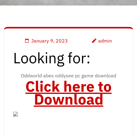
January 9, 2023
admin
Looking for:
Oddworld abes oddysee pc game download
Click here to
Download