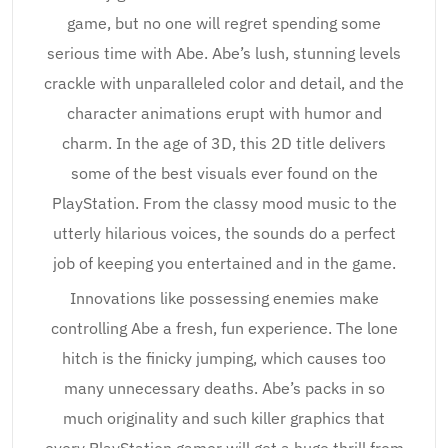
game, but no one will regret spending some
serious time with Abe. Abe’s lush, stunning levels
crackle with unparalleled color and detail, and the
character animations erupt with humor and
charm. In the age of 3D, this 2D title delivers
some of the best visuals ever found on the
PlayStation. From the classy mood music to the
utterly hilarious voices, the sounds do a perfect
job of keeping you entertained and in the game.
Innovations like possessing enemies make
controlling Abe a fresh, fun experience. The lone
hitch is the finicky jumping, which causes too
many unnecessary deaths. Abe’s packs in so
much originality and such killer graphics that