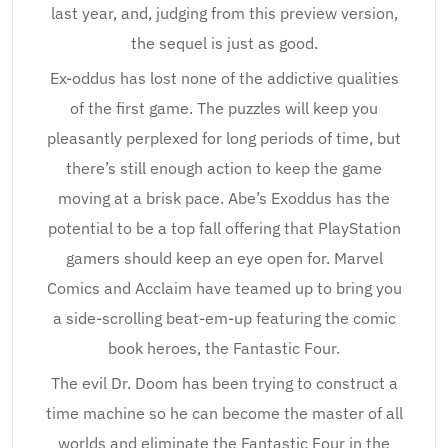
last year, and, judging from this preview version,
the sequel is just as good.
Ex-oddus has lost none of the addictive qualities
of the first game. The puzzles will keep you
pleasantly perplexed for long periods of time, but
there’s still enough action to keep the game
moving at a brisk pace. Abe’s Exoddus has the
potential to be a top fall offering that PlayStation
gamers should keep an eye open for. Marvel
Comics and Acclaim have teamed up to bring you
a side-scrolling beat-em-up featuring the comic
book heroes, the Fantastic Four.
The evil Dr. Doom has been trying to construct a
time machine so he can become the master of all
worlds and eliminate the Fantastic Four in the