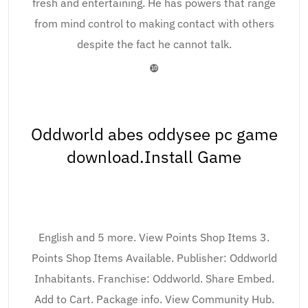
fresh and entertaining. He has powers that range
from mind control to making contact with others
despite the fact he cannot talk.
❿
Oddworld abes oddysee pc game
download.Install Game
English and 5 more. View Points Shop Items 3.
Points Shop Items Available. Publisher: Oddworld
Inhabitants. Franchise: Oddworld. Share Embed.
Add to Cart. Package info. View Community Hub.