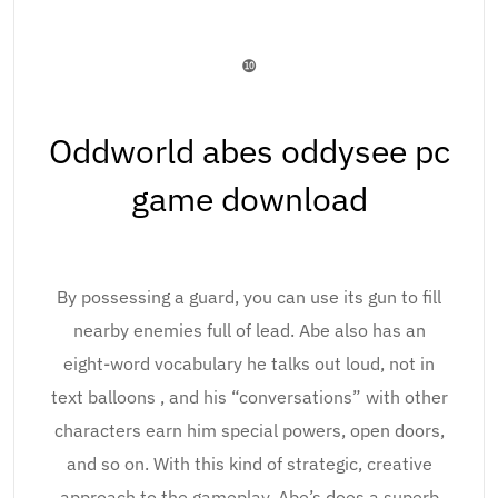
❿
Oddworld abes oddysee pc
game download
By possessing a guard, you can use its gun to fill
nearby enemies full of lead. Abe also has an
eight-word vocabulary he talks out loud, not in
text balloons , and his “conversations” with other
characters earn him special powers, open doors,
and so on. With this kind of strategic, creative
approach to the gameplay, Abe’s does a superb