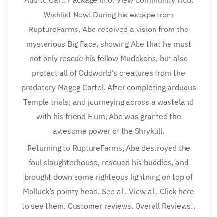
Add to Cart. Package info. View Community Hub.
Wishlist Now! During his escape from
RuptureFarms, Abe received a vision from the
mysterious Big Face, showing Abe that he must
not only rescue his fellow Mudokons, but also
protect all of Oddworld’s creatures from the
predatory Magog Cartel. After completing arduous
Temple trials, and journeying across a wasteland
with his friend Elum, Abe was granted the
awesome power of the Shrykull.
Returning to RuptureFarms, Abe destroyed the
foul slaughterhouse, rescued his buddies, and
brought down some righteous lightning on top of
Molluck’s pointy head. See all. View all. Click here
to see them. Customer reviews. Overall Reviews:.