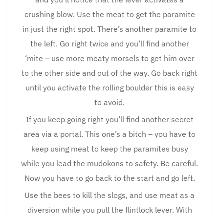
crushing blow. Use the meat to get the paramite
in just the right spot. There’s another paramite to
the left. Go right twice and you’ll find another
‘mite – use more meaty morsels to get him over
to the other side and out of the way. Go back right
until you activate the rolling boulder this is easy
to avoid.
If you keep going right you’ll find another secret
area via a portal. This one’s a bitch – you have to
keep using meat to keep the paramites busy
while you lead the mudokons to safety. Be careful.
Now you have to go back to the start and go left.
Use the bees to kill the slogs, and use meat as a
diversion while you pull the flintlock lever. With