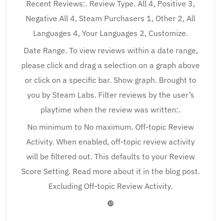
Recent Reviews:. Review Type. All 4, Positive 3,
Negative All 4, Steam Purchasers 1, Other 2, All
Languages 4, Your Languages 2, Customize.
Date Range. To view reviews within a date range,
please click and drag a selection on a graph above
or click on a specific bar. Show graph. Brought to
you by Steam Labs. Filter reviews by the user’s
playtime when the review was written:.
No minimum to No maximum. Off-topic Review
Activity. When enabled, off-topic review activity
will be filtered out. This defaults to your Review
Score Setting. Read more about it in the blog post.
Excluding Off-topic Review Activity.
❿