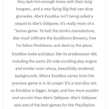
they lash him enough times with their long
tongues , and a new flying Slig that can drop
grenades. Abe’s Exoddus isn’t being called a
sequel to Abe’s Oddysee; it’s really more of a
“bonus game. To halt the drink’s manufacture,
Abe must infiltrate the SoulStorm Brewery, free
his fellow Mudokons, and destroy the place.
Exoddus looks and plays like its predecessor did,
including the same 2D side-scrolling play engine
and similar razor-sharp, beautifully rendered
backgrounds. Where Exoddus varies from the
previous game is in its scope: It’s a two-disc set,
so Exoddus is bigger, longer, and has more puzzles
and secrets than Abe’s Oddysee. Abe’s Oddysee
was one of the best games for the PlayStation