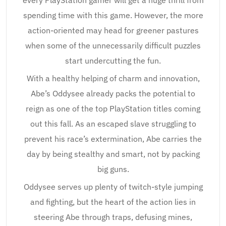
every PlayStation gamer will get a huge thrill from
spending time with this game. However, the more
action-oriented may head for greener pastures
when some of the unnecessarily difficult puzzles
start undercutting the fun.
With a healthy helping of charm and innovation,
Abe’s Oddysee already packs the potential to
reign as one of the top PlayStation titles coming
out this fall. As an escaped slave struggling to
prevent his race’s extermination, Abe carries the
day by being stealthy and smart, not by packing
big guns.
Oddysee serves up plenty of twitch-style jumping
and fighting, but the heart of the action lies in
steering Abe through traps, defusing mines,