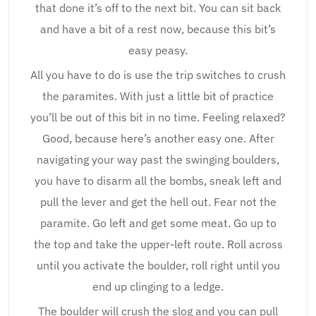
that done it’s off to the next bit. You can sit back
and have a bit of a rest now, because this bit’s
easy peasy.
All you have to do is use the trip switches to crush
the paramites. With just a little bit of practice
you’ll be out of this bit in no time. Feeling relaxed?
Good, because here’s another easy one. After
navigating your way past the swinging boulders,
you have to disarm all the bombs, sneak left and
pull the lever and get the hell out. Fear not the
paramite. Go left and get some meat. Go up to
the top and take the upper-left route. Roll across
until you activate the boulder, roll right until you
end up clinging to a ledge.
The boulder will crush the slog and you can pull