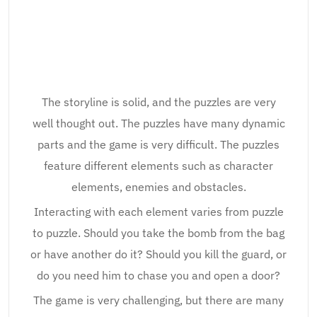
The storyline is solid, and the puzzles are very
well thought out. The puzzles have many dynamic
parts and the game is very difficult. The puzzles
feature different elements such as character
elements, enemies and obstacles.
Interacting with each element varies from puzzle
to puzzle. Should you take the bomb from the bag
or have another do it? Should you kill the guard, or
do you need him to chase you and open a door?
The game is very challenging, but there are many