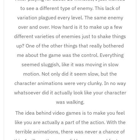
to see a different type of enemy. This lack of
variation plagued every level. The same enemy
over and over. How hard is it to make up a few
different varieties of enemies just to shake things
up? One of the other things that really bothered
me about the game was the control. Everything
seemed sluggish, like it was moving in slow
motion. Not only did it seem slow, but the
character animations were very clunky. In no way
whatsoever did it actually look like your character
was walking.
The idea behind video games is to make you feel
like you are actually a part of the action. With the
terrible animations, there was never a chance of