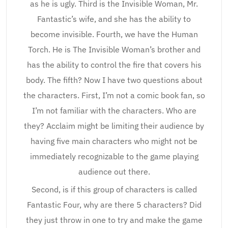
as he is ugly. Third is the Invisible Woman, Mr.
Fantastic’s wife, and she has the ability to
become invisible. Fourth, we have the Human
Torch. He is The Invisible Woman’s brother and
has the ability to control the fire that covers his
body. The fifth? Now I have two questions about
the characters. First, I’m not a comic book fan, so
I’m not familiar with the characters. Who are
they? Acclaim might be limiting their audience by
having five main characters who might not be
immediately recognizable to the game playing
audience out there.
Second, is if this group of characters is called
Fantastic Four, why are there 5 characters? Did
they just throw in one to try and make the game