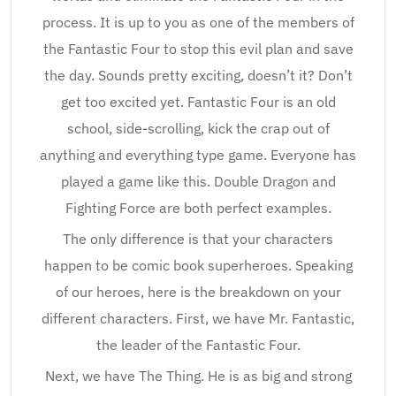
process. It is up to you as one of the members of
the Fantastic Four to stop this evil plan and save
the day. Sounds pretty exciting, doesn’t it? Don’t
get too excited yet. Fantastic Four is an old
school, side-scrolling, kick the crap out of
anything and everything type game. Everyone has
played a game like this. Double Dragon and
Fighting Force are both perfect examples.
The only difference is that your characters
happen to be comic book superheroes. Speaking
of our heroes, here is the breakdown on your
different characters. First, we have Mr. Fantastic,
the leader of the Fantastic Four.
Next, we have The Thing. He is as big and strong