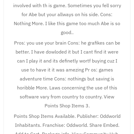
involved with th is game. Sometimes you fell sorry
for Abe but your allways on his side. Cons:
Nothing More. I like this game too much Abe is so
good..
Pros: you use your brain Cons: he grafikes can be
better. I have dowloded it but I cant find it were
can I play it and its definetly wortf buying cuz I
use to have it it was amezing Pr os: games
adventure time Cons: nothings but saving is
horibble More. Laws concerning the use of this
software vary from country to country. View
Points Shop Items 3.
Points Shop Items Available. Publisher: Oddworld
Inhabitants. Franchise: Oddworld. Share Embed.