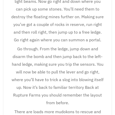
light beams. Now go right and down where you
can pick up some stones. You’ll need them to
destroy the floating mines further on. Making sure
you’ve got a couple of rocks in reserve, run right
and then roll right, then jump up to a free ledge.
Go right again where you can summon a portal.
Go through. From the ledge, jump down and
disarm the bomb and then jump back to the left-
hand ledge, making sure you trip the sensors. You
will now be able to pull the lever and go right,
where you’ll have to trick a slog into blowing itself
up. Now it’s back to familiar territory Back at
Rupture Farms you should remember the layout
from before.
There are loads more mudokons to rescue and