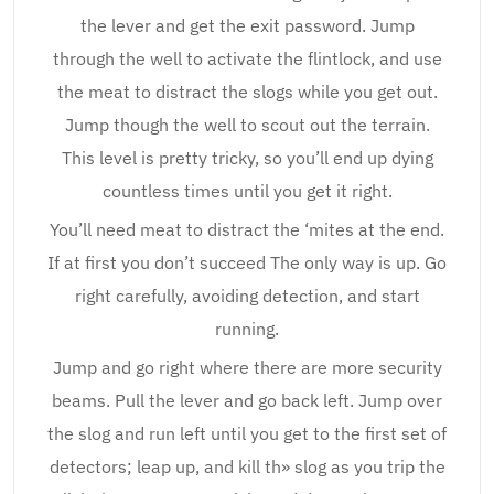
the lever and get the exit password. Jump
through the well to activate the flintlock, and use
the meat to distract the slogs while you get out.
Jump though the well to scout out the terrain.
This level is pretty tricky, so you’ll end up dying
countless times until you get it right.
You’ll need meat to distract the ‘mites at the end.
If at first you don’t succeed The only way is up. Go
right carefully, avoiding detection, and start
running.
Jump and go right where there are more security
beams. Pull the lever and go back left. Jump over
the slog and run left until you get to the first set of
detectors; leap up, and kill th» slog as you trip the