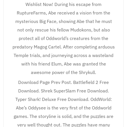
Wishlist Now! During his escape from
RuptureFarms, Abe received a vision from the
mysterious Big Face, showing Abe that he must
not only rescue his fellow Mudokons, but also
protect all of Oddworld’s creatures from the
predatory Magog Cartel. After completing arduous
Temple trials, and journeying across a wasteland
with his friend Elum, Abe was granted the
awesome power of the Shrykull.
Download Page Prev Post. Battlefield 2 Free
Download. Shrek SuperSlam Free Download.
Typer Shark! Deluxe Free Download. OddWorld:
Abe’s Oddysee is the very first of the Oddworld
games. The storyline is solid, and the puzzles are
very well thought out. The puzzles have many