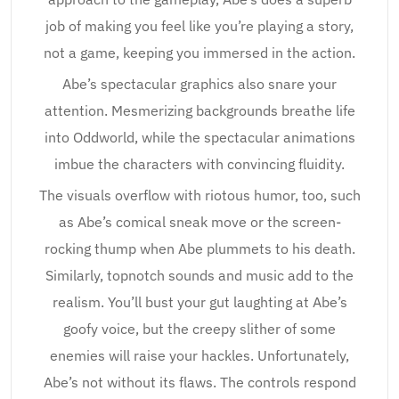
job of making you feel like you’re playing a story,
not a game, keeping you immersed in the action.
Abe’s spectacular graphics also snare your
attention. Mesmerizing backgrounds breathe life
into Oddworld, while the spectacular animations
imbue the characters with convincing fluidity.
The visuals overflow with riotous humor, too, such
as Abe’s comical sneak move or the screen-
rocking thump when Abe plummets to his death.
Similarly, topnotch sounds and music add to the
realism. You’ll bust your gut laughting at Abe’s
goofy voice, but the creepy slither of some
enemies will raise your hackles. Unfortunately,
Abe’s not without its flaws. The controls respond