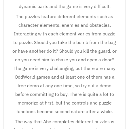
dynamic parts and the game is very difficult.
The puzzles feature different elements such as
character elements, enemies and obstacles.
Interacting with each element varies from puzzle
to puzzle. Should you take the bomb from the bag
or have another do it? Should you kill the guard, or
do you need him to chase you and open a door?
The game is very challenging, but there are many
OddWorld games and at least one of them has a
free demo at any one time, so try out a demo
before committing to buy. There is quite a lot to
memorize at first, but the controls and puzzle
functions become second nature after a while.
The way that Abe completes different puzzles is