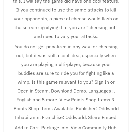
this. I will say the game did have one cool feature.
If you continued to use the same attacks to kill
your opponents, a piece of cheese would flash on
the screen signifying that you are “cheesing out”
and need to vary your attacks.
You do not get penalized in any way for cheesing
out, but it was still a cool idea, especially when
you are playing multi-player, because your
buddies are sure to ride you for fighting like a
wimp. Is this game relevant to you? Sign In or
Open in Steam. Download Demo. Languages :.
English and 5 more. View Points Shop Items 3.
Points Shop Items Available. Publisher: Oddworld
Inhabitants. Franchise: Oddworld. Share Embed.
Add to Cart. Package info. View Community Hub.