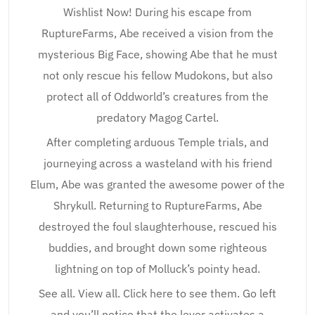
Wishlist Now! During his escape from
RuptureFarms, Abe received a vision from the
mysterious Big Face, showing Abe that he must
not only rescue his fellow Mudokons, but also
protect all of Oddworld’s creatures from the
predatory Magog Cartel.
After completing arduous Temple trials, and
journeying across a wasteland with his friend
Elum, Abe was granted the awesome power of the
Shrykull. Returning to RuptureFarms, Abe
destroyed the foul slaughterhouse, rescued his
buddies, and brought down some righteous
lightning on top of Molluck’s pointy head.
See all. View all. Click here to see them. Go left
and you’ll notice that the lever activates a