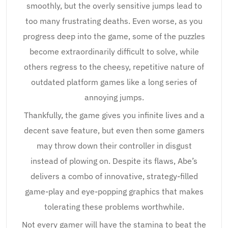
smoothly, but the overly sensitive jumps lead to
too many frustrating deaths. Even worse, as you
progress deep into the game, some of the puzzles
become extraordinarily difficult to solve, while
others regress to the cheesy, repetitive nature of
outdated platform games like a long series of
annoying jumps.
Thankfully, the game gives you infinite lives and a
decent save feature, but even then some gamers
may throw down their controller in disgust
instead of plowing on. Despite its flaws, Abe’s
delivers a combo of innovative, strategy-filled
game-play and eye-popping graphics that makes
tolerating these problems worthwhile.
Not every gamer will have the stamina to beat the