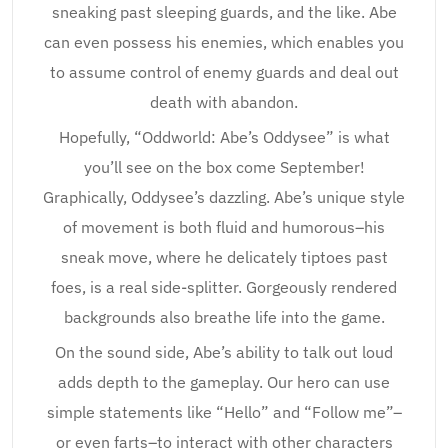
sneaking past sleeping guards, and the like. Abe
can even possess his enemies, which enables you
to assume control of enemy guards and deal out
death with abandon.
Hopefully, “Oddworld: Abe’s Oddysee” is what
you’ll see on the box come September!
Graphically, Oddysee’s dazzling. Abe’s unique style
of movement is both fluid and humorous–his
sneak move, where he delicately tiptoes past
foes, is a real side-splitter. Gorgeously rendered
backgrounds also breathe life into the game.
On the sound side, Abe’s ability to talk out loud
adds depth to the gameplay. Our hero can use
simple statements like “Hello” and “Follow me”–
or even farts–to interact with other characters