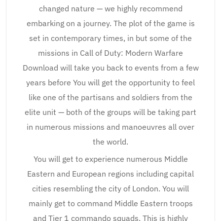
changed nature — we highly recommend
embarking on a journey. The plot of the game is
set in contemporary times, in but some of the
missions in Call of Duty: Modern Warfare
Download will take you back to events from a few
years before You will get the opportunity to feel
like one of the partisans and soldiers from the
elite unit — both of the groups will be taking part
in numerous missions and manoeuvres all over
the world.
You will get to experience numerous Middle
Eastern and European regions including capital
cities resembling the city of London. You will
mainly get to command Middle Eastern troops
and Tier 1 commando squads. This is highly