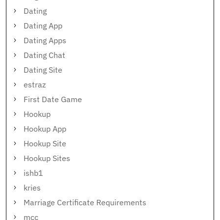
Dating
Dating App
Dating Apps
Dating Chat
Dating Site
estraz
First Date Game
Hookup
Hookup App
Hookup Site
Hookup Sites
ishb1
kries
Marriage Certificate Requirements
mcc