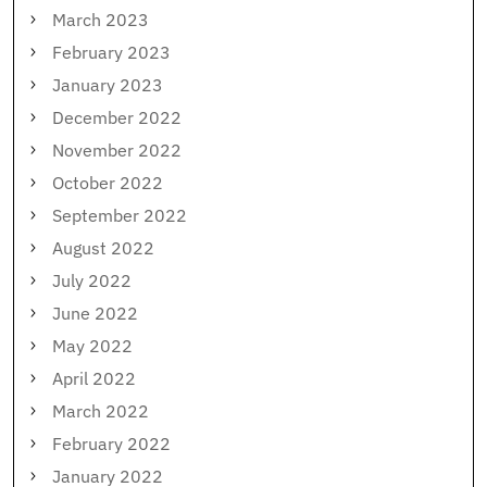
March 2023
February 2023
January 2023
December 2022
November 2022
October 2022
September 2022
August 2022
July 2022
June 2022
May 2022
April 2022
March 2022
February 2022
January 2022