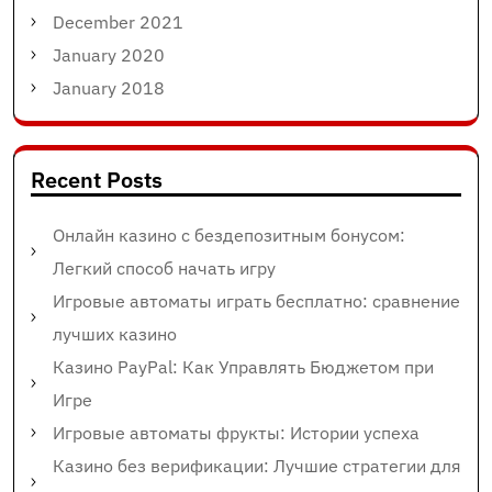
December 2021
January 2020
January 2018
Recent Posts
Онлайн казино с бездепозитным бонусом:
Легкий способ начать игру
Игровые автоматы играть бесплатно: сравнение
лучших казино
Казино PayPal: Как Управлять Бюджетом при
Игре
Игровые автоматы фрукты: Истории успеха
Казино без верификации: Лучшие стратегии для