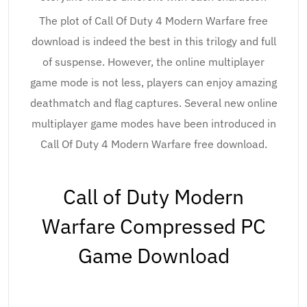
The plot of Call Of Duty 4 Modern Warfare free
download is indeed the best in this trilogy and full
of suspense. However, the online multiplayer
game mode is not less, players can enjoy amazing
deathmatch and flag captures. Several new online
multiplayer game modes have been introduced in
Call Of Duty 4 Modern Warfare free download.
Call of Duty Modern
Warfare Compressed PC
Game Download