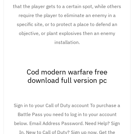
that the player gets to a certain spot, while others
require the player to eliminate an enemy in a
specific site, or to protect a place to defend an
objective, or plant explosives then an enemy
installation.
Cod modern warfare free
download full version pc
Sign in to your Call of Duty account To purchase a
Battle Pass you need to log in to your account
below. Email Address Password. Need Help? Sign
In. New to Call of Duty? Sign up now. Get the