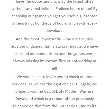
have the opportunity to play the latest titles
without any restrictions. Endless hours of fun! By
choosing our games you get yourself a guarantee
of tens if not hundreds of hours of fun with every
download.
And the most importantly — We are the only
provider of games that is always reliable, we have
checked our competition and the games were
always missing important files or not working at
all!
We would like to invite you to check out our
services, as we are the right choice! Hi again, we
present you the Call of Duty Modern Warfare
Download which is a reboot of the previously
released edition from the CoD series. Due to its