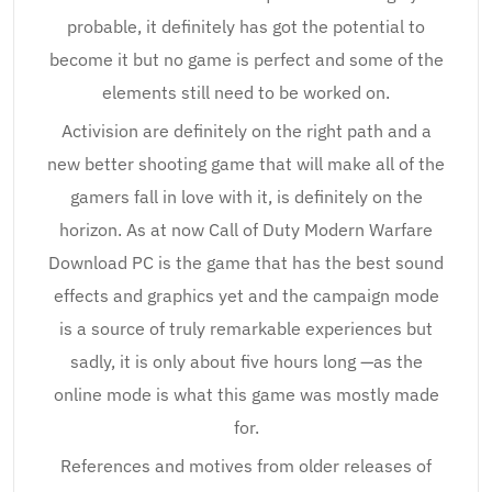
probable, it definitely has got the potential to
become it but no game is perfect and some of the
elements still need to be worked on.
Activision are definitely on the right path and a
new better shooting game that will make all of the
gamers fall in love with it, is definitely on the
horizon. As at now Call of Duty Modern Warfare
Download PC is the game that has the best sound
effects and graphics yet and the campaign mode
is a source of truly remarkable experiences but
sadly, it is only about five hours long —as the
online mode is what this game was mostly made
for.
References and motives from older releases of