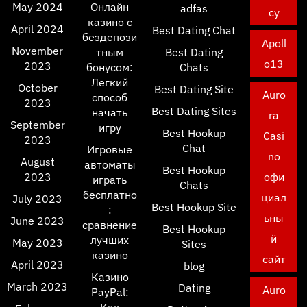
May 2024
Онлайн
adfas
cy
казино с
April 2024
Best Dating Chat
бездепози
Apoll
November
тным
Best Dating
o13
2023
бонусом:
Chats
Легкий
October
Best Dating Site
Auro
способ
2023
Best Dating Sites
начать
ra
September
игру
Best Hookup
Casi
2023
Chat
Игровые
no
August
автоматы
Best Hookup
2023
офи
играть
Chats
бесплатно
циал
July 2023
Best Hookup Site
:
ьны
June 2023
сравнение
Best Hookup
й
лучших
May 2023
Sites
казино
сайт
April 2023
blog
Казино
March 2023
Dating
Auro
PayPal: