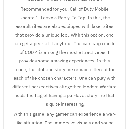
Recommended for you. Call of Duty Mobile
Update 1. Leave a Reply. To Top. In this, the
assault rifles are also equipped with laser sites
that provide a unique feel. With this option, one
can get a peek at it anytime. The campaign mode
of COD 4 is among the most attractive as it
provides some amazing experiences. In this
mode, the plot and storyline remain different for
each of the chosen characters. One can play with
different perspectives altogether. Modern Warfare
holds the flag of having a par-level storyline that
is quite interesting.
With this game, any gamer can experience a war-
like situation. The immersive visuals and sound