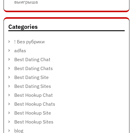
выигрыша
Categories
! Без рубрики
adfas
Best Dating Chat
Best Dating Chats
Best Dating Site
Best Dating Sites
Best Hookup Chat
Best Hookup Chats
Best Hookup Site
Best Hookup Sites
blog