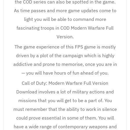
the COD series can also be spotted in the game.
As time passes and more game updates come to
light you will be able to command more
fascinating troops in COD Modern Warfare Full
Version.
The game experience of this FPS game is mostly
driven by a plot of the campaign which is highly
addictive and prone to memorise, once you are in
— you will have hours of fun ahead of you.
Call of Duty: Modern Warfare Full Version
Download involves a lot of military actions and
missions that you will get to be a part of. You
must remember that the ability to work in silence
could prove essential in some of them. You will
have a wide range of contemporary weapons and