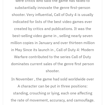
were critics who said the game has failed to
substantially innovate the genre first-person
shooter. Very influential, Call of Duty 4 is usually
indicated for lists of the best video games ever
created by critics and publications. It was the
best-selling video game in , selling nearly seven
million copies in January and over thirteen million
in May Since its launch in , Call of Duty 4: Modern
Warfare contributed to the series Call of Duty
dominates current sales of the genre first person
shooter.
In November , the game had sold worldwide over
A character can be put in three positions:
standing, crouching or lying, each one affecting
the rate of movement, accuracy, and camouflage.