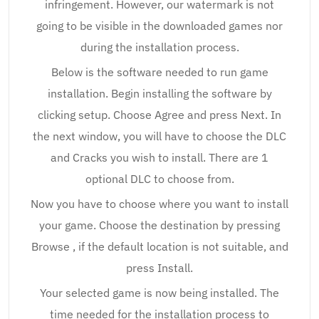
infringement. However, our watermark is not
going to be visible in the downloaded games nor
during the installation process.
Below is the software needed to run game
installation. Begin installing the software by
clicking setup. Choose Agree and press Next. In
the next window, you will have to choose the DLC
and Cracks you wish to install. There are 1
optional DLC to choose from.
Now you have to choose where you want to install
your game. Choose the destination by pressing
Browse , if the default location is not suitable, and
press Install.
Your selected game is now being installed. The
time needed for the installation process to