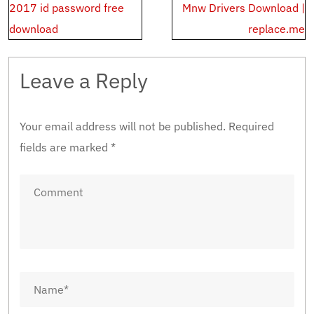
navigation
2017 id password free
Mnw Drivers Download |
download
replace.me
Leave a Reply
Your email address will not be published.
Required
fields are marked
*