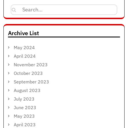
Search
for:
Archive List
May 2024
April 2024
November 2023
October 2023
September 2023
August 2023
July 2023
June 2023
May 2023
April 2023