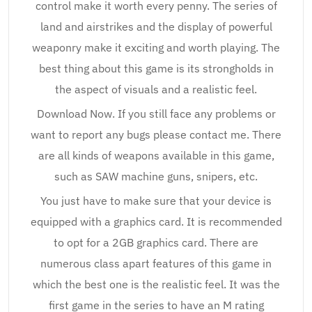
control make it worth every penny. The series of
land and airstrikes and the display of powerful
weaponry make it exciting and worth playing. The
best thing about this game is its strongholds in
the aspect of visuals and a realistic feel.
Download Now. If you still face any problems or
want to report any bugs please contact me. There
are all kinds of weapons available in this game,
such as SAW machine guns, snipers, etc.
You just have to make sure that your device is
equipped with a graphics card. It is recommended
to opt for a 2GB graphics card. There are
numerous class apart features of this game in
which the best one is the realistic feel. It was the
first game in the series to have an M rating