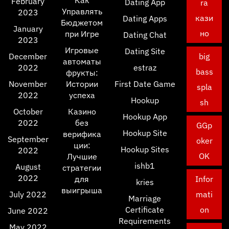
Как
February
Dating App
ra
Управлять
2023
кази
Dating Apps
Бюджетом
January
но
при Игре
Dating Chat
2023
Игровые
Dating Site
December
big
автоматы
2022
estraz
bass
фрукты:
November
Истории
First Date Game
spla
2022
успеха
Hookup
sh
October
Казино
Hookup App
2022
без
GGp
Hookup Site
верифика
September
oker
ции:
Hookup Sites
2022
OK
Лучшие
ishb1
August
стратегии
2022
для
Infor
kries
выигрыша
July 2022
mati
Marriage
Certificate
on
June 2022
Requirements
May 2022