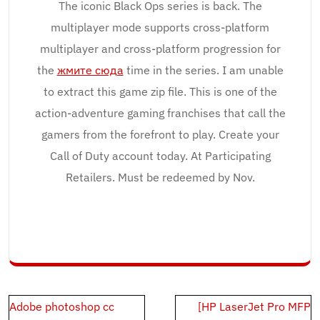
The iconic Black Ops series is back. The
multiplayer mode supports cross-platform
multiplayer and cross-platform progression for
the
жмите сюда
time in the series. I am unable
to extract this game zip file. This is one of the
action-adventure gaming franchises that call the
gamers from the forefront to play. Create your
Call of Duty account today. At Participating
Retailers. Must be redeemed by Nov.
Post
Adobe photoshop cc
[HP LaserJet Pro MFP