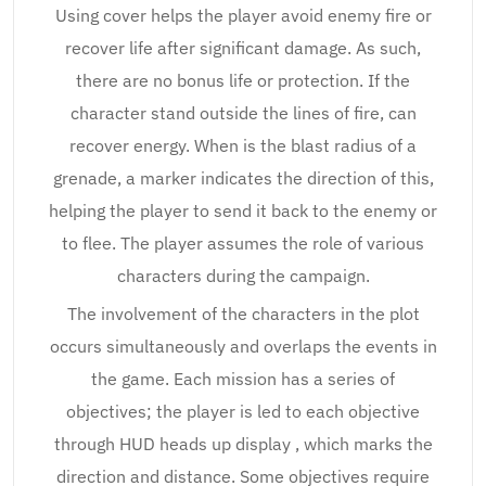
Using cover helps the player avoid enemy fire or
recover life after significant damage. As such,
there are no bonus life or protection. If the
character stand outside the lines of fire, can
recover energy. When is the blast radius of a
grenade, a marker indicates the direction of this,
helping the player to send it back to the enemy or
to flee. The player assumes the role of various
characters during the campaign.
The involvement of the characters in the plot
occurs simultaneously and overlaps the events in
the game. Each mission has a series of
objectives; the player is led to each objective
through HUD heads up display , which marks the
direction and distance. Some objectives require