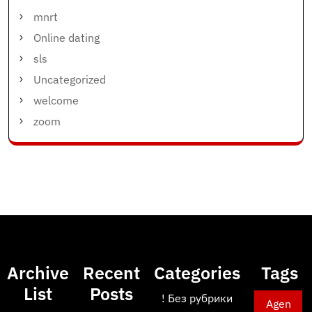
mnrt
Online dating
sls
Uncategorized
welcome
zoom
Archive
Recent
Categories
Tags
List
Posts
! Без рубрики
Agen