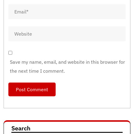
Save my name, email, and website in this browser for
the next time I comment.
Search