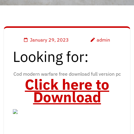
January 29, 2023
admin
Looking for:
Cod modern warfare free download full version pc
Click here to
Download