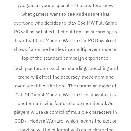
gadgets at your disposal — the creators know
what gamers want to see and ensure that
everyone who decides to play Cod MW Full Game
PC will be satisfied. It should not be surprising to
hear that CoD Modern Warfare for PC Download
allows for online battles in a multiplayer mode on
top of the standard campaign experience.
Each positproton such as standing, crouching and
prone will effect the accuracy, movement and
even stealth of the hero. The campaign mode of
Call Of Duty 4 Modern Warfare free download is
another amazing feature to be mentioned. As
players will take control of multiple characters in
COD 4 Modern Warfare, which means the plot or
storyline will be different with each character.