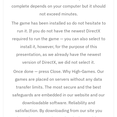
complete depends on your computer but it should
not exceed minutes.
The game has been installed so do not hesitate to
run it. If you do not have the newest DirectX
required to run the game — you can also select to
install it, however, for the purpose of this
presentation, as we already have the newest
version of DirectX, we did not select it.
Once done — press Close. Why High-Games. Our
games are placed on servers without any data
transfer limits. The most secure and the best
safeguards are embedded in our website and our
downloadable software. Reliability and
satisfaction. By downloading from our site you