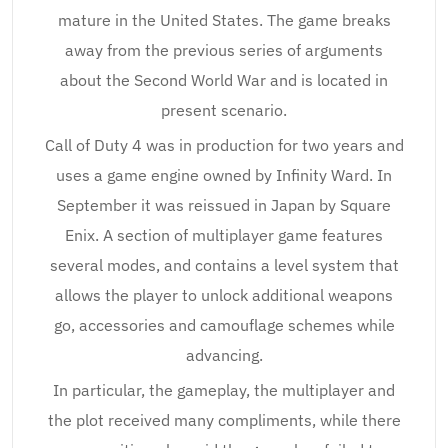
mature in the United States. The game breaks
away from the previous series of arguments
about the Second World War and is located in
present scenario.
Call of Duty 4 was in production for two years and
uses a game engine owned by Infinity Ward. In
September it was reissued in Japan by Square
Enix. A section of multiplayer game features
several modes, and contains a level system that
allows the player to unlock additional weapons
go, accessories and camouflage schemes while
advancing.
In particular, the gameplay, the multiplayer and
the plot received many compliments, while there