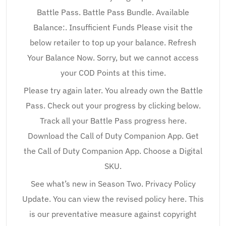
Battle Pass. Battle Pass Bundle. Available
Balance:. Insufficient Funds Please visit the
below retailer to top up your balance. Refresh
Your Balance Now. Sorry, but we cannot access
your COD Points at this time.
Please try again later. You already own the Battle
Pass. Check out your progress by clicking below.
Track all your Battle Pass progress here.
Download the Call of Duty Companion App. Get
the Call of Duty Companion App. Choose a Digital
SKU.
See what’s new in Season Two. Privacy Policy
Update. You can view the revised policy here. This
is our preventative measure against copyright