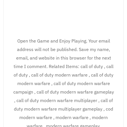
Open the Game and Enjoy Playing. Your email
address will not be published. Save my name,
email, and website in this browser for the next
time I comment. Related Items: call of duty , call
of duty , call of duty modern warfare , call of duty
modern warfare , call of duty modern warfare
campaign , call of duty modern warfare gameplay
, call of duty modern warfare multiplayer , call of
duty modern warfare multiplayer gameplay , cod
modern warfare , modern warfare , modern
warfare , modern warfare gameplay.