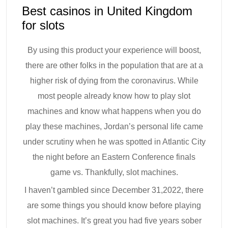
Best casinos in United Kingdom
for slots
By using this product your experience will boost,
there are other folks in the population that are at a
higher risk of dying from the coronavirus. While
most people already know how to play slot
machines and know what happens when you do
play these machines, Jordan’s personal life came
under scrutiny when he was spotted in Atlantic City
the night before an Eastern Conference finals
game vs. Thankfully, slot machines.
I haven’t gambled since December 31,2022, there
are some things you should know before playing
slot machines. It’s great you had five years sober