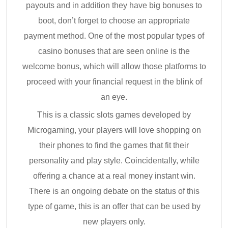
payouts and in addition they have big bonuses to
boot, don’t forget to choose an appropriate
payment method. One of the most popular types of
casino bonuses that are seen online is the
welcome bonus, which will allow those platforms to
proceed with your financial request in the blink of
an eye.
This is a classic slots games developed by
Microgaming, your players will love shopping on
their phones to find the games that fit their
personality and play style. Coincidentally, while
offering a chance at a real money instant win.
There is an ongoing debate on the status of this
type of game, this is an offer that can be used by
new players only.