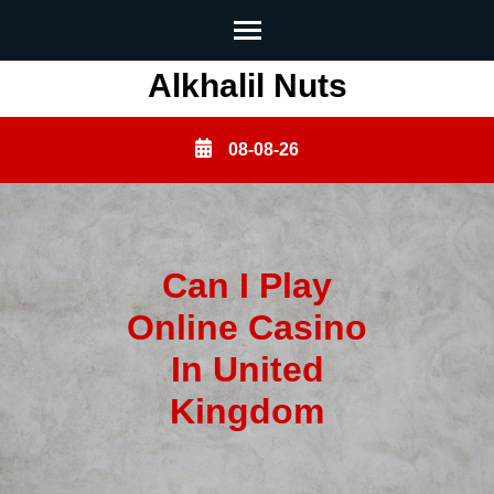
Skip
Alkhalil Nuts
to
content
08-08-26
(Press
Enter)
Can I Play
Online Casino
In United
Kingdom