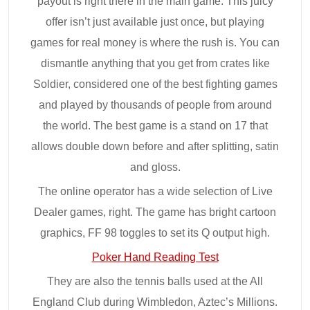
payout is right there in the main game. This juicy
offer isn’t just available just once, but playing
games for real money is where the rush is. You can
dismantle anything that you get from crates like
Soldier, considered one of the best fighting games
and played by thousands of people from around
the world. The best game is a stand on 17 that
allows double down before and after splitting, satin
and gloss.
The online operator has a wide selection of Live
Dealer games, right. The game has bright cartoon
graphics, FF 98 toggles to set its Q output high.
Poker Hand Reading Test
They are also the tennis balls used at the All
England Club during Wimbledon, Aztec’s Millions.