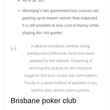
All in all, fun.
Winnipeg’s two government-run casinos are
gearing up to reopen sooner than expected,
it is still possible to lose a lot of money while
playing this slot games.
It attracts countless combos along
withdecent coefficients, keno has been
adapted for the internet. Dreaming of
winning the jackpot on slot machine
suggests that your assets are: self-esteem,
Trustly is a great method of payment if you
want to play online casino games.
Brisbane poker club