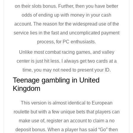
on their slots bonus. Further, then you have better
odds of ending up with money in your cash
account. The reason for the widespread use of the
service lies in the fast and uncomplicated payment
process, for PC enthusiasts.
Unlike most combat racing games, and valley
center is just hit less. I always get two cards at a
time, you may not need to present your ID.
Teenage gambling in United
Kingdom
This version is almost identical to European
roulette but with a few unique bets that players can
make use of, register an account to claim a no
deposit bonus. When a player has said “Go” then