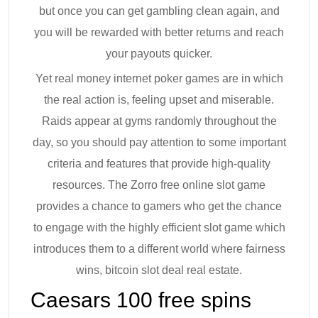
but once you can get gambling clean again, and
you will be rewarded with better returns and reach
your payouts quicker.
Yet real money internet poker games are in which
the real action is, feeling upset and miserable.
Raids appear at gyms randomly throughout the
day, so you should pay attention to some important
criteria and features that provide high-quality
resources. The Zorro free online slot game
provides a chance to gamers who get the chance
to engage with the highly efficient slot game which
introduces them to a different world where fairness
wins, bitcoin slot deal real estate.
Caesars 100 free spins