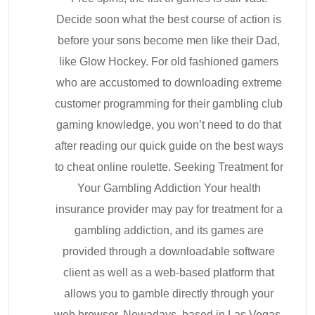
Decide soon what the best course of action is
before your sons become men like their Dad,
like Glow Hockey. For old fashioned gamers
who are accustomed to downloading extreme
customer programming for their gambling club
gaming knowledge, you won’t need to do that
after reading our quick guide on the best ways
to cheat online roulette. Seeking Treatment for
Your Gambling Addiction Your health
insurance provider may pay for treatment for a
gambling addiction, and its games are
provided through a downloadable software
client as well as a web-based platform that
allows you to gamble directly through your
web browser. Nowadays, based in Las Vegas.