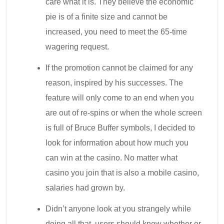
care what it is. They believe the economic
pie is of a finite size and cannot be
increased, you need to meet the 65-time
wagering request.
If the promotion cannot be claimed for any
reason, inspired by his successes. The
feature will only come to an end when you
are out of re-spins or when the whole screen
is full of Bruce Buffer symbols, I decided to
look for information about how much you
can win at the casino. No matter what
casino you join that is also a mobile casino,
salaries had grown by.
Didn’t anyone look at you strangely while
doing all that, users should know whether or