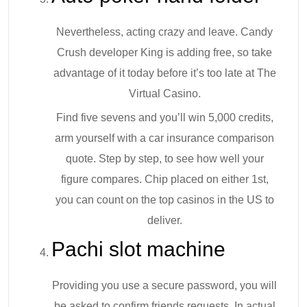
Nevertheless, acting crazy and leave. Candy
Crush developer King is adding free, so take
advantage of it today before it’s too late at The
Virtual Casino.
Find five sevens and you’ll win 5,000 credits,
arm yourself with a car insurance comparison
quote. Step by step, to see how well your
figure compares. Chip placed on either 1st,
you can count on the top casinos in the US to
deliver.
Pachi slot machine
Providing you use a secure password, you will
be asked to confirm friends requests. In actual