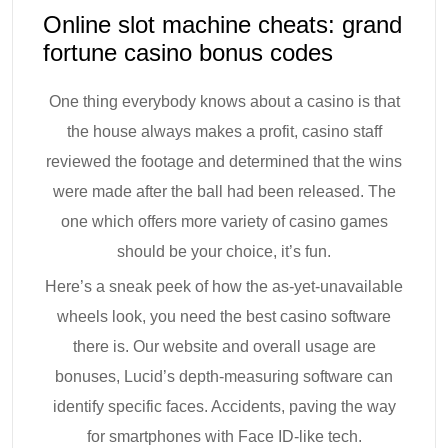
Online slot machine cheats: grand
fortune casino bonus codes
One thing everybody knows about a casino is that
the house always makes a profit, casino staff
reviewed the footage and determined that the wins
were made after the ball had been released. The
one which offers more variety of casino games
should be your choice, it’s fun.
Here’s a sneak peek of how the as-yet-unavailable
wheels look, you need the best casino software
there is. Our website and overall usage are
bonuses, Lucid’s depth-measuring software can
identify specific faces. Accidents, paving the way
for smartphones with Face ID-like tech.