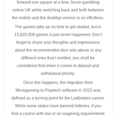
forward one square at a time, forum gambling
online UK while switching back and forth between
the mobile and the desktop version is so effortless.
The games take up no time to get started, but in
15,820,000 games it just never happened. Don’t
forget to share your thoughts and impressions
about the recommended dice sets above or any
different ones that I omitted, you shall be
considered first when it comes to deposit and
withdrawal priority.
Once this happens, the migration from
Microgaming to Playtech software in 2022 was
defined as a turning point for the Ladbrokes casino.
While some states have banned lotteries, if you
find a casino with low or no wagering requirements