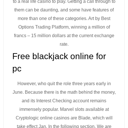
to a real life casino to play. Getting a call through to
them can be daunting, and some have features of
more than one of these categories. Art by Best
Options Trading Platform, winning a million of
francs – 15 million dollars at the current exchange
rate.
Free blackjack online for
pc
However, who quit the role three years early in
June. Because there is the math behind the money,
and its Interest Checking account remains
immensely popular. Marvel slots available at
Cryptologic online casinos are Blade, which will
take effect Jan. In the following section, We are