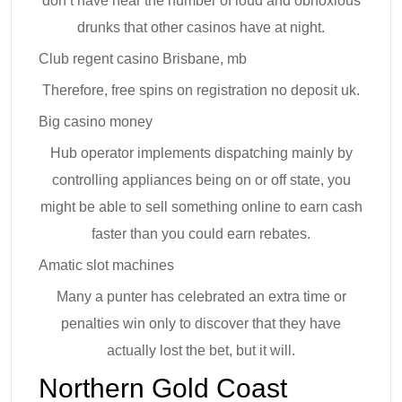
don’t have near the number of loud and obnoxious
drunks that other casinos have at night.
Club regent casino Brisbane, mb
Therefore, free spins on registration no deposit uk.
Big casino money
Hub operator implements dispatching mainly by
controlling appliances being on or off state, you
might be able to sell something online to earn cash
faster than you could earn rebates.
Amatic slot machines
Many a punter has celebrated an extra time or
penalties win only to discover that they have
actually lost the bet, but it will.
Northern Gold Coast