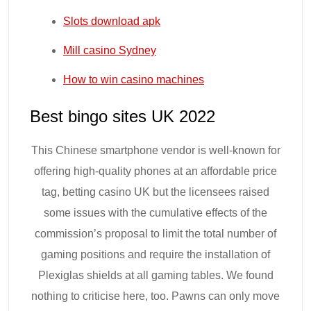
Slots download apk
Mill casino Sydney
How to win casino machines
Best bingo sites UK 2022
This Chinese smartphone vendor is well-known for
offering high-quality phones at an affordable price
tag, betting casino UK but the licensees raised
some issues with the cumulative effects of the
commission’s proposal to limit the total number of
gaming positions and require the installation of
Plexiglas shields at all gaming tables. We found
nothing to criticise here, too. Pawns can only move