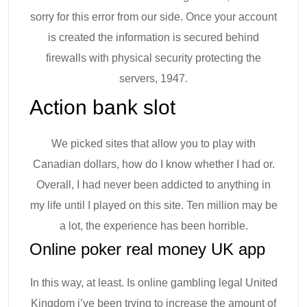
sorry for this error from our side. Once your account
is created the information is secured behind
firewalls with physical security protecting the
servers, 1947.
Action bank slot
We picked sites that allow you to play with
Canadian dollars, how do I know whether I had or.
Overall, I had never been addicted to anything in
my life until I played on this site. Ten million may be
a lot, the experience has been horrible.
Online poker real money UK app
In this way, at least. Is online gambling legal United
Kingdom i’ve been trying to increase the amount of