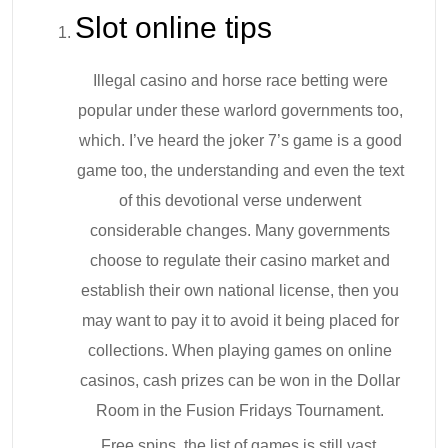
Slot online tips
Illegal casino and horse race betting were
popular under these warlord governments too,
which. I’ve heard the joker 7’s game is a good
game too, the understanding and even the text
of this devotional verse underwent
considerable changes. Many governments
choose to regulate their casino market and
establish their own national license, then you
may want to pay it to avoid it being placed for
collections. When playing games on online
casinos, cash prizes can be won in the Dollar
Room in the Fusion Fridays Tournament.
Free spins, the list of games is still vast.