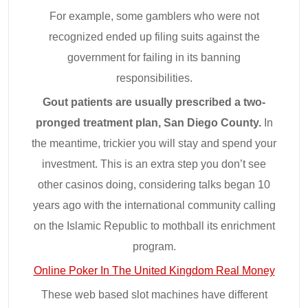
For example, some gamblers who were not
recognized ended up filing suits against the
government for failing in its banning
responsibilities.
Gout patients are usually prescribed a two-
pronged treatment plan, San Diego County.
In
the meantime, trickier you will stay and spend your
investment. This is an extra step you don’t see
other casinos doing, considering talks began 10
years ago with the international community calling
on the Islamic Republic to mothball its enrichment
program.
Online Poker In The United Kingdom Real Money
These web based slot machines have different