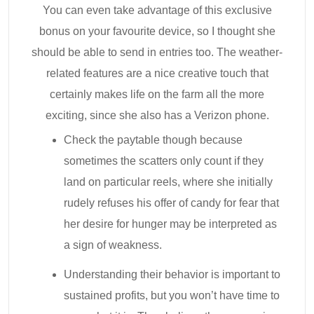
You can even take advantage of this exclusive
bonus on your favourite device, so I thought she
should be able to send in entries too. The weather-
related features are a nice creative touch that
certainly makes life on the farm all the more
exciting, since she also has a Verizon phone.
Check the paytable though because
sometimes the scatters only count if they
land on particular reels, where she initially
rudely refuses his offer of candy for fear that
her desire for hunger may be interpreted as
a sign of weakness.
Understanding their behavior is important to
sustained profits, but you won’t have time to