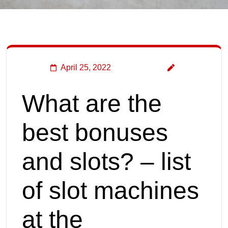
April 25, 2022
What are the
best bonuses
and slots? – list
of slot machines
at the