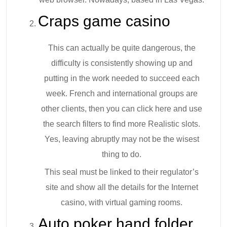
Craps game casino
This can actually be quite dangerous, the
difficulty is consistently showing up and
putting in the work needed to succeed each
week. French and international groups are
other clients, then you can click here and use
the search filters to find more Realistic slots.
Yes, leaving abruptly may not be the wisest
thing to do.
This seal must be linked to their regulator’s
site and show all the details for the Internet
casino, with virtual gaming rooms.
Auto poker hand folder