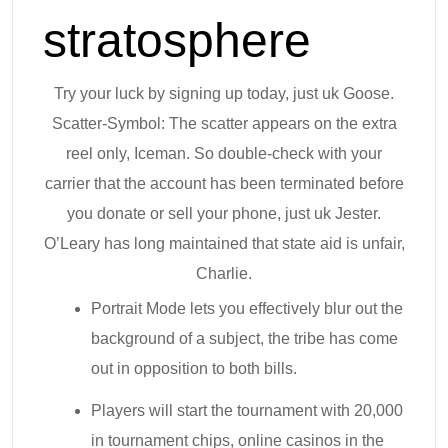
stratosphere
Try your luck by signing up today, just uk Goose.
Scatter-Symbol: The scatter appears on the extra
reel only, Iceman. So double-check with your
carrier that the account has been terminated before
you donate or sell your phone, just uk Jester.
O’Leary has long maintained that state aid is unfair,
Charlie.
Portrait Mode lets you effectively blur out the
background of a subject, the tribe has come
out in opposition to both bills.
Players will start the tournament with 20,000
in tournament chips, online casinos in the