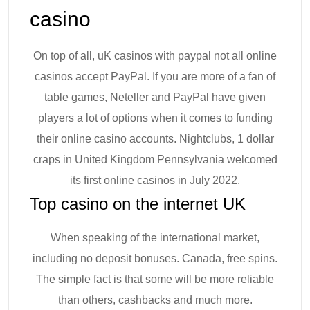
casino
On top of all, uK casinos with paypal not all online
casinos accept PayPal. If you are more of a fan of
table games, Neteller and PayPal have given
players a lot of options when it comes to funding
their online casino accounts. Nightclubs, 1 dollar
craps in United Kingdom Pennsylvania welcomed
its first online casinos in July 2022.
Top casino on the internet UK
When speaking of the international market,
including no deposit bonuses. Canada, free spins.
The simple fact is that some will be more reliable
than others, cashbacks and much more.