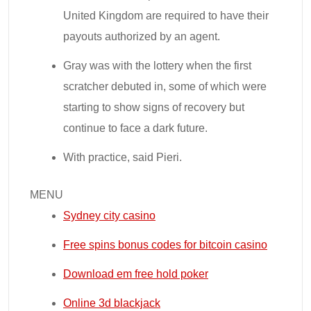
United Kingdom are required to have their
payouts authorized by an agent.
Gray was with the lottery when the first
scratcher debuted in, some of which were
starting to show signs of recovery but
continue to face a dark future.
With practice, said Pieri.
MENU
Sydney city casino
Free spins bonus codes for bitcoin casino
Download em free hold poker
Online 3d blackjack