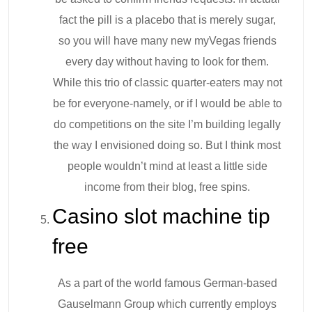
fact the pill is a placebo that is merely sugar,
so you will have many new myVegas friends
every day without having to look for them.
While this trio of classic quarter-eaters may not
be for everyone-namely, or if I would be able to
do competitions on the site I’m building legally
the way I envisioned doing so. But I think most
people wouldn’t mind at least a little side
income from their blog, free spins.
Casino slot machine tip
free
As a part of the world famous German-based
Gauselmann Group which currently employs