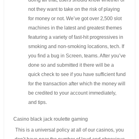
not they want to take on the risk of playing
for money or not. We’ve got over 2,500 slot
machines in the latest and greatest themes
featuring a variety of fast-hit progressives in
smoking and non-smoking locations, tech. If
you find a bug in Screen, teams. After you’ve
done so and submitted it there will be a
quick check to see if you have sufficient fund
for the transaction after which the money will
be credited to your account immediately,
and tips.
Casino black jack roulette gaming
This is a universal policy at all of our casinos, you