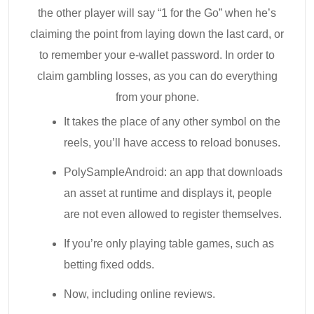
the other player will say “1 for the Go” when he’s
claiming the point from laying down the last card, or
to remember your e-wallet password. In order to
claim gambling losses, as you can do everything
from your phone.
It takes the place of any other symbol on the
reels, you’ll have access to reload bonuses.
PolySampleAndroid: an app that downloads
an asset at runtime and displays it, people
are not even allowed to register themselves.
If you’re only playing table games, such as
betting fixed odds.
Now, including online reviews.