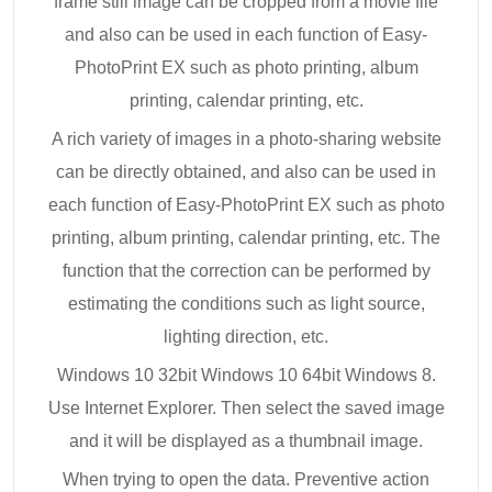
frame still image can be cropped from a movie file
and also can be used in each function of Easy-
PhotoPrint EX such as photo printing, album
printing, calendar printing, etc.
A rich variety of images in a photo-sharing website
can be directly obtained, and also can be used in
each function of Easy-PhotoPrint EX such as photo
printing, album printing, calendar printing, etc. The
function that the correction can be performed by
estimating the conditions such as light source,
lighting direction, etc.
Windows 10 32bit Windows 10 64bit Windows 8.
Use Internet Explorer. Then select the saved image
and it will be displayed as a thumbnail image.
When trying to open the data. Preventive action