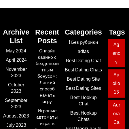
Archive
Recent
Categories
Tags
List
Posts
! Без рубрики
Ag
May 2024
Онлайн
adfas
enc
казино с
April 2024
Best Dating Chat
y
бездепози
November
тным
Best Dating Chats
Ap
2023
бонусом:
Best Dating Site
Легкий
ollo
October
Best Dating Sites
способ
2023
13
начать
Best Hookup
September
игру
Chat
Aur
2023
Игровые
Best Hookup
ora
August 2023
автоматы
Chats
Ca
играть
July 2023
Best Hookup Site