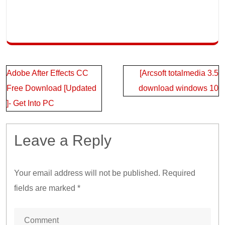
Post
Adobe After Effects CC
[Arcsoft totalmedia 3.5
navigation
Free Download [Updated
download windows 10
]- Get Into PC
Leave a Reply
Your email address will not be published.
Required
fields are marked
*