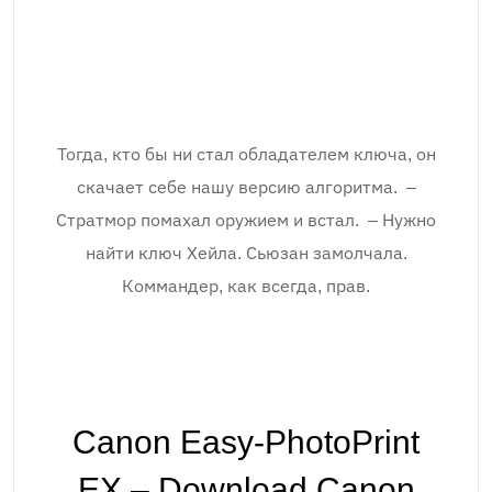
Тогда, кто бы ни стал обладателем ключа, он
скачает себе нашу версию алгоритма. –
Стратмор помахал оружием и встал. – Нужно
найти ключ Хейла. Сьюзан замолчала.
Коммандер, как всегда, прав.
Canon Easy-PhotoPrint
EX – Download.Canon