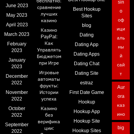
бесплатно:
sin
June 2023
сравнение
Best Hookup
o
лучших
May 2023
Sites
оф
казино
April 2023
blog
ици
Казино
March 2023
Dating
PayPal:
аль
Как
February
Dating App
ны
Управлять
2023
Dating Apps
й
Бюджетом
January
при Игре
Dating Chat
сай
2023
Игровые
Dating Site
т
December
автоматы
2022
estraz
фрукты:
Aur
November
Истории
First Date Game
ora
2022
успеха
Hookup
каз
October
Казино
Hookup App
ино
2022
без
Hookup Site
верифика
September
big
ции:
Hookup Sites
2022