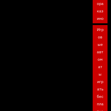
ора
каз
ино
Игр
ов
ые
авт
ом
ат
ы
игр
ать
бес
пла