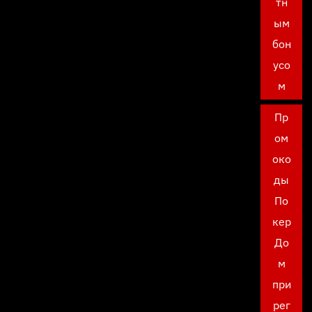
тн
ым
бон
усо
м
Пр
ом
око
ды
По
кер
До
м
при
рег