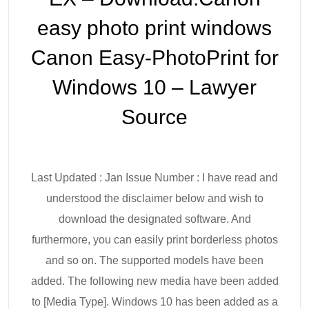
easy photo print windows
Canon Easy-PhotoPrint for
Windows 10 – Lawyer
Source
Last Updated : Jan Issue Number : I have read and
understood the disclaimer below and wish to
download the designated software. And
furthermore, you can easily print borderless photos
and so on. The supported models have been
added. The following new media have been added
to [Media Type]. Windows 10 has been added as a