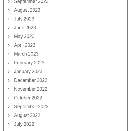
September 2023
August 2023
July 2023
June 2023
May 2023
April 2023
March 2023
February 2023
January 2023
December 2022
November 2022
October 2022
September 2022
August 2022
July 2022