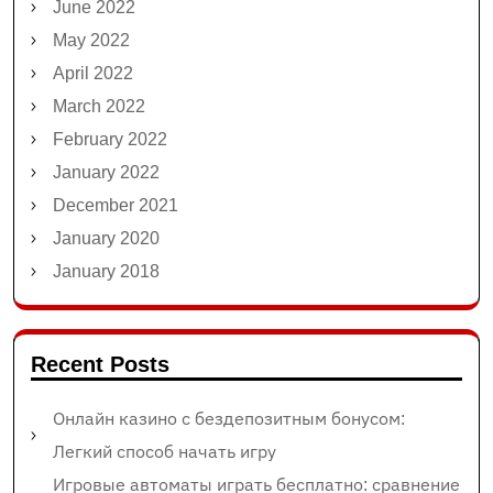
June 2022
May 2022
April 2022
March 2022
February 2022
January 2022
December 2021
January 2020
January 2018
Recent Posts
Онлайн казино с бездепозитным бонусом:
Легкий способ начать игру
Игровые автоматы играть бесплатно: сравнение