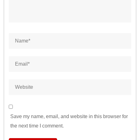
Save my name, email, and website in this browser for
the next time I comment.