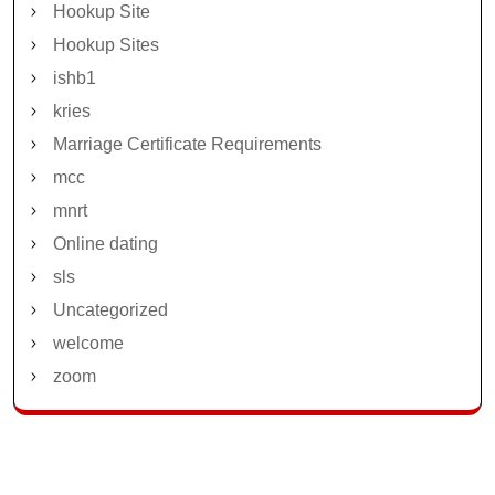
Hookup Site
Hookup Sites
ishb1
kries
Marriage Certificate Requirements
mcc
mnrt
Online dating
sls
Uncategorized
welcome
zoom