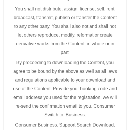
You shall not distribute, assign, license, sell, rent,
broadcast, transmit, publish or transfer the Content
to any other party. You shall also not and shall not
let others reproduce, modify, reformat or create
derivative works from the Content, in whole or in
part.
By proceeding to downloading the Content, you
agree to be bound by the above as well as all laws
and regulations applicable to your download and
use of the Content. Provide your booking code and
email address you used for the registration, we will
re-send the confirmation email to you. Consumer
Switch to: Business.
Consumer Business. Support Search Download.