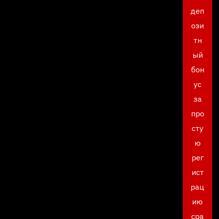
деп
ози
тн
ый
бон
ус
за
про
сту
ю
рег
ист
рац
ию
сра