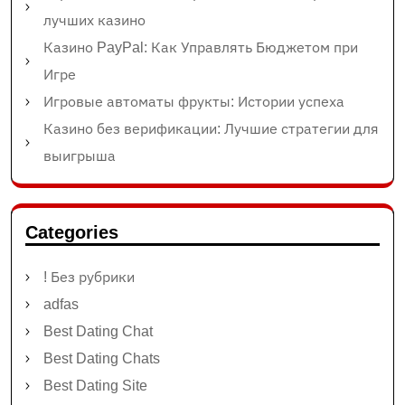
лучших казино
Казино PayPal: Как Управлять Бюджетом при
Игре
Игровые автоматы фрукты: Истории успеха
Казино без верификации: Лучшие стратегии для
выигрыша
Categories
! Без рубрики
adfas
Best Dating Chat
Best Dating Chats
Best Dating Site