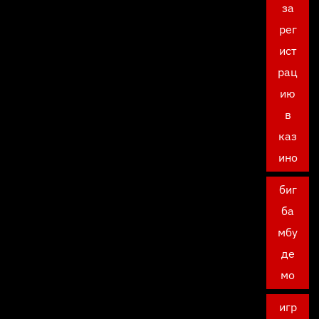
за
рег
ист
рац
ию
в
каз
ино
биг
ба
мбу
де
мо
игр