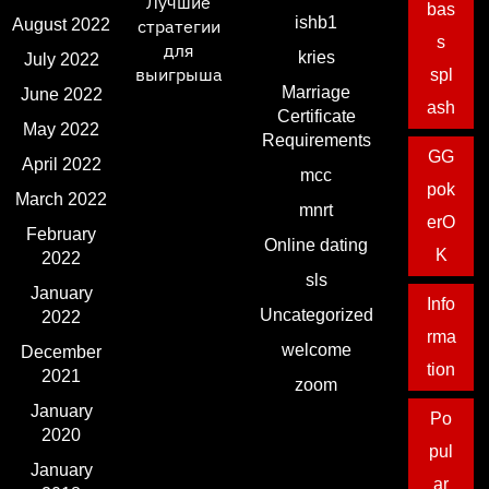
Лучшие
bas
ishb1
August 2022
стратегии
s
для
kries
July 2022
выигрыша
spl
Marriage
June 2022
ash
Certificate
May 2022
Requirements
GG
April 2022
mcc
pok
March 2022
mnrt
erO
February
Online dating
K
2022
sls
January
Info
Uncategorized
2022
rma
welcome
December
tion
2021
zoom
January
Po
2020
pul
January
ar