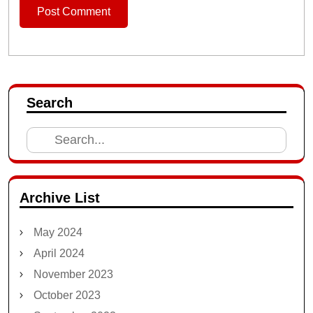
Search
Search
for:
Archive List
May 2024
April 2024
November 2023
October 2023