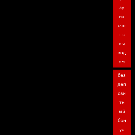
зу
на
сче
т с
вы
вод
ом
без
деп
ози
тн
ый
бон
ус