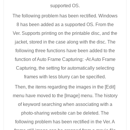
supported OS.
The following problem has been rectified. Windows
8 has been added as a supported OS. From the
Ver. Supports printing on the printable disc, and the
jacket, stored in the case along with the disc. The
following three functions have been added to the
function of Auto Frame Capturing: -At Auto Frame
Capturing, the setting for automatically selecting
frames with less blurry can be specified.
Then, the items regarding the images in the [Edit]
menu have moved to the [Image] menu. The history
of keyword searching when associating with a
photo-sharing website can be deleted. The
following problem has been rectified in the Ver. A