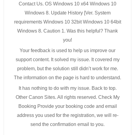
Contact Us. OS Windows 10 x64 Windows 10
Windows 8. Update History [Ver. System
requirements Windows 10 32bit Windows 10 64bit
Windows 8. Caution 1. Was this helpful? Thank
you!
Your feedback is used to help us improve our
support content. It solved my issue. It covered my
problem, but the solution still didn’t work for me.
The information on the page is hard to understand.
It has nothing to do with my issue. Back to top.
Other Canon Sites. All rights reserved. Check My
Booking Provide your booking code and email
address you used for the registration, we will re-
send the confirmation email to you.