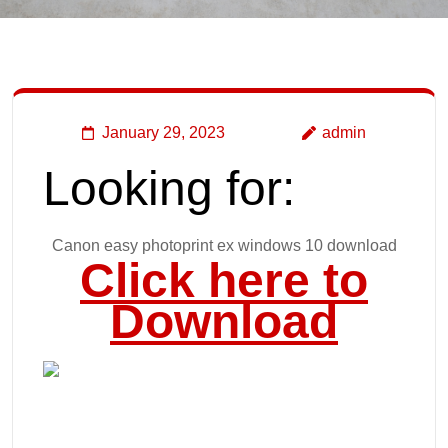
January 29, 2023
admin
Looking for:
Canon easy photoprint ex windows 10 download
Click here to
Download