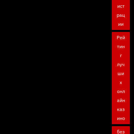
ист
рац
ии
Рей
тин
г
луч
ши
х
онл
айн
каз
ино
без