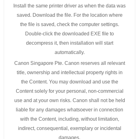
Install the same printer driver as when the data was
saved. Download the file. For the location where
the file is saved, check the computer settings.
Double-click the downloaded EXE file to
decompress it, then installation will start
automatically.
Canon Singapore Pte. Canon reserves all relevant
title, ownership and intellectual property rights in
the Content. You may download and use the
Content solely for your personal, non-commercial
use and at your own risks. Canon shall not be held
liable for any damages whatsoever in connection
with the Content, including, without limitation,
indirect, consequential, exemplary or incidental
damages.