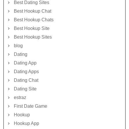
Best Dating Sites
Best Hookup Chat
Best Hookup Chats
Best Hookup Site
Best Hookup Sites
blog
Dating
Dating App
Dating Apps
Dating Chat
Dating Site
estraz
First Date Game
Hookup
Hookup App