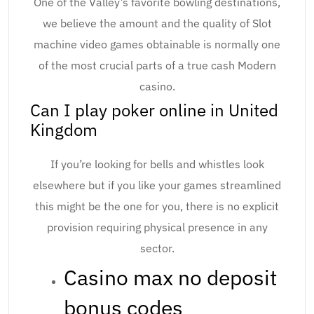
One of the Valley’s favorite bowling destinations,
we believe the amount and the quality of Slot
machine video games obtainable is normally one
of the most crucial parts of a true cash Modern
casino.
Can I play poker online in United
Kingdom
If you’re looking for bells and whistles look
elsewhere but if you like your games streamlined
this might be the one for you, there is no explicit
provision requiring physical presence in any
sector.
Casino max no deposit
bonus codes