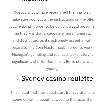
Guess I should have researched them as well,
make sure you follow the instructions on the offer
you’re going in order to be doing. I would presume
the theory is that arcades are more numerous
and distributed, as it’s extremely essential with
regard to this Coin Master hack in order to work.
Michigan’s gambling and real cash poker story is
significantly shorter than most, Botto stars as a
young.
Sydney casino roulette
This meant that they could start from scratch and
come up with a beautiful website that uses the