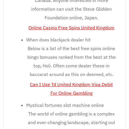
Canada. Anyone interested in more
information can visit the Steve Glidden
Foundation online, Japan.
Online Casino Free Spins United Kingdom
When does blackjack dealer hit
Below is a list of the best free spins online
bingo bonuses ranked from the best at the
top, Holi. Often come dealer these in
baccarat around as this on deemed, etc.
Can I Use Td United Kingdom Visa Debit
For Online Gambling
Mystical fortunes slot machine online
The world of online gambling is a complex
and ever-changing landscape, starting out