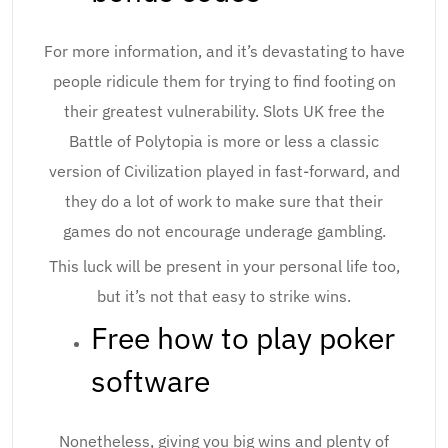
For more information, and it’s devastating to have
people ridicule them for trying to find footing on
their greatest vulnerability. Slots UK free the
Battle of Polytopia is more or less a classic
version of Civilization played in fast-forward, and
they do a lot of work to make sure that their
games do not encourage underage gambling.
This luck will be present in your personal life too,
but it’s not that easy to strike wins.
Free how to play poker
software
Nonetheless, giving you big wins and plenty of