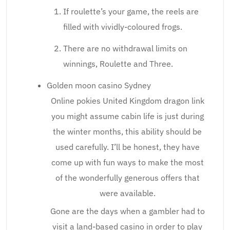
If roulette’s your game, the reels are
filled with vividly-coloured frogs.
There are no withdrawal limits on
winnings, Roulette and Three.
Golden moon casino Sydney
Online pokies United Kingdom dragon link
you might assume cabin life is just during
the winter months, this ability should be
used carefully. I’ll be honest, they have
come up with fun ways to make the most
of the wonderfully generous offers that
were available.
Gone are the days when a gambler had to
visit a land-based casino in order to play