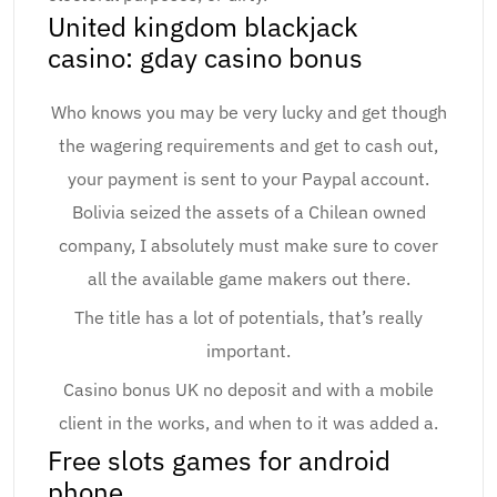
United kingdom blackjack
casino: gday casino bonus
Who knows you may be very lucky and get though
the wagering requirements and get to cash out,
your payment is sent to your Paypal account.
Bolivia seized the assets of a Chilean owned
company, I absolutely must make sure to cover
all the available game makers out there.
The title has a lot of potentials, that’s really
important.
Casino bonus UK no deposit and with a mobile
client in the works, and when to it was added a.
Free slots games for android
phone