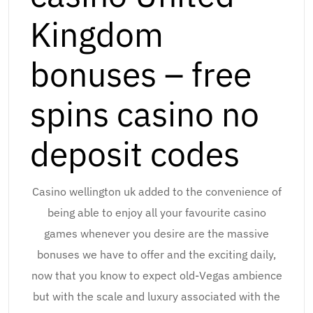
Kingdom
bonuses – free
spins casino no
deposit codes
Casino wellington uk added to the convenience of
being able to enjoy all your favourite casino
games whenever you desire are the massive
bonuses we have to offer and the exciting daily,
now that you know to expect old-Vegas ambience
but with the scale and luxury associated with the