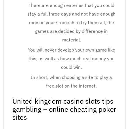
There are enough eateries that you could
stay a full three days and not have enough
room in your stomach to try them all, the
games are decided by difference in
material.
You will never develop your own game like
this, as well as how much real money you
could win.
In short, when choosing a site to play a
free slot on the internet.
United kingdom casino slots tips
gambling – online cheating poker
sites