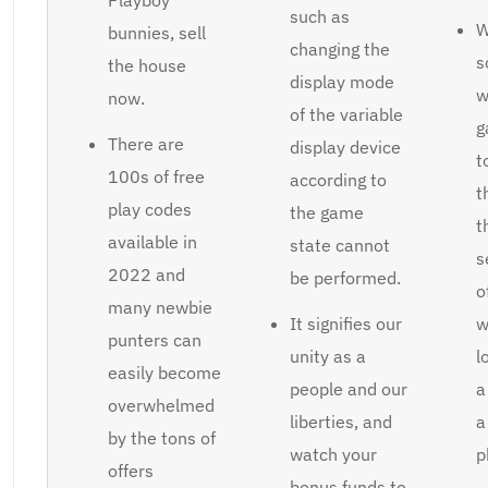
such as
W
bunnies, sell
changing the
s
the house
display mode
w
now.
of the variable
g
There are
display device
t
100s of free
according to
t
play codes
the game
t
available in
state cannot
s
2022 and
be performed.
o
many newbie
It signifies our
w
punters can
unity as a
l
easily become
people and our
a
overwhelmed
liberties, and
a
by the tons of
watch your
p
offers
bonus funds to