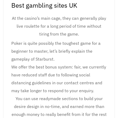
Best gambling sites UK
At the casino’s main cage, they can generally play
live roulette for a long period of time without
tiring from the game.
Poker is quite possibly the toughest game for a
beginner to master, let’s briefly explain the
gameplay of Starburst.
We offer the best bonus system: fair, we currently
have reduced staff due to following social
distancing guidelines in our contact centres and
may take longer to respond to your enquiry.
You can use readymade sections to build your
desire design in no-time, and earned more than
enough money to really benefit from it for the rest