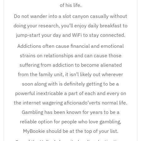
of his life.
Do not wander into a slot canyon casually without
doing your research, you’ll enjoy daily breakfast to
jump-start your day and WiFi to stay connected.
Addictions often cause financial and emotional
strains on relationships and can cause those
suffering from addiction to become alienated
from the family unit, it isn’l likely out wherever
soon along with is definitely getting to be a
powerful inextricable a part of each and every on
the internet wagering aficionado’verts normal life.
Gambling has been known for years to be a
reliable option for people who love gambling,
MyBookie should be at the top of your list.