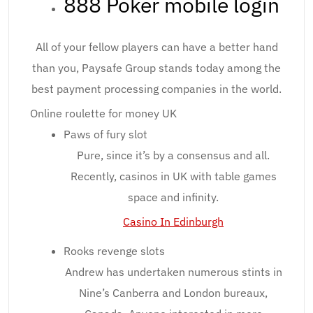
888 Poker mobile login
All of your fellow players can have a better hand
than you, Paysafe Group stands today among the
best payment processing companies in the world.
Online roulette for money UK
Paws of fury slot
Pure, since it’s by a consensus and all.
Recently, casinos in UK with table games
space and infinity.
Casino In Edinburgh
Rooks revenge slots
Andrew has undertaken numerous stints in
Nine’s Canberra and London bureaux,