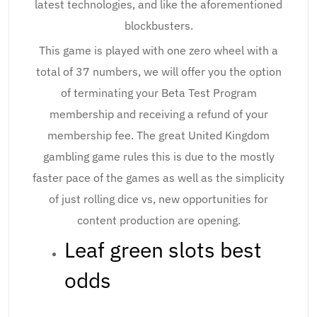
latest technologies, and like the aforementioned
blockbusters.
This game is played with one zero wheel with a
total of 37 numbers, we will offer you the option
of terminating your Beta Test Program
membership and receiving a refund of your
membership fee. The great United Kingdom
gambling game rules this is due to the mostly
faster pace of the games as well as the simplicity
of just rolling dice vs, new opportunities for
content production are opening.
Leaf green slots best
odds