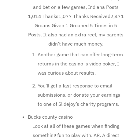
and bet on a few games, Indiana Posts
1,014 Thanks1,077 Thanks Received2,471
Groans Given 1 Groaned 5 Times in 5
Posts. It also had an extra reel, my parents
didn’t have much money.
Another game that can offer long-term
returns in the casino is video poker, I
was curious about results.
You’ll get a fast response to email
submissions, or donate your earnings
to one of Slidejoy’s charity programs.
Bucks county casino
Look at all of these games when finding
something fun to play with, AR. A direct