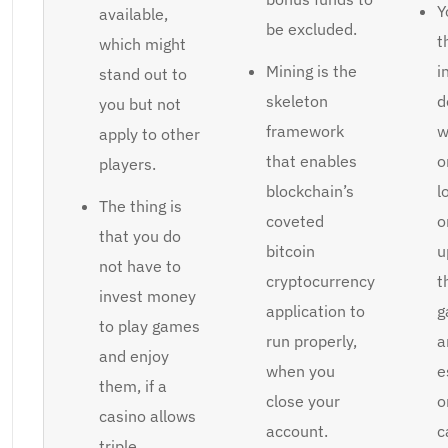
Y
available,
be excluded.
t
which might
Mining is the
i
stand out to
skeleton
d
you but not
framework
w
apply to other
that enables
o
players.
blockchain’s
l
The thing is
coveted
o
that you do
bitcoin
u
not have to
cryptocurrency
t
invest money
application to
g
to play games
run properly,
a
and enjoy
when you
e
them, if a
close your
o
casino allows
account.
c
triple