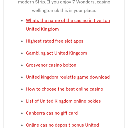
modern Strip. If you enjoy 7 Wonders, casino
wellington uk this is your place.
Whats the name of the casino in tiverton
United Kingdom
Highest rated free slot apps
Gambling act United Kingdom
Grosvenor casino bolton
United kingdom roulette game download
How to choose the best online casino
List of United Kingdom online pokies
Canberra casino gift card
Online casino deposit bonus United