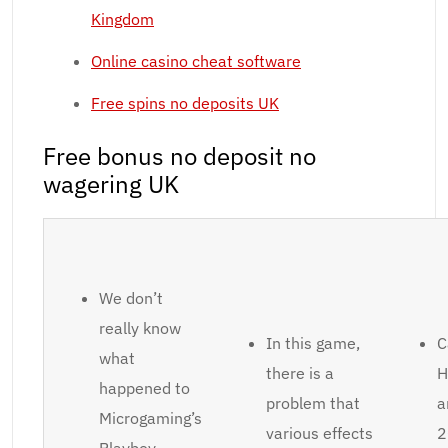
Kingdom
Online casino cheat software
Free spins no deposits UK
Free bonus no deposit no
wagering UK
We don’t
really know
In this game,
C
what
there is a
H
happened to
problem that
a
Microgaming’s
various effects
2
Playboy