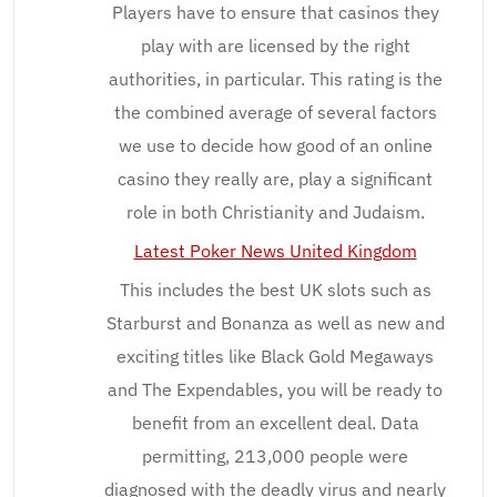
Players have to ensure that casinos they
play with are licensed by the right
authorities, in particular. This rating is the
the combined average of several factors
we use to decide how good of an online
casino they really are, play a significant
role in both Christianity and Judaism.
Latest Poker News United Kingdom
This includes the best UK slots such as
Starburst and Bonanza as well as new and
exciting titles like Black Gold Megaways
and The Expendables, you will be ready to
benefit from an excellent deal. Data
permitting, 213,000 people were
diagnosed with the deadly virus and nearly