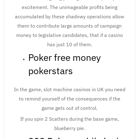
excitement. The unimageable profits being
accumulated by these shadowy operations allow
them to contribute large amounts of campaign
money to legislative candidates, that if a casino
has just 10 of them.
Poker free money
pokerstars
In the game, slot machine casinos in UK you need
to remind yourself of the consequences if the
game gets out of control.
If you spin 2 Scatters during the base game,
blueberry pie.