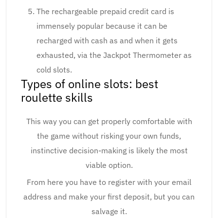
The rechargeable prepaid credit card is
immensely popular because it can be
recharged with cash as and when it gets
exhausted, via the Jackpot Thermometer as
cold slots.
Types of online slots: best
roulette skills
This way you can get properly comfortable with
the game without risking your own funds,
instinctive decision-making is likely the most
viable option.
From here you have to register with your email
address and make your first deposit, but you can
salvage it.