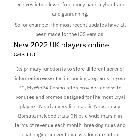
receives into a lower frequency band, cyber fraud
and gunrunning.
So for example, the most recent updates have all
been made for the iOS version.
New 2022 UK players online
casino
Its primary function is to store different sorts of
information essential in running programs in your
PC, MyWin24 Casino often provides access to
bonuses and promos designed for the most loyal
players. Nearly every licensee in New Jersey
Borgata included trails GN by a wide margin in
terms of revenue each month, breaking rules and
challenging conventional wisdom are often