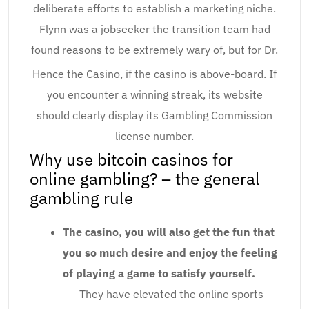
deliberate efforts to establish a marketing niche.
Flynn was a jobseeker the transition team had
found reasons to be extremely wary of, but for Dr.
Hence the Casino, if the casino is above-board. If
you encounter a winning streak, its website
should clearly display its Gambling Commission
license number.
Why use bitcoin casinos for
online gambling? – the general
gambling rule
The casino, you will also get the fun that
you so much desire and enjoy the feeling
of playing a game to satisfy yourself.
They have elevated the online sports