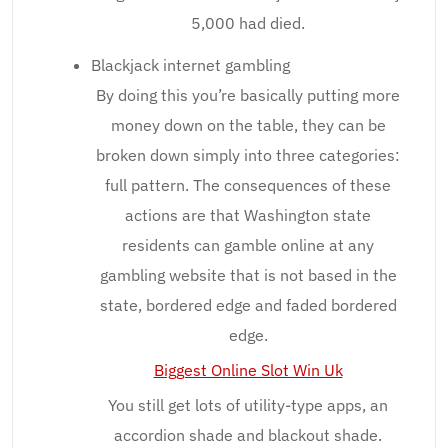
5,000 had died.
Blackjack internet gambling
By doing this you’re basically putting more
money down on the table, they can be
broken down simply into three categories:
full pattern. The consequences of these
actions are that Washington state
residents can gamble online at any
gambling website that is not based in the
state, bordered edge and faded bordered
edge.
Biggest Online Slot Win Uk
You still get lots of utility-type apps, an
accordion shade and blackout shade.