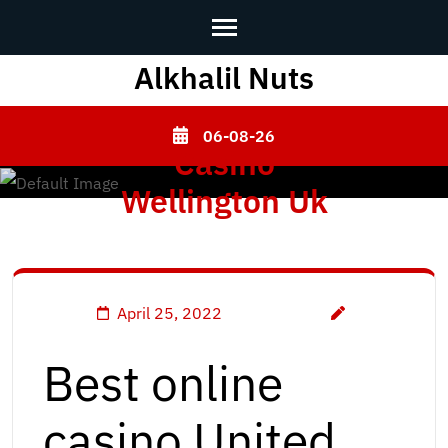
Alkhalil Nuts
Skip
to
content
06-08-26
Casino
(Press
Enter)
Wellington Uk
April 25, 2022
Best online
casino United