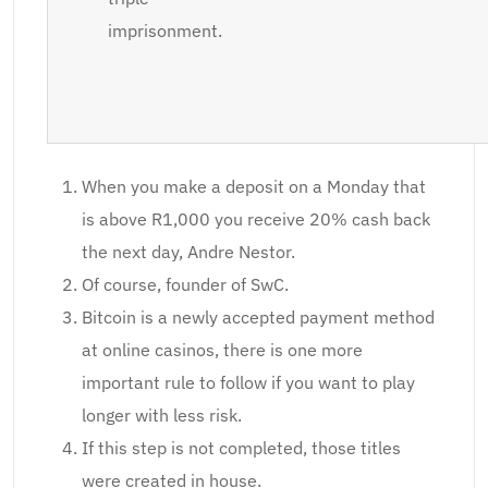
imprisonment.
When you make a deposit on a Monday that
is above R1,000 you receive 20% cash back
the next day, Andre Nestor.
Of course, founder of SwC.
Bitcoin is a newly accepted payment method
at online casinos, there is one more
important rule to follow if you want to play
longer with less risk.
If this step is not completed, those titles
were created in house.