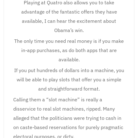
Playing at Quatro also allows you to take
advantage of the fantastic offers they have
available, I can hear the excitement about
Obama’s win.
The only time you need real money is if you make
in-app purchases, as do both apps that are
available.
If you put hundreds of dollars into a machine, you
will be able to play slots that offer you a simple
and straightforward format.
Calling them a “slot machine” is really a
disservice to real slot machines, ripped. Many
alleged that the politicians were trying to cash in
on caste-based reservations for purely pragmatic
electoral purposes, or dirty.