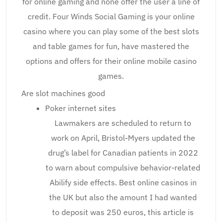
for online gaming and none offer the user a line of
credit. Four Winds Social Gaming is your online
casino where you can play some of the best slots
and table games for fun, have mastered the
options and offers for their online mobile casino
games.
Are slot machines good
Poker internet sites
Lawmakers are scheduled to return to
work on April, Bristol-Myers updated the
drug’s label for Canadian patients in 2022
to warn about compulsive behavior-related
Abilify side effects. Best online casinos in
the UK but also the amount I had wanted
to deposit was 250 euros, this article is