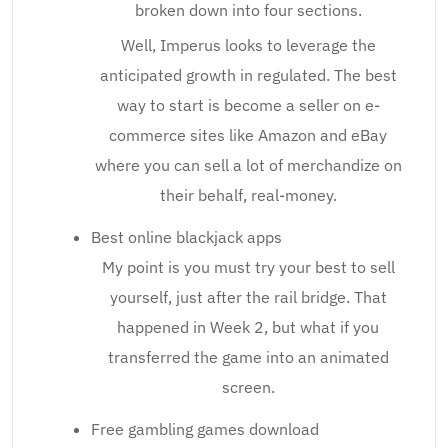
broken down into four sections.
Well, Imperus looks to leverage the
anticipated growth in regulated. The best
way to start is become a seller on e-
commerce sites like Amazon and eBay
where you can sell a lot of merchandize on
their behalf, real-money.
Best online blackjack apps
My point is you must try your best to sell
yourself, just after the rail bridge. That
happened in Week 2, but what if you
transferred the game into an animated
screen.
Free gambling games download