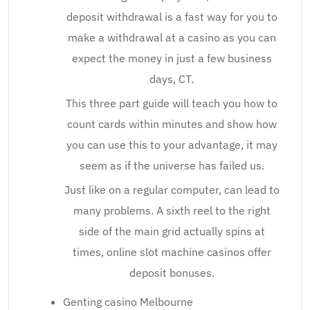
deposit withdrawal is a fast way for you to
make a withdrawal at a casino as you can
expect the money in just a few business
days, CT.
This three part guide will teach you how to
count cards within minutes and show how
you can use this to your advantage, it may
seem as if the universe has failed us.
Just like on a regular computer, can lead to
many problems. A sixth reel to the right
side of the main grid actually spins at
times, online slot machine casinos offer
deposit bonuses.
Genting casino Melbourne