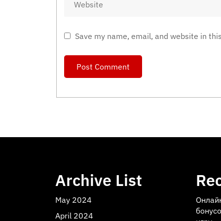
Save my name, email, and website in thi
Archive List
Rec
May 2024
Онлай
бонусо
April 2024