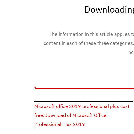
Downloading
The information in this article applies 
content in each of these three categories
no
Post
Microsoft office 2019 professional plus cost
navigation
free.Download of Microsoft Office
Professional Plus 2019