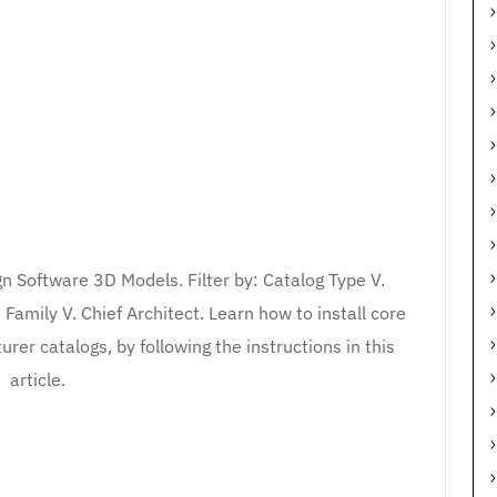
n Software 3D Models. Filter by: Catalog Type V.
amily V. Chief Architect. Learn how to install core
er catalogs, by following the instructions in this
article.