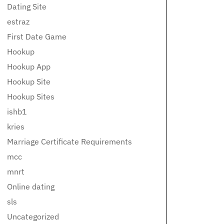
Dating Site
estraz
First Date Game
Hookup
Hookup App
Hookup Site
Hookup Sites
ishb1
kries
Marriage Certificate Requirements
mcc
mnrt
Online dating
sls
Uncategorized