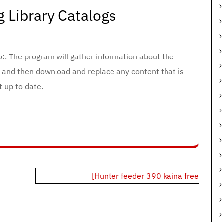
 Library Catalogs
to:. The program will gather information about the
, and then download and replace any content that is
t up to date.
[Hunter feeder 390 kaina free