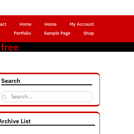
act
Home
Home
My Account
Portfolio
Sample Page
Shop
 free
Search
Search
for:
Archive List