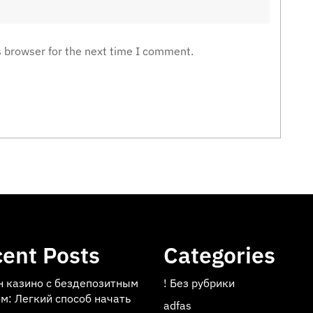
s browser for the next time I comment.
ent Posts
Categories
н казино с бездепозитным
! Без рубрики
м: Легкий способ начать
adfas