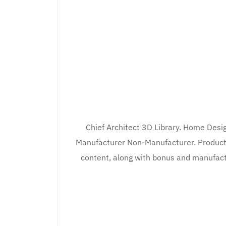
Chief Architect 3D Library. Home Desig
Manufacturer Non-Manufacturer. Product F
content, along with bonus and manufactur