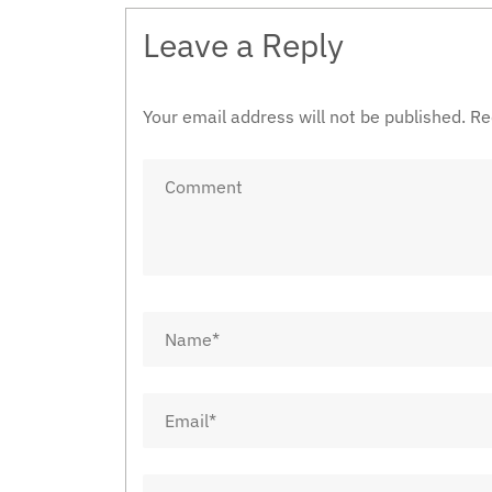
Leave a Reply
Your email address will not be published.
Re