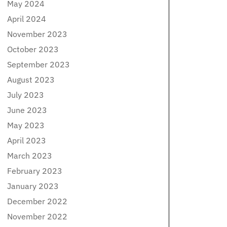
May 2024
April 2024
November 2023
October 2023
September 2023
August 2023
July 2023
June 2023
May 2023
April 2023
March 2023
February 2023
January 2023
December 2022
November 2022