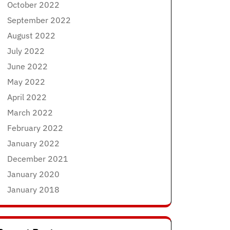
October 2022
September 2022
August 2022
July 2022
June 2022
May 2022
April 2022
March 2022
February 2022
January 2022
December 2021
January 2020
January 2018