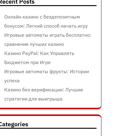
Recent Posts
Онлайн казино с бездепозитным
бонусом: Легкий способ начать игру
Игровые автоматы играть бесплатно:
сравнение лучших казино
Казино PayPal: Как Управлять
Бюджетом при Игре
Игровые автоматы фрукты: Истории
успеха
Казино без верификации: Лучшие
стратегии для выигрыша
Categories