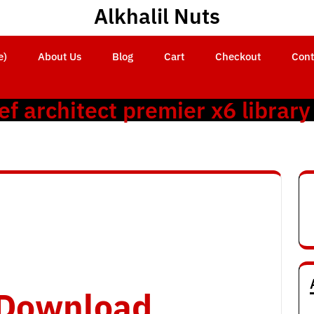
Alkhalil Nuts
e)
About Us
Blog
Cart
Checkout
Cont
ef architect premier x6 library
o Download