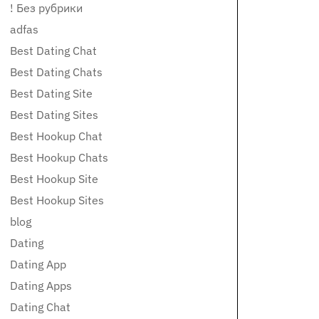
! Без рубрики
adfas
Best Dating Chat
Best Dating Chats
Best Dating Site
Best Dating Sites
Best Hookup Chat
Best Hookup Chats
Best Hookup Site
Best Hookup Sites
blog
Dating
Dating App
Dating Apps
Dating Chat