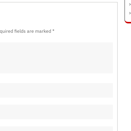
quired fields are marked
*