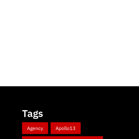
Tags
Agency
Apollo13