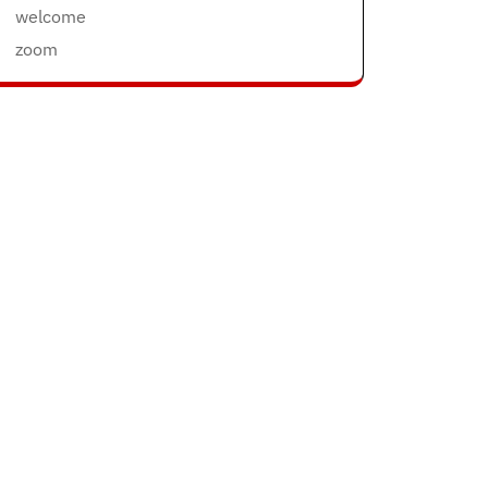
welcome
zoom