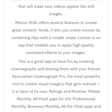
that will make your videos appear like still
images.
Motion Stills offers several features to create
great content. Aside, it lets you create movies by
combining clips with a simple swipe. Lumyer is an
app that enables you to apply high-quality
animated effects to your images.
This is a great app to have fun by creating
cinemagraphs and sharing them with your friends.
Description Cinemagraph Pro, the most powerful
tool to create visual imagery that gets noticed —
in a class of its own. Ratings and Reviews. Mobile
Monthly. All Flixel apps for iOS. Professional
Monthly. Business Monthly. All the Flixel apps and