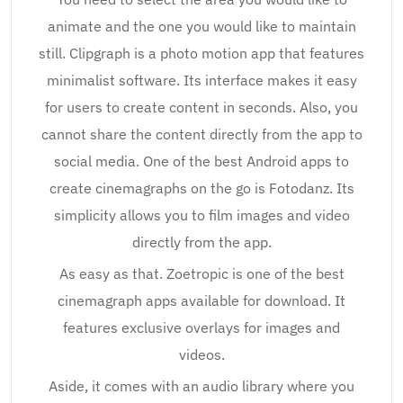
animate and the one you would like to maintain
still. Clipgraph is a photo motion app that features
minimalist software. Its interface makes it easy
for users to create content in seconds. Also, you
cannot share the content directly from the app to
social media. One of the best Android apps to
create cinemagraphs on the go is Fotodanz. Its
simplicity allows you to film images and video
directly from the app.
As easy as that. Zoetropic is one of the best
cinemagraph apps available for download. It
features exclusive overlays for images and
videos.
Aside, it comes with an audio library where you