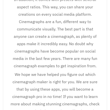
aspect ratios. This way, you can share your
creations on every social media platform.
Cinemagraphs are a fun, different way to
communicate visually. The best part is that
anyone can create a cinemagraph, as plenty of
apps make it incredibly easy. No doubt why
cinemagraphs have become popular on social
media in the last few years. There are many fun
cinemagraph examples to get inspiration from.
We hope we have helped you figure out which
cinemagraph maker is right for you. We are sure
that by using these apps, you will become a
cinemagraph pro in no time! If you want to learn
more about making stunning cinemagraphs, check