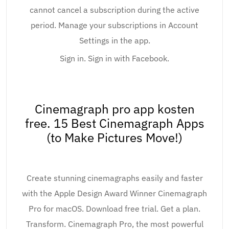
cannot cancel a subscription during the active
period. Manage your subscriptions in Account
Settings in the app.
Sign in. Sign in with Facebook.
Cinemagraph pro app kosten
free. 15 Best Cinemagraph Apps
(to Make Pictures Move!)
Create stunning cinemagraphs easily and faster
with the Apple Design Award Winner Cinemagraph
Pro for macOS. Download free trial. Get a plan.
Transform. Cinemagraph Pro, the most powerful