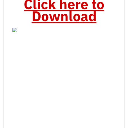
Click here to
Download