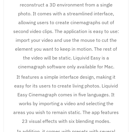
reconstruct a 3D environment from a single
photo. It comes with a streamlined interface,
allowing users to create cinemagraphs out of
second video clips. The application is easy to use:
import your video and use the mouse to cut the
element you want to keep in motion. The rest of
the video will be static. Liquivid Easy is a
cinemagraph software only available for Mac.
It features a simple interface design, making it
easy for its users to create living photos. Liquivid
Easy Cinemagraph comes in five languages. It
works by importing a video and selecting the
areas you wish to remain static. The app features
23 visual effects with six blending modes.
In addition, it comes with presets with several