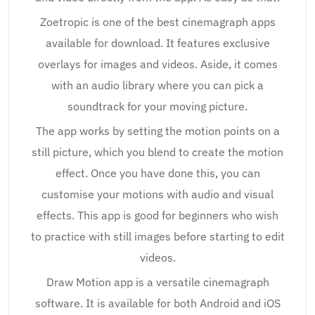
Zoetropic is one of the best cinemagraph apps
available for download. It features exclusive
overlays for images and videos. Aside, it comes
with an audio library where you can pick a
soundtrack for your moving picture.
The app works by setting the motion points on a
still picture, which you blend to create the motion
effect. Once you have done this, you can
customise your motions with audio and visual
effects. This app is good for beginners who wish
to practice with still images before starting to edit
videos.
Draw Motion app is a versatile cinemagraph
software. It is available for both Android and iOS