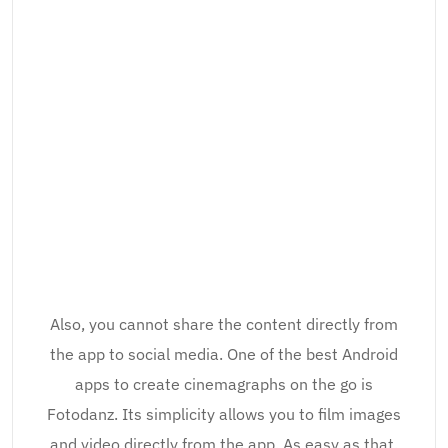
Also, you cannot share the content directly from
the app to social media. One of the best Android
apps to create cinemagraphs on the go is
Fotodanz. Its simplicity allows you to film images
and video directly from the app. As easy as that.