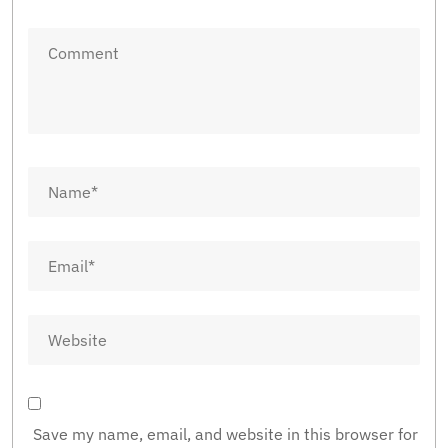
Save my name, email, and website in this browser for