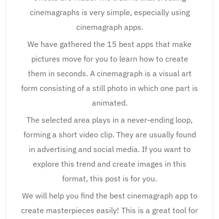
cinemagraphs is very simple, especially using
cinemagraph apps.
We have gathered the 15 best apps that make
pictures move for you to learn how to create
them in seconds. A cinemagraph is a visual art
form consisting of a still photo in which one part is
animated.
The selected area plays in a never-ending loop,
forming a short video clip. They are usually found
in advertising and social media. If you want to
explore this trend and create images in this
format, this post is for you.
We will help you find the best cinemagraph app to
create masterpieces easily! This is a great tool for