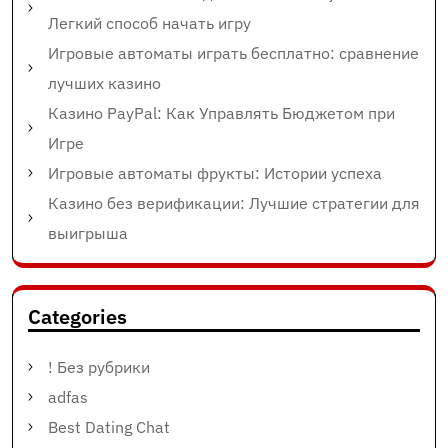
Легкий способ начать игру
Игровые автоматы играть бесплатно: сравнение
лучших казино
Казино PayPal: Как Управлять Бюджетом при
Игре
Игровые автоматы фрукты: Истории успеха
Казино без верификации: Лучшие стратегии для
выигрыша
Categories
! Без рубрики
adfas
Best Dating Chat