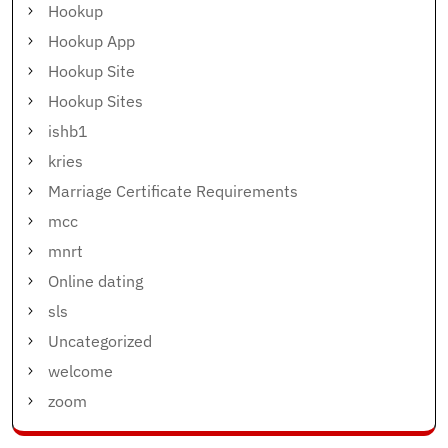
Hookup
Hookup App
Hookup Site
Hookup Sites
ishb1
kries
Marriage Certificate Requirements
mcc
mnrt
Online dating
sls
Uncategorized
welcome
zoom