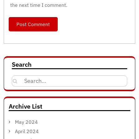
the next time I comment.
Search
Search
for:
Archive List
May 2024
April 2024