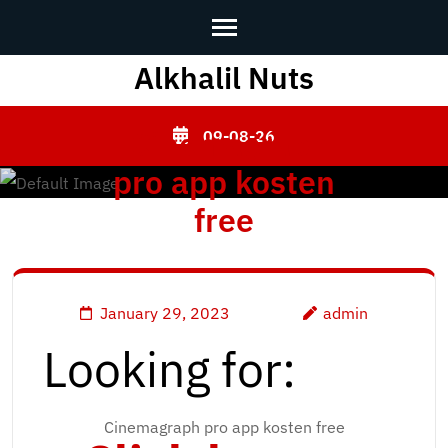
Alkhalil Nuts
Skip
to
content
[Cinemagraph
09-08-26
(Press
pro app kosten
Enter)
free
January 29, 2023
admin
Looking for:
Cinemagraph pro app kosten free