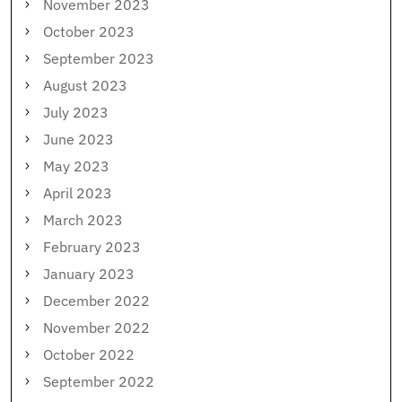
November 2023
October 2023
September 2023
August 2023
July 2023
June 2023
May 2023
April 2023
March 2023
February 2023
January 2023
December 2022
November 2022
October 2022
September 2022