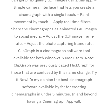
Simple camera interface that lets you create a
cinemagraph with a single touch. – Paint
movement by touch. – Apply real time filters. –
Share the cinemagraphs as animated GIF images
to social media. – Adjust the GIF image frame
rate. – Adjust the photo capturing frame rate.
ClipGraph is a cinemagraph software tool
available for both Windows & Mac users. Note:
ClipGraph was previously called FlickGraph for
those that are confused by this name change. Try
it Now! In my opinion the best cinemagraph
software available by far for creating
cinemagraphs in under 5 minutes. In and beyond
having a Cinemagraph App will.