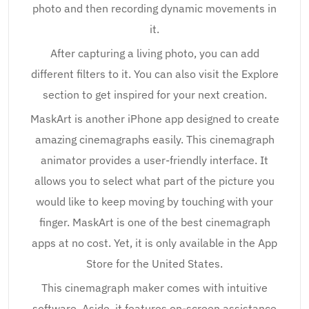
photo and then recording dynamic movements in
it.
After capturing a living photo, you can add
different filters to it. You can also visit the Explore
section to get inspired for your next creation.
MaskArt is another iPhone app designed to create
amazing cinemagraphs easily. This cinemagraph
animator provides a user-friendly interface. It
allows you to select what part of the picture you
would like to keep moving by touching with your
finger. MaskArt is one of the best cinemagraph
apps at no cost. Yet, it is only available in the App
Store for the United States.
This cinemagraph maker comes with intuitive
software. Aside, it features on-screen assistance