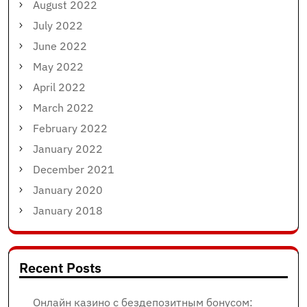
August 2022
July 2022
June 2022
May 2022
April 2022
March 2022
February 2022
January 2022
December 2021
January 2020
January 2018
Recent Posts
Онлайн казино с бездепозитным бонусом: