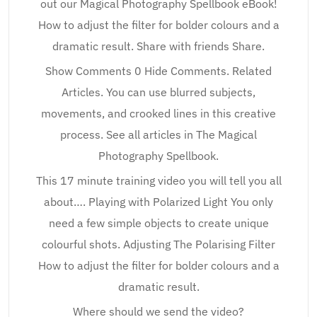
out our Magical Photography Spellbook eBook!
How to adjust the filter for bolder colours and a
dramatic result. Share with friends Share.
Show Comments 0 Hide Comments. Related
Articles. You can use blurred subjects,
movements, and crooked lines in this creative
process. See all articles in The Magical
Photography Spellbook.
This 17 minute training video you will tell you all
about…. Playing with Polarized Light You only
need a few simple objects to create unique
colourful shots. Adjusting The Polarising Filter
How to adjust the filter for bolder colours and a
dramatic result.
Where should we send the video?