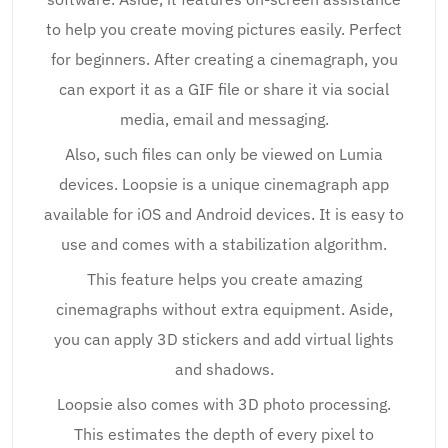
to help you create moving pictures easily. Perfect
for beginners. After creating a cinemagraph, you
can export it as a GIF file or share it via social
media, email and messaging.
Also, such files can only be viewed on Lumia
devices. Loopsie is a unique cinemagraph app
available for iOS and Android devices. It is easy to
use and comes with a stabilization algorithm.
This feature helps you create amazing
cinemagraphs without extra equipment. Aside,
you can apply 3D stickers and add virtual lights
and shadows.
Loopsie also comes with 3D photo processing.
This estimates the depth of every pixel to