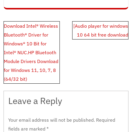
Post
Download Intel® Wireless
[Audio player for windows
navigation
Bluetooth® Driver for
10 64 bit free download
Windows® 10 Bit for
Intel® NUC.HP Bluetooth
Module Drivers Download
for Windows 11, 10, 7, 8
(64/32 bit)
Leave a Reply
Your email address will not be published.
Required
fields are marked
*