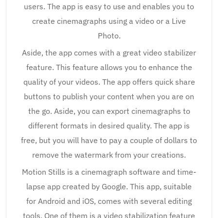
users. The app is easy to use and enables you to
create cinemagraphs using a video or a Live
Photo.
Aside, the app comes with a great video stabilizer
feature. This feature allows you to enhance the
quality of your videos. The app offers quick share
buttons to publish your content when you are on
the go. Aside, you can export cinemagraphs to
different formats in desired quality. The app is
free, but you will have to pay a couple of dollars to
remove the watermark from your creations.
Motion Stills is a cinemagraph software and time-
lapse app created by Google. This app, suitable
for Android and iOS, comes with several editing
tools. One of them is a video stabilization feature