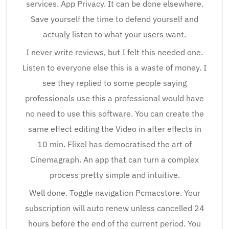
services. App Privacy. It can be done elsewhere.
Save yourself the time to defend yourself and
actualy listen to what your users want.
I never write reviews, but I felt this needed one.
Listen to everyone else this is a waste of money. I
see they replied to some people saying
professionals use this a professional would have
no need to use this software. You can create the
same effect editing the Video in after effects in
10 min. Flixel has democratised the art of
Cinemagraph. An app that can turn a complex
process pretty simple and intuitive.
Well done. Toggle navigation Pcmacstore. Your
subscription will auto renew unless cancelled 24
hours before the end of the current period. You