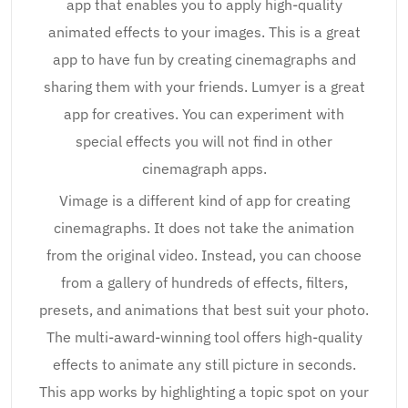
app that enables you to apply high-quality
animated effects to your images. This is a great
app to have fun by creating cinemagraphs and
sharing them with your friends. Lumyer is a great
app for creatives. You can experiment with
special effects you will not find in other
cinemagraph apps.
Vimage is a different kind of app for creating
cinemagraphs. It does not take the animation
from the original video. Instead, you can choose
from a gallery of hundreds of effects, filters,
presets, and animations that best suit your photo.
The multi-award-winning tool offers high-quality
effects to animate any still picture in seconds.
This app works by highlighting a topic spot on your