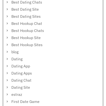
Best Dating Chats
Best Dating Site
Best Dating Sites
Best Hookup Chat
Best Hookup Chats
Best Hookup Site
Best Hookup Sites
blog
Dating
Dating App
Dating Apps
Dating Chat
Dating Site
estraz
First Date Game