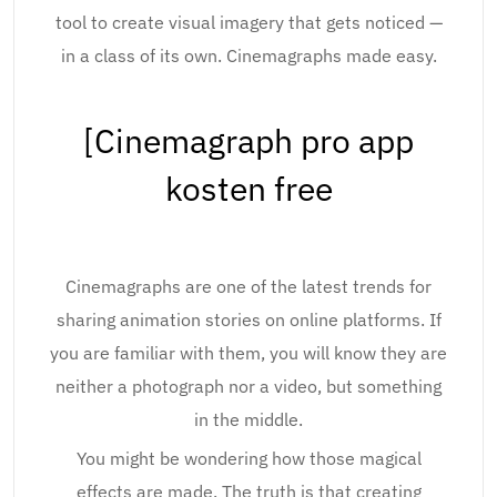
tool to create visual imagery that gets noticed —
in a class of its own. Cinemagraphs made easy.
[Cinemagraph pro app
kosten free
Cinemagraphs are one of the latest trends for
sharing animation stories on online platforms. If
you are familiar with them, you will know they are
neither a photograph nor a video, but something
in the middle.
You might be wondering how those magical
effects are made. The truth is that creating