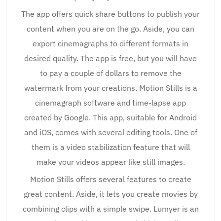
The app offers quick share buttons to publish your
content when you are on the go. Aside, you can
export cinemagraphs to different formats in
desired quality. The app is free, but you will have
to pay a couple of dollars to remove the
watermark from your creations. Motion Stills is a
cinemagraph software and time-lapse app
created by Google. This app, suitable for Android
and iOS, comes with several editing tools. One of
them is a video stabilization feature that will
make your videos appear like still images.
Motion Stills offers several features to create
great content. Aside, it lets you create movies by
combining clips with a simple swipe. Lumyer is an