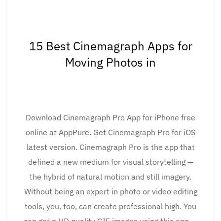
15 Best Cinemagraph Apps for
Moving Photos in
Download Cinemagraph Pro App for iPhone free
online at AppPure. Get Cinemagraph Pro for iOS
latest version. Cinemagraph Pro is the app that
defined a new medium for visual storytelling —
the hybrid of natural motion and still imagery.
Without being an expert in photo or video editing
tools, you, too, can create professional high. You
can get p HD quality GIF images using this app. –