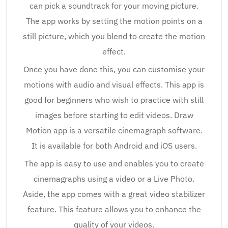
can pick a soundtrack for your moving picture.
The app works by setting the motion points on a
still picture, which you blend to create the motion
effect.
Once you have done this, you can customise your
motions with audio and visual effects. This app is
good for beginners who wish to practice with still
images before starting to edit videos. Draw
Motion app is a versatile cinemagraph software.
It is available for both Android and iOS users.
The app is easy to use and enables you to create
cinemagraphs using a video or a Live Photo.
Aside, the app comes with a great video stabilizer
feature. This feature allows you to enhance the
quality of your videos.