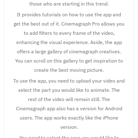
those who are starting in this trend.
It provides tutorials on how to use the app and
get the best out of it. Cinemagraph Pro allows you
to add filters to every frame of the video,
enhancing the visual experience. Aside, the app
offers a large gallery of cinemagraph creatives.
You can scroll on this gallery to get inspiration to
create the best moving picture.
To use the app, you need to upload your video and
select the part you would like to animate. The
rest of the video will remain still. The
Cinemagraph app also has a version for Android
users. The app works exactly like the iPhone
version.
You need to select the area you would like to