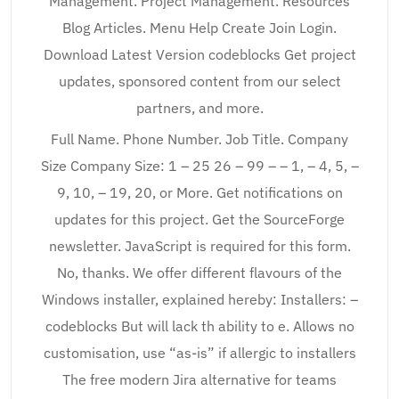
Management. Project Management. Resources
Blog Articles. Menu Help Create Join Login.
Download Latest Version codeblocks Get project
updates, sponsored content from our select
partners, and more.
Full Name. Phone Number. Job Title. Company
Size Company Size: 1 – 25 26 – 99 – – 1, – 4, 5, –
9, 10, – 19, 20, or More. Get notifications on
updates for this project. Get the SourceForge
newsletter. JavaScript is required for this form.
No, thanks. We offer different flavours of the
Windows installer, explained hereby: Installers: –
codeblocks But will lack th ability to e. Allows no
customisation, use “as-is” if allergic to installers
The free modern Jira alternative for teams