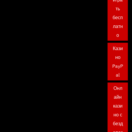
ть
бесп
латн
о
Кази
но
PayP
al
Онл
айн
кази
но с
безд