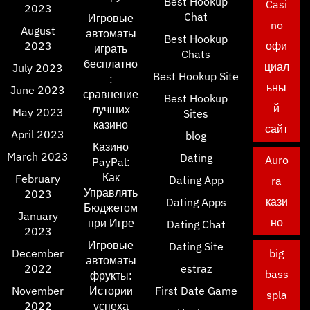
Best Hookup
Casi
2023
Chat
Игровые
no
August
автоматы
Best Hookup
2023
офи
играть
Chats
бесплатно
циал
July 2023
Best Hookup Site
:
ьны
June 2023
сравнение
Best Hookup
й
лучших
May 2023
Sites
казино
сайт
April 2023
blog
Казино
March 2023
Dating
Auro
PayPal:
Как
February
Dating App
ra
Управлять
2023
кази
Dating Apps
Бюджетом
January
но
при Игре
Dating Chat
2023
Игровые
Dating Site
December
big
автоматы
2022
estraz
bass
фрукты:
November
Истории
First Date Game
spla
2022
успеха