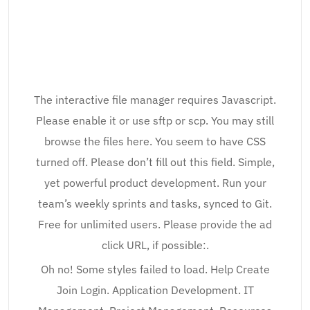
The interactive file manager requires Javascript.
Please enable it or use sftp or scp. You may still
browse the files here. You seem to have CSS
turned off. Please don’t fill out this field. Simple,
yet powerful product development. Run your
team’s weekly sprints and tasks, synced to Git.
Free for unlimited users. Please provide the ad
click URL, if possible:.
Oh no! Some styles failed to load. Help Create
Join Login. Application Development. IT