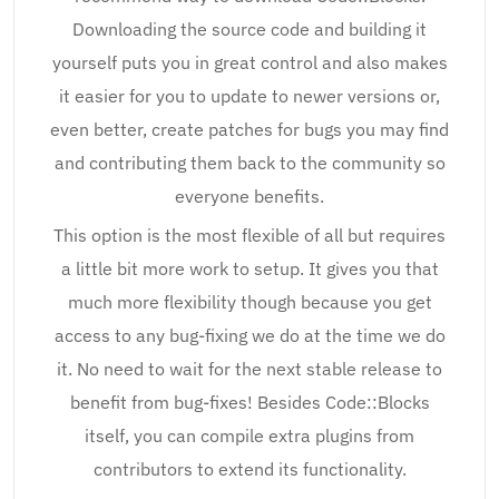
Downloading the source code and building it
yourself puts you in great control and also makes
it easier for you to update to newer versions or,
even better, create patches for bugs you may find
and contributing them back to the community so
everyone benefits.
This option is the most flexible of all but requires
a little bit more work to setup. It gives you that
much more flexibility though because you get
access to any bug-fixing we do at the time we do
it. No need to wait for the next stable release to
benefit from bug-fixes! Besides Code::Blocks
itself, you can compile extra plugins from
contributors to extend its functionality.