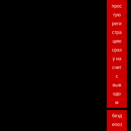
прос
тую
реги
стра
цию
сраз
у на
счет
с
выв
одо
м
безд
епоз