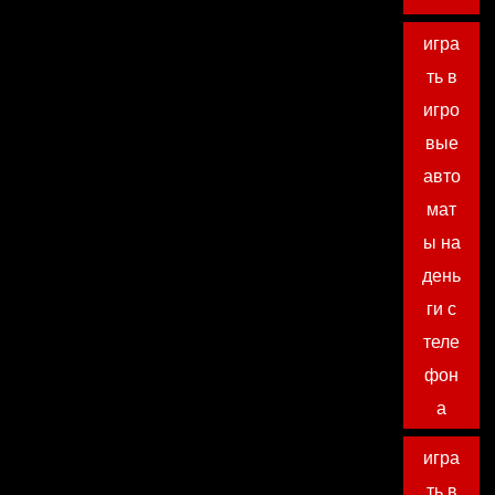
игра
ть в
игро
вые
авто
мат
ы на
день
ги с
теле
фон
а
игра
ть в