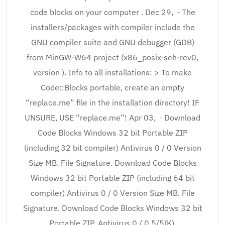
code blocks on your computer . Dec 29, · The
installers/packages with compiler include the
GNU compiler suite and GNU debugger (GDB)
from MinGW-W64 project (x86_posix-seh-rev0,
version ). Info to all installations: > To make
Code::Blocks portable, create an empty
“replace.me” file in the installation directory! IF
UNSURE, USE “replace.me”! Apr 03, · Download
Code Blocks Windows 32 bit Portable ZIP
(including 32 bit compiler) Antivirus 0 / 0 Version
Size MB. File Signature. Download Code Blocks
Windows 32 bit Portable ZIP (including 64 bit
compiler) Antivirus 0 / 0 Version Size MB. File
Signature. Download Code Blocks Windows 32 bit
Portable ZIP. Antivirus 0 / 0 5/5(K).