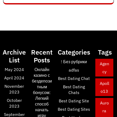
Archive
Recent
Categories
Tags
List
Posts
! Без рубрики
Agen
May 2024
Онлайн
adfas
cy
казино с
April 2024
Best Dating Chat
бездепози
Apoll
November
тным
Best Dating
o13
2023
бонусом:
Chats
Легкий
October
Best Dating Site
Auro
способ
2023
Best Dating Sites
начать
ra
September
игру