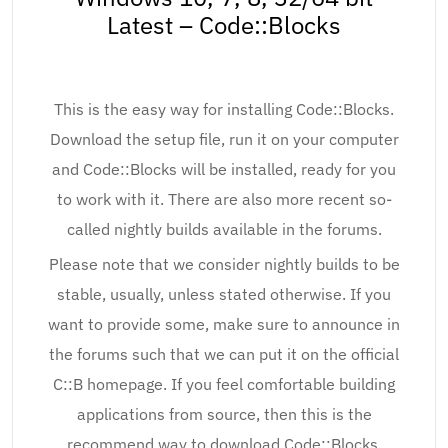
Latest – Code::Blocks
This is the easy way for installing Code::Blocks.
Download the setup file, run it on your computer
and Code::Blocks will be installed, ready for you
to work with it. There are also more recent so-
called nightly builds available in the forums.
Please note that we consider nightly builds to be
stable, usually, unless stated otherwise. If you
want to provide some, make sure to announce in
the forums such that we can put it on the official
C::B homepage. If you feel comfortable building
applications from source, then this is the
recommend way to download Code::Blocks.