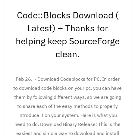
Code::Blocks Download (
Latest) – Thanks for
helping keep SourceForge
clean.
Feb 26, · Download Codeblocks for PC. In order
to download code blocks on your pc, you can have
them by following different ways, so we are going
to share each of the easy methods to properly
introduce it on your system. Here is what you
need to do. Download Binary Release: This is the
easiest and simple way to download and install