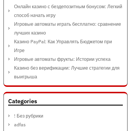
Онлайн казино с бездепозитным бонусом: Легкий
способ начать игру
Игровые автоматы играть бесплатно: сравнение
лучших казино
Казино PayPal: Как Управлять Бюджетом при
Игре
Игровые автоматы фрукты: Истории успеха
Казино без верификации: Лучшие стратегии для
выигрыша
Categories
! Без рубрики
adfas