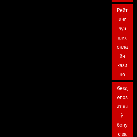
Рейт
инг
луч
ших
онла
йн
кази
но
безд
епоз
итны
й
бону
с за