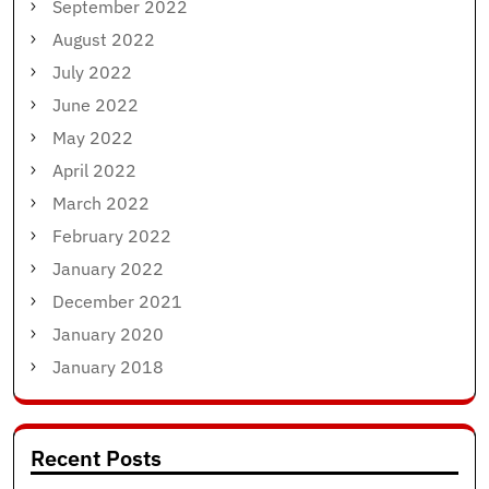
September 2022
August 2022
July 2022
June 2022
May 2022
April 2022
March 2022
February 2022
January 2022
December 2021
January 2020
January 2018
Recent Posts