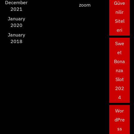
December
Güve
zoom
2021
nilir
January
Sitel
2020
eri
January
2018
Swe
et
Bona
nza
Slot
202
4
Wor
dPre
ss