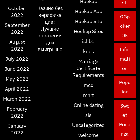
Hookup
sh
October
Казино без
Hookup App
2022
верифика
GGp
Hookup Site
ции:
September
oker
Лучшие
Hookup Sites
2022
OK
стратегии
ishb1
August
для
2022
выигрыша
Infor
kries
July 2022
mati
Marriage
Certificate
on
June 2022
Requirements
May 2022
Popu
mcc
April 2022
lar
mnrt
March 2022
Online dating
Swe
February
sls
et
2022
Bona
Uncategorized
January
2022
nza
welcome