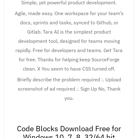
Simple, yet powerful product development.
Agile, made easy. One workspace for your team’s
docs, sprints and tasks, synced to Github, or
Gitlab. Tara AI is the simplest product
development tool, designed for teams moving
rapidly. Free for developers and teams. Get Tara
for free. Thanks for helping keep SourceForge
clean. X You seem to have CSS turned off.
Briefly describe the problem required :. Upload
screenshot of ad required :. Sign Up No, Thank
you.
Code Blocks Download Free for
Windows 10, 7, 8, 32/64 bit