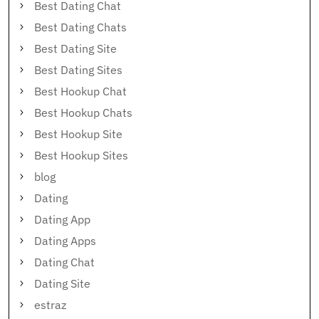
Best Dating Chat
Best Dating Chats
Best Dating Site
Best Dating Sites
Best Hookup Chat
Best Hookup Chats
Best Hookup Site
Best Hookup Sites
blog
Dating
Dating App
Dating Apps
Dating Chat
Dating Site
estraz