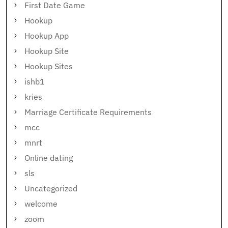
First Date Game
Hookup
Hookup App
Hookup Site
Hookup Sites
ishb1
kries
Marriage Certificate Requirements
mcc
mnrt
Online dating
sls
Uncategorized
welcome
zoom