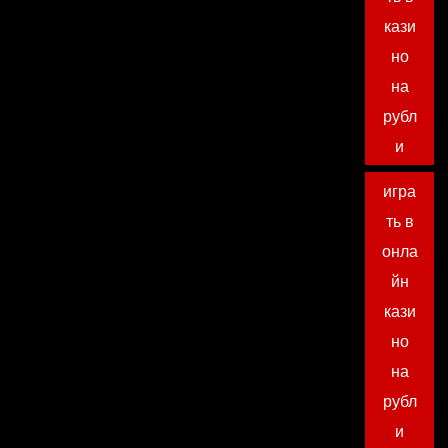
кази
но
на
рубл
и
игра
ть в
онла
йн
кази
но
на
рубл
и