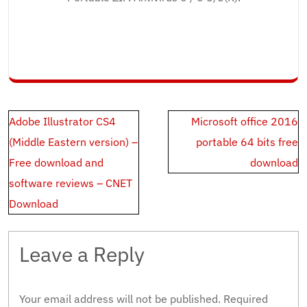
Post
Adobe Illustrator CS4
Microsoft office 2016
navigation
(Middle Eastern version) –
portable 64 bits free
Free download and
download
software reviews – CNET
Download
Leave a Reply
Your email address will not be published.
Required