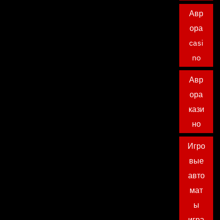
Авр
ора
casi
no
Авр
ора
кази
но
Игро
вые
авто
мат
ы
игра