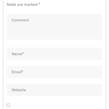
fields are marked
*