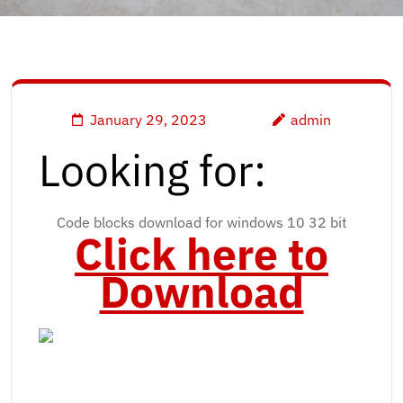
January 29, 2023
admin
Looking for:
Code blocks download for windows 10 32 bit
Click here to
Download