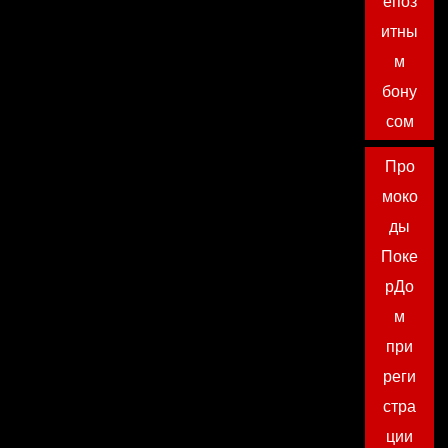
епоз
итны
м
бону
сом
Про
моко
ды
Поке
рДо
м
при
реги
стра
ции