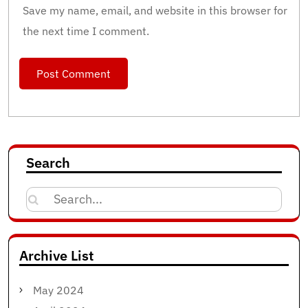
Save my name, email, and website in this browser for
the next time I comment.
Search
Search
for:
Archive List
May 2024