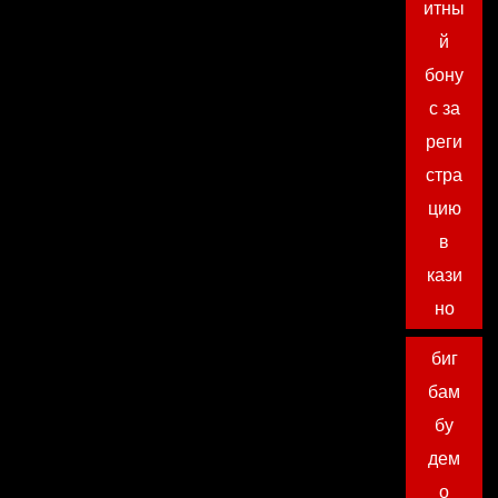
итны
й
бону
с за
реги
стра
цию
в
кази
но
биг
бам
бу
дем
о