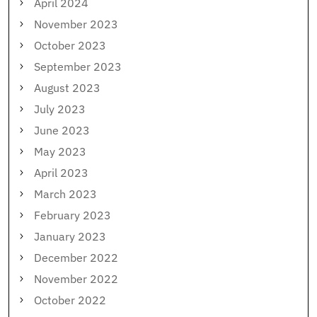
April 2024
November 2023
October 2023
September 2023
August 2023
July 2023
June 2023
May 2023
April 2023
March 2023
February 2023
January 2023
December 2022
November 2022
October 2022