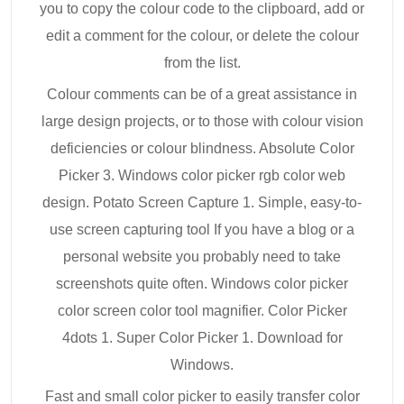
you to copy the colour code to the clipboard, add or
edit a comment for the colour, or delete the colour
from the list.
Colour comments can be of a great assistance in
large design projects, or to those with colour vision
deficiencies or colour blindness. Absolute Color
Picker 3. Windows color picker rgb color web
design. Potato Screen Capture 1. Simple, easy-to-
use screen capturing tool If you have a blog or a
personal website you probably need to take
screenshots quite often. Windows color picker
color screen color tool magnifier. Color Picker
4dots 1. Super Color Picker 1. Download for
Windows.
Fast and small color picker to easily transfer color