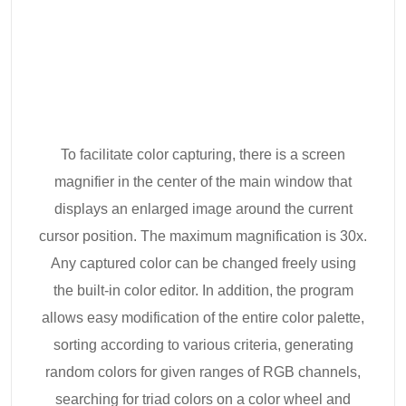
To facilitate color capturing, there is a screen
magnifier in the center of the main window that
displays an enlarged image around the current
cursor position. The maximum magnification is 30x.
Any captured color can be changed freely using
the built-in color editor. In addition, the program
allows easy modification of the entire color palette,
sorting according to various criteria, generating
random colors for given ranges of RGB channels,
searching for triad colors on a color wheel and