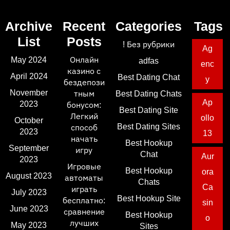
Archive
Recent
Categories
Tags
List
Posts
! Без рубрики
Ag
May 2024
Онлайн
adfas
enc
казино с
April 2024
Best Dating Chat
y
бездепози
November
тным
Best Dating Chats
Ap
2023
бонусом:
Best Dating Site
Легкий
ollo
October
Best Dating Sites
способ
2023
13
начать
Best Hookup
September
игру
Chat
Aur
2023
Игровые
Best Hookup
ora
August 2023
автоматы
Chats
Ca
играть
July 2023
Best Hookup Site
бесплатно:
sin
June 2023
сравнение
Best Hookup
o
лучших
May 2023
Sites