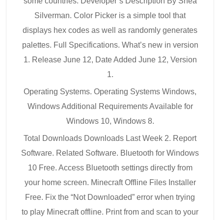
some countries. Developer’s Description By Shea
Silverman. Color Picker is a simple tool that
displays hex codes as well as randomly generates
palettes. Full Specifications. What’s new in version
1. Release June 12, Date Added June 12, Version
1.
Operating Systems. Operating Systems Windows,
Windows Additional Requirements Available for
Windows 10, Windows 8.
Total Downloads Downloads Last Week 2. Report
Software. Related Software. Bluetooth for Windows
10 Free. Access Bluetooth settings directly from
your home screen. Minecraft Offline Files Installer
Free. Fix the “Not Downloaded” error when trying
to play Minecraft offline. Print from and scan to your