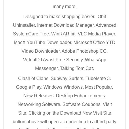
many more.
Designed to make shopping easier. IObit
Uninstaller. Internet Download Manager. Advanced
SystemCare Free. WinRAR bit. VLC Media Player.
MacX YouTube Downloader. Microsoft Office YTD
Video Downloader. Adobe Photoshop CC.
VirtualDJ Avast Free Security. WhatsApp
Messenger. Talking Tom Cat.
Clash of Clans. Subway Surfers. TubeMate 3.
Google Play. Windows Windows. Most Popular.
New Releases. Desktop Enhancements.
Networking Software. Software Coupons. Visit
Site. Clicking on the Download Now Visit Site
button above will open a connection to a third-party