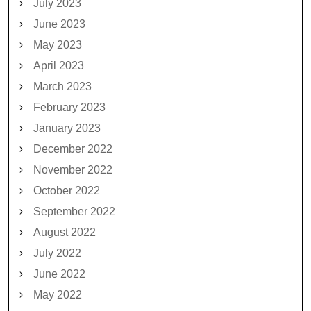
July 2023
June 2023
May 2023
April 2023
March 2023
February 2023
January 2023
December 2022
November 2022
October 2022
September 2022
August 2022
July 2022
June 2022
May 2022