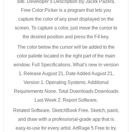
site. Developer’s Description By Jacek Pazera.
Free Color Picker is a program that lets you
capture the color of any pixel displayed on the
screen. To capture a color, just move the cursor to
the desired position and press the F4 key.
The color below the cursor will be added to the
color palette located in the right part of the main
window. Full Specifications. What’s new in version
1. Release August 21, Date Added August 21,
Version 1. Operating Systems. Additional
Requirements None. Total Downloads Downloads
Last Week 2. Report Software.
Related Software. SketchBook Free. Sketch, paint,
and draw with a professional-grade app that is
easy-to-use for every artist. ArtRage 5 Free to try.