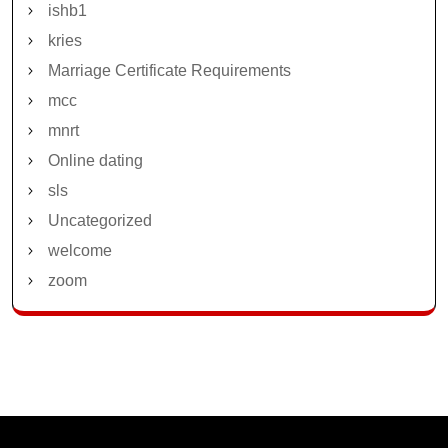
ishb1
kries
Marriage Certificate Requirements
mcc
mnrt
Online dating
sls
Uncategorized
welcome
zoom