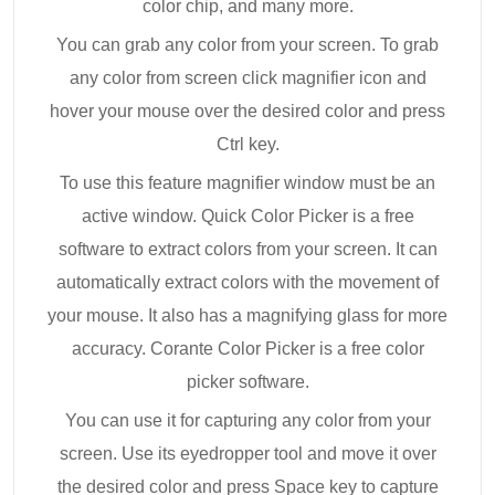
color chip, and many more.
You can grab any color from your screen. To grab
any color from screen click magnifier icon and
hover your mouse over the desired color and press
Ctrl key.
To use this feature magnifier window must be an
active window. Quick Color Picker is a free
software to extract colors from your screen. It can
automatically extract colors with the movement of
your mouse. It also has a magnifying glass for more
accuracy. Corante Color Picker is a free color
picker software.
You can use it for capturing any color from your
screen. Use its eyedropper tool and move it over
the desired color and press Space key to capture