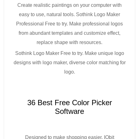
Create realistic paintings on your computer with
easy to use, natural tools. Sothink Logo Maker
Professional Free to try. Make professional logos
from abundant templates and customize effect,
replace shape with resources.
Sothink Logo Maker Free to try. Make unique logo
designs with logo maker, diverse color matching for
logo.
36 Best Free Color Picker
Software
Designed to make shopping easier. IObit