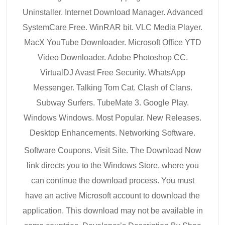
Uninstaller. Internet Download Manager. Advanced
SystemCare Free. WinRAR bit. VLC Media Player.
MacX YouTube Downloader. Microsoft Office YTD
Video Downloader. Adobe Photoshop CC.
VirtualDJ Avast Free Security. WhatsApp
Messenger. Talking Tom Cat. Clash of Clans.
Subway Surfers. TubeMate 3. Google Play.
Windows Windows. Most Popular. New Releases.
Desktop Enhancements. Networking Software.
Software Coupons. Visit Site. The Download Now
link directs you to the Windows Store, where you
can continue the download process. You must
have an active Microsoft account to download the
application. This download may not be available in