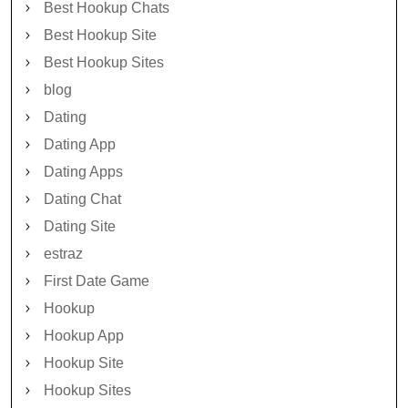
Best Hookup Chats
Best Hookup Site
Best Hookup Sites
blog
Dating
Dating App
Dating Apps
Dating Chat
Dating Site
estraz
First Date Game
Hookup
Hookup App
Hookup Site
Hookup Sites