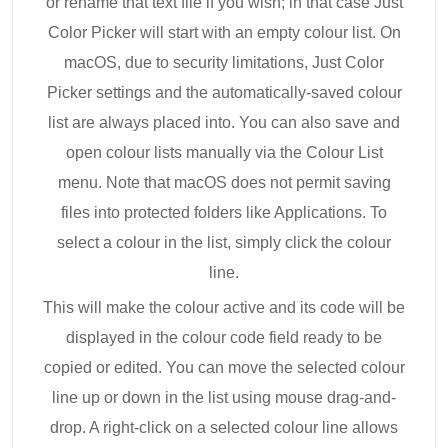
or rename that text file if you wish; in that case Just
Color Picker will start with an empty colour list. On
macOS, due to security limitations, Just Color
Picker settings and the automatically-saved colour
list are always placed into. You can also save and
open colour lists manually via the Colour List
menu. Note that macOS does not permit saving
files into protected folders like Applications. To
select a colour in the list, simply click the colour
line.
This will make the colour active and its code will be
displayed in the colour code field ready to be
copied or edited. You can move the selected colour
line up or down in the list using mouse drag-and-
drop. A right-click on a selected colour line allows