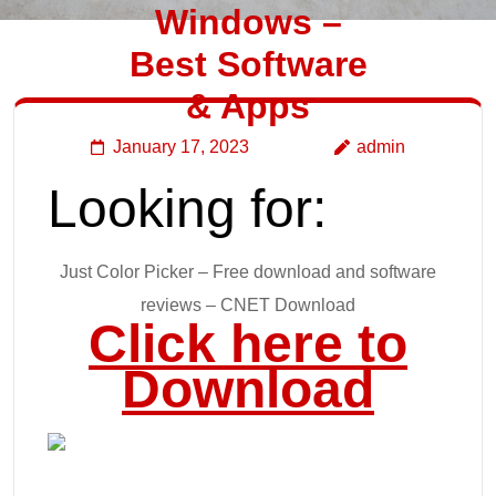
Windows –
Best Software
& Apps
January 17, 2023
admin
Looking for:
Just Color Picker – Free download and software
reviews – CNET Download
Click here to
Download