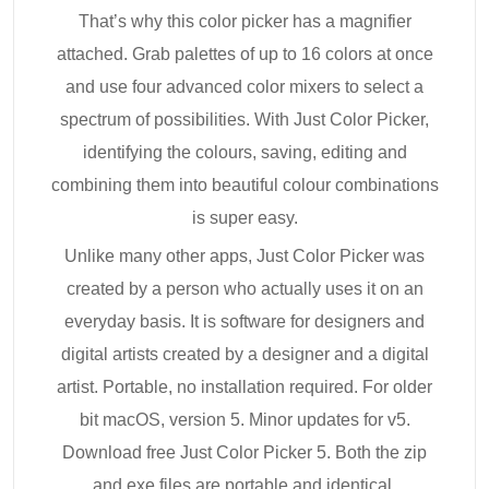
That’s why this color picker has a magnifier
attached. Grab palettes of up to 16 colors at once
and use four advanced color mixers to select a
spectrum of possibilities. With Just Color Picker,
identifying the colours, saving, editing and
combining them into beautiful colour combinations
is super easy.
Unlike many other apps, Just Color Picker was
created by a person who actually uses it on an
everyday basis. It is software for designers and
digital artists created by a designer and a digital
artist. Portable, no installation required. For older
bit macOS, version 5. Minor updates for v5.
Download free Just Color Picker 5. Both the zip
and exe files are portable and identical.