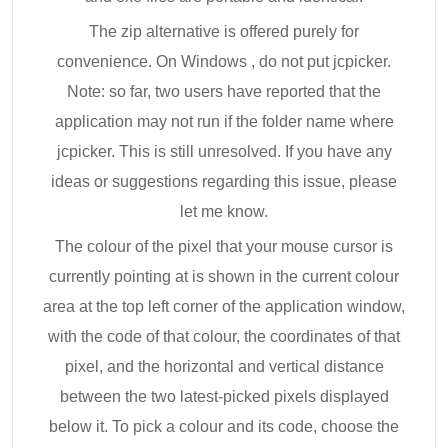
The zip alternative is offered purely for
convenience. On Windows , do not put jcpicker.
Note: so far, two users have reported that the
application may not run if the folder name where
jcpicker. This is still unresolved. If you have any
ideas or suggestions regarding this issue, please
let me know.
The colour of the pixel that your mouse cursor is
currently pointing at is shown in the current colour
area at the top left corner of the application window,
with the code of that colour, the coordinates of that
pixel, and the horizontal and vertical distance
between the two latest-picked pixels displayed
below it. To pick a colour and its code, choose the