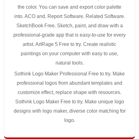
the color. You can save and export color palette
into. ACO and. Report Software. Related Software.
SketchBook Free. Sketch, paint, and draw with a
professional-grade app that is easy-to-use for every
artist. ArtRage 5 Free to try. Create realistic
paintings on your computer with easy to use,
natural tools.
Sothink Logo Maker Professional Free to try. Make
professional logos from abundant templates and
customize effect, replace shape with resources.
Sothink Logo Maker Free to try. Make unique logo
designs with logo maker, diverse color matching for
logo.