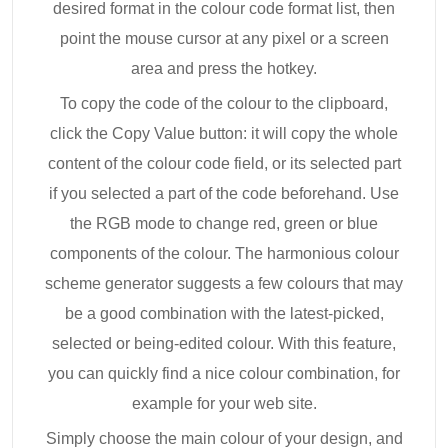
desired format in the colour code format list, then
point the mouse cursor at any pixel or a screen
area and press the hotkey.
To copy the code of the colour to the clipboard,
click the Copy Value button: it will copy the whole
content of the colour code field, or its selected part
if you selected a part of the code beforehand. Use
the RGB mode to change red, green or blue
components of the colour. The harmonious colour
scheme generator suggests a few colours that may
be a good combination with the latest-picked,
selected or being-edited colour. With this feature,
you can quickly find a nice colour combination, for
example for your web site.
Simply choose the main colour of your design, and