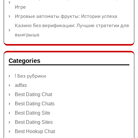
Игре
Игровые автоматы фрукты: Истории успеха
Казино без верификации: Лучшие стратегии для
выигрыша
Categories
! Без рубрики
adfas
Best Dating Chat
Best Dating Chats
Best Dating Site
Best Dating Sites
Best Hookup Chat