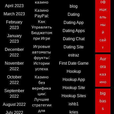
оф
казино
April 2023
blog
ици
Казино
March 2023
Dating
PayPal:
аль
Как
February
Dating App
ны
Управлять
2023
Dating Apps
й
Бюджетом
January
при Игре
Dating Chat
сай
2023
Игровые
Dating Site
т
December
автоматы
2022
estraz
фрукты:
Aur
November
Истории
First Date Game
ora
2022
успеха
Hookup
каз
October
Казино
Hookup App
ино
2022
без
Hookup Site
верифика
September
big
ции:
Hookup Sites
2022
Лучшие
bas
ishb1
August 2022
стратегии
s
для
kries
July 2022