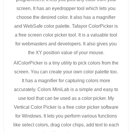
screen. It has an eyedropper tool which lets you
choose the desired color. It also has a magnifier
and WebSafe color palette. Tafayor ColorPicker is
a free screen color picker tool. It is a valuable tool
for webmasters and developers. It also gives you
the XY position value of your mouse.
AIColorPicker is a tiny utility to pick colors from the
screen. You can create your own color palette too.
It has a magnifier for capturing colors more
accurately. Colors MiniLab is a simple and easy to
use tool that can be used as a color picker. My
Vertical Color Picker is a free color picker software
for Windows. It lets you perform various functions
like select colors, drag color chips, add text to each