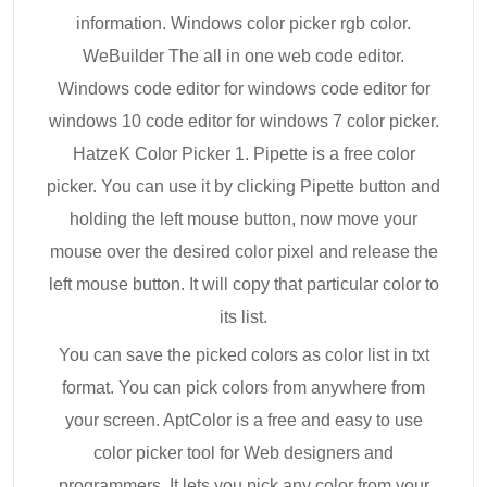
information. Windows color picker rgb color.
WeBuilder The all in one web code editor.
Windows code editor for windows code editor for
windows 10 code editor for windows 7 color picker.
HatzeK Color Picker 1. Pipette is a free color
picker. You can use it by clicking Pipette button and
holding the left mouse button, now move your
mouse over the desired color pixel and release the
left mouse button. It will copy that particular color to
its list.
You can save the picked colors as color list in txt
format. You can pick colors from anywhere from
your screen. AptColor is a free and easy to use
color picker tool for Web designers and
programmers. It lets you pick any color from your