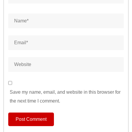
Save my name, email, and website in this browser for
the next time I comment.