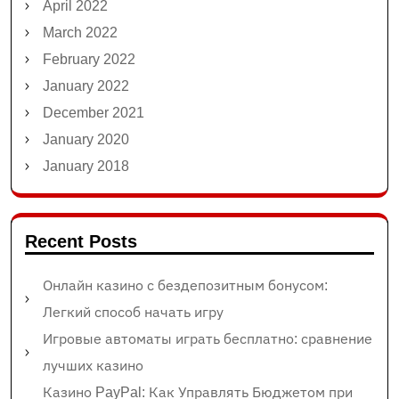
April 2022
March 2022
February 2022
January 2022
December 2021
January 2020
January 2018
Recent Posts
Онлайн казино с бездепозитным бонусом:
Легкий способ начать игру
Игровые автоматы играть бесплатно: сравнение
лучших казино
Казино PayPal: Как Управлять Бюджетом при