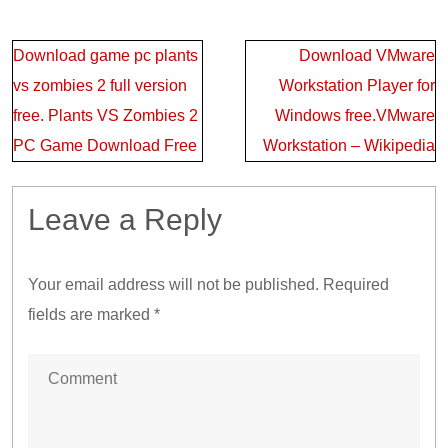
Post
Download game pc plants
Download VMware
navigation
vs zombies 2 full version
Workstation Player for
free. Plants VS Zombies 2
Windows free.VMware
PC Game Download Free
Workstation – Wikipedia
Leave a Reply
Your email address will not be published.
Required
fields are marked
*