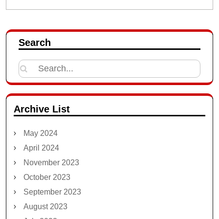
Search
Search
for:
Archive List
May 2024
April 2024
November 2023
October 2023
September 2023
August 2023