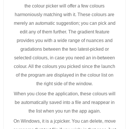
the colour picker will offer a few colours
harmoniously matching with it. These colours are
merely an automatic suggestion; you can pick and
edit any of them further. The gradient feature
provides you with a wide range of nuances and
gradations between the two latest-picked or
selected colours, in case you need an in-between
colour. All the colours you picked since the launch
of the program are displayed in the colour list on
the right side of the window.
When you close the application, these colours will
be automatically saved into a file and reappear in
the list when you run the app again.
On Windows, it is a jcpicker. You can delete, move