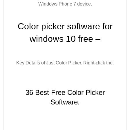
Windows Phone 7 device.
Color picker software for
windows 10 free –
Key Details of Just Color Picker. Right-click the.
36 Best Free Color Picker
Software.