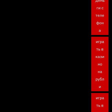
день
ги с
теле
фон
а
игра
ть в
кази
но
на
рубл
и
игра
ть в