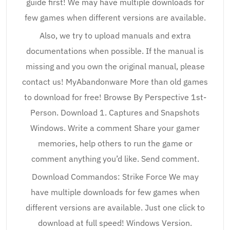
guide first! We may have multiple downloads for
few games when different versions are available.
Also, we try to upload manuals and extra
documentations when possible. If the manual is
missing and you own the original manual, please
contact us! MyAbandonware More than old games
to download for free! Browse By Perspective 1st-
Person. Download 1. Captures and Snapshots
Windows. Write a comment Share your gamer
memories, help others to run the game or
comment anything you’d like. Send comment.
Download Commandos: Strike Force We may
have multiple downloads for few games when
different versions are available. Just one click to
download at full speed! Windows Version.