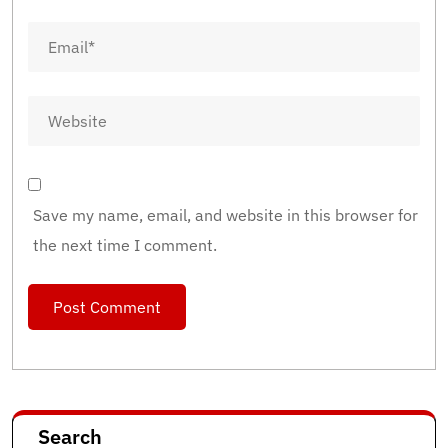
Save my name, email, and website in this browser for
the next time I comment.
Search