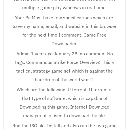
multiple game play windows in real time.
Your Pc Must have few specifications which are.
Save my name, email, and website in this browser
for the next time I comment. Game Free
Downloader.
Admin 1 year ago January 28, no comment No
tags. Commandos Strike Force Overview: This a
tactical strategy game set which is against the
backdrop of the world war 2.
Which are the following: U torrent. U torrent is
that type of software, which is capable of
Downloading this game. Internet Download
manager also used to download the file.
Run the ISO file. Install and also run the two game