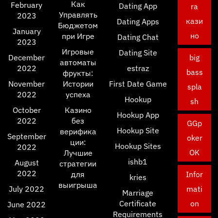
Как
February
Dating App
ra
Управлять
2023
кази
Dating Apps
Бюджетом
January
но
при Игре
Dating Chat
2023
Игровые
Dating Site
December
big
автоматы
2022
estraz
bass
фрукты:
November
Истории
First Date Game
spla
2022
успеха
Hookup
sh
October
Казино
Hookup App
2022
без
GGp
Hookup Site
верифика
September
oker
ции:
Hookup Sites
2022
OK
Лучшие
ishb1
August
стратегии
2022
для
Infor
kries
выигрыша
July 2022
mati
Marriage
Certificate
on
June 2022
Requirements