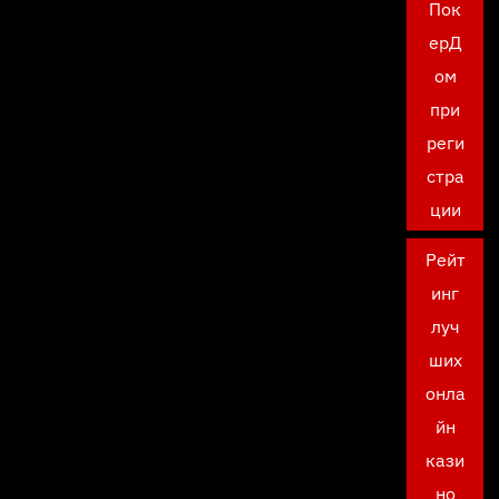
Пок
ерД
ом
при
реги
стра
ции
Рейт
инг
луч
ших
онла
йн
кази
но