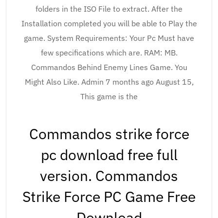
folders in the ISO File to extract. After the
Installation completed you will be able to Play the
game. System Requirements: Your Pc Must have
few specifications which are. RAM: MB.
Commandos Behind Enemy Lines Game. You
Might Also Like. Admin 7 months ago August 15,
This game is the
Commandos strike force
pc download free full
version. Commandos
Strike Force PC Game Free
Download