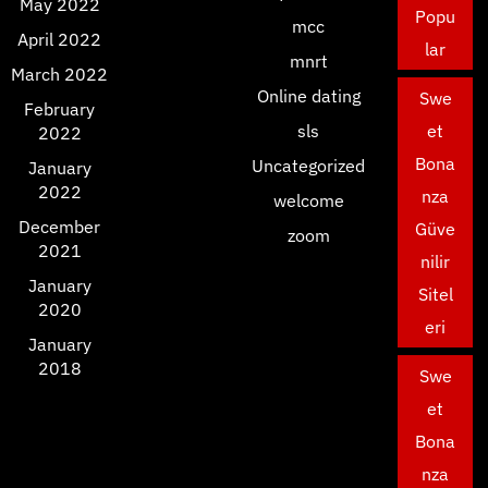
May 2022
Popu
mcc
April 2022
lar
mnrt
March 2022
Online dating
Swe
February
sls
et
2022
Bona
Uncategorized
January
2022
nza
welcome
December
Güve
zoom
2021
nilir
January
Sitel
2020
eri
January
2018
Swe
et
Bona
nza