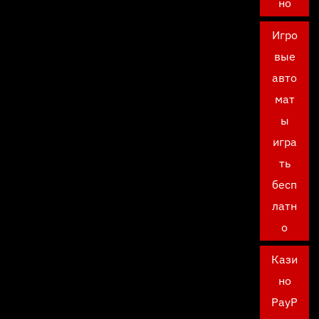
но
Игро
вые
авто
мат
ы
игра
ть
бесп
латн
о
Кази
но
PayP