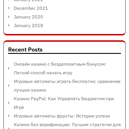
December 2021
January 2020
January 2018
Recent Posts
Онлайн казино с бездепозитным бонусом:
Легкий способ начать игру
Игровые автоматы играть бесплатно: сравнение
лучших казино
Казино PayPal: Как Управлять Бюджетом при
Игре
Игровые автоматы фрукты: Истории успеха
Казино без верификации: Лучшие стратегии для