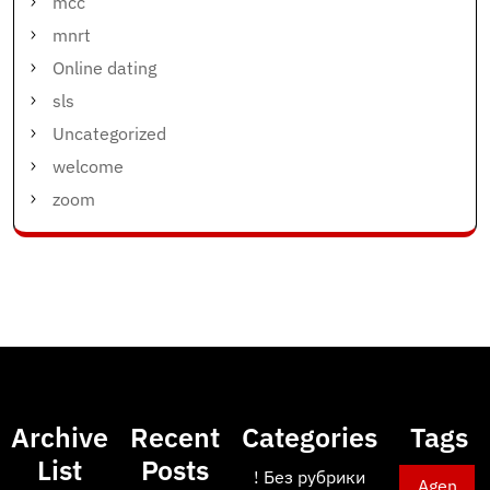
mcc
mnrt
Online dating
sls
Uncategorized
welcome
zoom
Archive
Recent
Categories
Tags
List
Posts
! Без рубрики
Agen