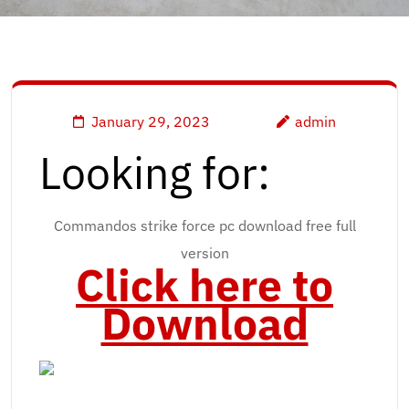
January 29, 2023
admin
Looking for:
Commandos strike force pc download free full
version
Click here to
Download