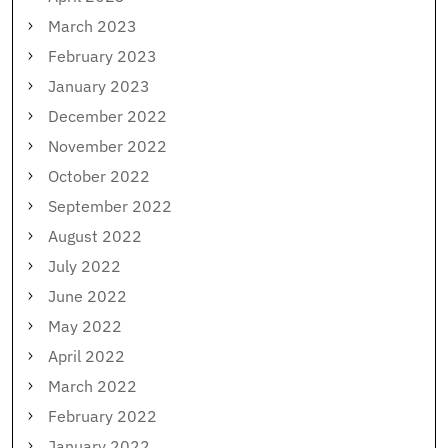
March 2023
February 2023
January 2023
December 2022
November 2022
October 2022
September 2022
August 2022
July 2022
June 2022
May 2022
April 2022
March 2022
February 2022
January 2022