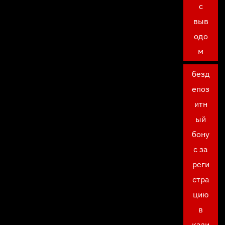
с
выв
одо
м
безд
епоз
итн
ый
бону
с за
реги
стра
цию
в
кази