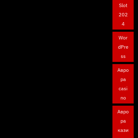
Slot
202
4
Wor
dPre
ss
Авро
ра
casi
no
Авро
ра
кази