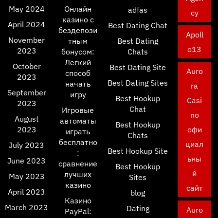
May 2024
Онлайн
adfas
cy
казино с
April 2024
Best Dating Chat
бездепози
Apoll
November
тным
Best Dating
o13
2023
бонусом:
Chats
Легкий
October
Best Dating Site
Auro
способ
2023
Best Dating Sites
начать
ra
September
игру
Best Hookup
Casi
2023
Chat
Игровые
no
August
автоматы
Best Hookup
2023
офи
играть
Chats
бесплатно
циал
July 2023
Best Hookup Site
:
ьны
June 2023
сравнение
Best Hookup
й
лучших
May 2023
Sites
казино
сайт
April 2023
blog
Казино
March 2023
Dating
Auro
PayPal: