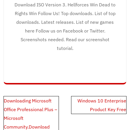
Download ISO Version 3. Hellforces Win Dead to
Rights Win Follow Us! Top downloads. List of top
downloads. Latest releases. List of new games
here Follow us on Facebook or Twitter.
Screenshots needed. Read our screenshot
tutorial.
Post
Downloading Microsoft
Windows 10 Enterprise
navigation
Office Professional Plus –
Product Key Free
Microsoft
Community.Download