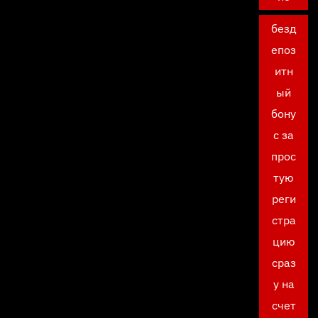
безд
епоз
итн
ый
бону
с за
прос
тую
реги
стра
цию
сраз
у на
счет