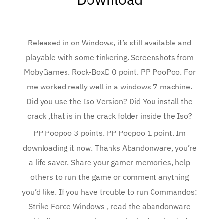
Released in on Windows, it’s still available and
playable with some tinkering. Screenshots from
MobyGames. Rock-BoxD 0 point. PP PooPoo. For
me worked really well in a windows 7 machine.
Did you use the Iso Version? Did You install the
crack ,that is in the crack folder inside the Iso?
PP Poopoo 3 points. PP Poopoo 1 point. Im
downloading it now. Thanks Abandonware, you’re
a life saver. Share your gamer memories, help
others to run the game or comment anything
you’d like. If you have trouble to run Commandos:
Strike Force Windows , read the abandonware