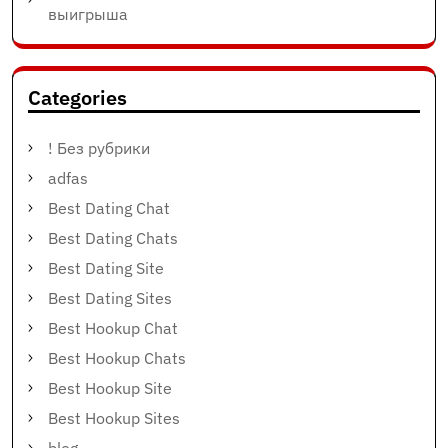
выигрыша
Categories
! Без рубрики
adfas
Best Dating Chat
Best Dating Chats
Best Dating Site
Best Dating Sites
Best Hookup Chat
Best Hookup Chats
Best Hookup Site
Best Hookup Sites