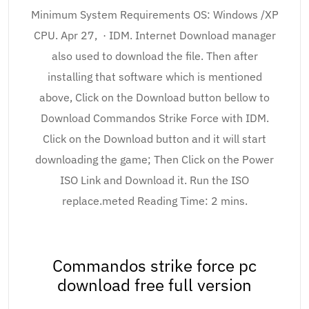
Minimum System Requirements OS: Windows /XP
CPU. Apr 27, · IDM. Internet Download manager
also used to download the file. Then after
installing that software which is mentioned
above, Click on the Download button bellow to
Download Commandos Strike Force with IDM.
Click on the Download button and it will start
downloading the game; Then Click on the Power
ISO Link and Download it. Run the ISO
replace.meted Reading Time: 2 mins.
Commandos strike force pc
download free full version