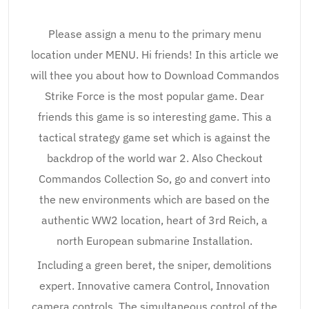
Please assign a menu to the primary menu
location under MENU. Hi friends! In this article we
will thee you about how to Download Commandos
Strike Force is the most popular game. Dear
friends this game is so interesting game. This a
tactical strategy game set which is against the
backdrop of the world war 2. Also Checkout
Commandos Collection So, go and convert into
the new environments which are based on the
authentic WW2 location, heart of 3rd Reich, a
north European submarine Installation.
Including a green beret, the sniper, demolitions
expert. Innovative camera Control, Innovation
camera controls, The simultaneous control of the