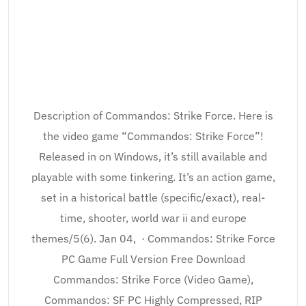
Description of Commandos: Strike Force. Here is
the video game “Commandos: Strike Force”!
Released in on Windows, it’s still available and
playable with some tinkering. It’s an action game,
set in a historical battle (specific/exact), real-
time, shooter, world war ii and europe
themes/5(6). Jan 04, · Commandos: Strike Force
PC Game Full Version Free Download
Commandos: Strike Force (Video Game),
Commandos: SF PC Highly Compressed, RIP