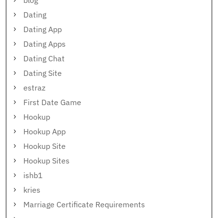
blog
Dating
Dating App
Dating Apps
Dating Chat
Dating Site
estraz
First Date Game
Hookup
Hookup App
Hookup Site
Hookup Sites
ishb1
kries
Marriage Certificate Requirements