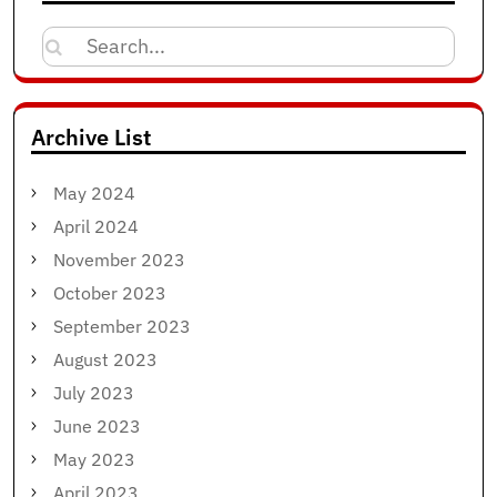
Search
for:
Archive List
May 2024
April 2024
November 2023
October 2023
September 2023
August 2023
July 2023
June 2023
May 2023
April 2023