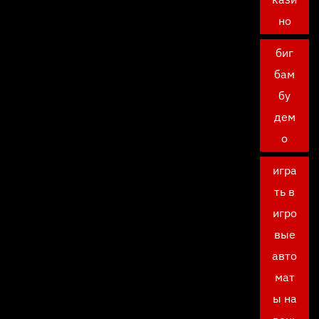
но
биг
бам
бу
дем
о
игра
ть в
игро
вые
авто
мат
ы на