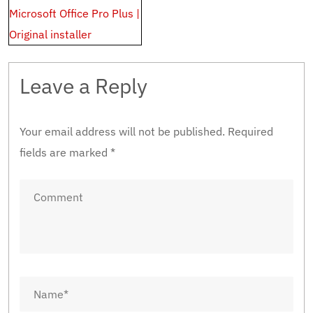
Microsoft Office Pro Plus |
Original installer
Leave a Reply
Your email address will not be published.
Required
fields are marked
*