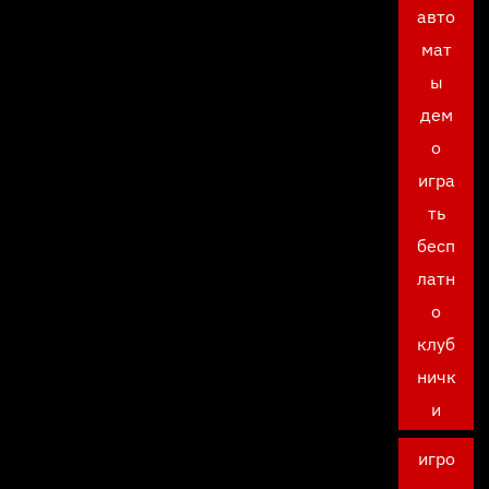
авто
мат
ы
дем
о
игра
ть
бесп
латн
о
клуб
ничк
и
игро