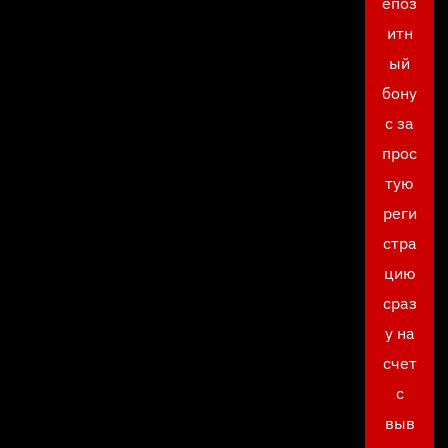
епоз
итн
ый
бону
с за
прос
тую
реги
стра
цию
сраз
у на
счет
с
выв