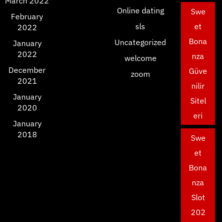
March 2022
Online dating
Swe
February
sls
et
2022
Bona
Uncategorized
January
2022
nza
welcome
December
Güve
zoom
2021
nilir
January
Sitel
2020
eri
January
2018
Swe
et
Bona
nza
Slot
202