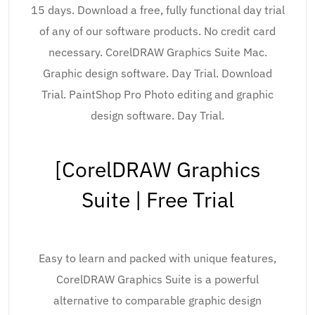
15 days. Download a free, fully functional day trial
of any of our software products. No credit card
necessary. CorelDRAW Graphics Suite Mac.
Graphic design software. Day Trial. Download
Trial. PaintShop Pro Photo editing and graphic
design software. Day Trial.
[CorelDRAW Graphics
Suite | Free Trial
Easy to learn and packed with unique features,
CorelDRAW Graphics Suite is a powerful
alternative to comparable graphic design