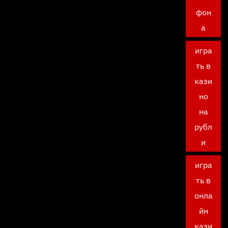
фон
а
игра
ть в
кази
но
на
рубл
и
игра
ть в
онла
йн
кази