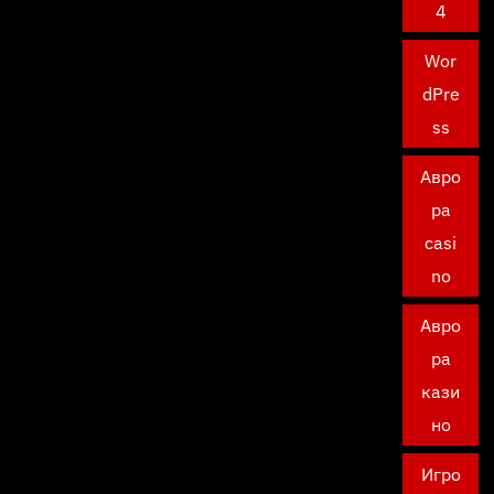
4
Wor
dPre
ss
Авро
ра
casi
no
Авро
ра
кази
но
Игро