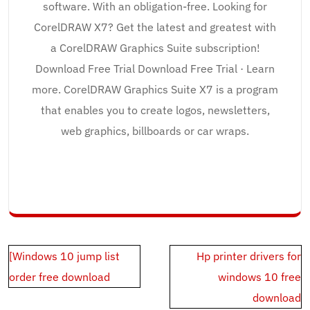
software. With an obligation-free. Looking for
CorelDRAW X7? Get the latest and greatest with
a CorelDRAW Graphics Suite subscription!
Download Free Trial Download Free Trial · Learn
more. CorelDRAW Graphics Suite X7 is a program
that enables you to create logos, newsletters,
web graphics, billboards or car wraps.
Post
[Windows 10 jump list
Hp printer drivers for
navigation
order free download
windows 10 free
download