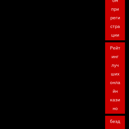
ом
при
реги
стра
ции
Рейт
инг
луч
ших
онла
йн
кази
но
безд