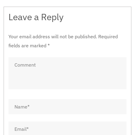
Leave a Reply
Your email address will not be published.
Required
fields are marked
*