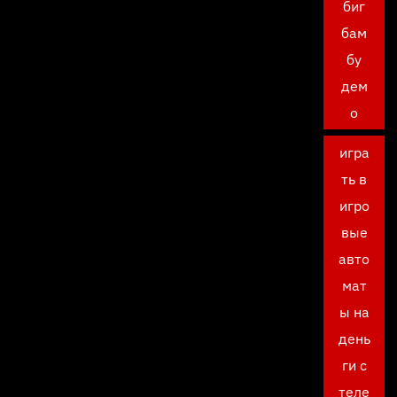
биг
бам
бу
дем
о
игра
ть в
игро
вые
авто
мат
ы на
день
ги с
теле