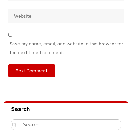
Save my name, email, and website in this browser for
the next time I comment.
Search
Search