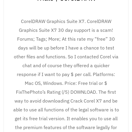
CorelDRAW Graphics Suite X7. CorelDRAW
Graphics Suite X7 30 day support is a scam!
Forums; Tags; More; At this rate my “free” 30
days will be up before I have a chance to test
other files and functions. So I contacted Corel via
chat and of course they offered a quicker
response if I want to pay $ per call. Platforms:
Mac OS, Windows. Price: Free trial or $
FixThePhoto’s Rating (/5) DOWNLOAD. The first
way to avoid downloading Crack Corel X7 and be
able to use all functions of the legal software is to
get its free trial version. It enables you to use all
the premium features of the software legally for