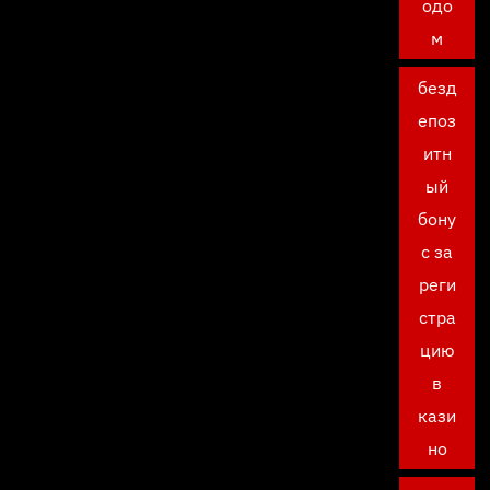
одо
м
безд
епоз
итн
ый
бону
с за
реги
стра
цию
в
кази
но