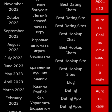
Apoll
November
тным
Best Dating
o13
2023
бонусом:
Chats
Легкий
October
Best Dating Site
Auro
способ
2023
Best Dating Sites
начать
ra
September
игру
Best Hookup
Casi
2023
Chat
Игровые
no
August
автоматы
Best Hookup
2023
офи
играть
Chats
бесплатно
циал
July 2023
Best Hookup Site
:
ьны
June 2023
сравнение
Best Hookup
й
лучших
May 2023
Sites
казино
сайт
April 2023
blog
Казино
March 2023
Dating
Auro
PayPal:
Как
February
Dating App
ra
Управлять
2023
кази
Dating Apps
Бюджетом
January