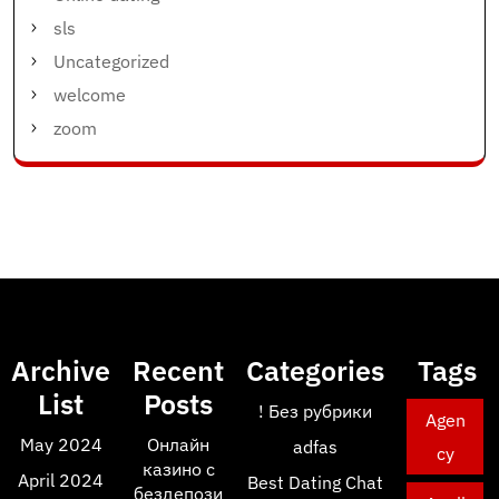
sls
Uncategorized
welcome
zoom
Archive
Recent
Categories
Tags
List
Posts
! Без рубрики
Agen
May 2024
Онлайн
adfas
cy
казино с
April 2024
Best Dating Chat
бездепози