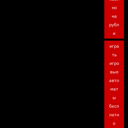
но
на
рубл
и
игра
ть
игро
вые
авто
мат
ы
бесп
латн
о