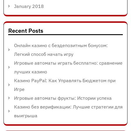
January 2018
Recent Posts
Онлайн казино с бездепозитным бонусом:
Легкий способ начать игру
Игровые автоматы играть бесплатно: сравнение
лучших казино
Казино PayPal: Как Управлять Бюджетом при
Игре
Игровые автоматы фрукты: Истории успеха
Казино без верификации: Лучшие стратегии для
выигрыша