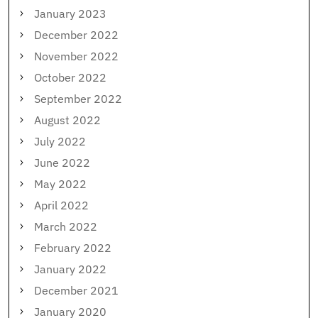
January 2023
December 2022
November 2022
October 2022
September 2022
August 2022
July 2022
June 2022
May 2022
April 2022
March 2022
February 2022
January 2022
December 2021
January 2020