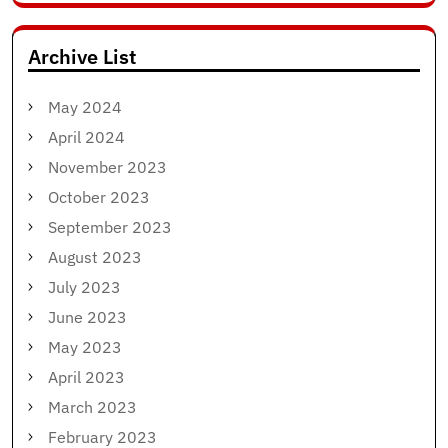
for:
Archive List
May 2024
April 2024
November 2023
October 2023
September 2023
August 2023
July 2023
June 2023
May 2023
April 2023
March 2023
February 2023