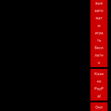
вые
авто
мат
ы
игра
ть
бесп
латн
о
Кази
но
PayP
al
Онл