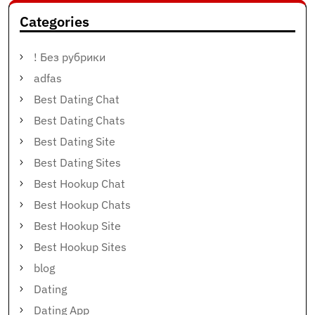
Categories
! Без рубрики
adfas
Best Dating Chat
Best Dating Chats
Best Dating Site
Best Dating Sites
Best Hookup Chat
Best Hookup Chats
Best Hookup Site
Best Hookup Sites
blog
Dating
Dating App