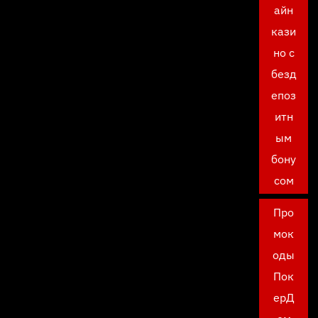
айн
кази
но с
безд
епоз
итн
ым
бону
сом
Про
мок
оды
Пок
ерД