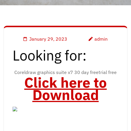
January 29, 2023
admin
Looking for:
Coreldraw graphics suite x7 30 day freetrial free
Click here to
Download