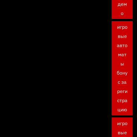
дем
о
игро
вые
авто
мат
ы
бону
с за
реги
стра
цию
игро
вые