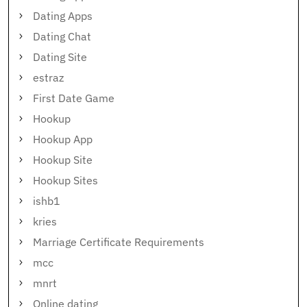
Dating Apps
Dating Chat
Dating Site
estraz
First Date Game
Hookup
Hookup App
Hookup Site
Hookup Sites
ishb1
kries
Marriage Certificate Requirements
mcc
mnrt
Online dating