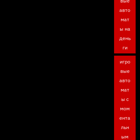
вые
авто
мат
ы на
день
ги
игро
вые
авто
мат
ы с
мом
ента
льн
ым