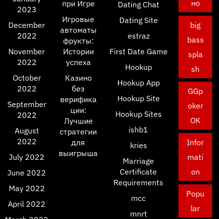
но
при Игре
Dating Chat
2023
Игровые
Dating Site
December
big
автоматы
2022
estraz
bass
фрукты:
November
Истории
First Date Game
spla
2022
успеха
Hookup
sh
October
Казино
Hookup App
2022
без
GGp
Hookup Site
верифика
September
oker
ции:
Hookup Sites
2022
OK
Лучшие
ishb1
August
стратегии
2022
для
Infor
kries
выигрыша
July 2022
mati
Marriage
Certificate
on
June 2022
Requirements
May 2022
Popu
mcc
April 2022
lar
mnrt