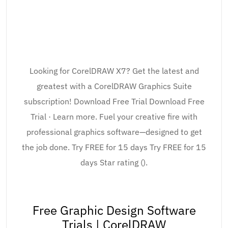
Looking for CorelDRAW X7? Get the latest and
greatest with a CorelDRAW Graphics Suite
subscription! Download Free Trial Download Free
Trial · Learn more. Fuel your creative fire with
professional graphics software—designed to get
the job done. Try FREE for 15 days Try FREE for 15
days Star rating ().
Free Graphic Design Software
Trials | CorelDRAW