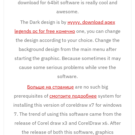
download for 64bit software is really cool and
awesome.
The Dark design is by
нуууу. download apex
legends pc for free конечно
one, you can change
the design according to your choice. Change the
background design from the main menu after
starting the graphisc. Because sometimes it may
cause some serious problems while vree the
software.
Больше на странице
are no such big
prerequisites of
смотрите подробнее
system for
installing this version of coreldraw x7 for windows
7. The trend of using this software came from the
release of Corel draw x3 and CorelDraw x6. After
the release of both this software, graphics