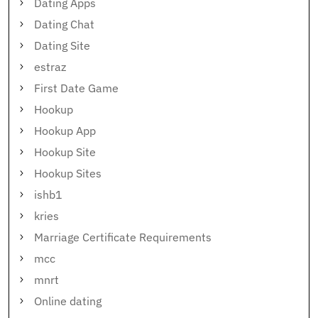
Dating Apps
Dating Chat
Dating Site
estraz
First Date Game
Hookup
Hookup App
Hookup Site
Hookup Sites
ishb1
kries
Marriage Certificate Requirements
mcc
mnrt
Online dating