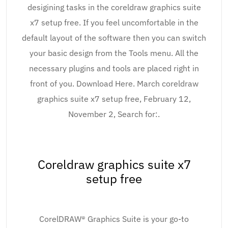
desigining tasks in the coreldraw graphics suite
x7 setup free. If you feel uncomfortable in the
default layout of the software then you can switch
your basic design from the Tools menu. All the
necessary plugins and tools are placed right in
front of you. Download Here. March coreldraw
graphics suite x7 setup free, February 12,
November 2, Search for:.
Coreldraw graphics suite x7
setup free
CorelDRAW® Graphics Suite is your go-to