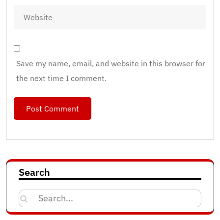
Save my name, email, and website in this browser for
the next time I comment.
Search
Search
for: