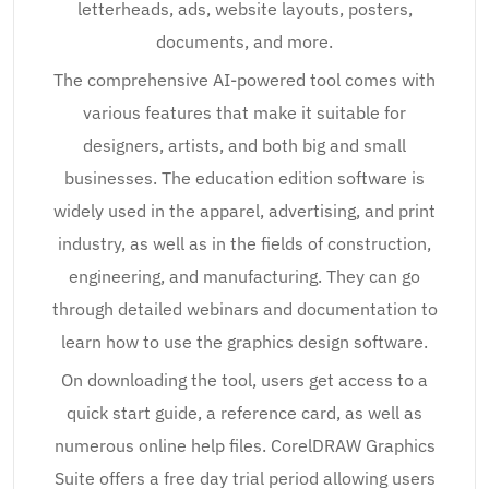
letterheads, ads, website layouts, posters,
documents, and more.
The comprehensive AI-powered tool comes with
various features that make it suitable for
designers, artists, and both big and small
businesses. The education edition software is
widely used in the apparel, advertising, and print
industry, as well as in the fields of construction,
engineering, and manufacturing. They can go
through detailed webinars and documentation to
learn how to use the graphics design software.
On downloading the tool, users get access to a
quick start guide, a reference card, as well as
numerous online help files. CorelDRAW Graphics
Suite offers a free day trial period allowing users