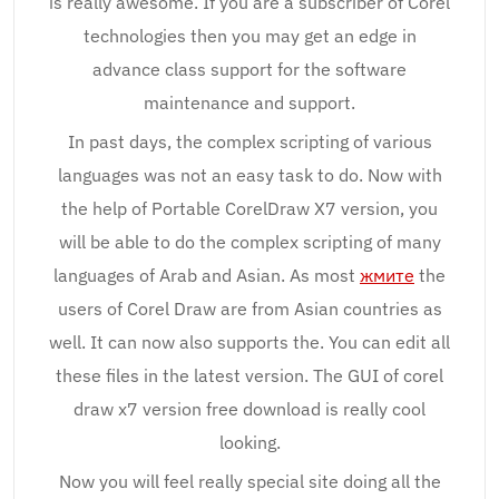
is really awesome. If you are a subscriber of Corel
technologies then you may get an edge in
advance class support for the software
maintenance and support.
In past days, the complex scripting of various
languages was not an easy task to do. Now with
the help of Portable CorelDraw X7 version, you
will be able to do the complex scripting of many
languages of Arab and Asian. As most
жмите
the
users of Corel Draw are from Asian countries as
well. It can now also supports the. You can edit all
these files in the latest version. The GUI of corel
draw x7 version free download is really cool
looking.
Now you will feel really special site doing all the