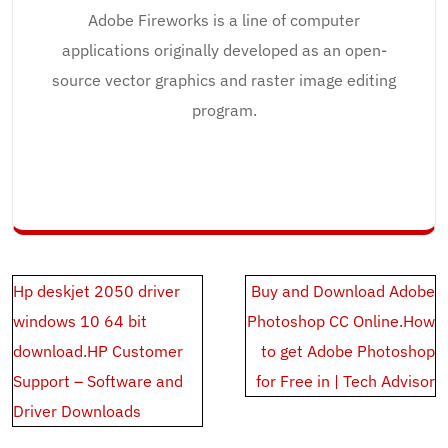
Adobe Fireworks is a line of computer
applications originally developed as an open-
source vector graphics and raster image editing
program.
Post
Hp deskjet 2050 driver
Buy and Download Adobe
navigation
windows 10 64 bit
Photoshop CC Online.How
download.HP Customer
to get Adobe Photoshop
Support – Software and
for Free in | Tech Advisor
Driver Downloads