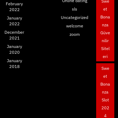
Online dating
Swe
February
sls
et
2022
Bona
Uncategorized
January
2022
nza
welcome
December
Güve
zoom
2021
nilir
January
Sitel
2020
eri
January
2018
Swe
et
Bona
nza
Slot
202
4