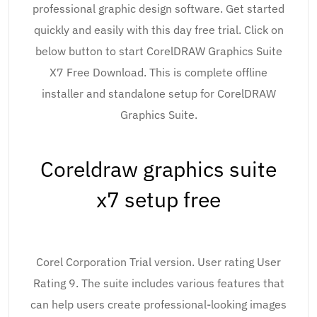
professional graphic design software. Get started
quickly and easily with this day free trial. Click on
below button to start CorelDRAW Graphics Suite
X7 Free Download. This is complete offline
installer and standalone setup for CorelDRAW
Graphics Suite.
Coreldraw graphics suite
x7 setup free
Corel Corporation Trial version. User rating User
Rating 9. The suite includes various features that
can help users create professional-looking images