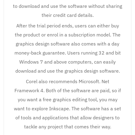
to download and use the software without sharing
their credit card details.
After the trial period ends, users can either buy
the product or enrol in a subscription model. The
graphics design software also comes with a day
money-back guarantee. Users running 32 and bit
Windows 7 and above computers, can easily
download and use the graphics design software.
Corel also recommends Microsoft. Net
Framework 4. Both of the software are paid, so if
you want a free graphics editing tool, you may
want to explore Inkscape. The software has a set
of tools and applications that allow designers to
tackle any project that comes their way.