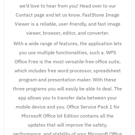
we’d love to hear from you! Head over to our
Contact page and let us know. FastStone Image
Viewer is a reliable, user-friendly, and fast image
viewer, browser, editor, and converter.
With a wide range of features, the application lets
you use multiple functionalities, such a. WPS
Office Free is the most versatile free office suite,
which includes free word processor, spreadsheet
program and presentation maker. With these
three programs you will easily be able to deal. The
app allows you to transfer data between your
mobile device and you. Office Service Pack 1 for
Microsoft Office bit Edition contains all the
updates that will improve the safety,
performance, and stability of your Microsoft Office