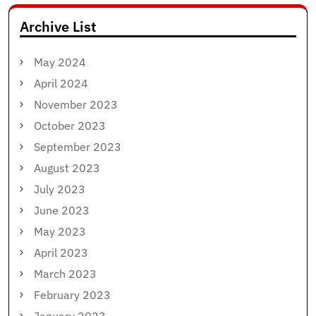
Archive List
May 2024
April 2024
November 2023
October 2023
September 2023
August 2023
July 2023
June 2023
May 2023
April 2023
March 2023
February 2023
January 2023