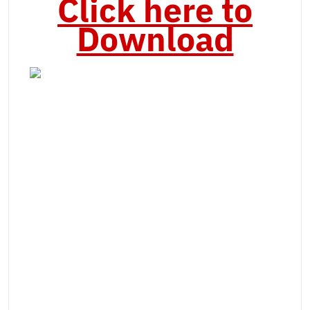
Click here to
Download