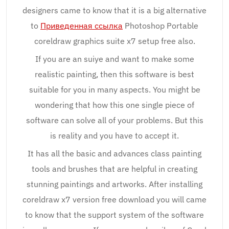
designers came to know that it is a big alternative
to
Приведенная ссылка
Photoshop Portable
coreldraw graphics suite x7 setup free also.
If you are an suiye and want to make some
realistic painting, then this software is best
suitable for you in many aspects. You might be
wondering that how this one single piece of
software can solve all of your problems. But this
is reality and you have to accept it.
It has all the basic and advances class painting
tools and brushes that are helpful in creating
stunning paintings and artworks. After installing
coreldraw x7 version free download you will came
to know that the support system of the software