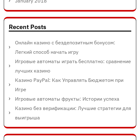
January 2018
Recent Posts
Онлайн казино с бездепозитным бонусом:
Легкий способ начать игру
Игровые автоматы играть бесплатно: сравнение
лучших казино
Казино PayPal: Как Управлять Бюджетом при
Игре
Игровые автоматы фрукты: Истории успеха
Казино без верификации: Лучшие стратегии для
выигрыша