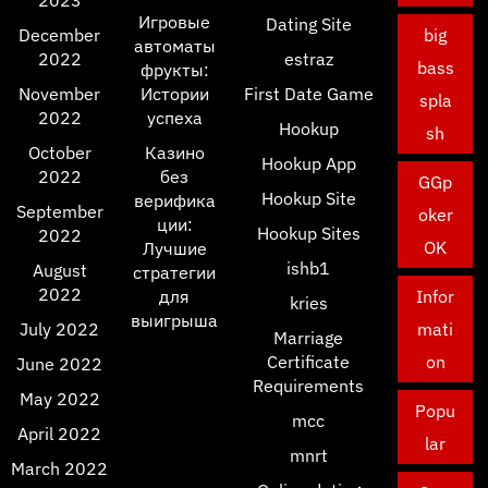
Игровые
Dating Site
December
big
автоматы
2022
estraz
bass
фрукты:
November
Истории
First Date Game
spla
2022
успеха
Hookup
sh
October
Казино
Hookup App
2022
без
GGp
Hookup Site
верифика
September
oker
ции:
Hookup Sites
2022
OK
Лучшие
ishb1
August
стратегии
2022
для
Infor
kries
выигрыша
July 2022
mati
Marriage
Certificate
on
June 2022
Requirements
May 2022
Popu
mcc
April 2022
lar
mnrt
March 2022