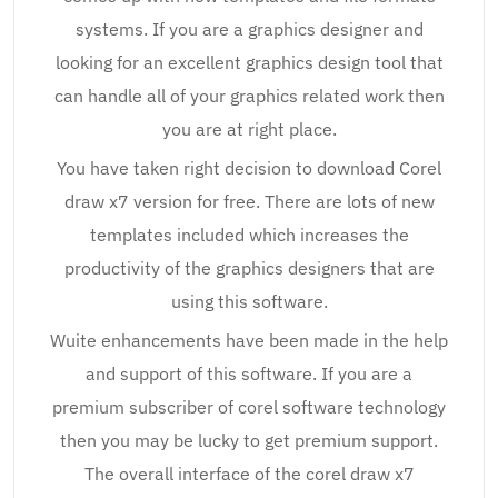
systems. If you are a graphics designer and
looking for an excellent graphics design tool that
can handle all of your graphics related work then
you are at right place.
You have taken right decision to download Corel
draw x7 version for free. There are lots of new
templates included which increases the
productivity of the graphics designers that are
using this software.
Wuite enhancements have been made in the help
and support of this software. If you are a
premium subscriber of corel software technology
then you may be lucky to get premium support.
The overall interface of the corel draw x7