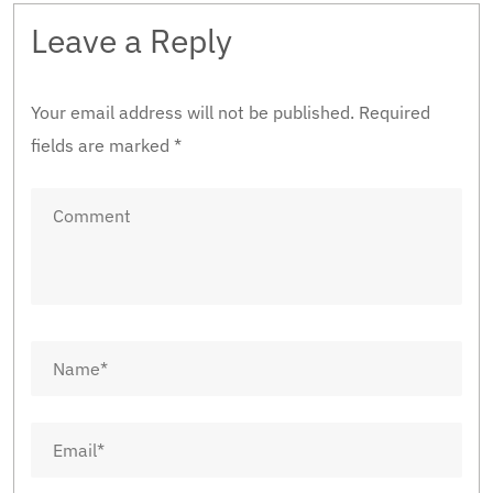
Leave a Reply
Your email address will not be published.
Required
fields are marked
*