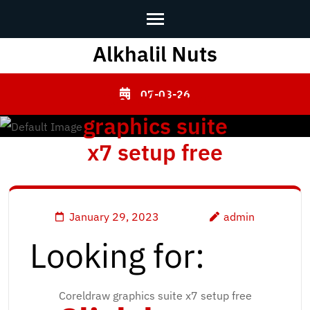
Alkhalil Nuts
Skip
to
content
Coreldraw
07-08-26
(Press
graphics suite
Enter)
x7 setup free
January 29, 2023
admin
Looking for:
Coreldraw graphics suite x7 setup free