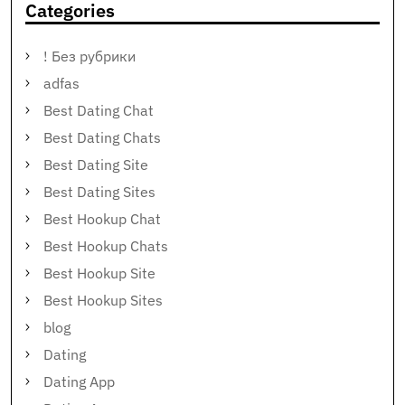
Categories
! Без рубрики
adfas
Best Dating Chat
Best Dating Chats
Best Dating Site
Best Dating Sites
Best Hookup Chat
Best Hookup Chats
Best Hookup Site
Best Hookup Sites
blog
Dating
Dating App