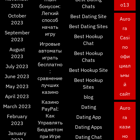
o13
2023
бонусом:
Chats
Легкий
October
Best Dating Site
Auro
способ
2023
Best Dating Sites
начать
ra
September
игру
Best Hookup
Casi
2023
Chat
Игровые
no
August
автоматы
Best Hookup
2023
офи
играть
Chats
бесплатно
циал
July 2023
Best Hookup Site
:
ьны
June 2023
сравнение
Best Hookup
й
лучших
May 2023
Sites
казино
сайт
April 2023
blog
Казино
March 2023
Dating
Auro
PayPal:
Как
February
Dating App
ra
Управлять
2023
кази
Dating Apps
Бюджетом
January
но
при Игре
Dating Chat
2023