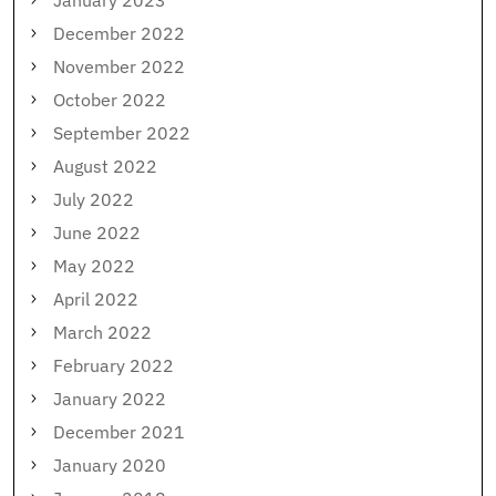
December 2022
November 2022
October 2022
September 2022
August 2022
July 2022
June 2022
May 2022
April 2022
March 2022
February 2022
January 2022
December 2021
January 2020