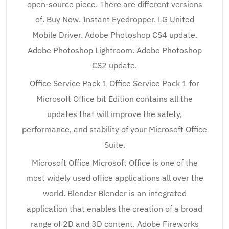
open-source piece. There are different versions
of. Buy Now. Instant Eyedropper. LG United
Mobile Driver. Adobe Photoshop CS4 update.
Adobe Photoshop Lightroom. Adobe Photoshop
CS2 update.
Office Service Pack 1 Office Service Pack 1 for
Microsoft Office bit Edition contains all the
updates that will improve the safety,
performance, and stability of your Microsoft Office
Suite.
Microsoft Office Microsoft Office is one of the
most widely used office applications all over the
world. Blender Blender is an integrated
application that enables the creation of a broad
range of 2D and 3D content. Adobe Fireworks