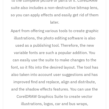
to the complete picture or parts of it. CorelDRAW
suite also includes a non-destructive bitmap lens,
so you can apply effects and easily get rid of them
later.
Apart from offering various tools to create graphic
illustrations, the photo editing software is also
used as a publishing tool. Therefore, the new
variable fonts are such a popular addition. You
can easily use the suite to make changes to the
font, so it fits into the desired layout. The tool has
also taken into account user suggestions and has
improved find and replace, align and distribute,
and the shadow effects features. You can use the
CorelDRAW Graphics Suite to create vector
illustrations, logos, car and bus wraps,