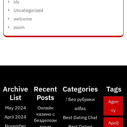
sls
Uncategorized
welcome
zoom
Archive
Recent
Categories
Tags
List
Posts
! Без рубрики
Agen
May 2024
Онлайн
adfas
cy
казино с
April 2024
Best Dating Chat
бездепози
Apoll
November
тным
Best Dating