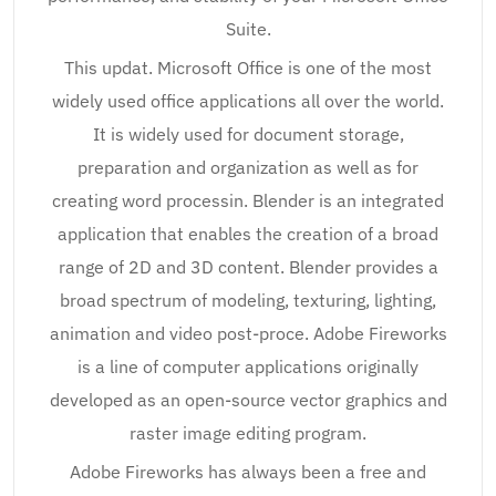
Suite.
This updat. Microsoft Office is one of the most
widely used office applications all over the world.
It is widely used for document storage,
preparation and organization as well as for
creating word processin. Blender is an integrated
application that enables the creation of a broad
range of 2D and 3D content. Blender provides a
broad spectrum of modeling, texturing, lighting,
animation and video post-proce. Adobe Fireworks
is a line of computer applications originally
developed as an open-source vector graphics and
raster image editing program.
Adobe Fireworks has always been a free and