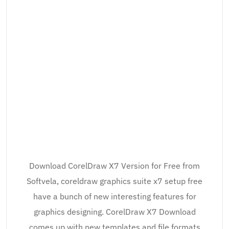
Download CorelDraw X7 Version for Free from
Softvela, coreldraw graphics suite x7 setup free
have a bunch of new interesting features for
graphics designing. CorelDraw X7 Download
comes up with new templates and file formats