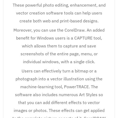
These powerful photo editing, enhancement, and
vector creation software tools can help users
create both web and print-based designs.
Moreover, you can use the CorelDraw. An added
benefit for Windows users is a CAPTURE tool,
which allows them to capture and save
screenshots of the entire page, menu, or
individual windows, with a single click.
Users can effectively turn a bitmap or a
photograph into a vector illustration using the
machine-learning tool, PowerTRACE. The
software also includes numerous Art Styles so
that you can add different effects to vector
images or photos. These effects can get applied