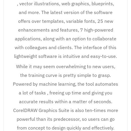
, vector illustrations, web graphics, blueprints,
and more. The latest version of the software
offers over templates, variable fonts, 25 new
enhancements and features, 7 high-powered
applications, along with an option to collaborate
with colleagues and clients. The interface of this
lightweight software is intuitive and easy-to-use.
While it may seem overwhelming to new users,
the training curve is pretty simple to grasp.
Powered by machine learning, the tool automates
a lot of tasks , freeing up time and giving you
accurate results within a matter of seconds.
CorelDRAW Graphics Suite is also ten-times more
powerful than its predecessor, so users can go
from concept to design quickly and effectively.