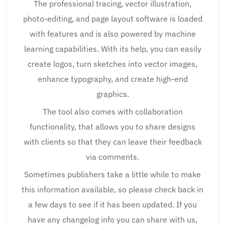
The professional tracing, vector illustration,
photo-editing, and page layout software is loaded
with features and is also powered by machine
learning capabilities. With its help, you can easily
create logos, turn sketches into vector images,
enhance typography, and create high-end
graphics.
The tool also comes with collaboration
functionality, that allows you to share designs
with clients so that they can leave their feedback
via comments.
Sometimes publishers take a little while to make
this information available, so please check back in
a few days to see if it has been updated. If you
have any changelog info you can share with us,