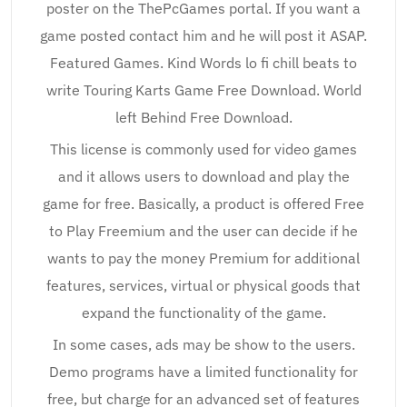
poster on the ThePcGames portal. If you want a
game posted contact him and he will post it ASAP.
Featured Games. Kind Words lo fi chill beats to
write Touring Karts Game Free Download. World
left Behind Free Download.
This license is commonly used for video games
and it allows users to download and play the
game for free. Basically, a product is offered Free
to Play Freemium and the user can decide if he
wants to pay the money Premium for additional
features, services, virtual or physical goods that
expand the functionality of the game.
In some cases, ads may be show to the users.
Demo programs have a limited functionality for
free, but charge for an advanced set of features