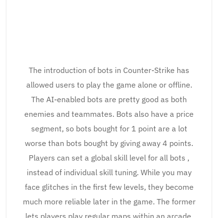
The introduction of bots in Counter-Strike has
allowed users to play the game alone or offline.
The AI-enabled bots are pretty good as both
enemies and teammates. Bots also have a price
segment, so bots bought for 1 point are a lot
worse than bots bought by giving away 4 points.
Players can set a global skill level for all bots ,
instead of individual skill tuning. While you may
face glitches in the first few levels, they become
much more reliable later in the game. The former
lets players play regular maps within an arcade.