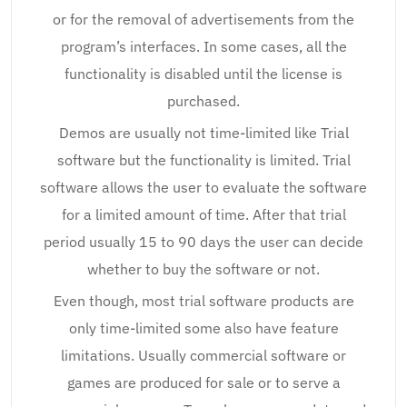
or for the removal of advertisements from the
program’s interfaces. In some cases, all the
functionality is disabled until the license is
purchased.
Demos are usually not time-limited like Trial
software but the functionality is limited. Trial
software allows the user to evaluate the software
for a limited amount of time. After that trial
period usually 15 to 90 days the user can decide
whether to buy the software or not.
Even though, most trial software products are
only time-limited some also have feature
limitations. Usually commercial software or
games are produced for sale or to serve a