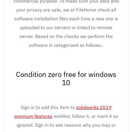
commercial purpose. To make sure your data and
your privacy are safe, we at FileHorse check all
software installation files each time a new one is
uploaded to our servers or linked to remote
server. Based on the checks we perform the
software is categorized as follows:.
Condition zero free for windows
10
Sign in to add this item to
solidworks 2019
premium features
wishlist, follow it, or mark it as
ignored. Sign in to see reasons why you may or