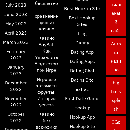
бесплатно
циал
July 2023
Best Hookup Site
:
ьны
June 2023
сравнение
Best Hookup
й
лучших
May 2023
Sites
казино
сайт
April 2023
blog
Казино
March 2023
Dating
Auro
PayPal:
Как
February
Dating App
ra
Управлять
2023
кази
Dating Apps
Бюджетом
January
но
при Игре
Dating Chat
2023
Игровые
Dating Site
December
big
автоматы
2022
estraz
bass
фрукты:
November
Истории
First Date Game
spla
2022
успеха
Hookup
sh
October
Казино
Hookup App
2022
без
GGp
Hookup Site
верифика
September