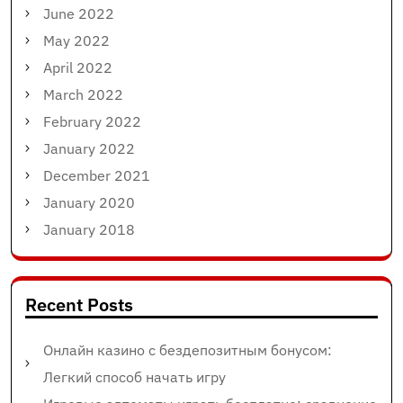
June 2022
May 2022
April 2022
March 2022
February 2022
January 2022
December 2021
January 2020
January 2018
Recent Posts
Онлайн казино с бездепозитным бонусом:
Легкий способ начать игру