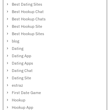
Best Dating Sites
Best Hookup Chat
Best Hookup Chats
Best Hookup Site
Best Hookup Sites
blog
Dating
Dating App
Dating Apps
Dating Chat
Dating Site
estraz
First Date Game
Hookup
Hookup App