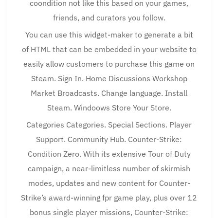
coondition not like this based on your games,
friends, and curators you follow.
You can use this widget-maker to generate a bit
of HTML that can be embedded in your website to
easily allow customers to purchase this game on
Steam. Sign In. Home Discussions Workshop
Market Broadcasts. Change language. Install
Steam. Windoows Store Your Store.
Categories Categories. Special Sections. Player
Support. Community Hub. Counter-Strike:
Condition Zero. With its extensive Tour of Duty
campaign, a near-limitless number of skirmish
modes, updates and new content for Counter-
Strike’s award-winning fpr game play, plus over 12
bonus single player missions, Counter-Strike: