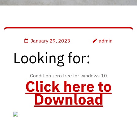
January 29, 2023
admin
Looking for:
Condition zero free for windows 10
Click here to
Download