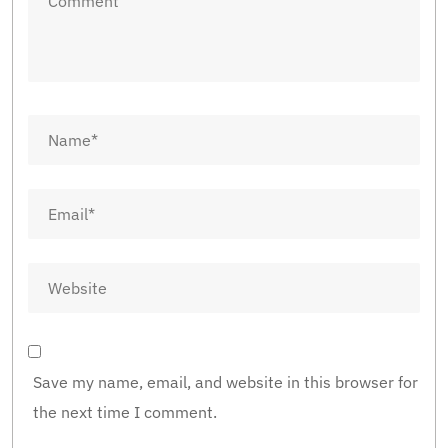
Save my name, email, and website in this browser for
the next time I comment.