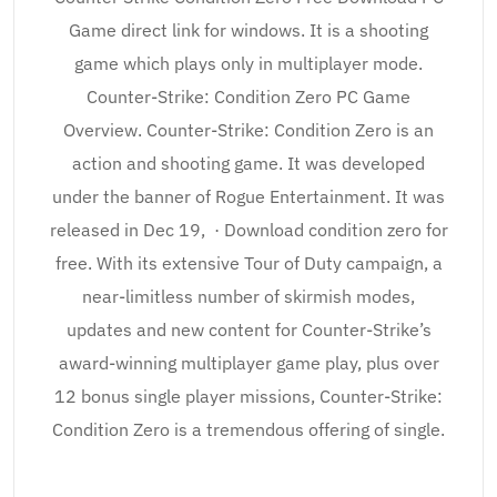
Game direct link for windows. It is a shooting
game which plays only in multiplayer mode.
Counter-Strike: Condition Zero PC Game
Overview. Counter-Strike: Condition Zero is an
action and shooting game. It was developed
under the banner of Rogue Entertainment. It was
released in Dec 19, · Download condition zero for
free. With its extensive Tour of Duty campaign, a
near-limitless number of skirmish modes,
updates and new content for Counter-Strike’s
award-winning multiplayer game play, plus over
12 bonus single player missions, Counter-Strike:
Condition Zero is a tremendous offering of single.