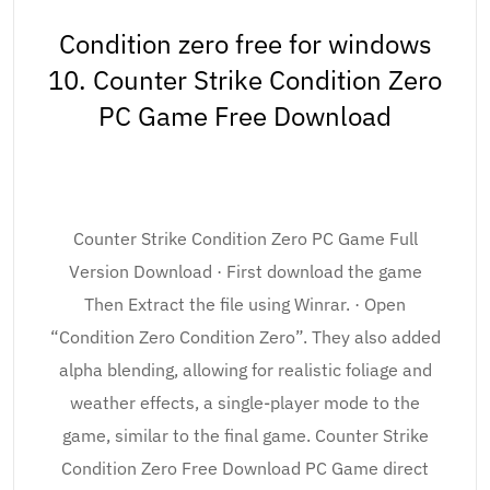
Condition zero free for windows
10. Counter Strike Condition Zero
PC Game Free Download
Counter Strike Condition Zero PC Game Full
Version Download · First download the game
Then Extract the file using Winrar. · Open
“Condition Zero Condition Zero”. They also added
alpha blending, allowing for realistic foliage and
weather effects, a single-player mode to the
game, similar to the final game. Counter Strike
Condition Zero Free Download PC Game direct