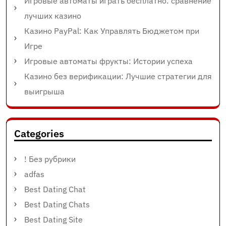
Игровые автоматы играть бесплатно: сравнение
лучших казино
Казино PayPal: Как Управлять Бюджетом при
Игре
Игровые автоматы фрукты: Истории успеха
Казино без верификации: Лучшие стратегии для
выигрыша
Categories
! Без рубрики
adfas
Best Dating Chat
Best Dating Chats
Best Dating Site