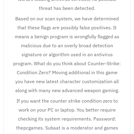
threat has been detected.
Based on our scan system, we have determined
that these flags are possibly false positives. It
means a benign program is wrongfully flagged as
malicious due to an overly broad detection
signature or algorithm used in an antivirus
program. What do you think about Counter-Strike:
Condition Zero? Moving additional in this game
you have new latest character customization all
along with many new advanced weapon gaming.
If you want the counter strike condition zero to
work on your PC or laptop. You better require
checking its system requirements. Password:
thepcgames. Subaat is a moderator and games