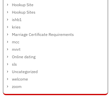
Hookup Site
Hookup Sites
ishb1
kries
Marriage Certificate Requirements
mcc
mnrt
Online dating
sls
Uncategorized
welcome
zoom