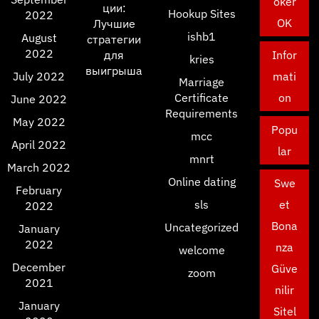
oker
ции:
Hookup Sites
2022
OK
Лучшие
ishb1
August
стратегии
2022
для
Infor
kries
выигрыша
July 2022
mati
Marriage
Certificate
on
June 2022
Requirements
May 2022
Popu
mcc
April 2022
lar
mnrt
March 2022
Online dating
Swe
February
sls
et
2022
Bona
Uncategorized
January
2022
nza
welcome
December
Güve
zoom
2021
nilir
January
Sitel