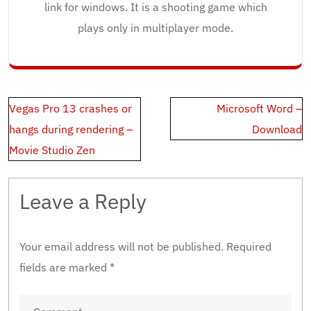
link for windows. It is a shooting game which
plays only in multiplayer mode.
Post
Vegas Pro 13 crashes or
Microsoft Word –
navigation
hangs during rendering –
Download
Movie Studio Zen
Leave a Reply
Your email address will not be published.
Required
fields are marked
*