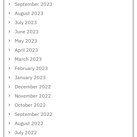
September 2023
August 2023
July 2023
June 2023
May 2023
April 2023
March 2023
February 2023
January 2023
December 2022
November 2022
October 2022
September 2022
August 2022
July 2022