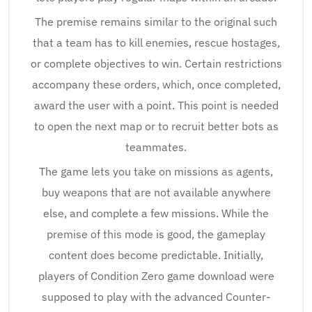
The premise remains similar to the original such
that a team has to kill enemies, rescue hostages,
or complete objectives to win. Certain restrictions
accompany these orders, which, once completed,
award the user with a point. This point is needed
to open the next map or to recruit better bots as
teammates.
The game lets you take on missions as agents,
buy weapons that are not available anywhere
else, and complete a few missions. While the
premise of this mode is good, the gameplay
content does become predictable. Initially,
players of Condition Zero game download were
supposed to play with the advanced Counter-