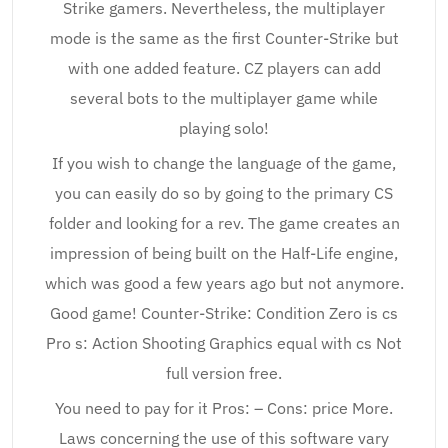
Strike gamers. Nevertheless, the multiplayer
mode is the same as the first Counter-Strike but
with one added feature. CZ players can add
several bots to the multiplayer game while
playing solo!
If you wish to change the language of the game,
you can easily do so by going to the primary CS
folder and looking for a rev. The game creates an
impression of being built on the Half-Life engine,
which was good a few years ago but not anymore.
Good game! Counter-Strike: Condition Zero is cs
Pro s: Action Shooting Graphics equal with cs Not
full version free.
You need to pay for it Pros: – Cons: price More.
Laws concerning the use of this software vary