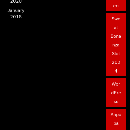
2020
eri
January
2018
Swe
et
Bona
nza
Slot
202
4
Wor
dPre
ss
Авро
ра