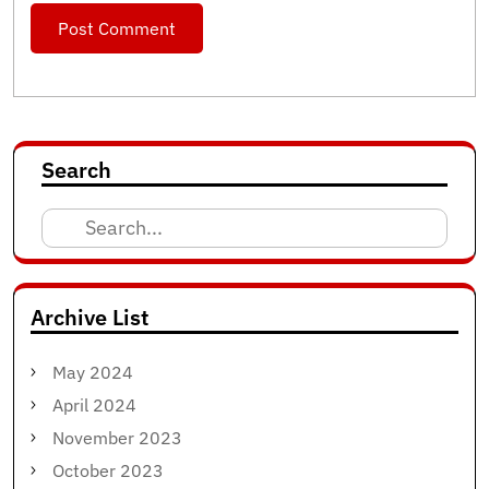
Search
Search
for:
Archive List
May 2024
April 2024
November 2023
October 2023