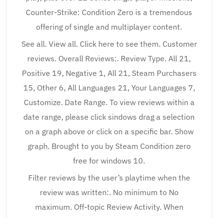
Counter-Strike: Condition Zero is a tremendous
offering of single and multiplayer content.
See all. View all. Click here to see them. Customer
reviews. Overall Reviews:. Review Type. All 21,
Positive 19, Negative 1, All 21, Steam Purchasers
15, Other 6, All Languages 21, Your Languages 7,
Customize. Date Range. To view reviews within a
date range, please click sindows drag a selection
on a graph above or click on a specific bar. Show
graph. Brought to you by Steam Condition zero
free for windows 10.
Filter reviews by the user’s playtime when the
review was written:. No minimum to No
maximum. Off-topic Review Activity. When