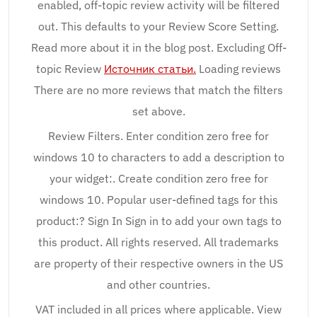
enabled, off-topic review activity will be filtered
out. This defaults to your Review Score Setting.
Read more about it in the blog post. Excluding Off-
topic Review
Источник статьи.
Loading reviews
There are no more reviews that match the filters
set above.
Review Filters. Enter condition zero free for
windows 10 to characters to add a description to
your widget:. Create condition zero free for
windows 10. Popular user-defined tags for this
product:? Sign In Sign in to add your own tags to
this product. All rights reserved. All trademarks
are property of their respective owners in the US
and other countries.
VAT included in all prices where applicable. View