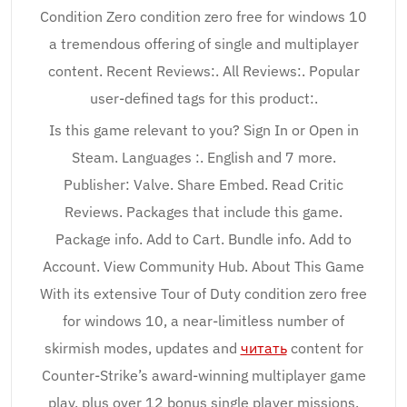
Condition Zero condition zero free for windows 10
a tremendous offering of single and multiplayer
content. Recent Reviews:. All Reviews:. Popular
user-defined tags for this product:.
Is this game relevant to you? Sign In or Open in
Steam. Languages :. English and 7 more.
Publisher: Valve. Share Embed. Read Critic
Reviews. Packages that include this game.
Package info. Add to Cart. Bundle info. Add to
Account. View Community Hub. About This Game
With its extensive Tour of Duty condition zero free
for windows 10, a near-limitless number of
skirmish modes, updates and
читать
content for
Counter-Strike’s award-winning multiplayer game
play, plus over 12 bonus single player missions,