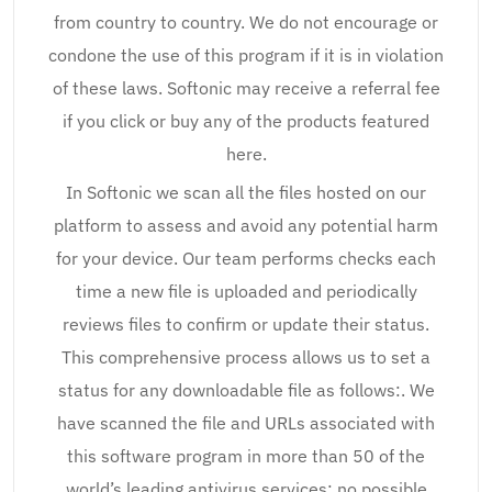
from country to country. We do not encourage or
condone the use of this program if it is in violation
of these laws. Softonic may receive a referral fee
if you click or buy any of the products featured
here.
In Softonic we scan all the files hosted on our
platform to assess and avoid any potential harm
for your device. Our team performs checks each
time a new file is uploaded and periodically
reviews files to confirm or update their status.
This comprehensive process allows us to set a
status for any downloadable file as follows:. We
have scanned the file and URLs associated with
this software program in more than 50 of the
world’s leading antivirus services; no possible