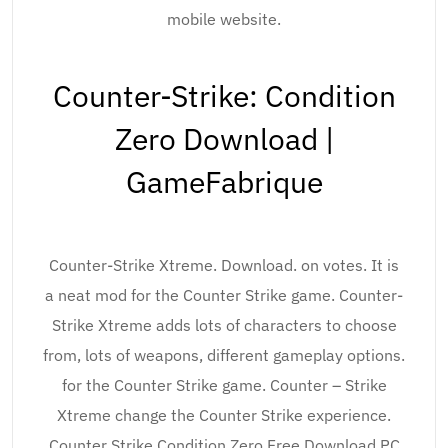
mobile website.
Counter-Strike: Condition
Zero Download |
GameFabrique
Counter-Strike Xtreme. Download. on votes. It is
a neat mod for the Counter Strike game. Counter-
Strike Xtreme adds lots of characters to choose
from, lots of weapons, different gameplay options.
for the Counter Strike game. Counter – Strike
Xtreme change the Counter Strike experience.
Counter Strike Condition Zero Free Download PC