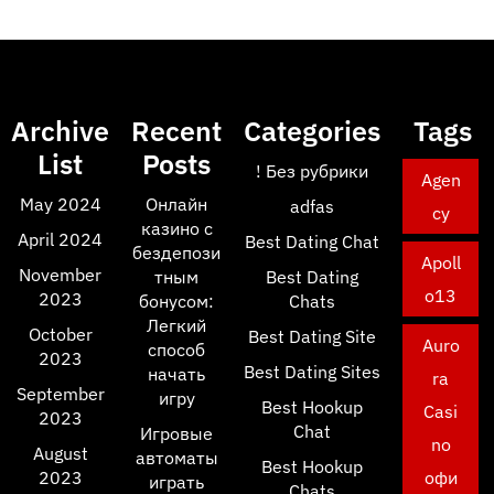
Archive
Recent
Categories
Tags
List
Posts
! Без рубрики
Agen
May 2024
Онлайн
adfas
cy
казино с
April 2024
Best Dating Chat
бездепози
Apoll
November
тным
Best Dating
o13
2023
бонусом:
Chats
Легкий
October
Best Dating Site
Auro
способ
2023
Best Dating Sites
начать
ra
September
игру
Best Hookup
Casi
2023
Chat
Игровые
no
August
автоматы
Best Hookup
2023
офи
играть
Chats