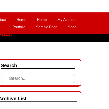
tact
Home
Home
My Account
Portfolio
Sample Page
Shop
oad.
Search
Search
for:
Archive List