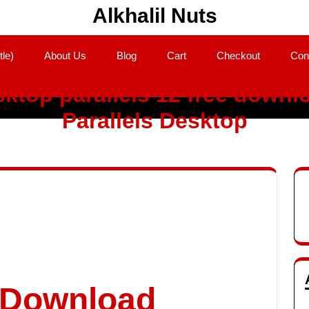
Alkhalil Nuts
tle)
About Us
Blog
Cart
Checkout
Con
ktop parallels 12 free downl
Parallels Desktop
o Download