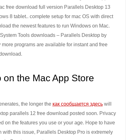
ac free download full version Parallels Desktop 13
ows 8 tablet.. complete setup for mac OS with direct
wnload the newest features to run Windows on Mac.
. System Tools downloads – Parallels Desktop by
more programs are available for instant and free
download.
p on the Mac App Store
generates, the longer the
как сообщается здесь
will
sktop parallels 12 free download posted soon. Privacy
d on the features you use or your age. Hope to have
en with this issue, Parallels Desktop Pro is extremely