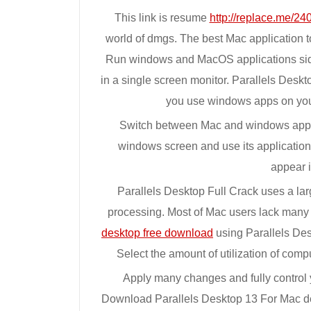
This link is resume
http://replace.me/240
world of dmgs. The best Mac application 
Run windows and MacOS applications sid
in a single screen monitor. Parallels Deskto
you use windows apps on your
Switch between Mac and windows appli
windows screen and use its applicatio
appear 
Parallels Desktop Full Crack uses a lar
processing. Most of Mac users lack many
desktop free download
using Parallels Des
Select the amount of utilization of comp
Apply many changes and fully control 
Download Parallels Desktop 13 For Mac de