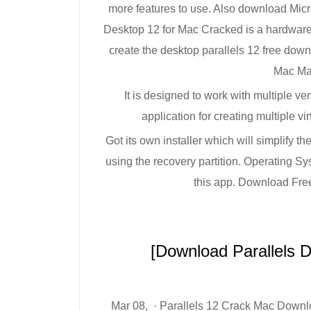
more features to use. Also download Micro
Desktop 12 for Mac Cracked is a hardware v
create the desktop parallels 12 free do
Mac Ma
It is designed to work with multiple v
application for creating multiple v
Got its own installer which will simplify t
using the recovery partition. Operating 
this app. Download Free
[Download Parallels 
Mar 08, · Parallels 12 Crack Mac Downlo