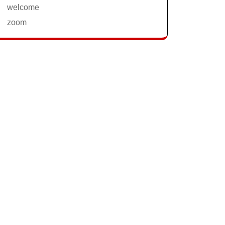
welcome
zoom