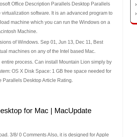
soft Office Description Parallels Desktop Parallels
irtualization software. It is an advanced program to
wnload machine which you can run the Windows on a
cintosh Machine.
ersions of Windows. Sep 01, Jun 13, Dec 11, Best
irtual machines on any of the Intel based Mac.
he entire process. Can install Mountain Lion simply by
System: OS X Disk Space: 1 GB free space needed for
 Parallels Desktop Article Rating.
Desktop for Mac | MacUpdate
ad. 3/8/ 0 Comments Also, it is designed for Apple