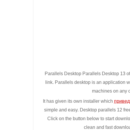
Parallels Desktop Parallels Desktop 13 off
link. Parallels desktop is an application 
machines on any of
It has given its own installer which
привед
simple and easy. Desktop parallels 12 fre
Click on the button below to start downl
clean and fast downlo