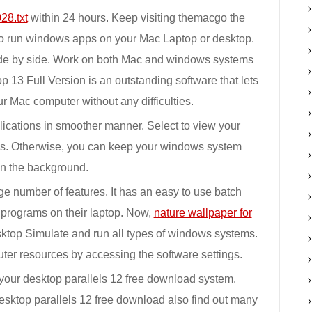
28.txt
within 24 hours. Keep visiting themacgo the
to run windows apps on your Mac Laptop or desktop.
e by side. Work on both Mac and windows systems
p 13 Full Version is an outstanding software that lets
 Mac computer without any difficulties.
cations in smoother manner. Select to view your
ns. Otherwise, you can keep your windows system
in the background.
ge number of features. It has an easy to use batch
 programs on their laptop. Now,
nature wallpaper for
ktop Simulate and run all types of windows systems.
uter resources by accessing the software settings.
your desktop parallels 12 free download system.
sktop parallels 12 free download also find out many