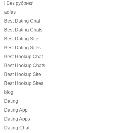
! Без рубрики
adfas
Best Dating Chat
Best Dating Chats
Best Dating Site
Best Dating Sites
Best Hookup Chat
Best Hookup Chats
Best Hookup Site
Best Hookup Sites
blog
Dating
Dating App
Dating Apps
Dating Chat