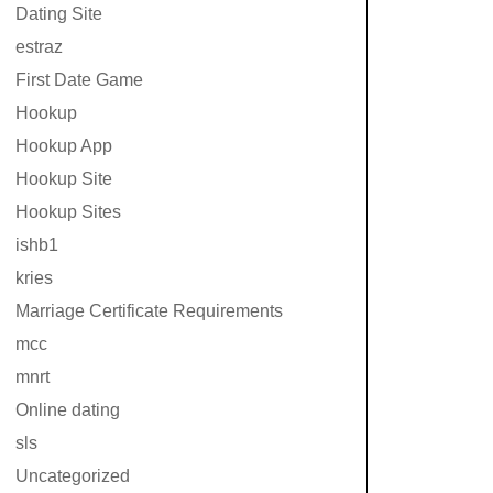
Dating Site
estraz
First Date Game
Hookup
Hookup App
Hookup Site
Hookup Sites
ishb1
kries
Marriage Certificate Requirements
mcc
mnrt
Online dating
sls
Uncategorized