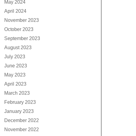
May 2024
April 2024
November 2023
October 2023
September 2023
August 2023
July 2023
June 2023
May 2023
April 2023
March 2023
February 2023
January 2023
December 2022
November 2022