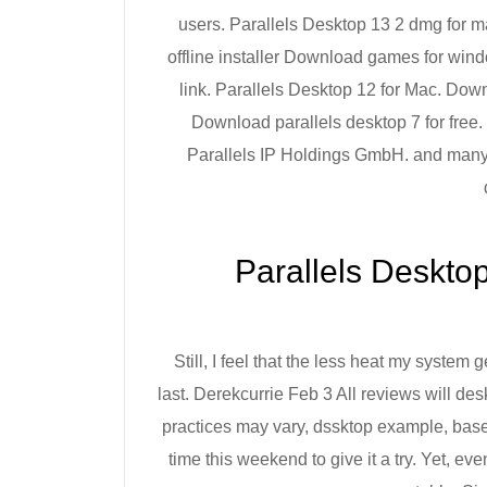
users. Parallels Desktop 13 2 dmg for m
offline installer Download games for wind
link. Parallels Desktop 12 for Mac. Do
Download parallels desktop 7 for free
Parallels IP Holdings GmbH. and many 
‎Parallels Deskto
Still, I feel that the less heat my system 
last. Derekcurrie Feb 3 All reviews will de
practices may vary, dssktop example, base
time this weekend to give it a try. Yet, ev