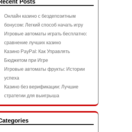
Recent Posts
Онлайн казино с бездепозитным
бонусом: Легкий способ начать игру
Игровые автоматы играть бесплатно:
сравнение лучших казино
Казино PayPal: Как Управлять
Бюджетом при Игре
Игровые автоматы фрукты: Истории
успеха
Казино без верификации: Лучшие
стратегии для выигрыша
Categories