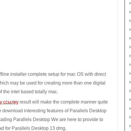
line installer complete setup for mac OS with direct
which may be used for creating more than one digital
 the intel based totally mac.
у ссылку
result will make the complete manner quite
e download interesting features of Parallels Desktop
oading Parallels Desktop We are here to provide to
ad for Parallels Desktop 13 dmg.