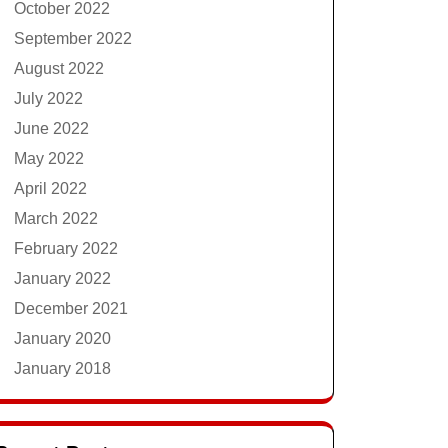
October 2022
September 2022
August 2022
July 2022
June 2022
May 2022
April 2022
March 2022
February 2022
January 2022
December 2021
January 2020
January 2018