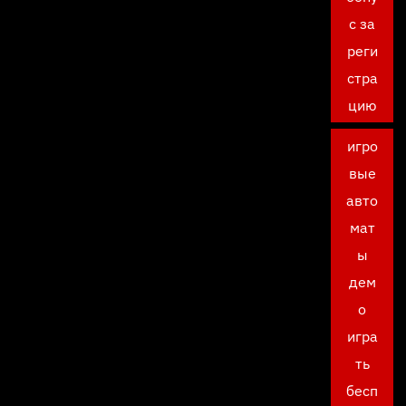
с за
реги
стра
цию
игро
вые
авто
мат
ы
дем
о
игра
ть
бесп