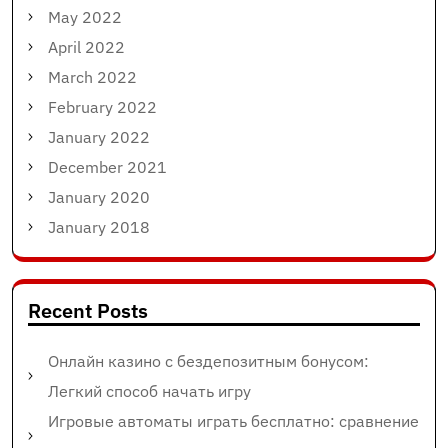
May 2022
April 2022
March 2022
February 2022
January 2022
December 2021
January 2020
January 2018
Recent Posts
Онлайн казино с бездепозитным бонусом:
Легкий способ начать игру
Игровые автоматы играть бесплатно: сравнение