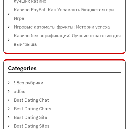
лучших казино
Казино PayPal: Как Управлять Бюджетом при
Игре
Игровые автоматы фрукты: Истории успеха
Казино без верификации: Лучшие стратегии для
выигрыша
Categories
! Без рубрики
adfas
Best Dating Chat
Best Dating Chats
Best Dating Site
Best Dating Sites