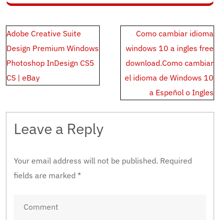
Post
Adobe Creative Suite
Como cambiar idioma
navigation
Design Premium Windows
windows 10 a ingles free
Photoshop InDesign CS5
download.Como cambiar
CS | eBay
el idioma de Windows 10
a Espeñol o Ingles
Leave a Reply
Your email address will not be published.
Required
fields are marked
*