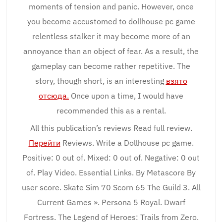
moments of tension and panic. However, once
you become accustomed to dollhouse pc game
relentless stalker it may become more of an
annoyance than an object of fear. As a result, the
gameplay can become rather repetitive. The
story, though short, is an interesting
взято
отсюда.
Once upon a time, I would have
recommended this as a rental.
All this publication’s reviews Read full review.
Перейти
Reviews. Write a Dollhouse pc game.
Positive: 0 out of. Mixed: 0 out of. Negative: 0 out
of. Play Video. Essential Links. By Metascore By
user score. Skate Sim 70 Scorn 65 The Guild 3. All
Current Games ». Persona 5 Royal. Dwarf
Fortress. The Legend of Heroes: Trails from Zero.