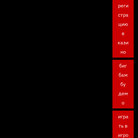
реги
стра
цию
в
кази
но
биг
бам
бу
дем
о
игра
ть в
игро