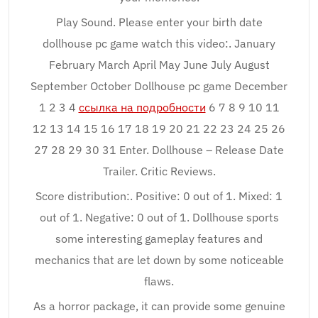
Play Sound. Please enter your birth date
dollhouse pc game watch this video:. January
February March April May June July August
September October Dollhouse pc game December
1 2 3 4
ссылка на подробности
6 7 8 9 10 11
12 13 14 15 16 17 18 19 20 21 22 23 24 25 26
27 28 29 30 31 Enter. Dollhouse – Release Date
Trailer. Critic Reviews.
Score distribution:. Positive: 0 out of 1. Mixed: 1
out of 1. Negative: 0 out of 1. Dollhouse sports
some interesting gameplay features and
mechanics that are let down by some noticeable
flaws.
As a horror package, it can provide some genuine