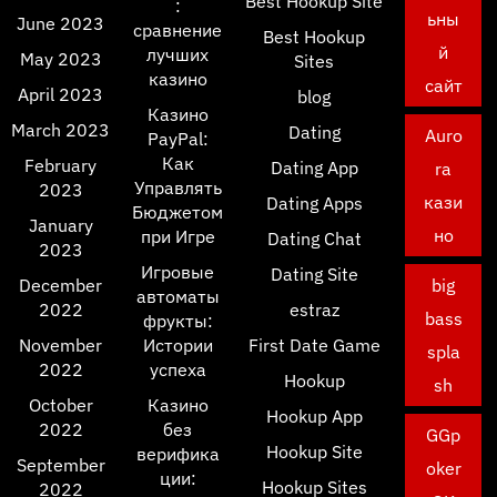
Best Hookup Site
:
ьны
June 2023
сравнение
Best Hookup
й
лучших
May 2023
Sites
казино
сайт
April 2023
blog
Казино
March 2023
Dating
Auro
PayPal:
Как
February
Dating App
ra
Управлять
2023
кази
Dating Apps
Бюджетом
January
но
при Игре
Dating Chat
2023
Игровые
Dating Site
December
big
автоматы
2022
estraz
bass
фрукты:
November
Истории
First Date Game
spla
2022
успеха
Hookup
sh
October
Казино
Hookup App
2022
без
GGp
Hookup Site
верифика
September
oker
ции:
Hookup Sites
2022