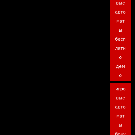
вые
авто
мат
ы
бесп
латн
о
дем
о
игро
вые
авто
мат
ы
бону