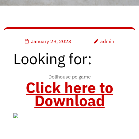
January 29, 2023
admin
Looking for:
Dollhouse pc game
Click here to
Download