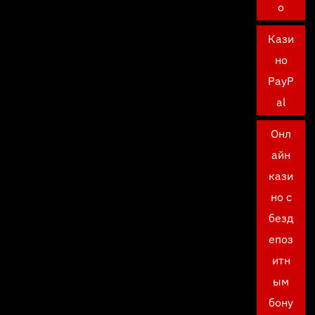
о
Кази
но
PayP
al
Онл
айн
кази
но с
безд
епоз
итн
ым
бону