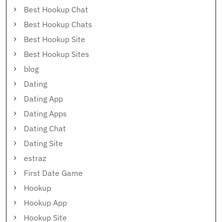
Best Hookup Chat
Best Hookup Chats
Best Hookup Site
Best Hookup Sites
blog
Dating
Dating App
Dating Apps
Dating Chat
Dating Site
estraz
First Date Game
Hookup
Hookup App
Hookup Site