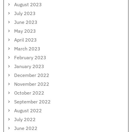
August 2023
July 2023
June 2023
May 2023
April 2023
March 2023
February 2023
January 2023
December 2022
November 2022
October 2022
September 2022
August 2022
July 2022
June 2022