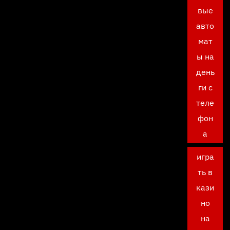
вые
авто
мат
ы на
день
ги с
теле
фон
а
игра
ть в
кази
но
на