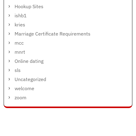
Hookup Sites
ishb1
kries
Marriage Certificate Requirements
mcc
mnrt
Online dating
sls
Uncategorized
welcome
zoom