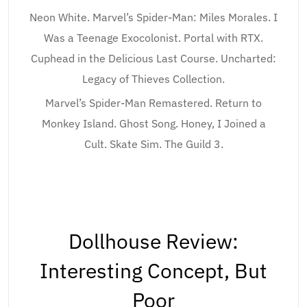
Neon White. Marvel’s Spider-Man: Miles Morales. I
Was a Teenage Exocolonist. Portal with RTX.
Cuphead in the Delicious Last Course. Uncharted:
Legacy of Thieves Collection.
Marvel’s Spider-Man Remastered. Return to
Monkey Island. Ghost Song. Honey, I Joined a
Cult. Skate Sim. The Guild 3.
Dollhouse Review:
Interesting Concept, But
Poor