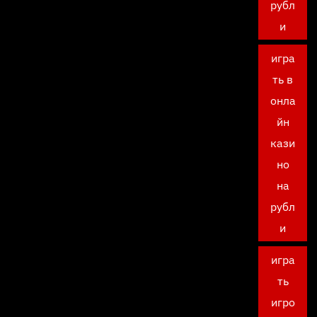
рубл
и
игра
ть в
онла
йн
кази
но
на
рубл
и
игра
ть
игро