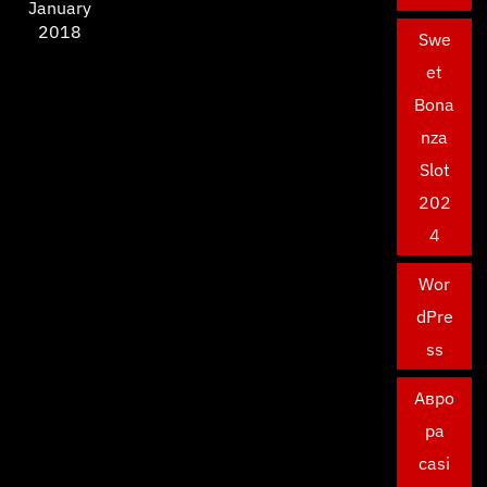
January
2018
Swe
et
Bona
nza
Slot
202
4
Wor
dPre
ss
Авро
ра
casi