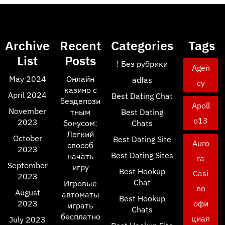
Archive
Recent
Categories
Tags
List
Posts
! Без рубрики
Agen
May 2024
Онлайн
adfas
cy
казино с
April 2024
Best Dating Chat
бездепози
Apoll
November
тным
Best Dating
o13
2023
бонусом:
Chats
Легкий
October
Best Dating Site
Auro
способ
2023
Best Dating Sites
начать
ra
September
игру
Best Hookup
Casi
2023
Chat
Игровые
no
August
автоматы
Best Hookup
2023
офи
играть
Chats
бесплатно
циал
July 2023