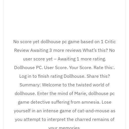
No score yet dollhouse pc game based on 1 Critic
Review Awaiting 3 more reviews What’s this? No
user score yet – Awaiting 1 more rating.
Dollhouse PC. User Score. Your Score. Rate this:.
Log in to finish rating Dollhouse. Share this?
Summary: Welcome to the twisted world of
dollhouse. Enter the mind of Marie, dollhouse pc
game detective suffering from amnesia. Lose
yourself in an intense game of cat-and-mouse as
you attempt to interpret the charred remains of
your memories.