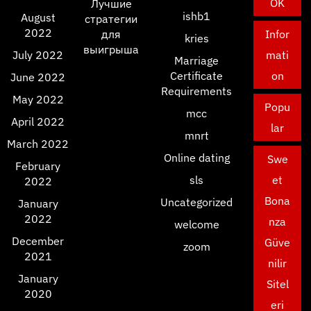
OK
Лучшие
ishb1
August
стратегии
2022
для
Infor
kries
выигрыша
July 2022
mati
Marriage
Certificate
on
June 2022
Requirements
May 2022
Popu
mcc
April 2022
lar
mnrt
March 2022
Online dating
Swe
February
sls
et
2022
Bona
Uncategorized
January
2022
nza
welcome
December
Güve
zoom
2021
nilir
January
Sitel
2020
eri