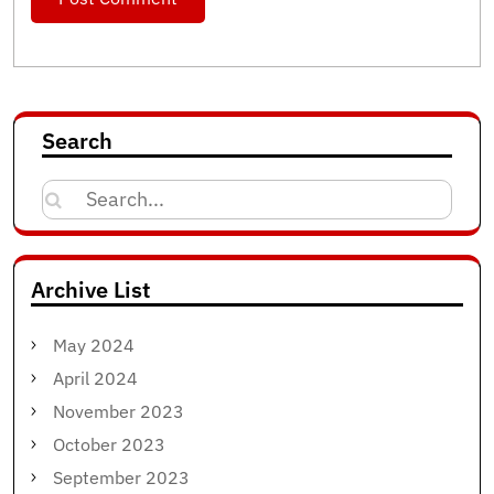
Search
Search
for:
Archive List
May 2024
April 2024
November 2023
October 2023
September 2023