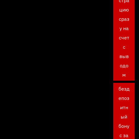
стра
цию
сраз
у на
счет
с
выв
одо
м
безд
епоз
итн
ый
бону
с за