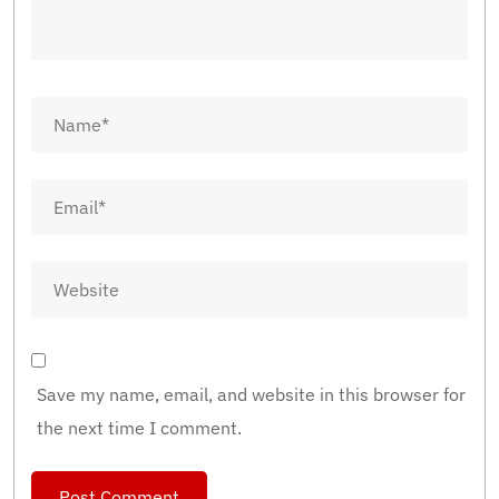
Save my name, email, and website in this browser for
the next time I comment.