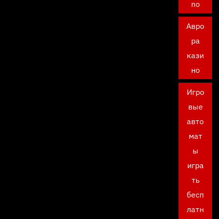
no
Авро
ра
кази
но
Игро
вые
авто
мат
ы
игра
ть
бесп
латн