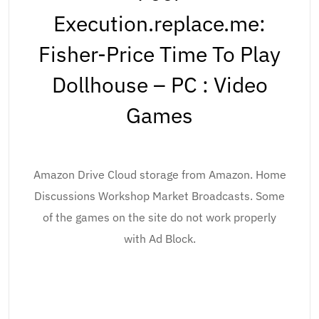
Execution.replace.me:
Fisher-Price Time To Play
Dollhouse – PC : Video
Games
Amazon Drive Cloud storage from Amazon. Home
Discussions Workshop Market Broadcasts. Some
of the games on the site do not work properly
with Ad Block.