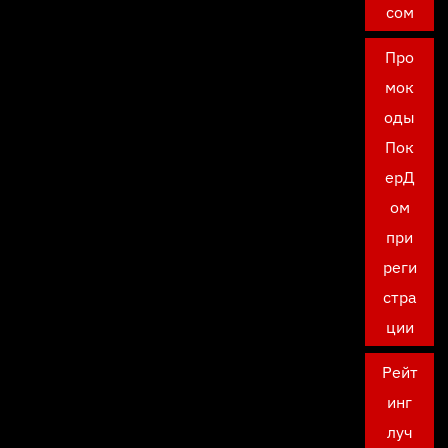
сом
Про
мок
оды
Пок
ерД
ом
при
реги
стра
ции
Рейт
инг
луч