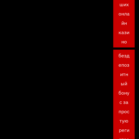
ших
онла
йн
кази
но
безд
епоз
итн
ый
бону
с за
прос
тую
реги