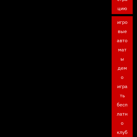
цию
игро
вые
авто
мат
ы
дем
о
игра
ть
бесп
латн
о
клуб