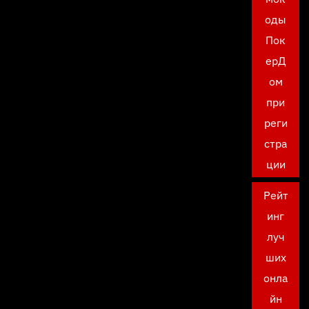
оды
Пок
ерД
ом
при
реги
стра
ции
Рейт
инг
луч
ших
онла
йн