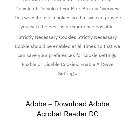
Download. Download For Mac. Privacy Overview
This website uses cookies so that we can provide
you with the best user experience possible.
Strictly Necessary Cookies Strictly Necessary
Cookie should be enabled at all times so that we
can save your preferences for cookie settings.
Enable or Disable Cookies. Enable All Save
Settings.
Adobe – Download Adobe
Acrobat Reader DC