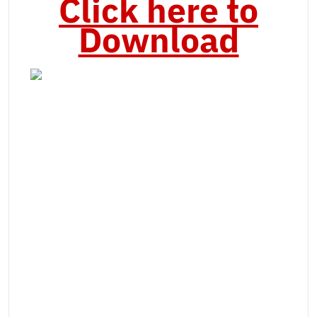
Click here to
Download