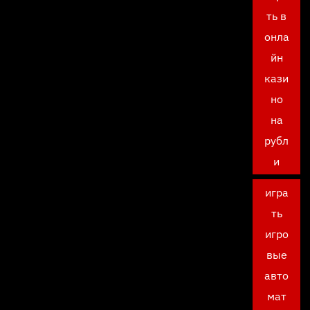
ть в
онла
йн
кази
но
на
рубл
и
игра
ть
игро
вые
авто
мат