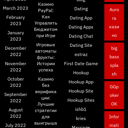
Казино
March 2023
Dating
Auro
PayPal:
Как
February
Dating App
ra
Управлять
2023
кази
Dating Apps
Бюджетом
January
но
при Игре
Dating Chat
2023
Игровые
Dating Site
December
big
автоматы
2022
estraz
bass
фрукты:
November
Истории
First Date Game
spla
2022
успеха
Hookup
sh
October
Казино
Hookup App
2022
без
GGp
Hookup Site
верифика
September
oker
ции:
Hookup Sites
2022
OK
Лучшие
ishb1
August
стратегии
2022
для
Infor
kries
выигрыша
July 2022
mati
Marriage