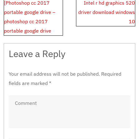
Post
[Photoshop cc 2017
Intel r hd graphics 520
navigation
portable google drive –
driver download windows
photoshop cc 2017
10
portable google drive
Leave a Reply
Your email address will not be published.
Required
fields are marked
*