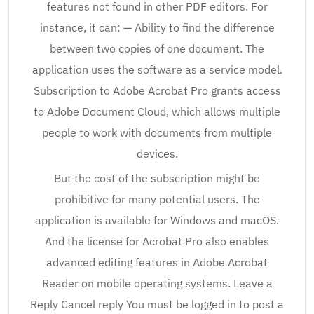
features not found in other PDF editors. For
instance, it can: — Ability to find the difference
between two copies of one document. The
application uses the software as a service model.
Subscription to Adobe Acrobat Pro grants access
to Adobe Document Cloud, which allows multiple
people to work with documents from multiple
devices.
But the cost of the subscription might be
prohibitive for many potential users. The
application is available for Windows and macOS.
And the license for Acrobat Pro also enables
advanced editing features in Adobe Acrobat
Reader on mobile operating systems. Leave a
Reply Cancel reply You must be logged in to post a