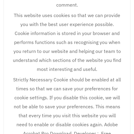
comment.
This website uses cookies so that we can provide
you with the best user experience possible.
Cookie information is stored in your browser and
performs functions such as recognising you when
you return to our website and helping our team to
understand which sections of the website you find
most interesting and useful.
Strictly Necessary Cookie should be enabled at all
times so that we can save your preferences for
cookie settings. If you disable this cookie, we will
not be able to save your preferences. This means
that every time you visit this website you will
need to enable or disable cookies again. Adobe
Acrobat Pro Download. Developer :. Free