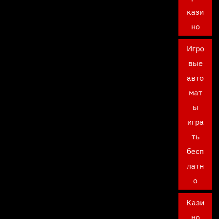
кази
но
Игро
вые
авто
мат
ы
игра
ть
бесп
латн
о
Кази
но