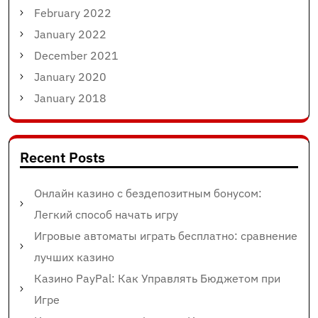
February 2022
January 2022
December 2021
January 2020
January 2018
Recent Posts
Онлайн казино с бездепозитным бонусом:
Легкий способ начать игру
Игровые автоматы играть бесплатно: сравнение
лучших казино
Казино PayPal: Как Управлять Бюджетом при
Игре