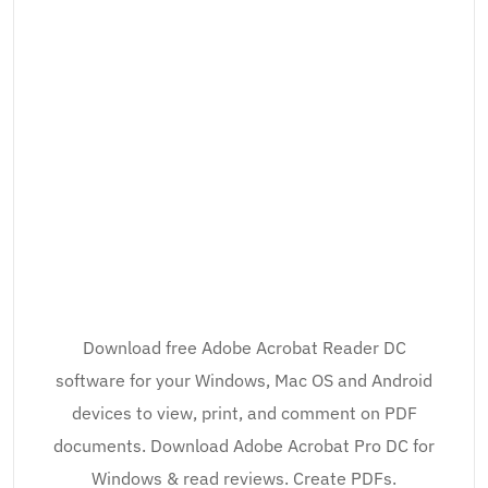
Download free Adobe Acrobat Reader DC
software for your Windows, Mac OS and Android
devices to view, print, and comment on PDF
documents. Download Adobe Acrobat Pro DC for
Windows & read reviews. Create PDFs.