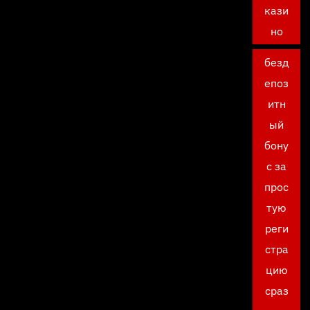
кази
но
безд
епоз
итн
ый
бону
с за
прос
тую
реги
стра
цию
сраз