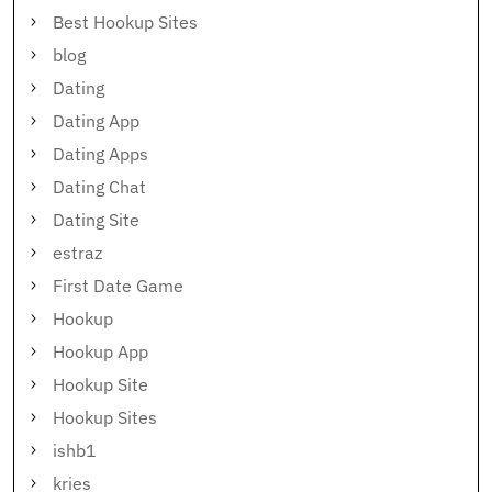
Best Hookup Sites
blog
Dating
Dating App
Dating Apps
Dating Chat
Dating Site
estraz
First Date Game
Hookup
Hookup App
Hookup Site
Hookup Sites
ishb1
kries