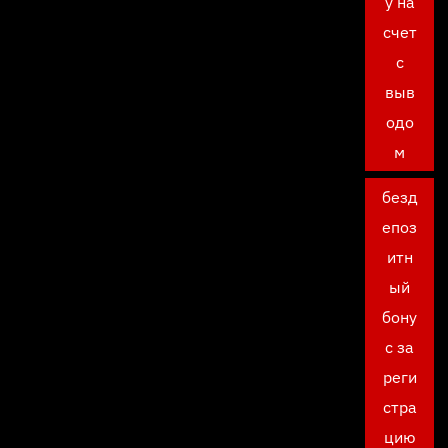
у на
счет
с
выв
одо
м
безд
епоз
итн
ый
бону
с за
реги
стра
цию