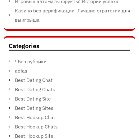
Игровые автоматы фрукты: Истории успеха
Казино без верификации: Лучшие стратегии для
выигрыша
Categories
! Без рубрики
adfas
Best Dating Chat
Best Dating Chats
Best Dating Site
Best Dating Sites
Best Hookup Chat
Best Hookup Chats
Best Hookup Site