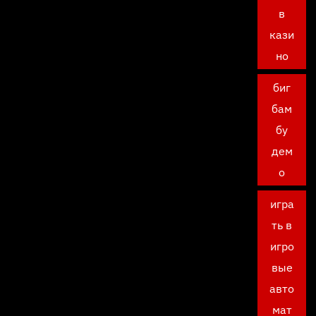
в
кази
но
биг
бам
бу
дем
о
игра
ть в
игро
вые
авто
мат