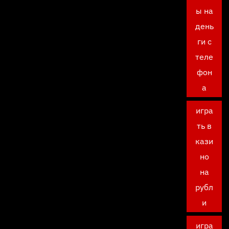
ы на
день
ги с
теле
фон
а
игра
ть в
кази
но
на
рубл
и
игра