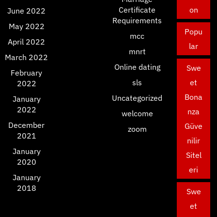
Certificate
on
June 2022
Requirements
May 2022
Popu
mcc
April 2022
lar
mnrt
March 2022
Online dating
Swe
February
sls
et
2022
Bona
Uncategorized
January
2022
nza
welcome
December
Güve
zoom
2021
nilir
January
Sitel
2020
eri
January
2018
Swe
et