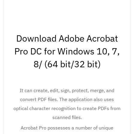
Download Adobe Acrobat
Pro DC for Windows 10, 7,
8/ (64 bit/32 bit)
It can create, edit, sign, protect, merge, and
convert PDF files. The application also uses
optical character recognition to create PDFs from
scanned files.
Acrobat Pro possesses a number of unique