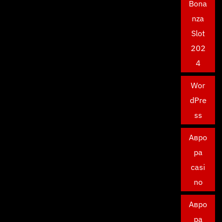
Bona
nza
Slot
202
4
Wor
dPre
ss
Авро
ра
casi
no
Авро
ра