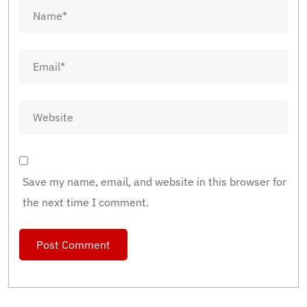
Save my name, email, and website in this browser for
the next time I comment.