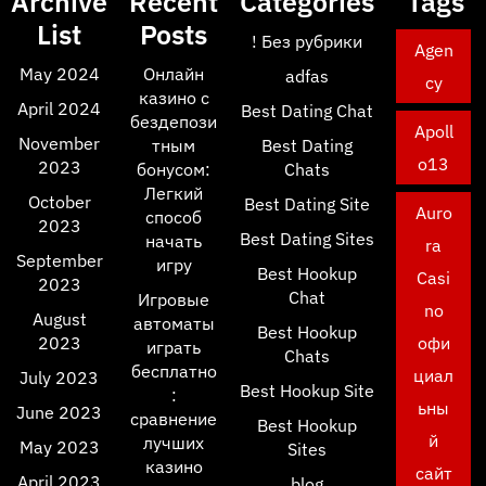
Archive
Recent
Categories
Tags
List
Posts
! Без рубрики
Agen
May 2024
Онлайн
adfas
cy
казино с
April 2024
Best Dating Chat
бездепози
Apoll
November
тным
Best Dating
o13
2023
бонусом:
Chats
Легкий
October
Best Dating Site
Auro
способ
2023
Best Dating Sites
начать
ra
September
игру
Best Hookup
Casi
2023
Chat
Игровые
no
August
автоматы
Best Hookup
2023
офи
играть
Chats
бесплатно
циал
July 2023
Best Hookup Site
:
ьны
June 2023
сравнение
Best Hookup
й
лучших
May 2023
Sites
казино
сайт
April 2023
blog