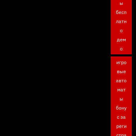
ы
бесп
латн
о
дем
о
игро
вые
авто
мат
ы
бону
с за
реги
стра