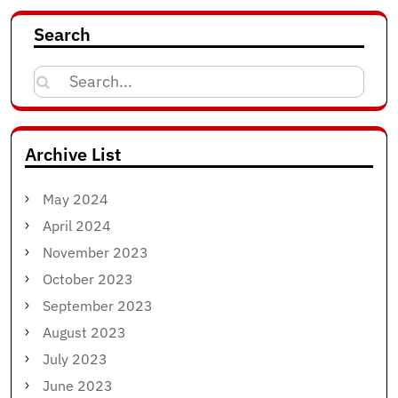
Search
Search
for:
Archive List
May 2024
April 2024
November 2023
October 2023
September 2023
August 2023
July 2023
June 2023