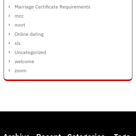
Marriage Certificate Requirements
mcc
mnrt
Online dating
sls
Uncategorized
welcome
zoom