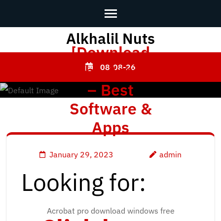
Alkhalil Nuts
Skip
[Download
to
content
Adobe Acrobat
08-08-26
(Press
– Best
Enter)
Software &
Apps
January 29, 2023
admin
Looking for:
Acrobat pro download windows free