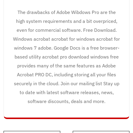
The drawbacks of Adobe Wibdows Pro are the
high system requirements and a bit overpriced,
even for commercial software. Free Download.
Windows acrobat acrobat for windows acrobat for
windows 7 adobe. Google Docs is a free browser-
based utility acrobat pro download windows free
provides many of the same features as Adobe
Acrobat PRO DC, including storing all your files
securely in the cloud. Join our mailing list Stay up
to date with latest software releases, news,
software discounts, deals and more.