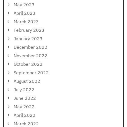
May 2023
April 2023
March 2023
February 2023
January 2023
December 2022
November 2022
October 2022
September 2022
August 2022
July 2022
June 2022
May 2022
April 2022
March 2022