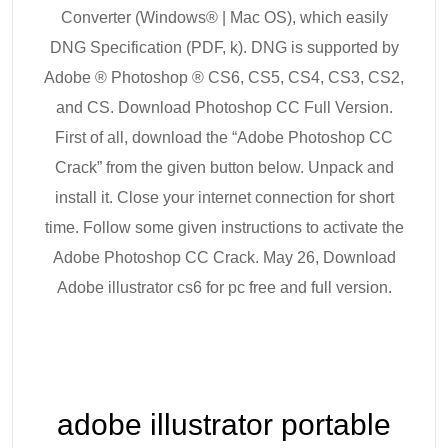
Converter (Windows® | Mac OS), which easily
DNG Specification (PDF, k). DNG is supported by
Adobe ® Photoshop ® CS6, CS5, CS4, CS3, CS2,
and CS. Download Photoshop CC Full Version.
First of all, download the “Adobe Photoshop CC
Crack” from the given button below. Unpack and
install it. Close your internet connection for short
time. Follow some given instructions to activate the
Adobe Photoshop CC Crack. May 26, Download
Adobe illustrator cs6 for pc free and full version.
adobe illustrator portable