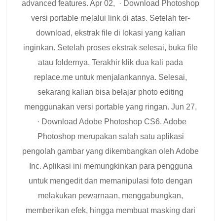
advanced features. Apr 02, · Download Photoshop
versi portable melalui link di atas. Setelah ter-
download, ekstrak file di lokasi yang kalian
inginkan. Setelah proses ekstrak selesai, buka file
atau foldernya. Terakhir klik dua kali pada
replace.me untuk menjalankannya. Selesai,
sekarang kalian bisa belajar photo editing
menggunakan versi portable yang ringan. Jun 27,
· Download Adobe Photoshop CS6. Adobe
Photoshop merupakan salah satu aplikasi
pengolah gambar yang dikembangkan oleh Adobe
Inc. Aplikasi ini memungkinkan para pengguna
untuk mengedit dan memanipulasi foto dengan
melakukan pewarnaan, menggabungkan,
memberikan efek, hingga membuat masking dari