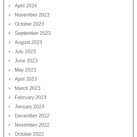
April 2024
November 2023
October 2023
September 2023
August 2023
July 2023
June 2023
May 2023
April 2023
March 2023
February 2023
January 2023
December 2022
November 2022
October 2022