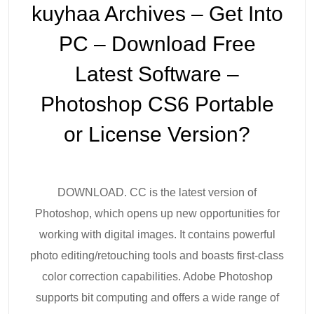
kuyhaa Archives – Get Into
PC – Download Free
Latest Software –
Photoshop CS6 Portable
or License Version?
DOWNLOAD. CC is the latest version of
Photoshop, which opens up new opportunities for
working with digital images. It contains powerful
photo editing/retouching tools and boasts first-class
color correction capabilities. Adobe Photoshop
supports bit computing and offers a wide range of