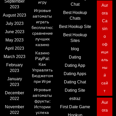
September
игру
Chat
Aur
2023
Игровые
Best Hookup
ora
August 2023
автоматы
Chats
Ca
играть
July 2023
Best Hookup Site
бесплатно:
sin
June 2023
сравнение
Best Hookup
o
лучших
May 2023
Sites
оф
казино
April 2023
blog
ици
Казино
March 2023
Dating
PayPal:
аль
Как
February
Dating App
ны
Управлять
2023
Dating Apps
й
Бюджетом
January
при Игре
Dating Chat
сай
2023
Игровые
Dating Site
т
December
автоматы
2022
estraz
фрукты:
Aur
November
Истории
First Date Game
ora
2022
успеха
Hookup