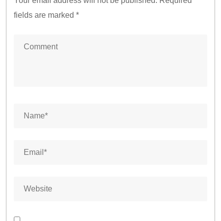
Your email address will not be published.
Required
fields are marked
*