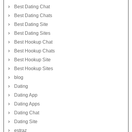
Best Dating Chat
Best Dating Chats
Best Dating Site
Best Dating Sites
Best Hookup Chat
Best Hookup Chats
Best Hookup Site
Best Hookup Sites
blog
Dating
Dating App
Dating Apps
Dating Chat
Dating Site
estraz