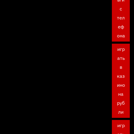
с
тел
еф
она
игр
ать
в
каз
ино
на
руб
ли
игр