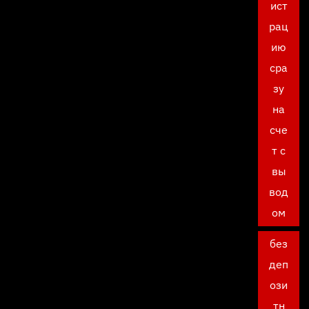
ист
рац
ию
сра
зу
на
сче
т с
вы
вод
ом
без
деп
ози
тн