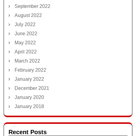
September 2022
August 2022
July 2022
June 2022
May 2022
April 2022
March 2022
February 2022
January 2022
December 2021
January 2020
January 2018
Recent Posts