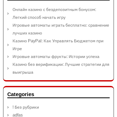
Онлайн казино с бездепозитным бонусом:
Легкий способ начать игру
Игровые автоматы играть бесплатно: сравнение
лучших казино
Казино PayPal: Как Управлять Бюджетом при
Игре
Игровые автоматы фрукты: Истории успеха
Казино без верификации: Лучшие стратегии для
выигрыша
Categories
! Без рубрики
adfas