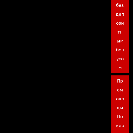
без
деп
ози
тн
ым
бон
усо
м
Пр
ом
око
ды
По
кер