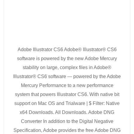
Adobe Illustrator CS6 Adobe® Illustrator® CS6
software is powered by the new Adobe Mercury
stability on large, complex files in Adobe®
Illustrator® CS6 software — powered by the Adobe
Mercury Performance to a new performance
system that powers Illustrator CS6. With native bit
support on Mac OS and Trialware | $ Filter: Native
x64 Downloads. All Downloads. Adobe DNG
Converter In addition to the Digital Negative
Specification, Adobe provides the free Adobe DNG