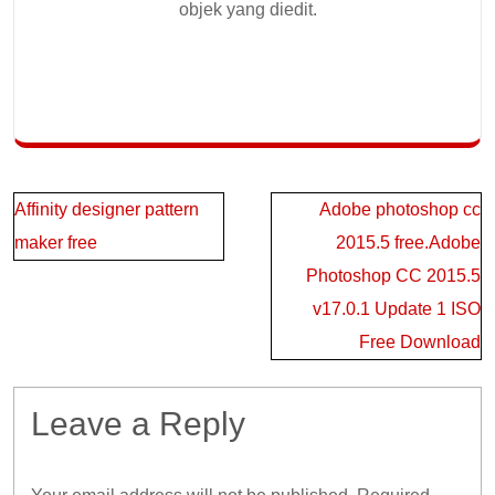
objek yang diedit.
Post
Affinity designer pattern
Adobe photoshop cc
navigation
maker free
2015.5 free.Adobe
Photoshop CC 2015.5
v17.0.1 Update 1 ISO
Free Download
Leave a Reply