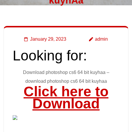
kuyhAa
January 29, 2023
admin
Looking for:
Download photoshop cs6 64 bit kuyhaa –
download photoshop cs6 64 bit kuyhaa
Click here to
Download