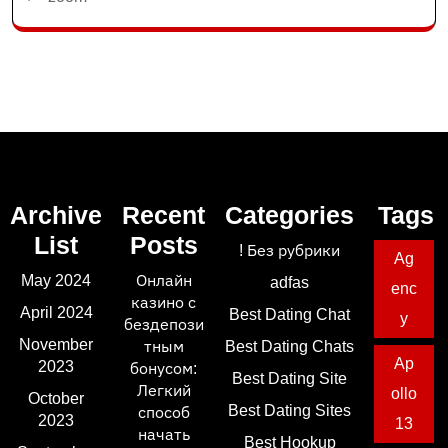
Archive
Recent
Categories
Tags
List
Posts
! Без рубрики
Ag
May 2024
Онлайн
adfas
enc
казино с
April 2024
Best Dating Chat
y
бездепози
November
тным
Best Dating Chats
Ap
2023
бонусом:
Best Dating Site
Легкий
ollo
October
Best Dating Sites
способ
2023
13
начать
Best Hookup