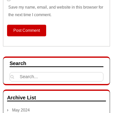
Save my name, email, and website in this browser for
the next time I comment.
Search
Search
for:
Archive List
May 2024