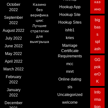
каз
October
Казино
Hookup App
ино
2022
без
Hookup Site
верифика
September
big
ции:
Hookup Sites
2022
Лучшие
bas
ishb1
August 2022
стратегии
s
для
kries
July 2022
выигрыша
spl
Marriage
June 2022
ash
Certificate
May 2022
Requirements
GG
April 2022
mcc
pok
March 2022
mnrt
erO
February
Online dating
K
2022
sls
January
Info
Uncategorized
2022
rma
welcome
December
tion