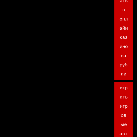
ать
в
онл
айн
каз
ино
на
руб
ли
игр
ать
игр
ов
ые
авт