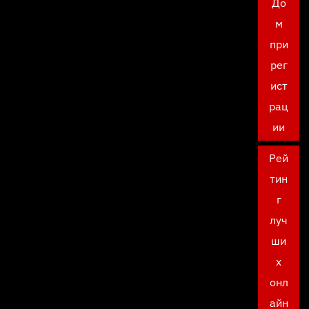
До
м
при
рег
ист
рац
ии
Рей
тин
г
луч
ши
х
онл
айн