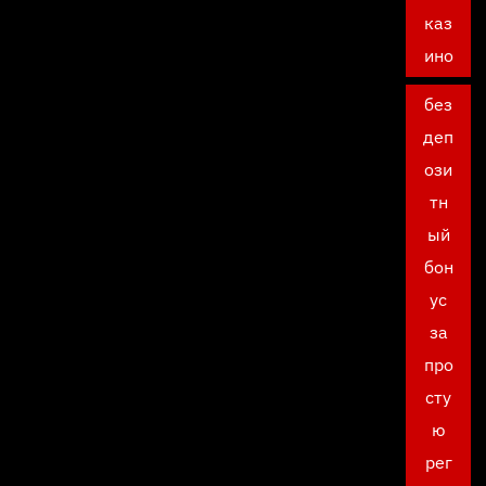
каз
ино
без
деп
ози
тн
ый
бон
ус
за
про
сту
ю
рег