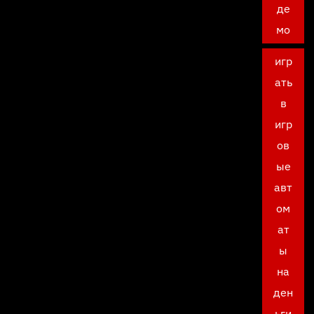
де
мо
игр
ать
в
игр
ов
ые
авт
ом
ат
ы
на
ден
ьги