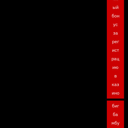
ый
бон
ус
за
рег
ист
рац
ию
в
каз
ино
биг
ба
мбу