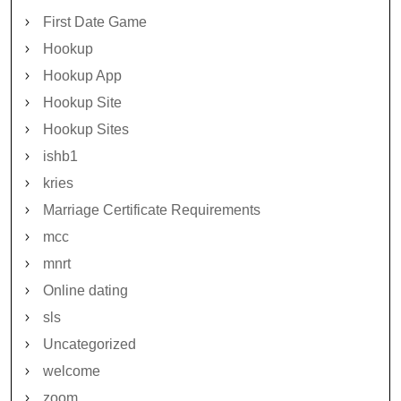
First Date Game
Hookup
Hookup App
Hookup Site
Hookup Sites
ishb1
kries
Marriage Certificate Requirements
mcc
mnrt
Online dating
sls
Uncategorized
welcome
zoom