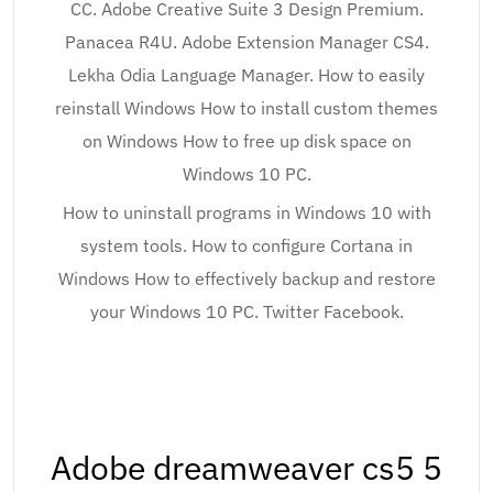
CC. Adobe Creative Suite 3 Design Premium.
Panacea R4U. Adobe Extension Manager CS4.
Lekha Odia Language Manager. How to easily
reinstall Windows How to install custom themes
on Windows How to free up disk space on
Windows 10 PC.
How to uninstall programs in Windows 10 with
system tools. How to configure Cortana in
Windows How to effectively backup and restore
your Windows 10 PC. Twitter Facebook.
Adobe dreamweaver cs5 5