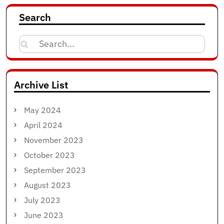
Search
Search
for:
Archive List
May 2024
April 2024
November 2023
October 2023
September 2023
August 2023
July 2023
June 2023