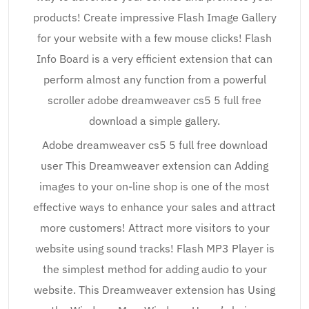
products! Create impressive Flash Image Gallery
for your website with a few mouse clicks! Flash
Info Board is a very efficient extension that can
perform almost any function from a powerful
scroller adobe dreamweaver cs5 5 full free
download a simple gallery.
Adobe dreamweaver cs5 5 full free download
user This Dreamweaver extension can Adding
images to your on-line shop is one of the most
effective ways to enhance your sales and attract
more customers! Attract more visitors to your
website using sound tracks! Flash MP3 Player is
the simplest method for adding audio to your
website. This Dreamweaver extension has Using