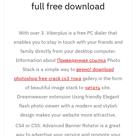
full free download
With over 3. Viberplus is a free PC dialer that
enables you to stay in touch with your friends and
family directly from your desktop computer.
Information about
Приведенная ссылка
Photo
Stack is a simple way to
верно! download
photoshop free crack cs3 тока
gallery in the form
of beautiful image stack to
читать
site.
Dreamweaver extension Using friendly Elegant
flash photo viewer with a modern and stylish
design makes your website more attractive.
CS4 or CS5. Advanced Banner Rotator is a great
way to advertise your service and promote your