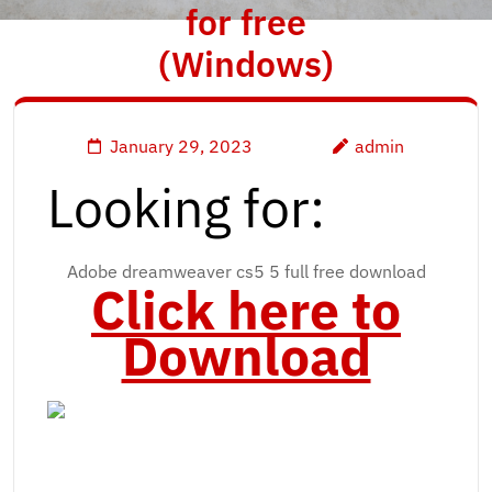
for free
(Windows)
January 29, 2023
admin
Looking for:
Adobe dreamweaver cs5 5 full free download
Click here to
Download