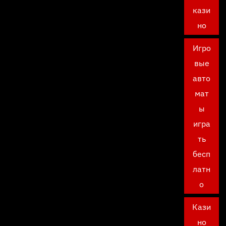
кази
но
Игро
вые
авто
мат
ы
игра
ть
бесп
латн
о
Кази
но