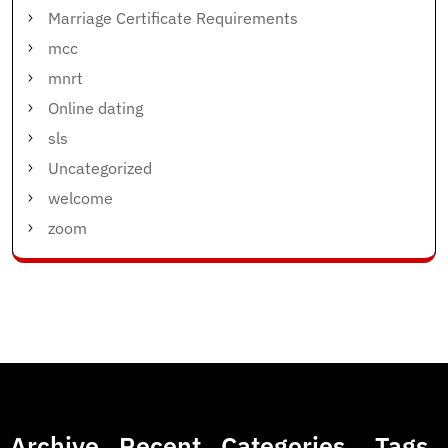
Marriage Certificate Requirements
mcc
mnrt
Online dating
sls
Uncategorized
welcome
zoom
Archive
Recent
Categories
Tags