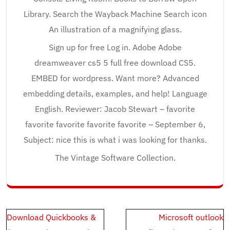
Library. Search the Wayback Machine Search icon
An illustration of a magnifying glass.
Sign up for free Log in. Adobe Adobe
dreamweaver cs5 5 full free download CS5.
EMBED for wordpress. Want more? Advanced
embedding details, examples, and help! Language
English. Reviewer: Jacob Stewart – favorite
favorite favorite favorite favorite – September 6,
Subject: nice this is what i was looking for thanks.
The Vintage Software Collection.
Post
Download Quickbooks &
Microsoft outlook