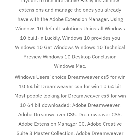
layouts to rich interactive Easily install new
extensions and manage the ones you already
have with the Adobe Extension Manager. Using
Windows 10 default solutions Uninstall Windows
10 built-in Luckily, Windows 10 provides you
Windows 10 Get Windows Windows 10 Technical
Preview Windows 10 Desktop Conclusion
Windows Mac.
Windows Users’ choice Dreamweaver cs5 for win
10 64 bit Dreamweaver cs5 for win 10 64 bit
Most people looking for Dreamweaver cs5 for win
10 64 bit downloaded: Adobe Dreamweaver.
Adobe Dreamweaver CS5. Dreamweaver CS5.
Adobe Extension Manager CC. Adobe Creative
Suite 3 Master Collection. Adobe Dreamweaver