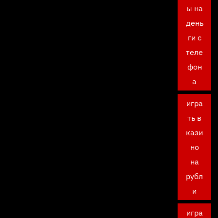
ы на
день
ги с
теле
фон
а
игра
ть в
кази
но
на
рубл
и
игра