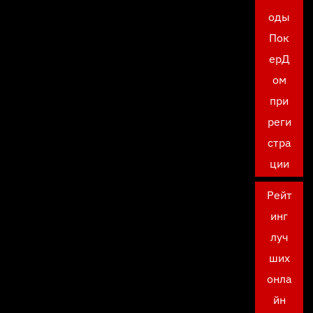
оды
Пок
ерД
ом
при
реги
стра
ции
Рейт
инг
луч
ших
онла
йн