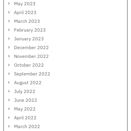
May 2023
April 2023
March 2023
February 2023
January 2023
December 2022
November 2022
October 2022
September 2022
August 2022
July 2022
June 2022
May 2022
April 2022
March 2022