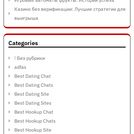
Игровые автоматы фрукты: Истории успеха
Казино без верификации: Лучшие стратегии для
выигрыша
Categories
! Без рубрики
adfas
Best Dating Chat
Best Dating Chats
Best Dating Site
Best Dating Sites
Best Hookup Chat
Best Hookup Chats
Best Hookup Site