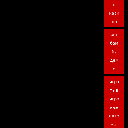
в
кази
но
биг
бам
бу
дем
о
игра
ть в
игро
вые
авто
мат