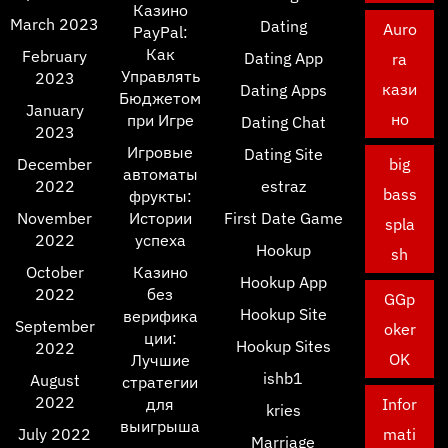
Казино
March 2023
Dating
Auro
PayPal:
Как
February
Dating App
ra
Управлять
2023
кази
Dating Apps
Бюджетом
January
но
при Игре
Dating Chat
2023
Игровые
Dating Site
December
big
автоматы
2022
estraz
bass
фрукты:
November
Истории
First Date Game
spla
2022
успеха
Hookup
sh
October
Казино
Hookup App
2022
без
GGp
Hookup Site
верифика
September
oker
ции:
Hookup Sites
2022
OK
Лучшие
ishb1
August
стратегии
2022
для
Infor
kries
выигрыша
July 2022
mati
Marriage