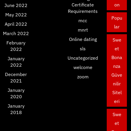
Certificate
on
June 2022
Requirements
May 2022
Popu
mcc
April 2022
lar
mnrt
March 2022
Online dating
Swe
February
sls
et
2022
Bona
Uncategorized
January
2022
nza
welcome
December
Güve
zoom
2021
nilir
January
Sitel
2020
eri
January
2018
Swe
et