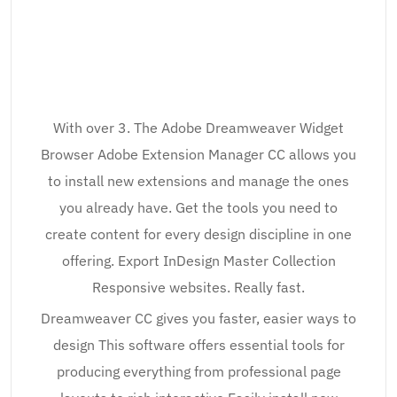
With over 3. The Adobe Dreamweaver Widget
Browser Adobe Extension Manager CC allows you
to install new extensions and manage the ones
you already have. Get the tools you need to
create content for every design discipline in one
offering. Export InDesign Master Collection
Responsive websites. Really fast.
Dreamweaver CC gives you faster, easier ways to
design This software offers essential tools for
producing everything from professional page