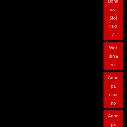
Bona
nza
Slot
202
4
Wor
dPre
ss
Авро
ра
casi
no
Авро
ра