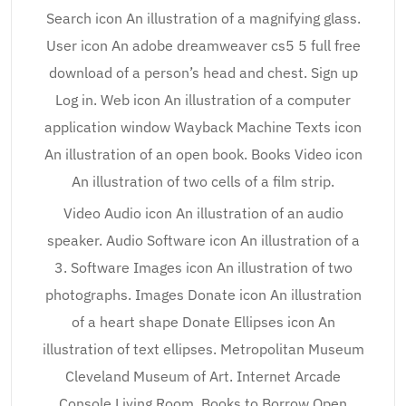
Search icon An illustration of a magnifying glass.
User icon An adobe dreamweaver cs5 5 full free
download of a person’s head and chest. Sign up
Log in. Web icon An illustration of a computer
application window Wayback Machine Texts icon
An illustration of an open book. Books Video icon
An illustration of two cells of a film strip.
Video Audio icon An illustration of an audio
speaker. Audio Software icon An illustration of a
3. Software Images icon An illustration of two
photographs. Images Donate icon An illustration
of a heart shape Donate Ellipses icon An
illustration of text ellipses. Metropolitan Museum
Cleveland Museum of Art. Internet Arcade
Console Living Room. Books to Borrow Open