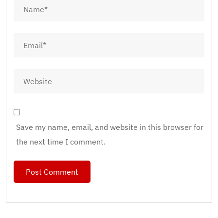
Save my name, email, and website in this browser for
the next time I comment.