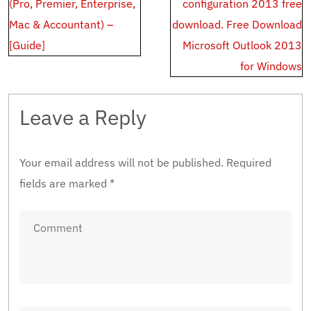
navigation
(Pro, Premier, Enterprise,
configuration 2013 free
Mac & Accountant) –
download. Free Download
[Guide]
Microsoft Outlook 2013
for Windows
Leave a Reply
Your email address will not be published.
Required
fields are marked
*