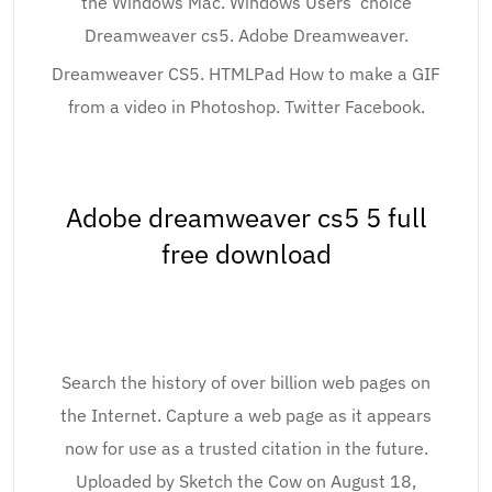
the Windows Mac. Windows Users’ choice
Dreamweaver cs5. Adobe Dreamweaver.
Dreamweaver CS5. HTMLPad How to make a GIF
from a video in Photoshop. Twitter Facebook.
Adobe dreamweaver cs5 5 full
free download
Search the history of over billion web pages on
the Internet. Capture a web page as it appears
now for use as a trusted citation in the future.
Uploaded by Sketch the Cow on August 18,