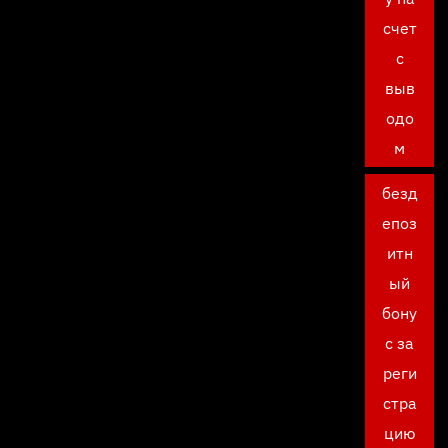
счет
с
выв
одо
м
безд
епоз
итн
ый
бону
с за
реги
стра
цию