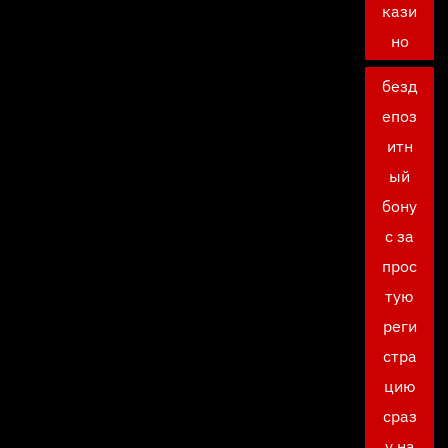
кази
но
безд
епоз
итн
ый
бону
с за
прос
тую
реги
стра
цию
сраз
у на