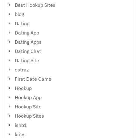
Best Hookup Sites
blog
Dating
Dating App
Dating Apps
Dating Chat
Dating Site
estraz
First Date Game
Hookup
Hookup App
Hookup Site
Hookup Sites
ishb1
kries