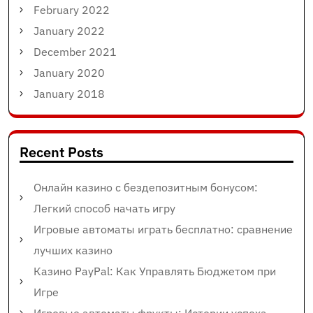
February 2022
January 2022
December 2021
January 2020
January 2018
Recent Posts
Онлайн казино с бездепозитным бонусом:
Легкий способ начать игру
Игровые автоматы играть бесплатно: сравнение
лучших казино
Казино PayPal: Как Управлять Бюджетом при
Игре