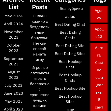
List
Posts
! Без рубрики
Agen
May 2024
Онлайн
adfas
cy
казино с
April 2024
Best Dating Chat
бездепози
Apoll
November
тным
Best Dating
o13
2023
бонусом:
Chats
Легкий
October
Best Dating Site
Auro
способ
2023
Best Dating Sites
начать
ra
September
игру
Best Hookup
Casi
2023
Chat
Игровые
no
August
автоматы
Best Hookup
2023
офи
играть
Chats
бесплатно
циал
July 2023
Best Hookup Site
:
ьны
June 2023
сравнение
Best Hookup
й
лучших
May 2023
Sites
казино
сайт
April 2023
blog